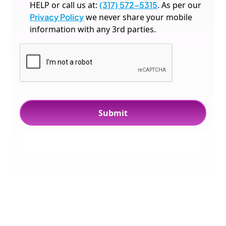
HELP or call us at:
(317) 572-5315
. As per our
Privacy Policy
we never share your mobile
information with any 3rd parties.