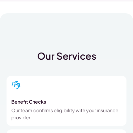
Our Services
Benefit Checks
Our team confirms eligibility with your insurance
provider.