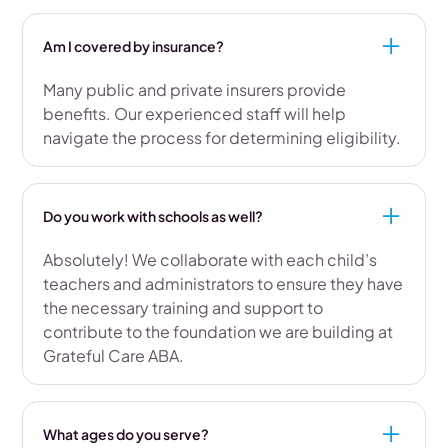
Am I covered by insurance?
Many public and private insurers provide
benefits. Our experienced staff will help
navigate the process for determining eligibility.
Do you work with schools as well?
Absolutely! We collaborate with each child’s
teachers and administrators to ensure they have
the necessary training and support to
contribute to the foundation we are building at
Grateful Care ABA.
What ages do you serve?