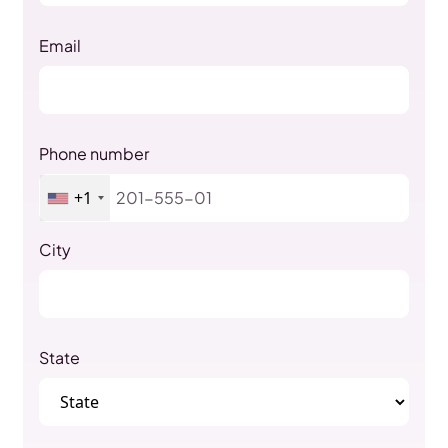
Email
Phone number
+1
City
State