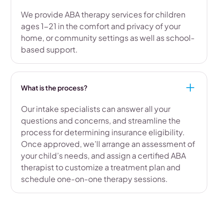
We provide ABA therapy services for children
ages 1-21 in the comfort and privacy of your
home, or community settings as well as school-
based support.
What is the process?
Our intake specialists can answer all your
questions and concerns, and streamline the
process for determining insurance eligibility.
Once approved, we’ll arrange an assessment of
your child’s needs, and assign a certified ABA
therapist to customize a treatment plan and
schedule one-on-one therapy sessions.