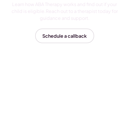
Learn how ABA Therapy works and find out if your
child is eligible.Reach out to a therapist today for
guidance and support.
Schedule a callback
Insurances We Accept