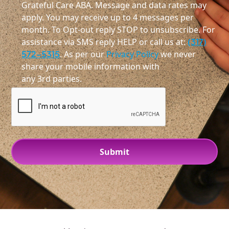
Grateful Care ABA. Message and data rates may
apply. You may receive up to 4 messages per
month. To Opt-out reply STOP to unsubscribe. For
assistance via SMS reply HELP or call us at:
(317)
572-5315
. As per our
Privacy Policy
we never
share your mobile information with
any 3rd parties.