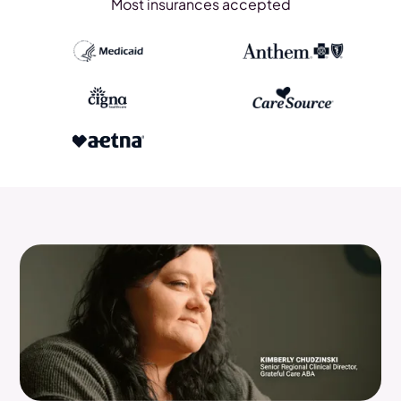
Most insurances accepted