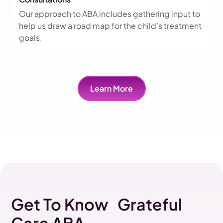
Our approach to ABA includes gathering input to
help us draw a road map for the child's treatment
goals.
Learn More
Get To Know Grateful