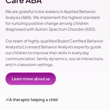
Care ABA
We are grateful to be leaders in Applied Behavior
Analysis (ABA). We implement the highest standard
for nurturing positive change among children
diagnosed with Autism Spectrum Disorder (ASD).
Our team of highly qualified Board Certified Behavior
Analysts/Licensed Behavior Analysts expertly guide
our children to improve their skills in everyday
communication, family dynamics, social interactions,
and in classroom settings.
Learn more about us