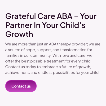
Grateful Care ABA – Your
Partner In Your Child’s
Growth
We are more than just an ABA therapy provider; we are
a source of hope, support, and transformation for
families in our community. With love and care, we
offer the best possible treatment for every child.
Contact us today to embrace a future of growth,
achievement, and endless possibilities for your child.
Contact us