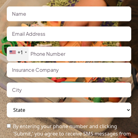
+1
By entering your phone number and clicking
'Submit,' you agree to receive SMS messages from