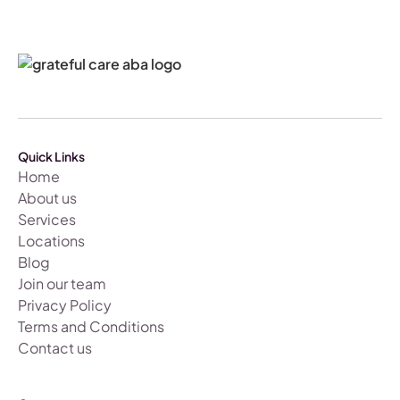
Quick Links
Home
About us
Services
Locations
Blog
Join our team
Privacy Policy
Terms and Conditions
Contact us