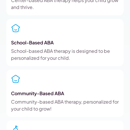
Center-based ABA therapy helps your child grow
and thrive.
School-Based ABA
School-based ABA therapy is designed to be
personalized for your child.
Community-Based ABA
Community-based ABA therapy, personalized for
your child to grow!