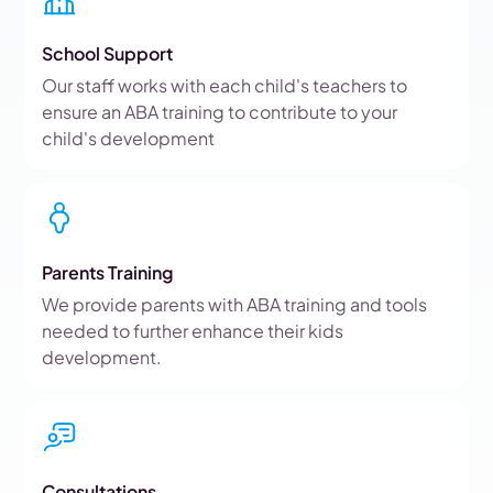
School Support
Our staff works with each child's teachers to
ensure an ABA training to contribute to your
child's development
Parents Training
We provide parents with ABA training and tools
needed to further enhance their kids
development.
Consultations