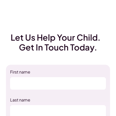
Let Us Help Your Child.
Get In Touch Today.
First name
Last name