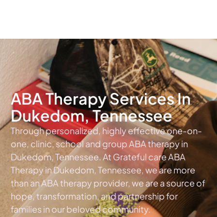
The #1 Choice For ABA Therapy Services In Tennessee
ABA Therapy Services In
Dukedom, Tennessee
Through personalized, highly effective one-on-
one, clinic, school and group ABA therapy in
Dukedom, Tennessee. At Grateful care ABA
Therapy in Dukedom, Tennessee, we are more
than an ABA therapy provider, we are a source of
hope, transformation, and partnership for
families in our beloved community.