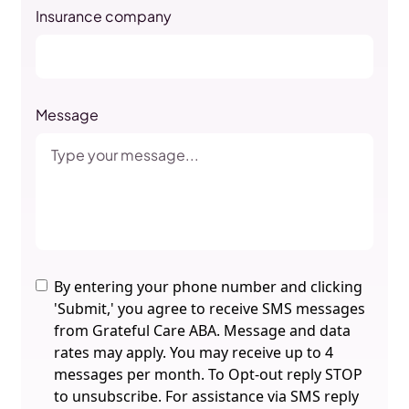
Insurance company
Message
By entering your phone number and clicking
'Submit,' you agree to receive SMS messages
from Grateful Care ABA. Message and data
rates may apply. You may receive up to 4
messages per month. To Opt-out reply STOP
to unsubscribe. For assistance via SMS reply