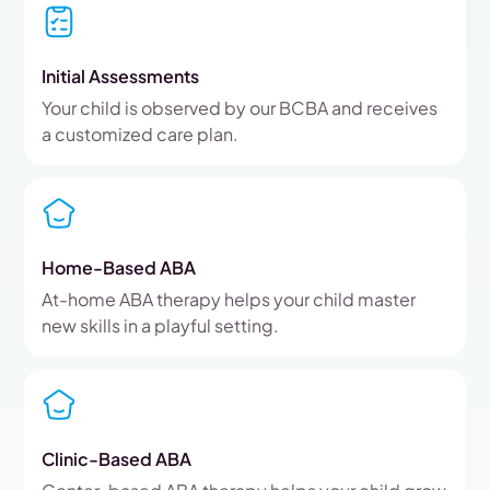
Initial Assessments
Your child is observed by our BCBA and receives
a customized care plan.
Home-Based ABA
At-home ABA therapy helps your child master
new skills in a playful setting.
Clinic-Based ABA