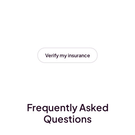
Verify my insurance
Frequently Asked
Questions