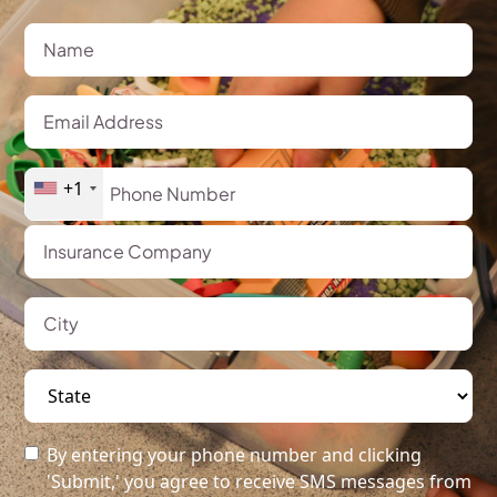
+1
By entering your phone number and clicking
'Submit,' you agree to receive SMS messages from