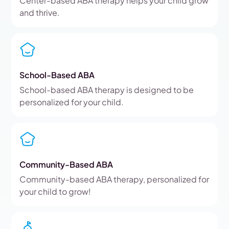
Center-based ABA therapy helps your child grow
and thrive.
School-Based ABA
School-based ABA therapy is designed to be
personalized for your child.
Community-Based ABA
Community-based ABA therapy, personalized for
your child to grow!