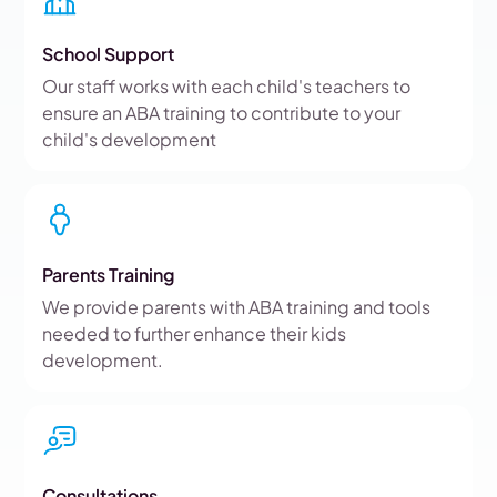
School Support
Our staff works with each child's teachers to
ensure an ABA training to contribute to your
child's development
Parents Training
We provide parents with ABA training and tools
needed to further enhance their kids
development.
Consultations