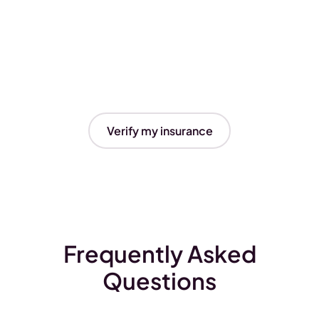
Verify my insurance
Frequently Asked
Questions