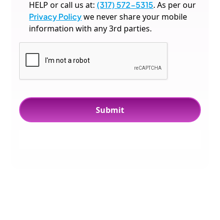
HELP or call us at:
(317) 572-5315
. As per our
Privacy Policy
we never share your mobile
information with any 3rd parties.