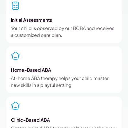
Initial Assessments
Your child is observed by our BCBA and receives
a customized care plan.
Home-Based ABA
At-home ABA therapy helps your child master
new skills in a playful setting.
Clinic-Based ABA