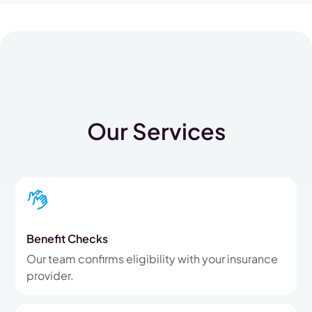
Our Services
Benefit Checks
Our team confirms eligibility with your insurance
provider.