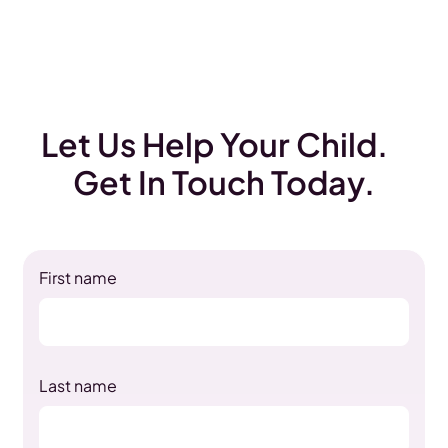
Let Us Help Your Child.
Get In Touch Today.
First name
Last name