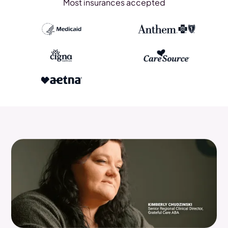
Most insurances accepted