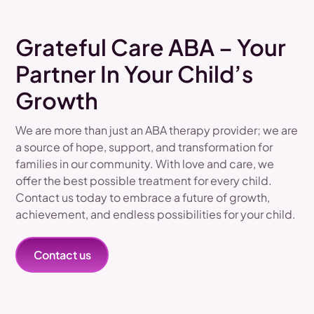
Grateful Care ABA – Your
Partner In Your Child’s
Growth
We are more than just an ABA therapy provider; we are
a source of hope, support, and transformation for
families in our community. With love and care, we
offer the best possible treatment for every child.
Contact us today to embrace a future of growth,
achievement, and endless possibilities for your child.
Contact us