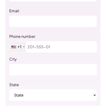
Email
Phone number
+1
City
State