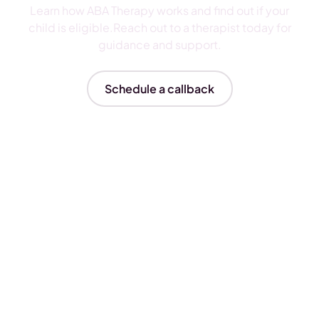
Learn how ABA Therapy works and find out if your
child is eligible.Reach out to a therapist today for
guidance and support.
Schedule a callback
Insurances We Accept