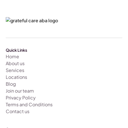
Quick Links
Home
About us
Services
Locations
Blog
Join our team
Privacy Policy
Terms and Conditions
Contact us