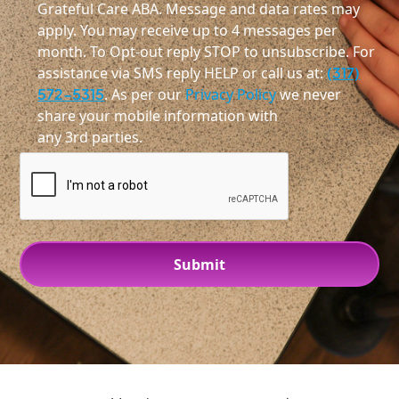
Grateful Care ABA. Message and data rates may
apply. You may receive up to 4 messages per
month. To Opt-out reply STOP to unsubscribe. For
assistance via SMS reply HELP or call us at:
(317)
572-5315
. As per our
Privacy Policy
we never
share your mobile information with
any 3rd parties.