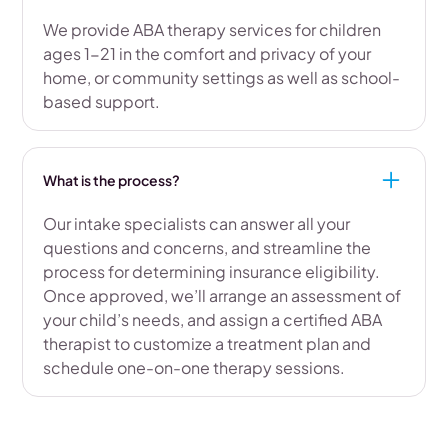
We provide ABA therapy services for children
ages 1-21 in the comfort and privacy of your
home, or community settings as well as school-
based support.
What is the process?
Our intake specialists can answer all your
questions and concerns, and streamline the
process for determining insurance eligibility.
Once approved, we’ll arrange an assessment of
your child’s needs, and assign a certified ABA
therapist to customize a treatment plan and
schedule one-on-one therapy sessions.