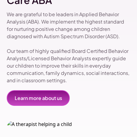
Care ABA
We are grateful to be leaders in Applied Behavior
Analysis (ABA). We implement the highest standard
for nurturing positive change among children
diagnosed with Autism Spectrum Disorder (ASD).
Our team of highly qualified Board Certified Behavior
Analysts/Licensed Behavior Analysts expertly guide
our children to improve their skills in everyday
communication, family dynamics, social interactions,
and in classroom settings.
Learn more about us