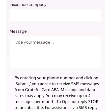
Insurance company
Message
By entering your phone number and clicking
'Submit,' you agree to receive SMS messages
from Grateful Care ABA. Message and data
rates may apply. You may receive up to 4
messages per month. To Opt-out reply STOP
to unsubscribe. For assistance via SMS reply