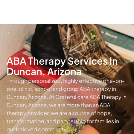
The #1 Choice For ABA Therapy Services In Arizona
ABA Therapy Services In
Duncan, Arizona
Through personalized, highly effective one-on-
one, clinic, school and group ABA therapy in
Duncan, Arizona. At Grateful care ABA Therapy in
Duncan, Arizona, we are more than an ABA
therapy provider, we are a source of hope,
transformation, and partnership for families in
our beloved community.