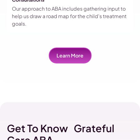
Our approach to ABA includes gathering input to
help us draw a road map for the child's treatment
goals.
Learn More
Get To Know Grateful