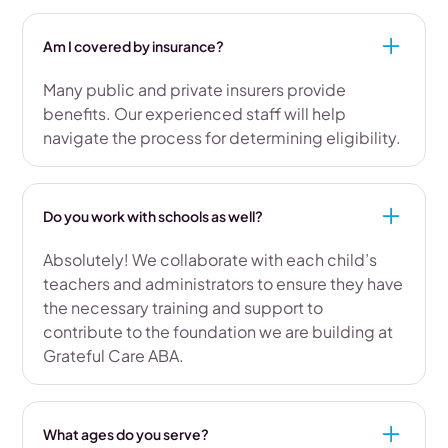
Am I covered by insurance?
Many public and private insurers provide
benefits. Our experienced staff will help
navigate the process for determining eligibility.
Do you work with schools as well?
Absolutely! We collaborate with each child’s
teachers and administrators to ensure they have
the necessary training and support to
contribute to the foundation we are building at
Grateful Care ABA.
What ages do you serve?