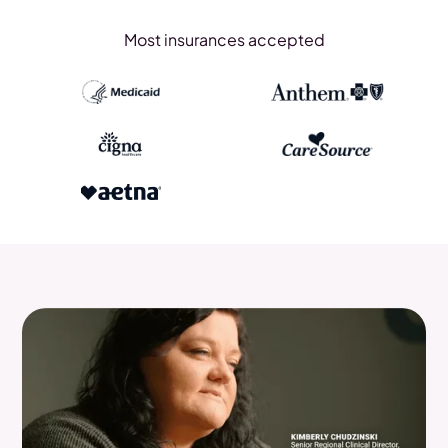
Most insurances accepted