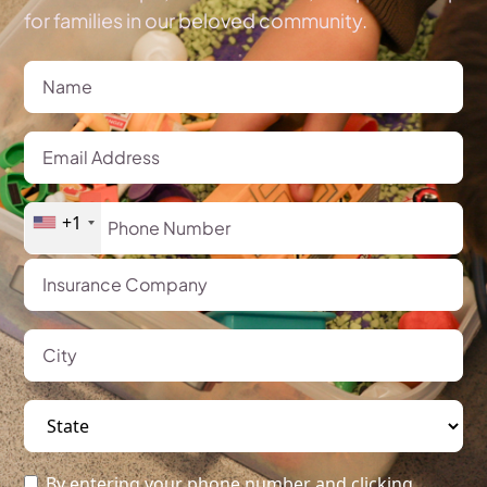
for families in our beloved community.
+1
By entering your phone number and clicking