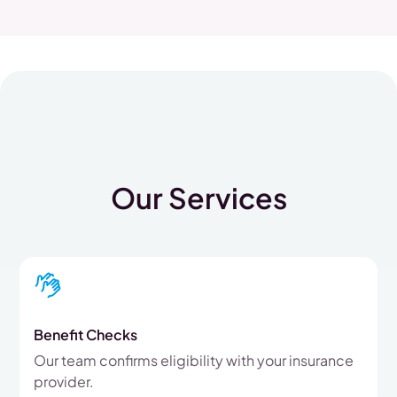
Our Services
Benefit Checks
Our team confirms eligibility with your insurance
provider.