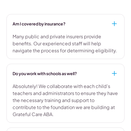
Am I covered by insurance?
Many public and private insurers provide
benefits. Our experienced staff will help
navigate the process for determining eligibility.
Do you work with schools as well?
Absolutely! We collaborate with each child’s
teachers and administrators to ensure they have
the necessary training and support to
contribute to the foundation we are building at
Grateful Care ABA.