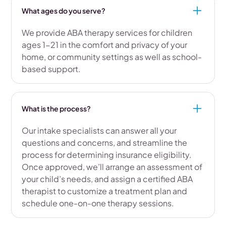
What ages do you serve?
We provide ABA therapy services for children
ages 1-21 in the comfort and privacy of your
home, or community settings as well as school-
based support.
What is the process?
Our intake specialists can answer all your
questions and concerns, and streamline the
process for determining insurance eligibility.
Once approved, we’ll arrange an assessment of
your child’s needs, and assign a certified ABA
therapist to customize a treatment plan and
schedule one-on-one therapy sessions.