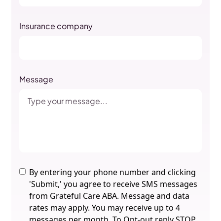
Insurance company
Message
By entering your phone number and clicking
'Submit,' you agree to receive SMS messages
from Grateful Care ABA. Message and data
rates may apply. You may receive up to 4
messages per month. To Opt-out reply STOP