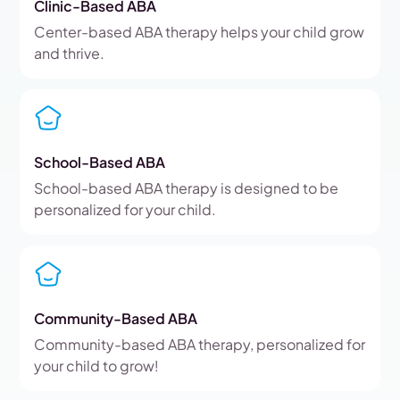
Clinic-Based ABA
Center-based ABA therapy helps your child grow
and thrive.
School-Based ABA
School-based ABA therapy is designed to be
personalized for your child.
Community-Based ABA
Community-based ABA therapy, personalized for
your child to grow!