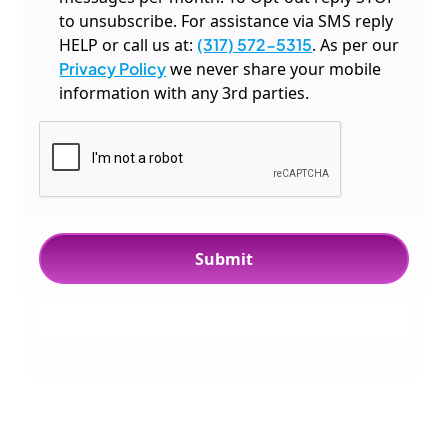
to unsubscribe. For assistance via SMS reply
HELP or call us at:
(317) 572-5315
. As per our
Privacy Policy
we never share your mobile
information with any 3rd parties.