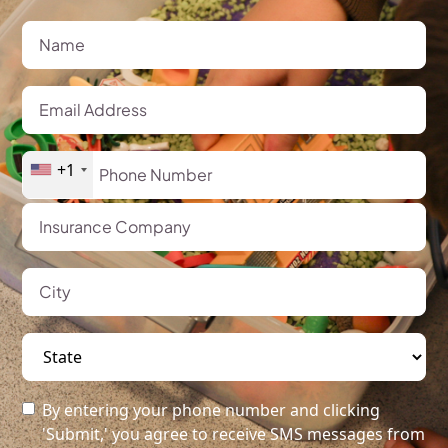
+1
By entering your phone number and clicking
'Submit,' you agree to receive SMS messages from