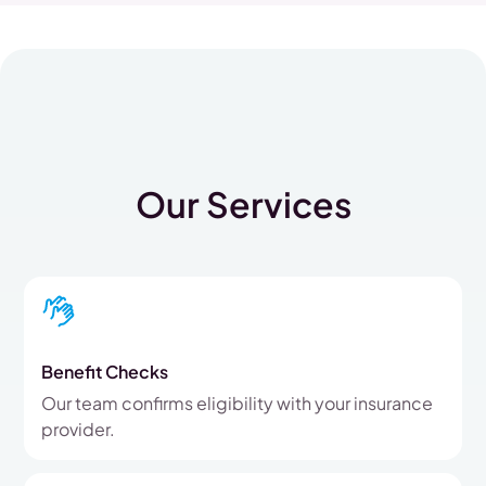
Our Services
Benefit Checks
Our team confirms eligibility with your insurance
provider.