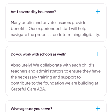
Am I covered by insurance?
Many public and private insurers provide
benefits. Our experienced staff will help
navigate the process for determining eligibility.
Do you work with schools as well?
Absolutely! We collaborate with each child’s
teachers and administrators to ensure they have
the necessary training and support to
contribute to the foundation we are building at
Grateful Care ABA.
What ages do you serve?