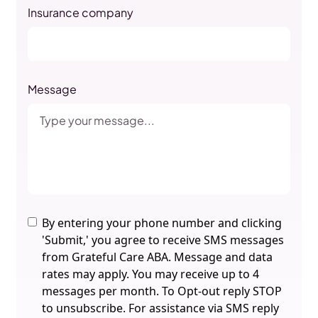
Insurance company
Message
By entering your phone number and clicking
'Submit,' you agree to receive SMS messages
from Grateful Care ABA. Message and data
rates may apply. You may receive up to 4
messages per month. To Opt-out reply STOP
to unsubscribe. For assistance via SMS reply