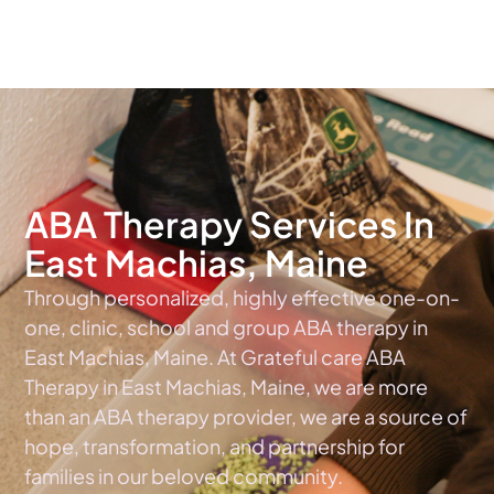
The #1 Choice For ABA Therapy Services In Maine
ABA Therapy Services In
East Machias, Maine
Through personalized, highly effective one-on-
one, clinic, school and group ABA therapy in
East Machias, Maine. At Grateful care ABA
Therapy in East Machias, Maine, we are more
than an ABA therapy provider, we are a source of
hope, transformation, and partnership for
families in our beloved community.