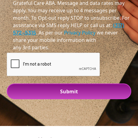
Grateful Care ABA. Message and data rates may
apply. You may receive up to 4 messages per
month. To Opt-out reply STOP to unsubscribe. For
assistance via SMS reply HELP or call us at:
(317)
572-5315
. As per our
Privacy Policy
we never
share your mobile information with
any 3rd parties.