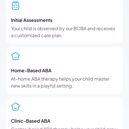
Initial Assessments
Your child is observed by our BCBA and receives
a customized care plan.
Home-Based ABA
At-home ABA therapy helps your child master
new skills in a playful setting.
Clinic-Based ABA