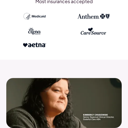
Most insurances accepted