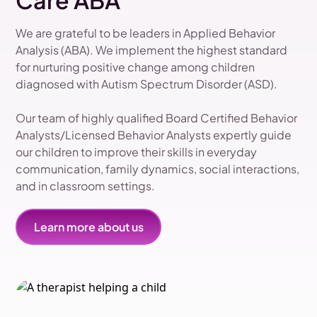
Care ABA
We are grateful to be leaders in Applied Behavior
Analysis (ABA). We implement the highest standard
for nurturing positive change among children
diagnosed with Autism Spectrum Disorder (ASD).
Our team of highly qualified Board Certified Behavior
Analysts/Licensed Behavior Analysts expertly guide
our children to improve their skills in everyday
communication, family dynamics, social interactions,
and in classroom settings.
Learn more about us