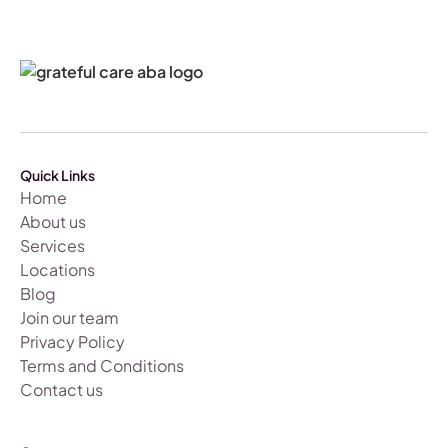
Quick Links
Home
About us
Services
Locations
Blog
Join our team
Privacy Policy
Terms and Conditions
Contact us