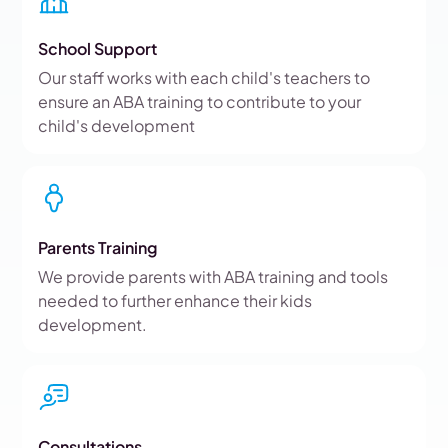
School Support
Our staff works with each child's teachers to
ensure an ABA training to contribute to your
child's development
Parents Training
We provide parents with ABA training and tools
needed to further enhance their kids
development.
Consultations