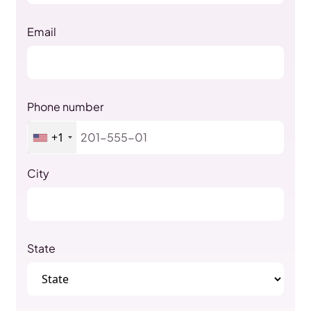
Email
Phone number
+1
City
State