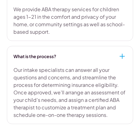
We provide ABA therapy services for children
ages 1-21 in the comfort and privacy of your
home, or community settings as well as school-
based support.
What is the process?
Our intake specialists can answer all your
questions and concerns, and streamline the
process for determining insurance eligibility.
Once approved, we’ll arrange an assessment of
your child’s needs, and assign a certified ABA
therapist to customize a treatment plan and
schedule one-on-one therapy sessions.