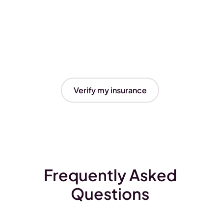
Verify my insurance
Frequently Asked
Questions