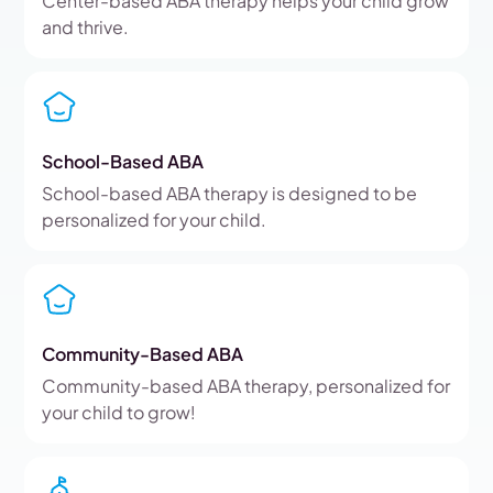
Center-based ABA therapy helps your child grow
and thrive.
School-Based ABA
School-based ABA therapy is designed to be
personalized for your child.
Community-Based ABA
Community-based ABA therapy, personalized for
your child to grow!