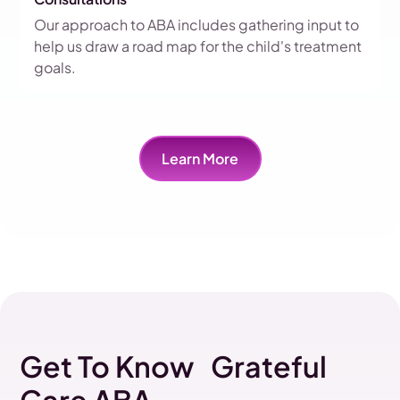
Our approach to ABA includes gathering input to
help us draw a road map for the child's treatment
goals.
Learn More
Get To Know Grateful