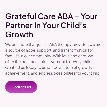
Grateful Care ABA – Your
Partner In Your Child’s
Growth
We are more than just an ABA therapy provider; we are
a source of hope, support, and transformation for
families in our community. With love and care, we
offer the best possible treatment for every child.
Contact us today to embrace a future of growth,
achievement, and endless possibilities for your child.
Contact us