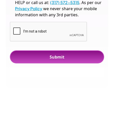
HELP or call us at:
(317) 572-5315
. As per our
Privacy Policy
we never share your mobile
information with any 3rd parties.