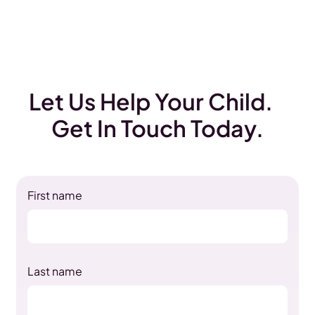
Let Us Help Your Child.
Get In Touch Today.
First name
Last name