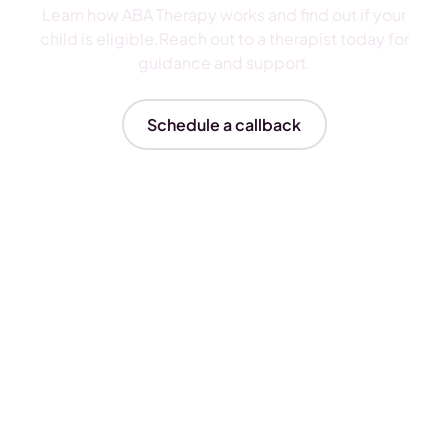
Learn how ABA Therapy works and find out if your
child is eligible.Reach out to a therapist today for
guidance and support.
Schedule a callback
Insurances We Accept