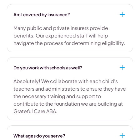
Am I covered by insurance?
Many public and private insurers provide
benefits. Our experienced staff will help
navigate the process for determining eligibility.
Do you work with schools as well?
Absolutely! We collaborate with each child’s
teachers and administrators to ensure they have
the necessary training and support to
contribute to the foundation we are building at
Grateful Care ABA.
What ages do you serve?