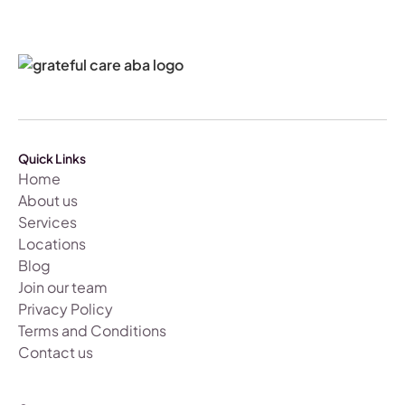
Quick Links
Home
About us
Services
Locations
Blog
Join our team
Privacy Policy
Terms and Conditions
Contact us