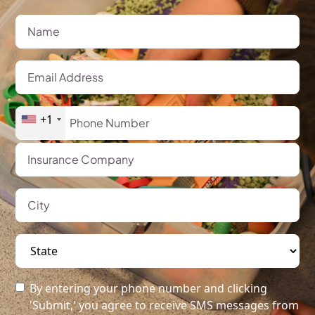
+1
By entering your phone number and clicking
'Submit,' you agree to receive SMS messages from