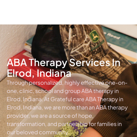
The #1 Choice For ABA Therapy Services In Indiana
ABA Therapy Services In
Elrod, Indiana
Through personalized, highly effective one-on-
one, clinic, school and group ABA therapy in
Elrod, Indiana. At Grateful care ABA Therapy in
Elrod, Indiana, we are more than an ABA therapy
provider, we are a source of hope,
transformation, and partnership for families in
our beloved community.