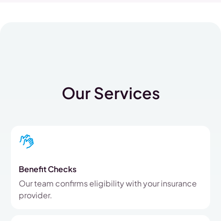
Our Services
Benefit Checks
Our team confirms eligibility with your insurance
provider.