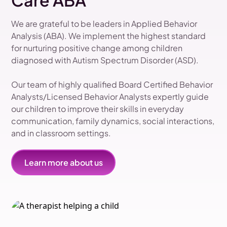
Care ABA
We are grateful to be leaders in Applied Behavior
Analysis (ABA). We implement the highest standard
for nurturing positive change among children
diagnosed with Autism Spectrum Disorder (ASD).
Our team of highly qualified Board Certified Behavior
Analysts/Licensed Behavior Analysts expertly guide
our children to improve their skills in everyday
communication, family dynamics, social interactions,
and in classroom settings.
Learn more about us