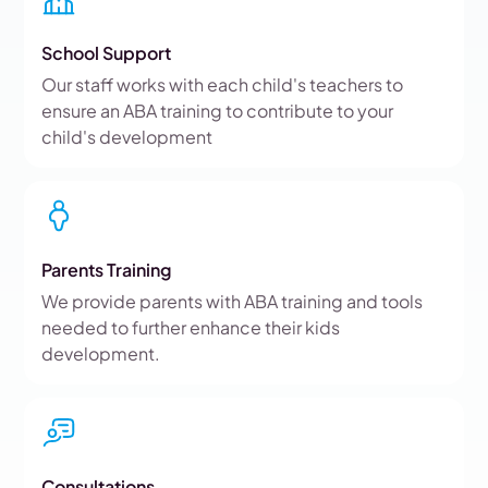
School Support
Our staff works with each child's teachers to
ensure an ABA training to contribute to your
child's development
Parents Training
We provide parents with ABA training and tools
needed to further enhance their kids
development.
Consultations