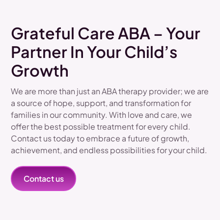
Grateful Care ABA – Your
Partner In Your Child’s
Growth
We are more than just an ABA therapy provider; we are
a source of hope, support, and transformation for
families in our community. With love and care, we
offer the best possible treatment for every child.
Contact us today to embrace a future of growth,
achievement, and endless possibilities for your child.
Contact us