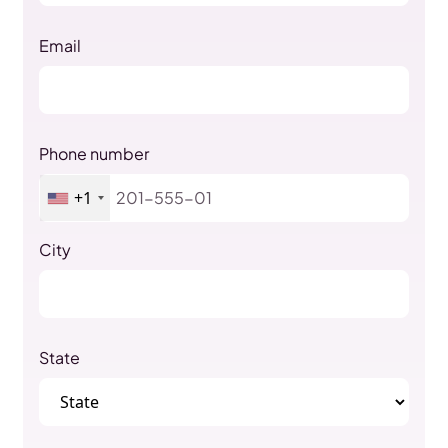
Email
Phone number
+1
City
State