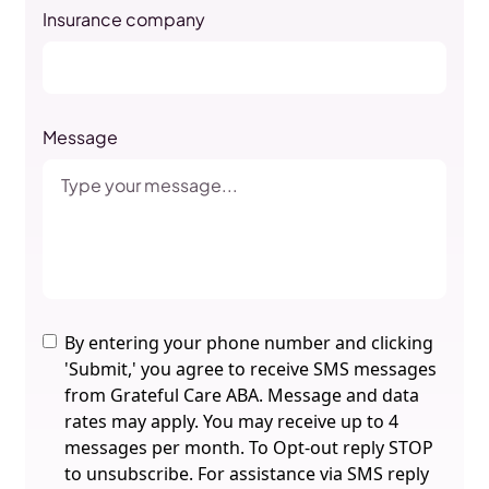
Insurance company
Message
By entering your phone number and clicking
'Submit,' you agree to receive SMS messages
from Grateful Care ABA. Message and data
rates may apply. You may receive up to 4
messages per month. To Opt-out reply STOP
to unsubscribe. For assistance via SMS reply