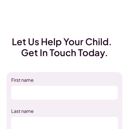
Let Us Help Your Child.
Get In Touch Today.
First name
Last name