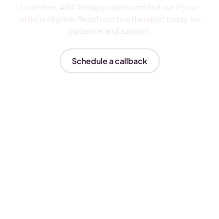
Learn how ABA Therapy works and find out if your
child is eligible.Reach out to a therapist today for
guidance and support.
Schedule a callback
Insurances We Accept