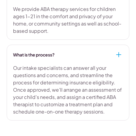
We provide ABA therapy services for children
ages 1-21 in the comfort and privacy of your
home, or community settings as well as school-
based support.
What is the process?
Our intake specialists can answer all your
questions and concerns, and streamline the
process for determining insurance eligibility.
Once approved, we’ll arrange an assessment of
your child’s needs, and assign a certified ABA
therapist to customize a treatment plan and
schedule one-on-one therapy sessions.