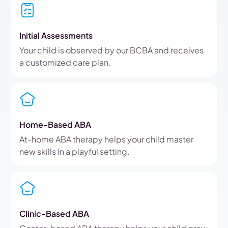
Initial Assessments
Your child is observed by our BCBA and receives
a customized care plan.
Home-Based ABA
At-home ABA therapy helps your child master
new skills in a playful setting.
Clinic-Based ABA