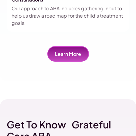
Our approach to ABA includes gathering input to
help us draw a road map for the child's treatment
goals.
Learn More
Get To Know Grateful