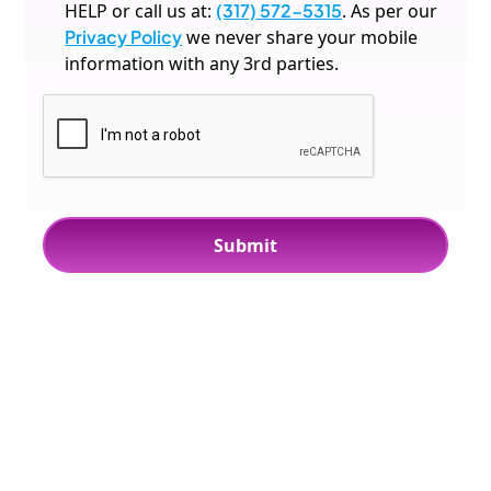
HELP or call us at:
(317) 572-5315
. As per our
Privacy Policy
we never share your mobile
information with any 3rd parties.