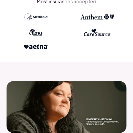
Most insurances accepted