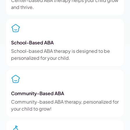
Center-based ABA therapy helps your child grow
and thrive.
School-Based ABA
School-based ABA therapy is designed to be
personalized for your child.
Community-Based ABA
Community-based ABA therapy, personalized for
your child to grow!