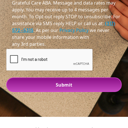
Grateful Care ABA. Message and data rates may
apply. You may receive up to 4 messages per
month. To Opt-out reply STOP to unsubscribe. For
assistance via SMS reply HELP or call us at:
(317)
572-5315
. As per our
Privacy Policy
we never
share your mobile information with
any 3rd parties.