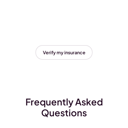
Verify my insurance
Frequently Asked
Questions