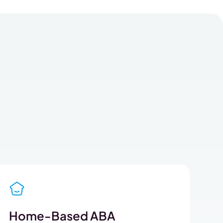
Home-Based ABA