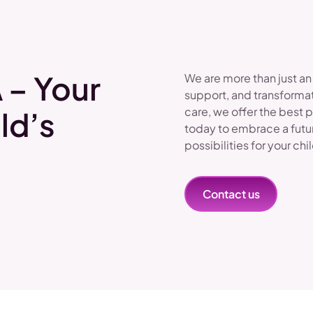
 – Your
We are more than just an
support, and transformat
care, we offer the best 
ld’s
today to embrace a futu
possibilities for your chi
Contact us