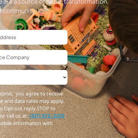
 are a source of hope, transformation,
ed community.
bmit,' you agree to receive
 and data rates may apply.
o Opt-out reply STOP to
r call us at:
(317) 572-5315
.
obile information with