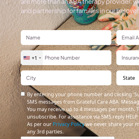
are more than an ABA therapy provider, we
and partnership for families in our belov
+1
By entering your phone number and clicking 'Su
SMS messages from Grateful Care ABA. Message
You may receive up to 4 messages per month. T
unsubscribe. For assistance via SMS reply HELP o
As per our
Privacy Policy
we never share your m
any 3rd parties.