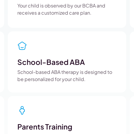
Your child is observed by our BCBA and
receives a customized care plan.
School-Based ABA
School-based ABA therapy is designed to
be personalized for your child.
Parents Training