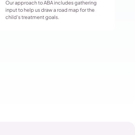
Our approach to ABA includes gathering
input to help us draw a road map for the
child's treatment goals.