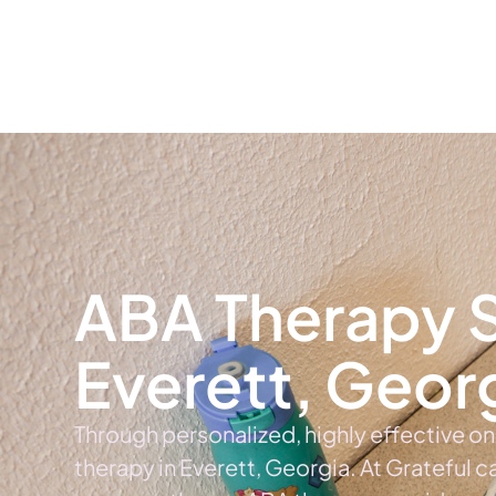
Home
Ab
ABA Therapy S
Everett, Geor
Through personalized, highly effective o
therapy in Everett, Georgia. At Grateful 