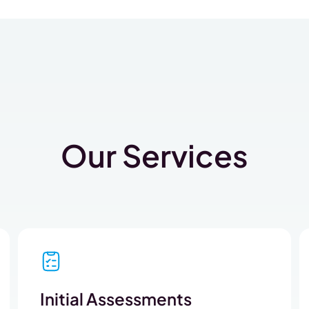
Our Services
Initial Assessments