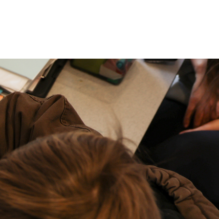
P: (317) 572-5315‬
areers
Contact Us
F: (317) 588-1693‬