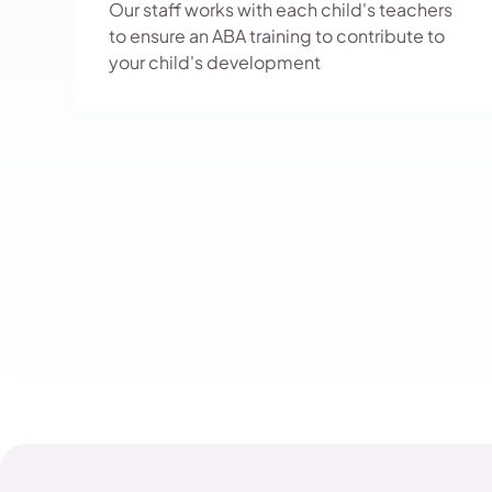
Our staff works with each child's teachers
to ensure an ABA training to contribute to
your child's development