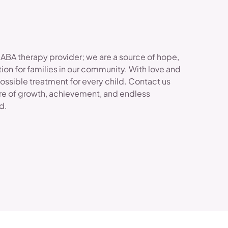
 ABA therapy provider; we are a source of hope,
ion for families in our community. With love and
possible treatment for every child. Contact us
re of growth, achievement, and endless
ld.