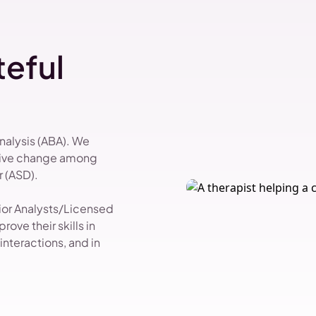
eful
Analysis (ABA). We
itive change among
 (ASD).
vior Analysts/Licensed
ove their skills in
nteractions, and in