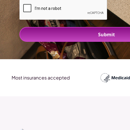
Most insurances accepted