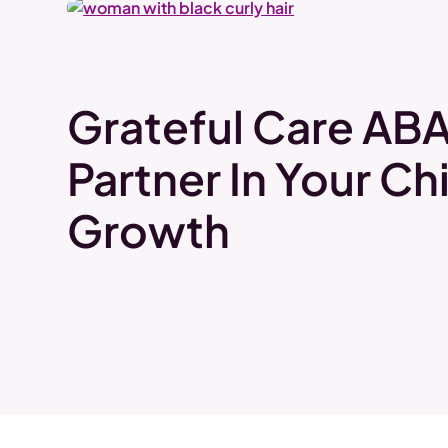
Grateful Care ABA
Partner In Your Chi
Growth