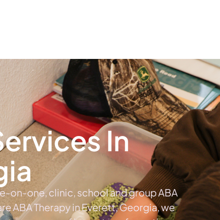
The #1 Choice For ABA Therapy Services In Georgia
out
Services
Locations & Centers
Blog
C
ervices In
gia
ne-on-one, clinic, school and group ABA
care ABA Therapy in Everett, Georgia, we