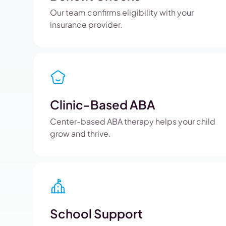
Our team confirms eligibility with your
insurance provider.
Clinic-Based ABA
Center-based ABA therapy helps your child
grow and thrive.
School Support