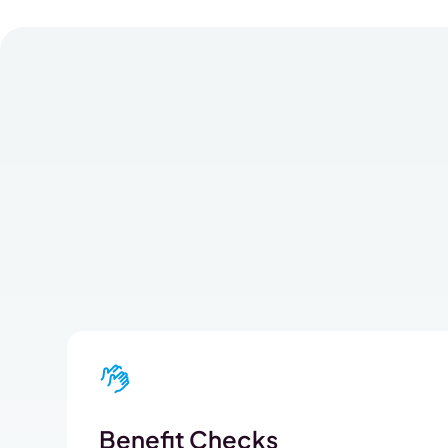
Benefit Checks