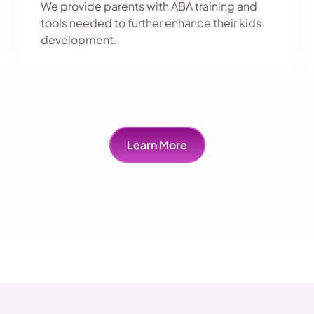
We provide parents with ABA training and
tools needed to further enhance their kids
development.
Learn More