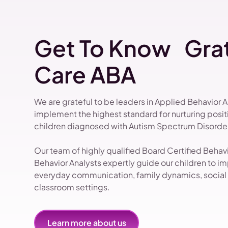
Get To Know Grat
Care ABA
We are grateful to be leaders in Applied Behavior 
implement the highest standard for nurturing pos
children diagnosed with Autism Spectrum Disorder
Our team of highly qualified Board Certified Beha
Behavior Analysts expertly guide our children to impr
everyday communication, family dynamics, social i
classroom settings.
Learn more about us