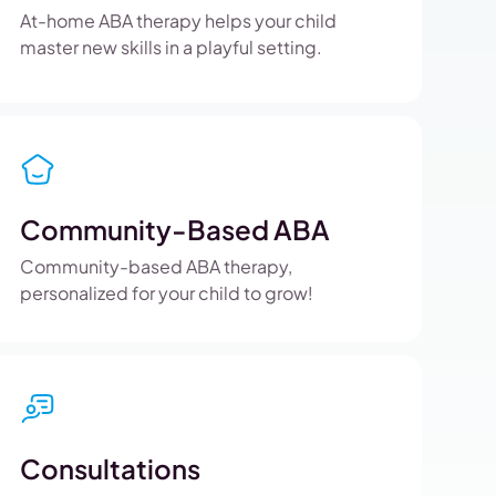
At-home ABA therapy helps your child
master new skills in a playful setting.
Community-Based ABA
Community-based ABA therapy,
personalized for your child to grow!
Consultations