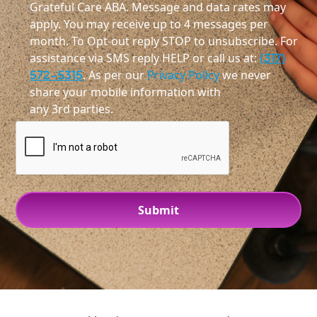
Grateful Care ABA. Message and data rates may
apply. You may receive up to 4 messages per
month. To Opt-out reply STOP to unsubscribe. For
assistance via SMS reply HELP or call us at:
(317)
572-5315
. As per our
Privacy Policy
we never
share your mobile information with
any 3rd parties.