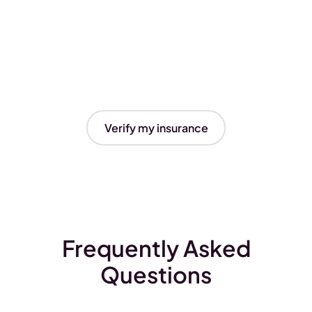
Verify my insurance
Frequently Asked
Questions