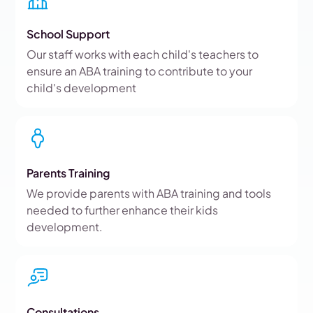
School Support
Our staff works with each child's teachers to
ensure an ABA training to contribute to your
child's development
Parents Training
We provide parents with ABA training and tools
needed to further enhance their kids
development.
Consultations