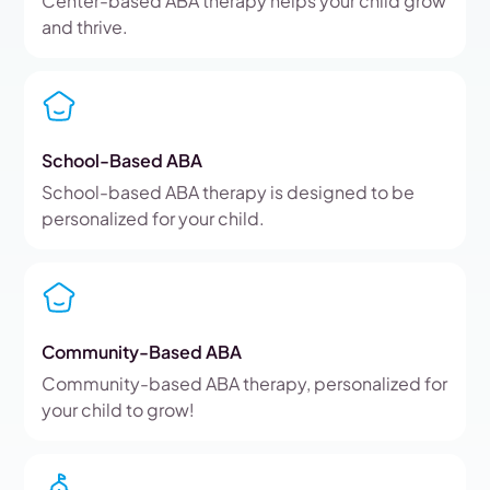
Center-based ABA therapy helps your child grow
and thrive.
School-Based ABA
School-based ABA therapy is designed to be
personalized for your child.
Community-Based ABA
Community-based ABA therapy, personalized for
your child to grow!