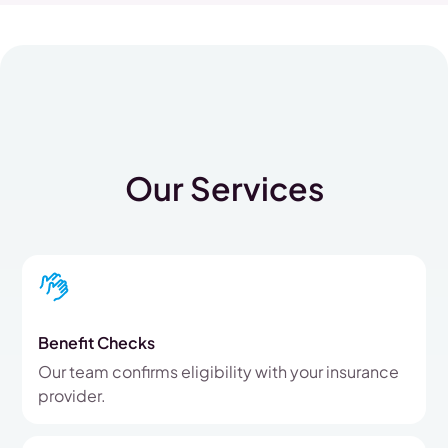
Our Services
Benefit Checks
Our team confirms eligibility with your insurance
provider.