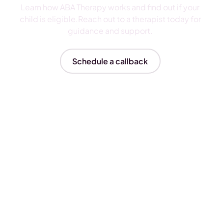
Learn how ABA Therapy works and find out if your
child is eligible.Reach out to a therapist today for
guidance and support.
Schedule a callback
Insurances We Accept