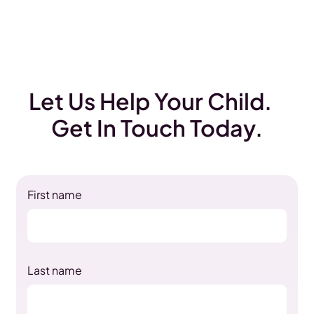
Let Us Help Your Child.
Get In Touch Today.
First name
Last name