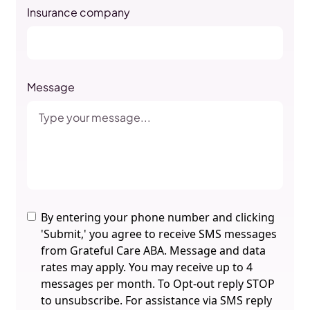
Insurance company
Message
By entering your phone number and clicking
'Submit,' you agree to receive SMS messages
from Grateful Care ABA. Message and data
rates may apply. You may receive up to 4
messages per month. To Opt-out reply STOP
to unsubscribe. For assistance via SMS reply