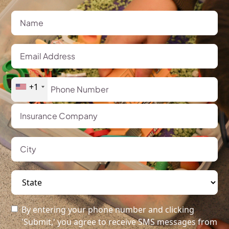
+1
By entering your phone number and clicking
'Submit,' you agree to receive SMS messages from