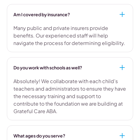
Am I covered by insurance?
Many public and private insurers provide
benefits. Our experienced staff will help
navigate the process for determining eligibility.
Do you work with schools as well?
Absolutely! We collaborate with each child’s
teachers and administrators to ensure they have
the necessary training and support to
contribute to the foundation we are building at
Grateful Care ABA.
What ages do you serve?