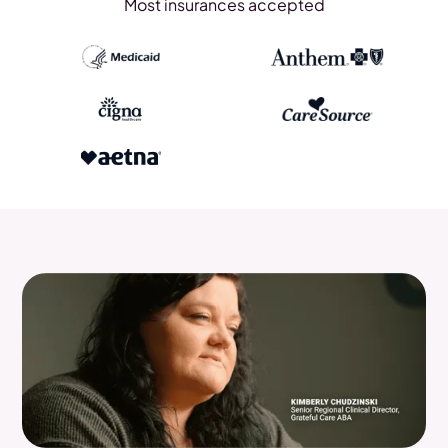
Most insurances accepted