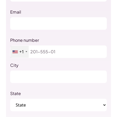
Email
Phone number
+1
City
State