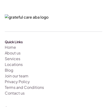
Quick Links
Home
About us
Services
Locations
Blog
Join our team
Privacy Policy
Terms and Conditions
Contact us