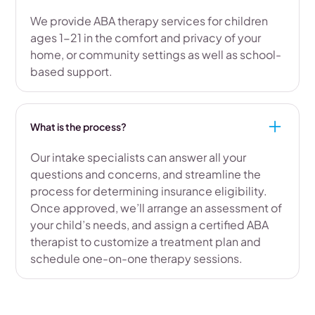
We provide ABA therapy services for children
ages 1-21 in the comfort and privacy of your
home, or community settings as well as school-
based support.
What is the process?
Our intake specialists can answer all your
questions and concerns, and streamline the
process for determining insurance eligibility.
Once approved, we’ll arrange an assessment of
your child’s needs, and assign a certified ABA
therapist to customize a treatment plan and
schedule one-on-one therapy sessions.