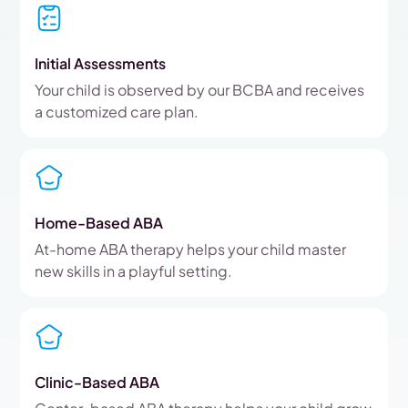
Initial Assessments
Your child is observed by our BCBA and receives
a customized care plan.
Home-Based ABA
At-home ABA therapy helps your child master
new skills in a playful setting.
Clinic-Based ABA