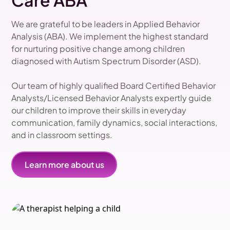
Care ABA
We are grateful to be leaders in Applied Behavior
Analysis (ABA). We implement the highest standard
for nurturing positive change among children
diagnosed with Autism Spectrum Disorder (ASD).
Our team of highly qualified Board Certified Behavior
Analysts/Licensed Behavior Analysts expertly guide
our children to improve their skills in everyday
communication, family dynamics, social interactions,
and in classroom settings.
Learn more about us