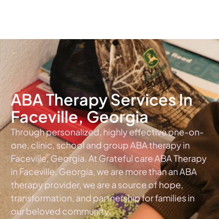
The #1 Choice For ABA Therapy Services In Georgia
ABA Therapy Services In
Faceville, Georgia
Through personalized, highly effective one-on-
one, clinic, school and group ABA therapy in
Faceville, Georgia. At Grateful care ABA Therapy
in Faceville, Georgia, we are more than an ABA
therapy provider, we are a source of hope,
transformation, and partnership for families in
our beloved community.