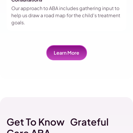
Our approach to ABA includes gathering input to
help us draw a road map for the child's treatment
goals.
Learn More
Get To Know Grateful