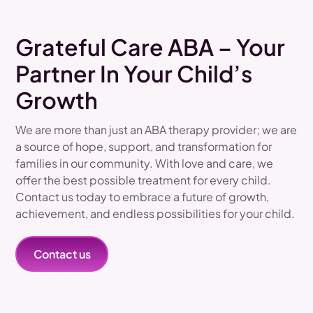
Grateful Care ABA – Your
Partner In Your Child’s
Growth
We are more than just an ABA therapy provider; we are
a source of hope, support, and transformation for
families in our community. With love and care, we
offer the best possible treatment for every child.
Contact us today to embrace a future of growth,
achievement, and endless possibilities for your child.
Contact us