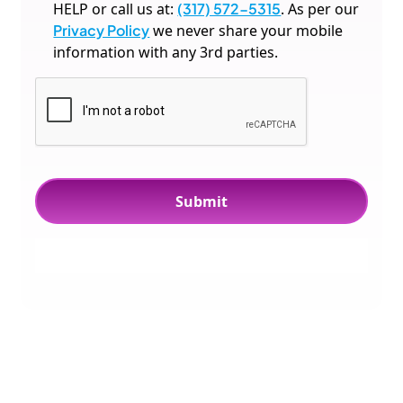
HELP or call us at:
(317) 572-5315
. As per our
Privacy Policy
we never share your mobile
information with any 3rd parties.