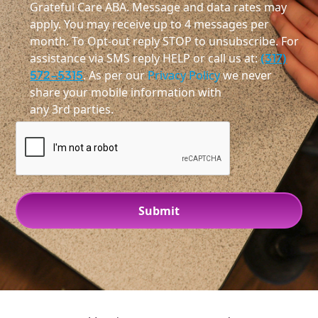
Grateful Care ABA. Message and data rates may
apply. You may receive up to 4 messages per
month. To Opt-out reply STOP to unsubscribe. For
assistance via SMS reply HELP or call us at:
(317)
572-5315
. As per our
Privacy Policy
we never
share your mobile information with
any 3rd parties.