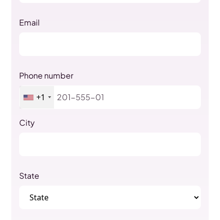
Email
Phone number
+1
City
State