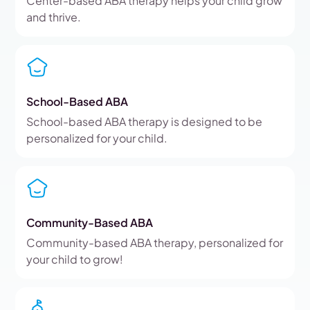
Center-based ABA therapy helps your child grow
and thrive.
School-Based ABA
School-based ABA therapy is designed to be
personalized for your child.
Community-Based ABA
Community-based ABA therapy, personalized for
your child to grow!