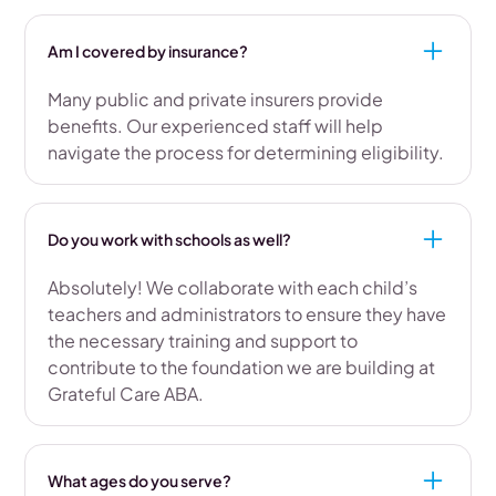
Am I covered by insurance?
Many public and private insurers provide
benefits. Our experienced staff will help
navigate the process for determining eligibility.
Do you work with schools as well?
Absolutely! We collaborate with each child’s
teachers and administrators to ensure they have
the necessary training and support to
contribute to the foundation we are building at
Grateful Care ABA.
What ages do you serve?