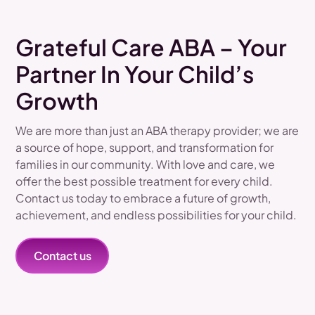
Grateful Care ABA – Your
Partner In Your Child’s
Growth
We are more than just an ABA therapy provider; we are
a source of hope, support, and transformation for
families in our community. With love and care, we
offer the best possible treatment for every child.
Contact us today to embrace a future of growth,
achievement, and endless possibilities for your child.
Contact us