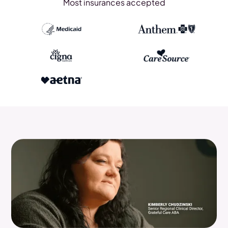
Most insurances accepted