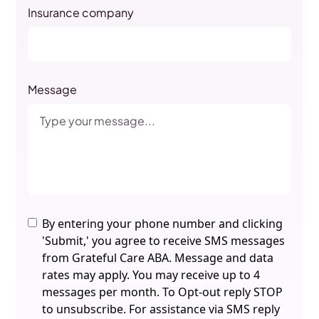
Insurance company
Message
By entering your phone number and clicking
'Submit,' you agree to receive SMS messages
from Grateful Care ABA. Message and data
rates may apply. You may receive up to 4
messages per month. To Opt-out reply STOP
to unsubscribe. For assistance via SMS reply