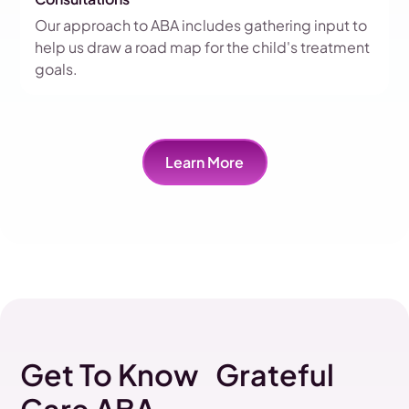
Our approach to ABA includes gathering input to
help us draw a road map for the child's treatment
goals.
Learn More
Get To Know Grateful