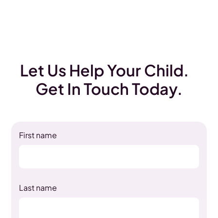
Let Us Help Your Child.
Get In Touch Today.
First name
Last name