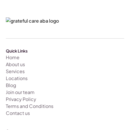
Quick Links
Home
About us
Services
Locations
Blog
Join our team
Privacy Policy
Terms and Conditions
Contact us