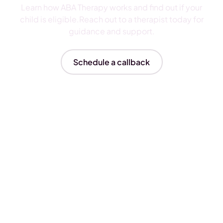
Learn how ABA Therapy works and find out if your
child is eligible.Reach out to a therapist today for
guidance and support.
Schedule a callback
Insurances We Accept