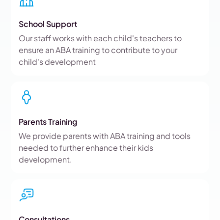
School Support
Our staff works with each child's teachers to
ensure an ABA training to contribute to your
child's development
Parents Training
We provide parents with ABA training and tools
needed to further enhance their kids
development.
Consultations