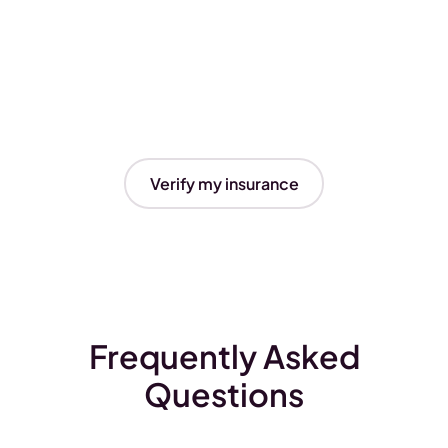
Verify my insurance
Frequently Asked
Questions