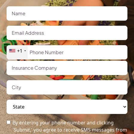
+1
By entering your phone number and clicking
'Submit,' you agree to receive SMS messages from