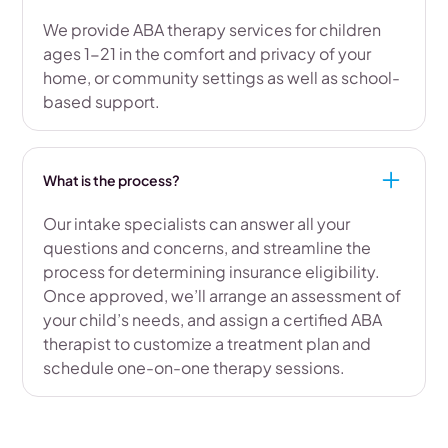
We provide ABA therapy services for children
ages 1-21 in the comfort and privacy of your
home, or community settings as well as school-
based support.
What is the process?
Our intake specialists can answer all your
questions and concerns, and streamline the
process for determining insurance eligibility.
Once approved, we’ll arrange an assessment of
your child’s needs, and assign a certified ABA
therapist to customize a treatment plan and
schedule one-on-one therapy sessions.