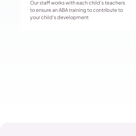
Our staff works with each child's teachers
to ensure an ABA training to contribute to
your child's development