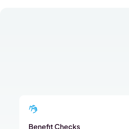
Benefit Checks