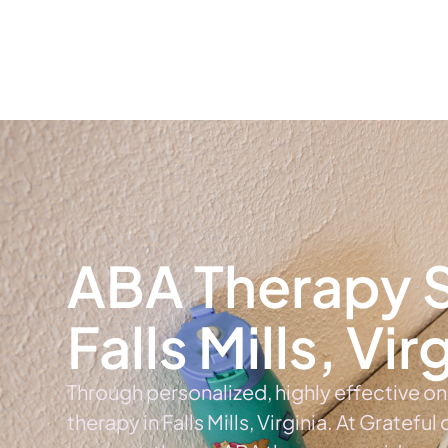
Home
Ab
ABA Therapy S
Falls Mills, Vir
Through personalized, highly effective o
therapy in Falls Mills, Virginia. At Grateful