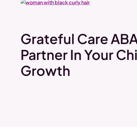
Grateful Care ABA
Partner In Your Chi
Growth