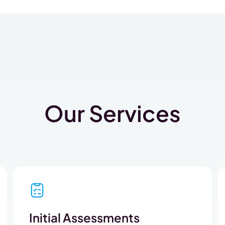
Our Services
Initial Assessments