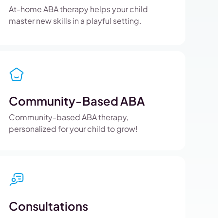
At-home ABA therapy helps your child
master new skills in a playful setting.
Community-Based ABA
Community-based ABA therapy,
personalized for your child to grow!
Consultations