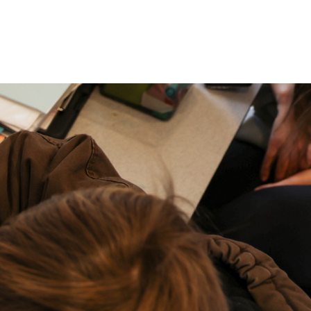
P: (317) 572-5315‬
areers
Contact Us
F: (317) 588-1693‬