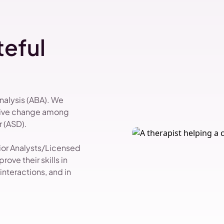
eful
Analysis (ABA). We
itive change among
 (ASD).
vior Analysts/Licensed
ove their skills in
nteractions, and in