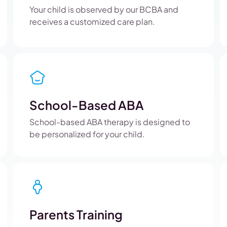
Your child is observed by our BCBA and
receives a customized care plan.
School-Based ABA
School-based ABA therapy is designed to
be personalized for your child.
Parents Training