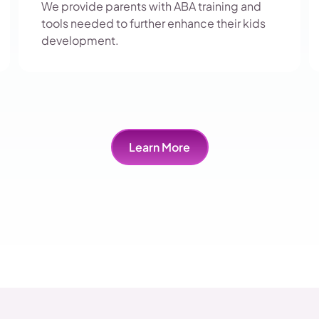
We provide parents with ABA training and
tools needed to further enhance their kids
development.
Learn More