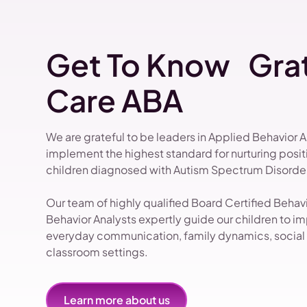
Get To Know Grat
Care ABA
We are grateful to be leaders in Applied Behavior 
implement the highest standard for nurturing pos
children diagnosed with Autism Spectrum Disorder
Our team of highly qualified Board Certified Beha
Behavior Analysts expertly guide our children to impr
everyday communication, family dynamics, social i
classroom settings.
Learn more about us