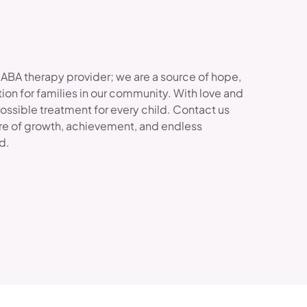
 ABA therapy provider; we are a source of hope,
ion for families in our community. With love and
possible treatment for every child. Contact us
re of growth, achievement, and endless
ld.