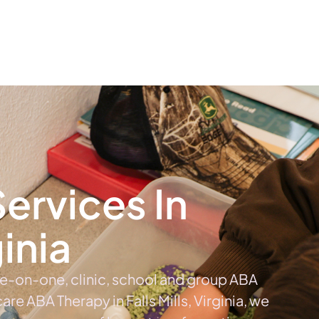
The #1 Choice For ABA Therapy Services In Virginia
out
Services
Locations & Centers
Blog
C
ervices In
ginia
ne-on-one, clinic, school and group ABA
 care ABA Therapy in Falls Mills, Virginia, we