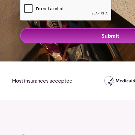
Most insurances accepted