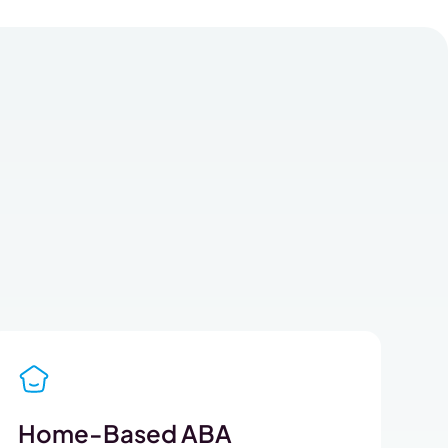
Home-Based ABA