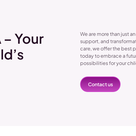
 – Your
We are more than just an
support, and transformat
care, we offer the best 
ld’s
today to embrace a futu
possibilities for your chi
Contact us