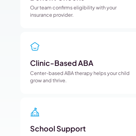
Our team confirms eligibility with your
insurance provider.
Clinic-Based ABA
Center-based ABA therapy helps your child
grow and thrive.
School Support