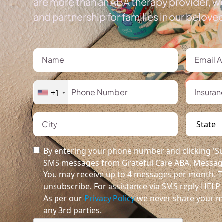
are more than an ABA therapy provider, we
and partnership for families in our belov
+1
By entering your phone number and clicking 'Su
SMS messages from Grateful Care ABA. Message
You may receive up to 4 messages per month. T
unsubscribe. For assistance via SMS reply HELP o
As per our
Privacy Policy
we never share your m
any 3rd parties.