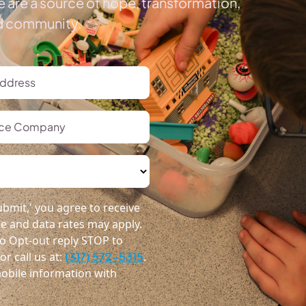
 are a source of hope, transformation,
ed community.
bmit,' you agree to receive
 and data rates may apply.
o Opt-out reply STOP to
r call us at:
(317) 572-5315
.
obile information with