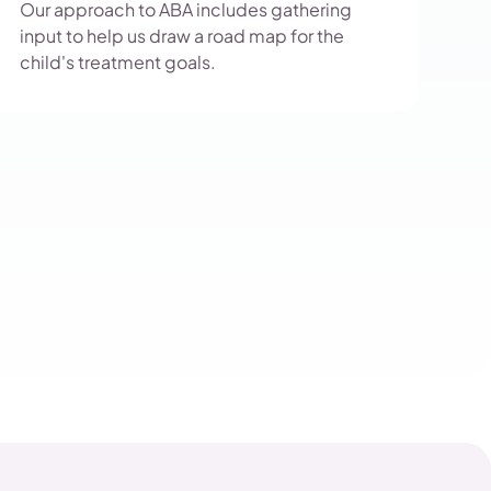
Our approach to ABA includes gathering
input to help us draw a road map for the
child's treatment goals.