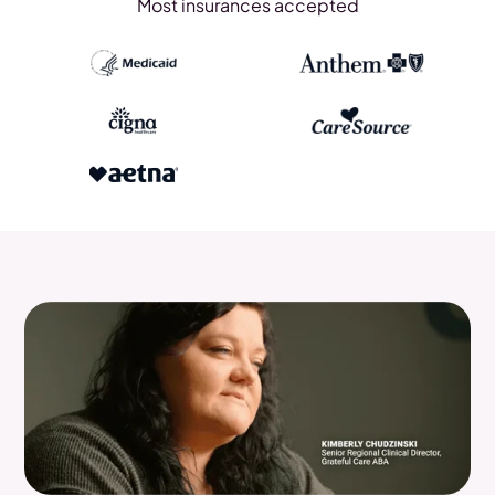
Most insurances accepted