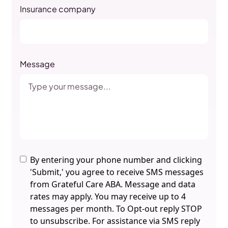
Insurance company
Message
By entering your phone number and clicking
'Submit,' you agree to receive SMS messages
from Grateful Care ABA. Message and data
rates may apply. You may receive up to 4
messages per month. To Opt-out reply STOP
to unsubscribe. For assistance via SMS reply