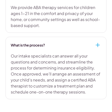
We provide ABA therapy services for children
ages 1-21 in the comfort and privacy of your
home, or community settings as well as school-
based support.
What is the process?
Our intake specialists can answer all your
questions and concerns, and streamline the
process for determining insurance eligibility.
Once approved, we’ll arrange an assessment of
your child’s needs, and assign a certified ABA
therapist to customize a treatment plan and
schedule one-on-one therapy sessions.