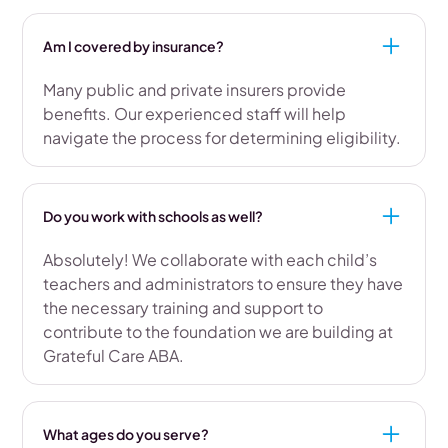
Am I covered by insurance?
Many public and private insurers provide
benefits. Our experienced staff will help
navigate the process for determining eligibility.
Do you work with schools as well?
Absolutely! We collaborate with each child’s
teachers and administrators to ensure they have
the necessary training and support to
contribute to the foundation we are building at
Grateful Care ABA.
What ages do you serve?