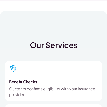
Our Services
Benefit Checks
Our team confirms eligibility with your insurance
provider.