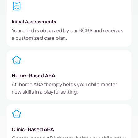
Initial Assessments
Your child is observed by our BCBA and receives
a customized care plan.
Home-Based ABA
At-home ABA therapy helps your child master
new skills in a playful setting.
Clinic-Based ABA