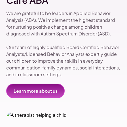
Care ABA
We are grateful to be leaders in Applied Behavior
Analysis (ABA). We implement the highest standard
for nurturing positive change among children
diagnosed with Autism Spectrum Disorder (ASD).
Our team of highly qualified Board Certified Behavior
Analysts/Licensed Behavior Analysts expertly guide
our children to improve their skills in everyday
communication, family dynamics, social interactions,
and in classroom settings.
Learn more about us