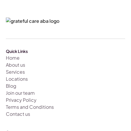
Quick Links
Home
About us
Services
Locations
Blog
Join our team
Privacy Policy
Terms and Conditions
Contact us