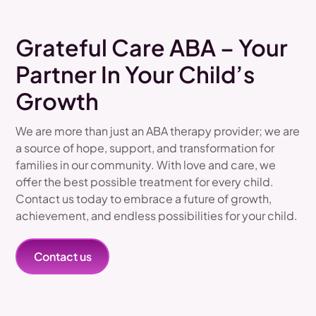
Grateful Care ABA – Your
Partner In Your Child’s
Growth
We are more than just an ABA therapy provider; we are
a source of hope, support, and transformation for
families in our community. With love and care, we
offer the best possible treatment for every child.
Contact us today to embrace a future of growth,
achievement, and endless possibilities for your child.
Contact us