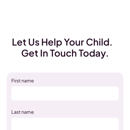
Let Us Help Your Child.
Get In Touch Today.
First name
Last name