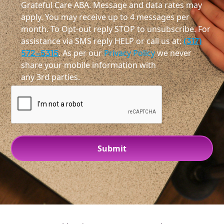
Grateful Care ABA. Message and data rates may
apply. You may receive up to 4 messages per
month. To Opt-out reply STOP to unsubscribe. For
assistance via SMS reply HELP or call us at:
(317)
572-5315
. As per our
Privacy Policy
we never
share your mobile information with
any 3rd parties.