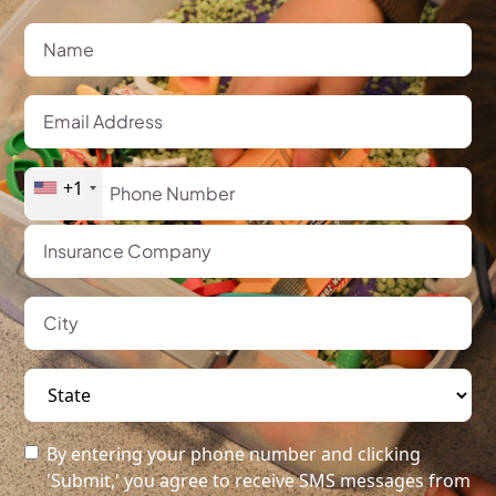
+1
By entering your phone number and clicking
'Submit,' you agree to receive SMS messages from