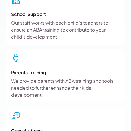
School Support
Our staff works with each child's teachers to
ensure an ABA training to contribute to your
child's development
Parents Training
We provide parents with ABA training and tools
needed to further enhance their kids
development.
Consultations