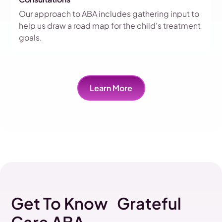
Our approach to ABA includes gathering input to
help us draw a road map for the child's treatment
goals.
Learn More
Get To Know Grateful