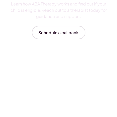
Learn how ABA Therapy works and find out if your
child is eligible.Reach out to a therapist today for
guidance and support.
Schedule a callback
Insurances We Accept