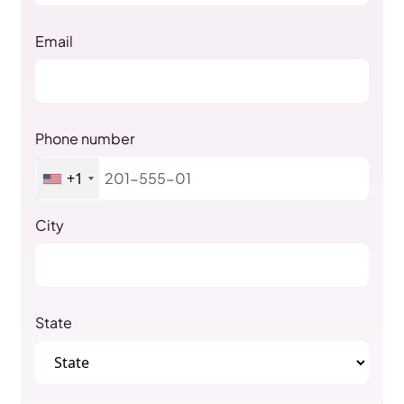
Email
Phone number
+1
City
State