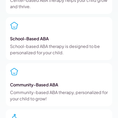
Center-based ABA therapy helps your child grow
and thrive.
School-Based ABA
School-based ABA therapy is designed to be
personalized for your child.
Community-Based ABA
Community-based ABA therapy, personalized for
your child to grow!