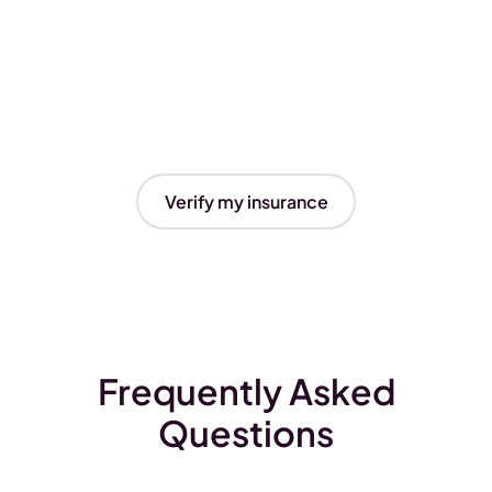
Verify my insurance
Frequently Asked
Questions