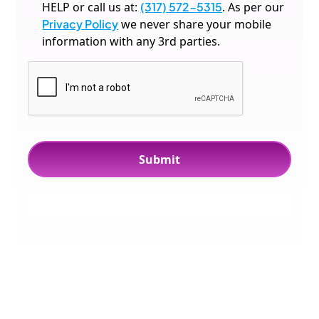
HELP or call us at:
(317) 572-5315
. As per our
Privacy Policy
we never share your mobile
information with any 3rd parties.