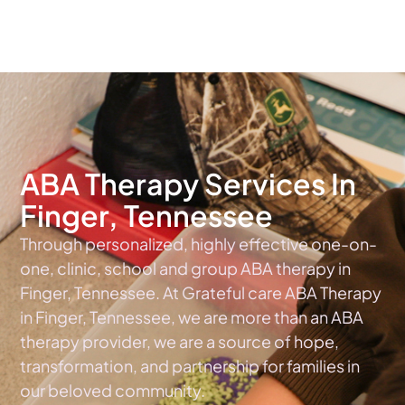
The #1 Choice For ABA Therapy Services In Tennessee
ABA Therapy Services In
Finger, Tennessee
Through personalized, highly effective one-on-
one, clinic, school and group ABA therapy in
Finger, Tennessee. At Grateful care ABA Therapy
in Finger, Tennessee, we are more than an ABA
therapy provider, we are a source of hope,
transformation, and partnership for families in
our beloved community.