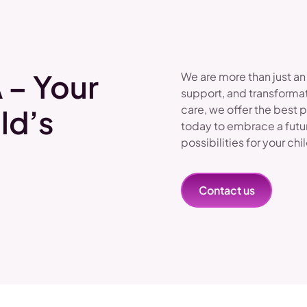
 – Your
We are more than just an
support, and transformat
care, we offer the best 
ld’s
today to embrace a futu
possibilities for your chi
Contact us