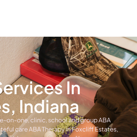
The #1 Choice For ABA Therapy Services In Indiana
out
Services
Locations & Centers
Blog
C
ervices In
es, Indiana
ne-on-one, clinic, school and group ABA
ateful care ABA Therapy in Foxcliff Estates,