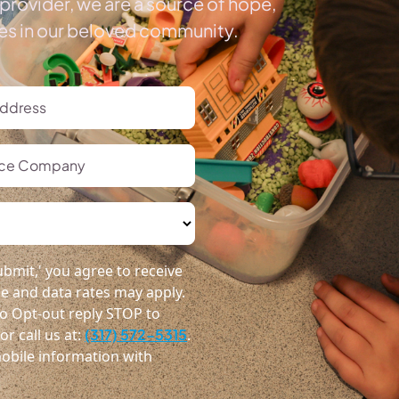
provider, we are a source of hope,
ies in our beloved community.
bmit,' you agree to receive
 and data rates may apply.
o Opt-out reply STOP to
r call us at:
(317) 572-5315
.
obile information with