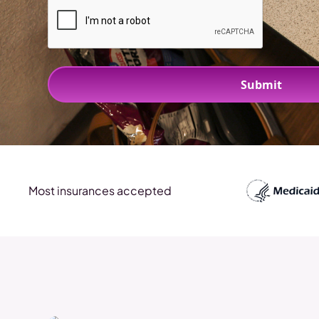
Most insurances accepted