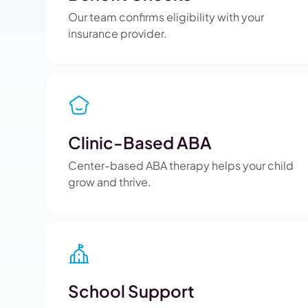
Our team confirms eligibility with your
insurance provider.
Clinic-Based ABA
Center-based ABA therapy helps your child
grow and thrive.
School Support