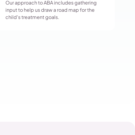
Our approach to ABA includes gathering
input to help us draw a road map for the
child's treatment goals.