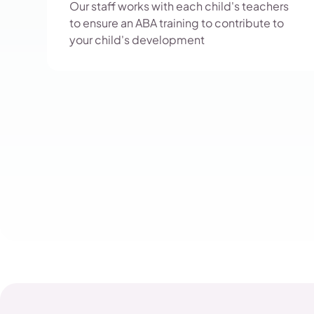
Our staff works with each child's teachers
to ensure an ABA training to contribute to
your child's development