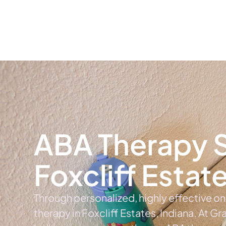
Home
Ab
ABA Therapy S
Foxcliff Estat
Through personalized, highly effective o
therapy in Foxcliff Estates, Indiana. At Gr