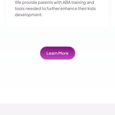
We provide parents with ABA training and
tools needed to further enhance their kids
development.
Learn More