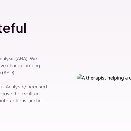
eful
Analysis (ABA). We
itive change among
 (ASD).
vior Analysts/Licensed
ove their skills in
nteractions, and in