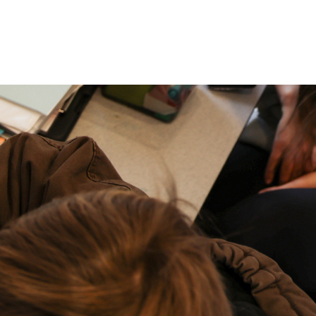
P: (317) 572-5315‬
areers
Contact Us
F: (317) 588-1693‬