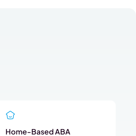
Home-Based ABA