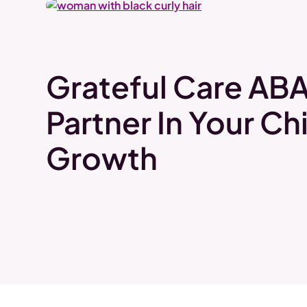
Grateful Care ABA
Partner In Your Chi
Growth