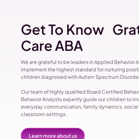
Get To Know Grat
Care ABA
We are grateful to be leaders in Applied Behavior 
implement the highest standard for nurturing pos
children diagnosed with Autism Spectrum Disorder
Our team of highly qualified Board Certified Beha
Behavior Analysts expertly guide our children to impr
everyday communication, family dynamics, social i
classroom settings.
Learn more about us