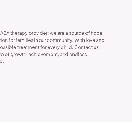
 ABA therapy provider; we are a source of hope,
ion for families in our community. With love and
possible treatment for every child. Contact us
re of growth, achievement, and endless
ld.