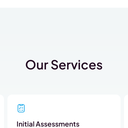
Our Services
Initial Assessments