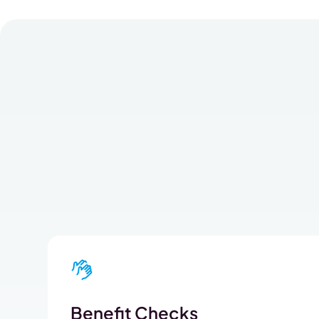
Benefit Checks