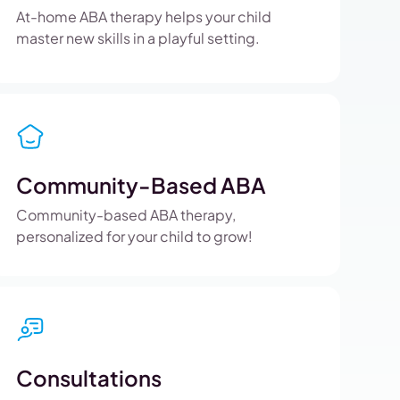
At-home ABA therapy helps your child
master new skills in a playful setting.
Community-Based ABA
Community-based ABA therapy,
personalized for your child to grow!
Consultations