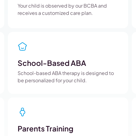
Your child is observed by our BCBA and
receives a customized care plan.
School-Based ABA
School-based ABA therapy is designed to
be personalized for your child.
Parents Training