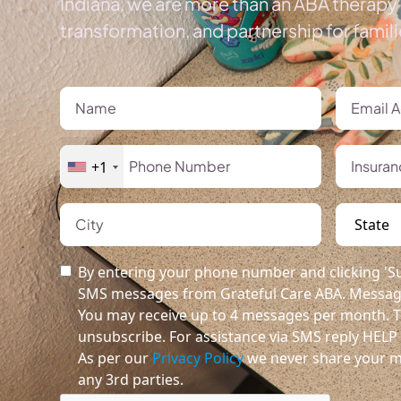
Indiana, we are more than an ABA therapy 
transformation, and partnership for famil
+1
By entering your phone number and clicking 'Su
SMS messages from Grateful Care ABA. Message
You may receive up to 4 messages per month. T
unsubscribe. For assistance via SMS reply HELP o
As per our
Privacy Policy
we never share your m
any 3rd parties.