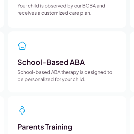
Your child is observed by our BCBA and
receives a customized care plan.
School-Based ABA
School-based ABA therapy is designed to
be personalized for your child.
Parents Training