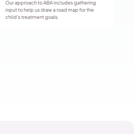
Our approach to ABA includes gathering
input to help us draw a road map for the
child's treatment goals.