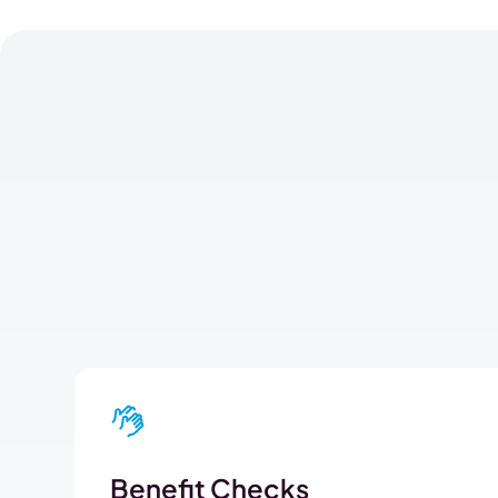
Benefit Checks