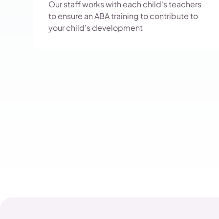
Our staff works with each child's teachers
to ensure an ABA training to contribute to
your child's development