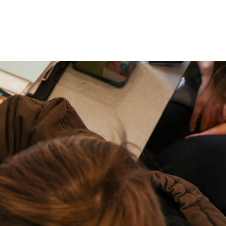
P: (317) 572-5315‬
areers
Contact Us
F: (317) 588-1693‬