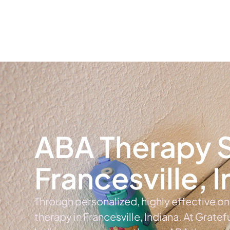
Home
Ab
ABA Therapy S
Francesville, 
Through personalized, highly effective o
therapy in Francesville, Indiana. At Gratef