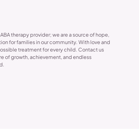
 ABA therapy provider; we are a source of hope,
ion for families in our community. With love and
possible treatment for every child. Contact us
re of growth, achievement, and endless
ld.