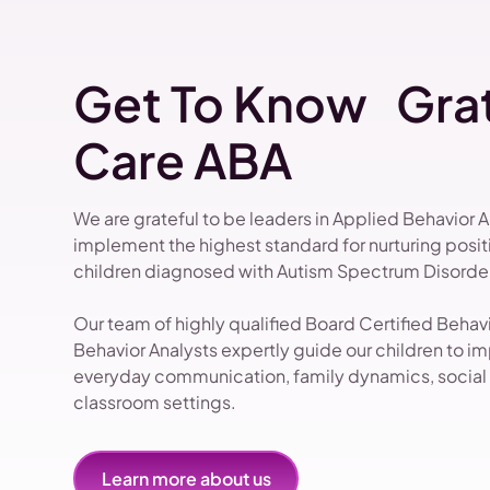
Get To Know Grat
Care ABA
We are grateful to be leaders in Applied Behavior 
implement the highest standard for nurturing pos
children diagnosed with Autism Spectrum Disorder
Our team of highly qualified Board Certified Beha
Behavior Analysts expertly guide our children to impr
everyday communication, family dynamics, social i
classroom settings.
Learn more about us