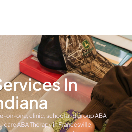
The #1 Choice For ABA Therapy Services In Indiana
out
Services
Locations & Centers
Blog
C
ervices In
Indiana
ne-on-one, clinic, school and group ABA
ul care ABA Therapy in Francesville,