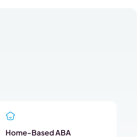
Home-Based ABA