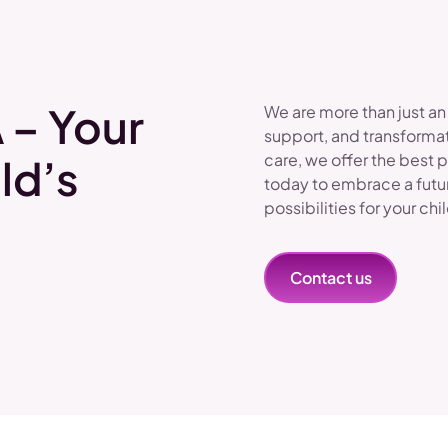
 – Your
We are more than just an
support, and transformat
care, we offer the best 
ld’s
today to embrace a futu
possibilities for your chi
Contact us