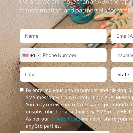
Indiana, we are more than an ABA therapy 
transformation, and partnership for famil
+1
By entering your phone number and clicking 'Su
SMS messages from Grateful Care ABA. Message
You may receive up to 4 messages per month. T
unsubscribe. For assistance via SMS reply HELP o
As per our
Privacy Policy
we never share your m
any 3rd parties.