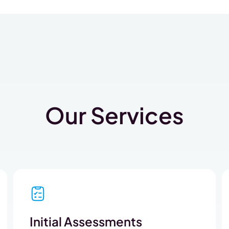
Our Services
Initial Assessments