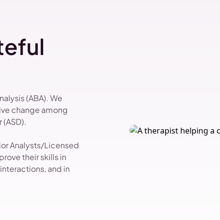
eful
Analysis (ABA). We
itive change among
 (ASD).
vior Analysts/Licensed
ove their skills in
nteractions, and in