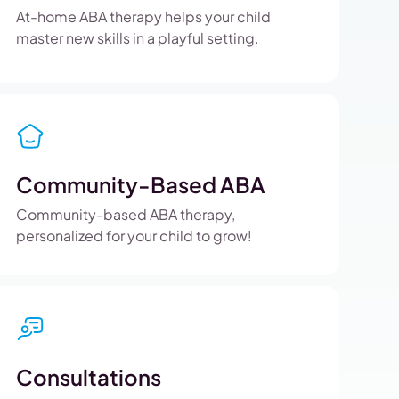
At-home ABA therapy helps your child
master new skills in a playful setting.
Community-Based ABA
Community-based ABA therapy,
personalized for your child to grow!
Consultations