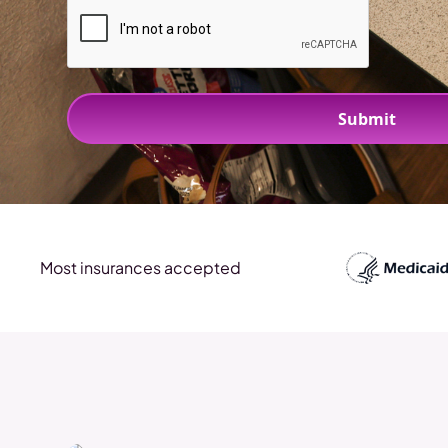
Most insurances accepted