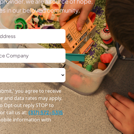
provider, we are a source of hope,
ies in our beloved community.
bmit,' you agree to receive
 and data rates may apply.
o Opt-out reply STOP to
r call us at:
(317) 572-5315
.
obile information with