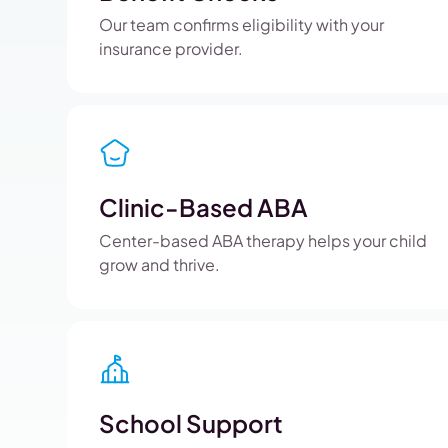
Our team confirms eligibility with your
insurance provider.
Clinic-Based ABA
Center-based ABA therapy helps your child
grow and thrive.
School Support