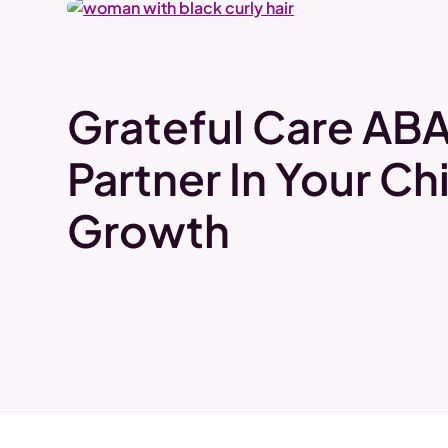
Grateful Care ABA
Partner In Your Chi
Growth