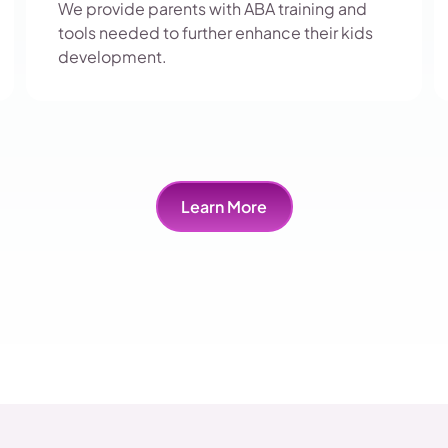
We provide parents with ABA training and
tools needed to further enhance their kids
development.
Learn More