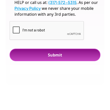
HELP or call us at:
(317) 572-5315
. As per our
Privacy Policy
we never share your mobile
information with any 3rd parties.