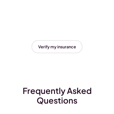
Verify my insurance
Frequently Asked
Questions