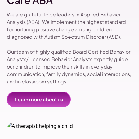
Care ABA
We are grateful to be leaders in Applied Behavior
Analysis (ABA). We implement the highest standard
for nurturing positive change among children
diagnosed with Autism Spectrum Disorder (ASD).
Our team of highly qualified Board Certified Behavior
Analysts/Licensed Behavior Analysts expertly guide
our children to improve their skills in everyday
communication, family dynamics, social interactions,
and in classroom settings.
Learn more about us