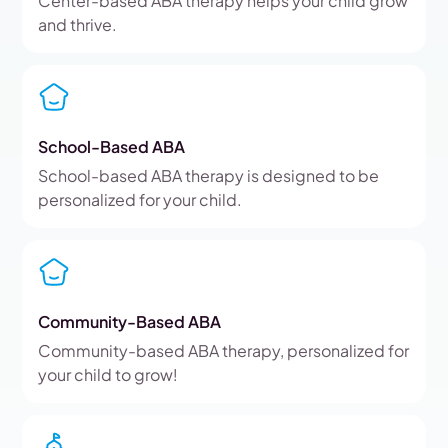
Center-based ABA therapy helps your child grow
and thrive.
School-Based ABA
School-based ABA therapy is designed to be
personalized for your child.
Community-Based ABA
Community-based ABA therapy, personalized for
your child to grow!