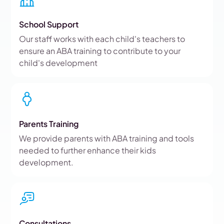
School Support
Our staff works with each child's teachers to
ensure an ABA training to contribute to your
child's development
Parents Training
We provide parents with ABA training and tools
needed to further enhance their kids
development.
Consultations