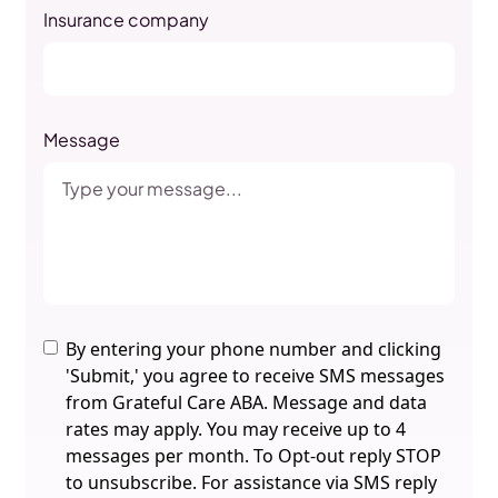
Insurance company
Message
By entering your phone number and clicking
'Submit,' you agree to receive SMS messages
from Grateful Care ABA. Message and data
rates may apply. You may receive up to 4
messages per month. To Opt-out reply STOP
to unsubscribe. For assistance via SMS reply