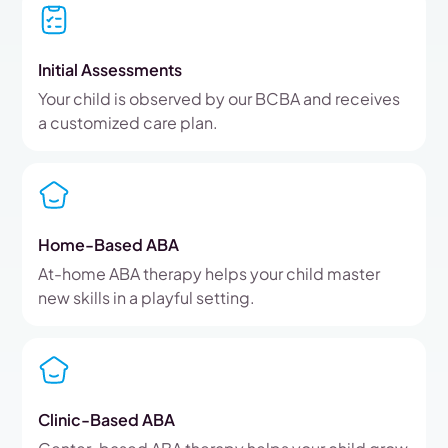
Initial Assessments
Your child is observed by our BCBA and receives
a customized care plan.
Home-Based ABA
At-home ABA therapy helps your child master
new skills in a playful setting.
Clinic-Based ABA