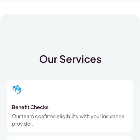
Our Services
Benefit Checks
Our team confirms eligibility with your insurance
provider.