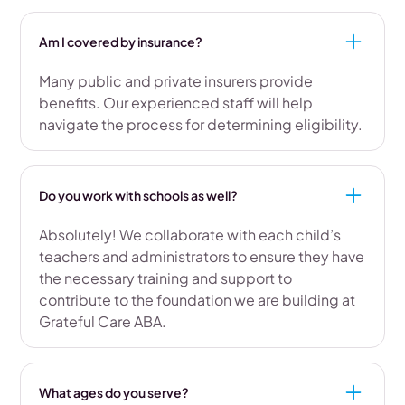
Am I covered by insurance?
Many public and private insurers provide
benefits. Our experienced staff will help
navigate the process for determining eligibility.
Do you work with schools as well?
Absolutely! We collaborate with each child’s
teachers and administrators to ensure they have
the necessary training and support to
contribute to the foundation we are building at
Grateful Care ABA.
What ages do you serve?