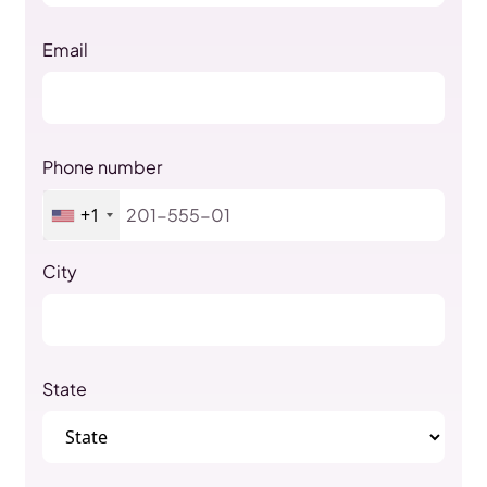
Email
Phone number
+1
City
State