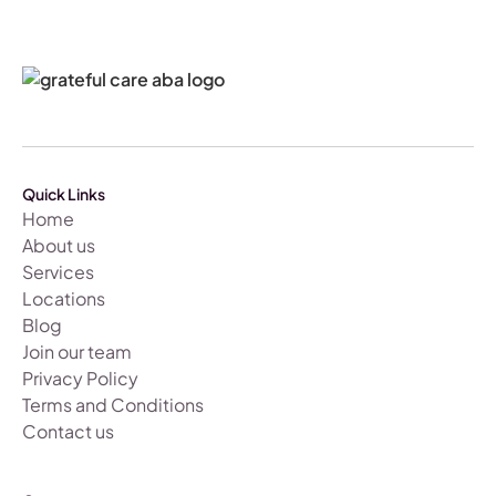
Quick Links
Home
About us
Services
Locations
Blog
Join our team
Privacy Policy
Terms and Conditions
Contact us