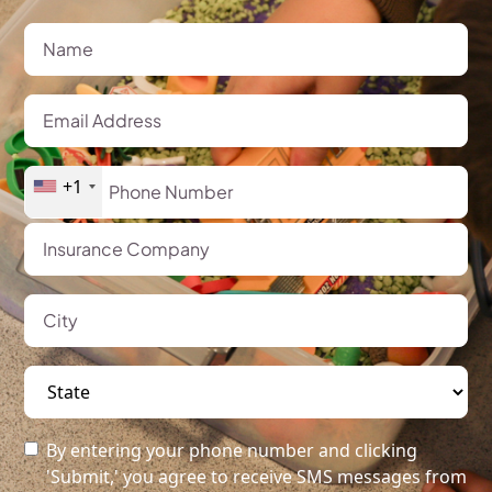
+1
By entering your phone number and clicking
'Submit,' you agree to receive SMS messages from