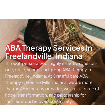
The #1 Choice For ABA Therapy Services In Indiana
ABA Therapy Services In
Freelandville, Indiana
Through personalized, highly effective one-on-
one, clinic, school and group ABA therapy in
Freelandville, Indiana. At Grateful care ABA
Therapy in Freelandville, Indiana, we are more
than an ABA therapy provider, we are a source of
hope, transformation, and partnership for
families in our beloved community.