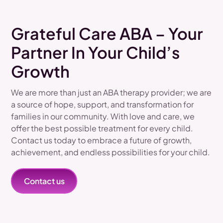
Grateful Care ABA – Your
Partner In Your Child’s
Growth
We are more than just an ABA therapy provider; we are
a source of hope, support, and transformation for
families in our community. With love and care, we
offer the best possible treatment for every child.
Contact us today to embrace a future of growth,
achievement, and endless possibilities for your child.
Contact us