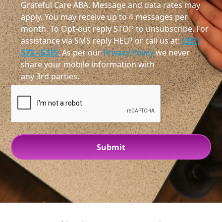
Grateful Care ABA. Message and data rates may
apply. You may receive up to 4 messages per
month. To Opt-out reply STOP to unsubscribe. For
assistance via SMS reply HELP or call us at:
(317)
572-5315
. As per our
Privacy Policy
we never
share your mobile information with
any 3rd parties.