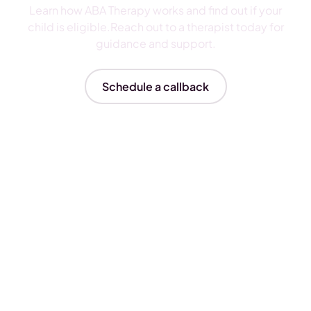
Learn how ABA Therapy works and find out if your
child is eligible.Reach out to a therapist today for
guidance and support.
Schedule a callback
Insurances We Accept