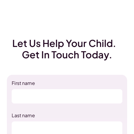
Let Us Help Your Child.
Get In Touch Today.
First name
Last name