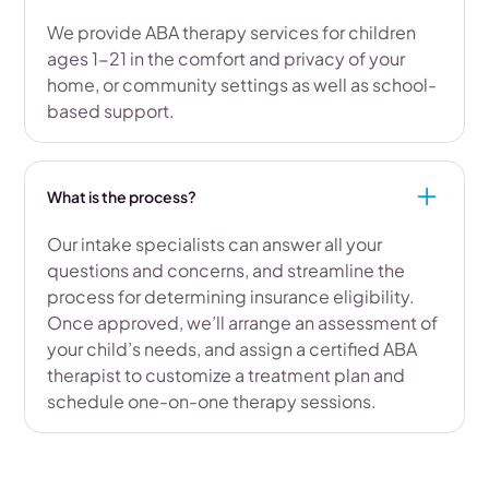
We provide ABA therapy services for children
ages 1-21 in the comfort and privacy of your
home, or community settings as well as school-
based support.
What is the process?
Our intake specialists can answer all your
questions and concerns, and streamline the
process for determining insurance eligibility.
Once approved, we’ll arrange an assessment of
your child’s needs, and assign a certified ABA
therapist to customize a treatment plan and
schedule one-on-one therapy sessions.