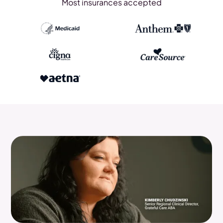
Most insurances accepted