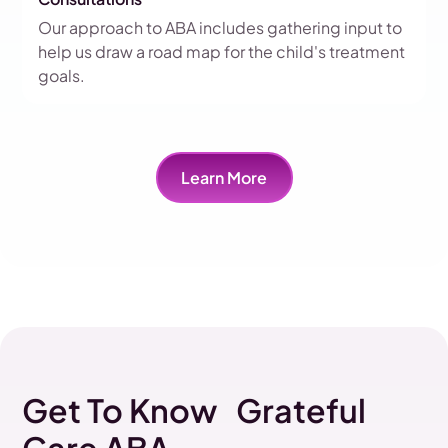
Our approach to ABA includes gathering input to
help us draw a road map for the child's treatment
goals.
Learn More
Get To Know Grateful