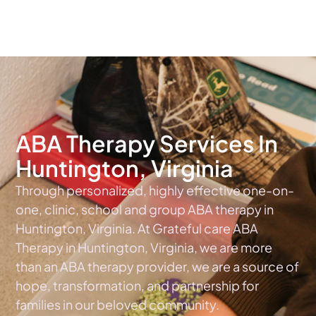
The #1 Choice For ABA Therapy Services In Virginia
ABA Therapy Services In
Huntington, Virginia
Through personalized, highly effective one-on-
one, clinic, school and group ABA therapy in
Huntington, Virginia. At Grateful care ABA
Therapy in Huntington, Virginia, we are more
than an ABA therapy provider, we are a source of
hope, transformation, and partnership for
families in our beloved community.