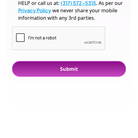
HELP or call us at:
(317) 572-5315
. As per our
Privacy Policy
we never share your mobile
information with any 3rd parties.