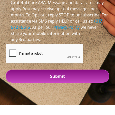
Grateful Care ABA. Message and data rates may
apply. You may receive up to 4 messages per
month. To Opt-out reply STOP to unsubscribe. For
assistance via SMS reply HELP or call us at:
(317)
572-5315
. As per our
Privacy Policy
we never
share your mobile information with
any 3rd parties.