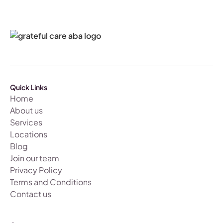
Quick Links
Home
About us
Services
Locations
Blog
Join our team
Privacy Policy
Terms and Conditions
Contact us