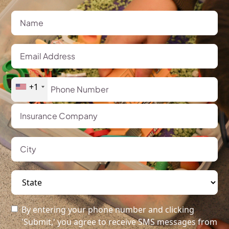
+1
By entering your phone number and clicking
'Submit,' you agree to receive SMS messages from