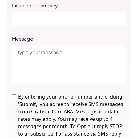
Insurance company
Message
By entering your phone number and clicking
'Submit,' you agree to receive SMS messages
from Grateful Care ABA. Message and data
rates may apply. You may receive up to 4
messages per month. To Opt-out reply STOP
to unsubscribe. For assistance via SMS reply