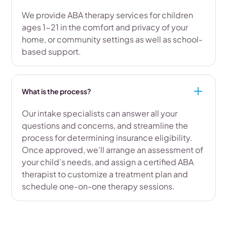
We provide ABA therapy services for children
ages 1-21 in the comfort and privacy of your
home, or community settings as well as school-
based support.
What is the process?
Our intake specialists can answer all your
questions and concerns, and streamline the
process for determining insurance eligibility.
Once approved, we’ll arrange an assessment of
your child’s needs, and assign a certified ABA
therapist to customize a treatment plan and
schedule one-on-one therapy sessions.