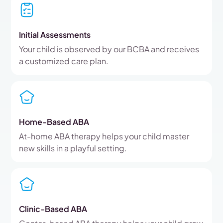
Initial Assessments
Your child is observed by our BCBA and receives
a customized care plan.
Home-Based ABA
At-home ABA therapy helps your child master
new skills in a playful setting.
Clinic-Based ABA