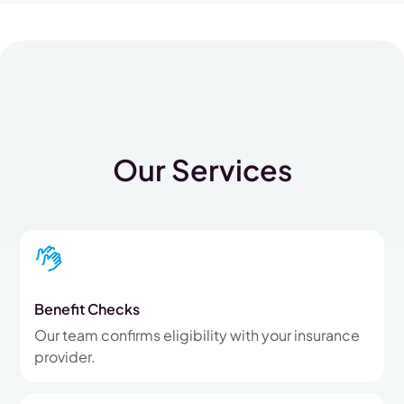
Our Services
Benefit Checks
Our team confirms eligibility with your insurance
provider.