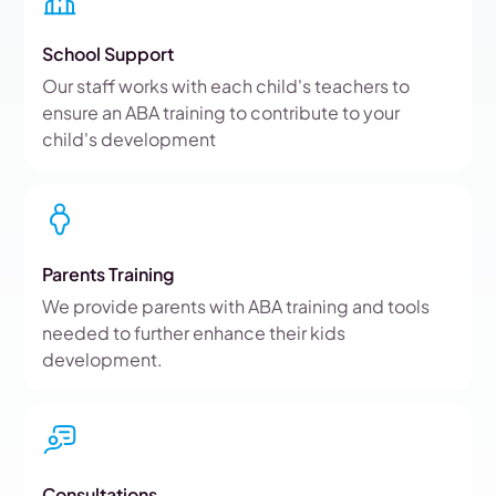
School Support
Our staff works with each child's teachers to
ensure an ABA training to contribute to your
child's development
Parents Training
We provide parents with ABA training and tools
needed to further enhance their kids
development.
Consultations