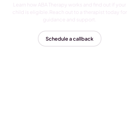
Learn how ABA Therapy works and find out if your
child is eligible.Reach out to a therapist today for
guidance and support.
Schedule a callback
Insurances We Accept