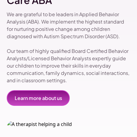
Care ABA
We are grateful to be leaders in Applied Behavior
Analysis (ABA). We implement the highest standard
for nurturing positive change among children
diagnosed with Autism Spectrum Disorder (ASD).
Our team of highly qualified Board Certified Behavior
Analysts/Licensed Behavior Analysts expertly guide
our children to improve their skills in everyday
communication, family dynamics, social interactions,
and in classroom settings.
Learn more about us