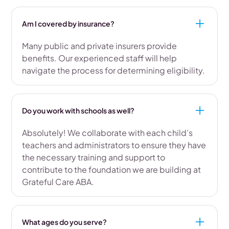
Am I covered by insurance?
Many public and private insurers provide
benefits. Our experienced staff will help
navigate the process for determining eligibility.
Do you work with schools as well?
Absolutely! We collaborate with each child’s
teachers and administrators to ensure they have
the necessary training and support to
contribute to the foundation we are building at
Grateful Care ABA.
What ages do you serve?