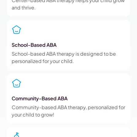
Center-based ABA therapy helps your child grow
and thrive.
School-Based ABA
School-based ABA therapy is designed to be
personalized for your child.
Community-Based ABA
Community-based ABA therapy, personalized for
your child to grow!