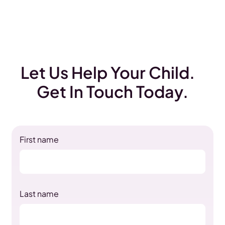
Let Us Help Your Child.
Get In Touch Today.
First name
Last name