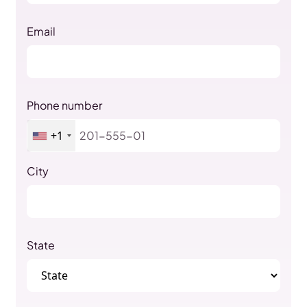
Email
Phone number
+1
City
State