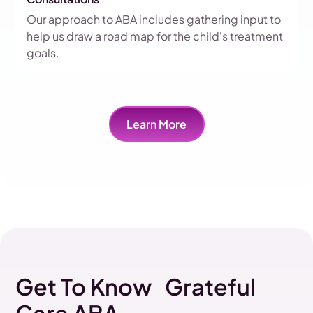
Our approach to ABA includes gathering input to
help us draw a road map for the child's treatment
goals.
Learn More
Get To Know Grateful