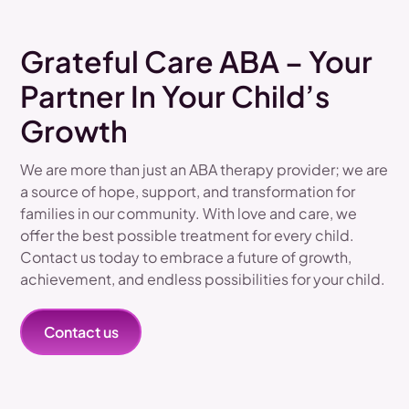
Grateful Care ABA – Your
Partner In Your Child’s
Growth
We are more than just an ABA therapy provider; we are
a source of hope, support, and transformation for
families in our community. With love and care, we
offer the best possible treatment for every child.
Contact us today to embrace a future of growth,
achievement, and endless possibilities for your child.
Contact us