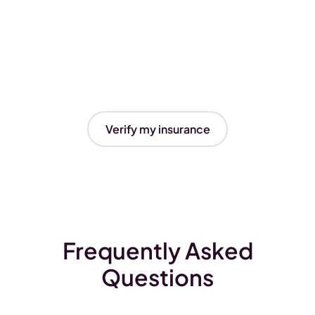
Verify my insurance
Frequently Asked
Questions