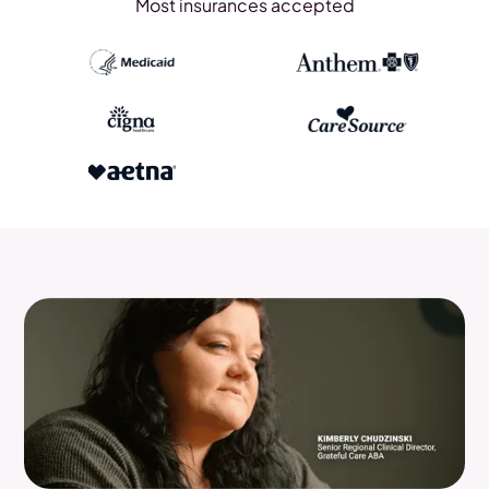
Most insurances accepted