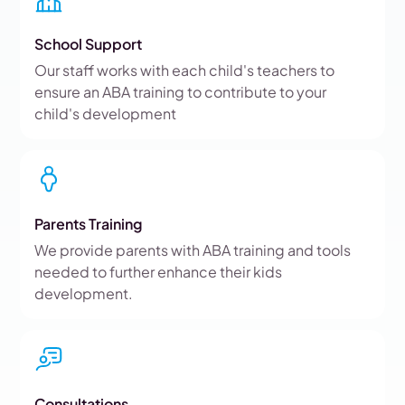
School Support
Our staff works with each child's teachers to
ensure an ABA training to contribute to your
child's development
Parents Training
We provide parents with ABA training and tools
needed to further enhance their kids
development.
Consultations