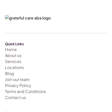
Quick Links
Home
About us
Services
Locations
Blog
Join our team
Privacy Policy
Terms and Conditions
Contact us