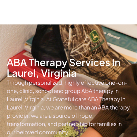
The #1 Choice For ABA Therapy Services In Virginia
ABA Therapy Services In
Laurel, Virginia
Through personalized, highly effective one-on-
one, clinic, school and group ABA therapy in
Laurel, Virginia. At Grateful care ABA Therapy in
Laurel, Virginia, we are more than an ABA therapy
provider, we are a source of hope,
transformation, and partnership for families in
our beloved community.