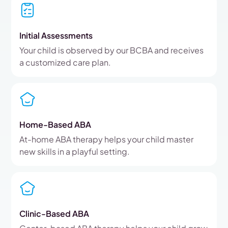
Initial Assessments
Your child is observed by our BCBA and receives
a customized care plan.
Home-Based ABA
At-home ABA therapy helps your child master
new skills in a playful setting.
Clinic-Based ABA