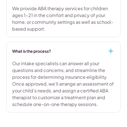
We provide ABA therapy services for children
ages 1-21 in the comfort and privacy of your
home, or community settings as well as school-
based support.
What is the process?
Our intake specialists can answer all your
questions and concerns, and streamline the
process for determining insurance eligibility.
Once approved, we’ll arrange an assessment of
your child’s needs, and assign a certified ABA
therapist to customize a treatment plan and
schedule one-on-one therapy sessions.