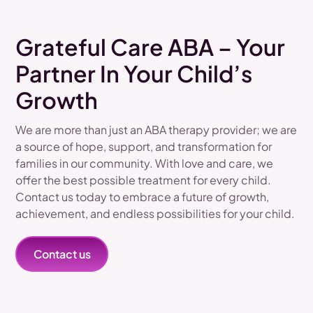
Grateful Care ABA – Your
Partner In Your Child’s
Growth
We are more than just an ABA therapy provider; we are
a source of hope, support, and transformation for
families in our community. With love and care, we
offer the best possible treatment for every child.
Contact us today to embrace a future of growth,
achievement, and endless possibilities for your child.
Contact us