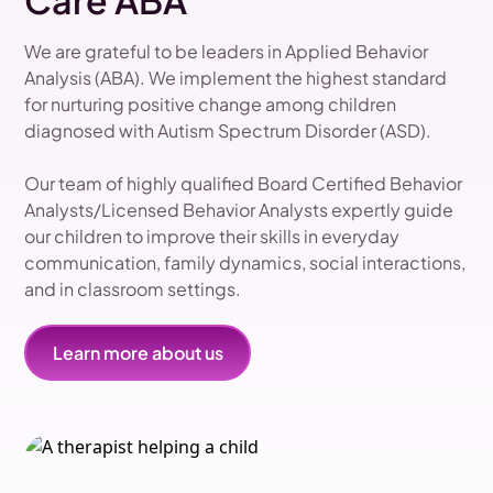
Care ABA
We are grateful to be leaders in Applied Behavior
Analysis (ABA). We implement the highest standard
for nurturing positive change among children
diagnosed with Autism Spectrum Disorder (ASD).
Our team of highly qualified Board Certified Behavior
Analysts/Licensed Behavior Analysts expertly guide
our children to improve their skills in everyday
communication, family dynamics, social interactions,
and in classroom settings.
Learn more about us