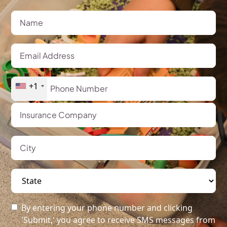
+1
By entering your phone number and clicking
'Submit,' you agree to receive SMS messages from