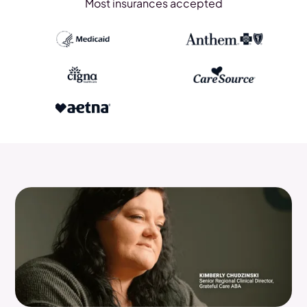
Most insurances accepted