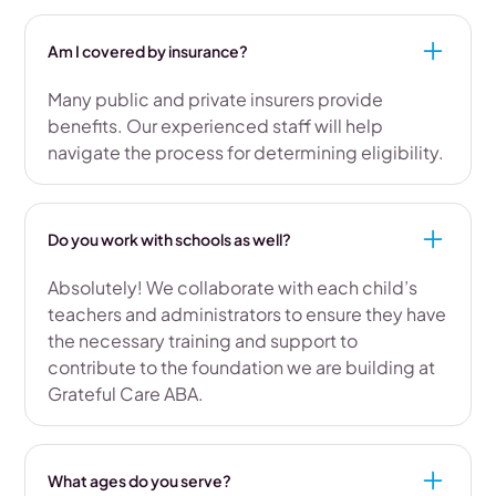
Am I covered by insurance?
Many public and private insurers provide
benefits. Our experienced staff will help
navigate the process for determining eligibility.
Do you work with schools as well?
Absolutely! We collaborate with each child’s
teachers and administrators to ensure they have
the necessary training and support to
contribute to the foundation we are building at
Grateful Care ABA.
What ages do you serve?