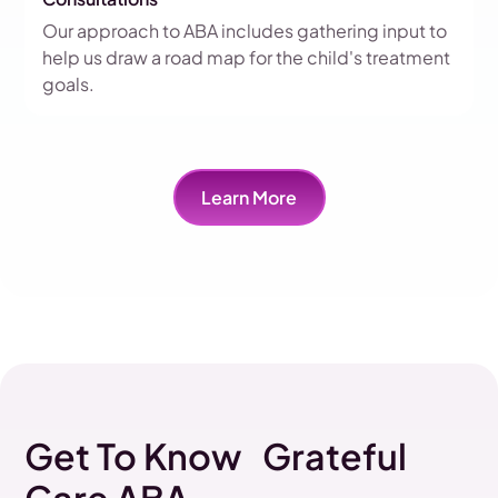
Our approach to ABA includes gathering input to
help us draw a road map for the child's treatment
goals.
Learn More
Get To Know Grateful