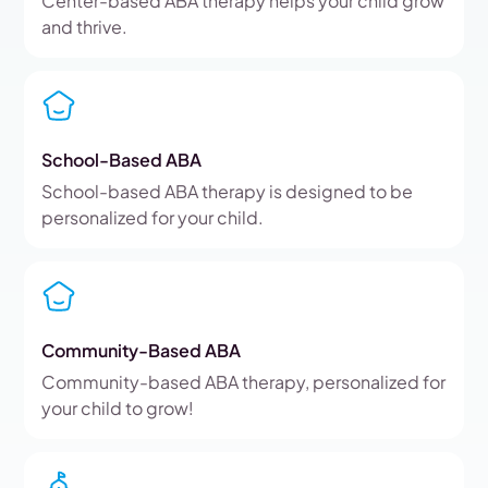
Center-based ABA therapy helps your child grow
and thrive.
School-Based ABA
School-based ABA therapy is designed to be
personalized for your child.
Community-Based ABA
Community-based ABA therapy, personalized for
your child to grow!