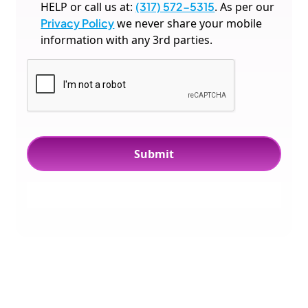
HELP or call us at:
(317) 572-5315
. As per our
Privacy Policy
we never share your mobile
information with any 3rd parties.