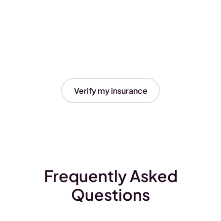
Verify my insurance
Frequently Asked
Questions