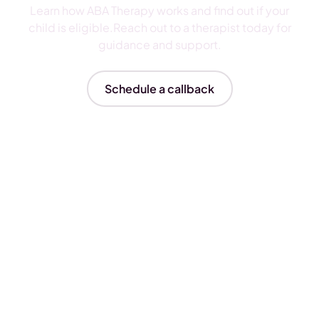
Learn how ABA Therapy works and find out if your
child is eligible.Reach out to a therapist today for
guidance and support.
Schedule a callback
Insurances We Accept