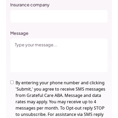
Insurance company
Message
By entering your phone number and clicking
'Submit,' you agree to receive SMS messages
from Grateful Care ABA. Message and data
rates may apply. You may receive up to 4
messages per month. To Opt-out reply STOP
to unsubscribe. For assistance via SMS reply