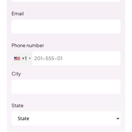
Email
Phone number
+1
City
State