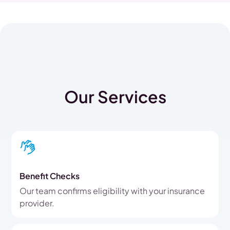
Our Services
Benefit Checks
Our team confirms eligibility with your insurance
provider.