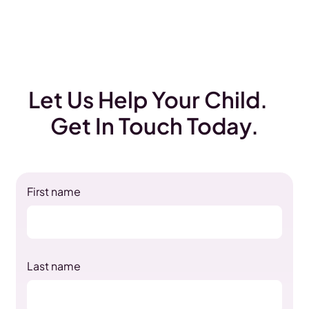
Let Us Help Your Child.
Get In Touch Today.
First name
Last name