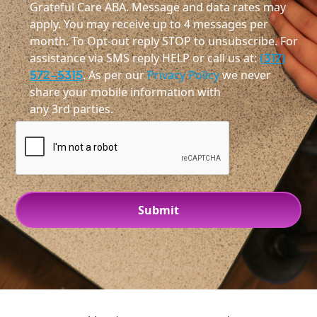
Grateful Care ABA. Message and data rates may
apply. You may receive up to 4 messages per
month. To Opt-out reply STOP to unsubscribe. For
assistance via SMS reply HELP or call us at:
(317)
572-5315
. As per our
Privacy Policy
we never
share your mobile information with
any 3rd parties.