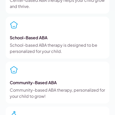
Center-based ABA therapy helps your child grow
and thrive.
School-Based ABA
School-based ABA therapy is designed to be
personalized for your child.
Community-Based ABA
Community-based ABA therapy, personalized for
your child to grow!