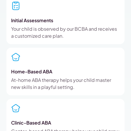
Initial Assessments
Your child is observed by our BCBA and receives
a customized care plan.
Home-Based ABA
At-home ABA therapy helps your child master
new skills in a playful setting.
Clinic-Based ABA