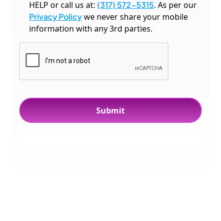
HELP or call us at:
(317) 572-5315
. As per our
Privacy Policy
we never share your mobile
information with any 3rd parties.