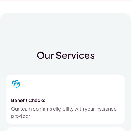
Our Services
Benefit Checks
Our team confirms eligibility with your insurance
provider.