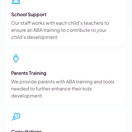
School Support
Our staff works with each child's teachers to
ensure an ABA training to contribute to your
child's development
Parents Training
We provide parents with ABA training and tools
needed to further enhance their kids
development.
Consultations