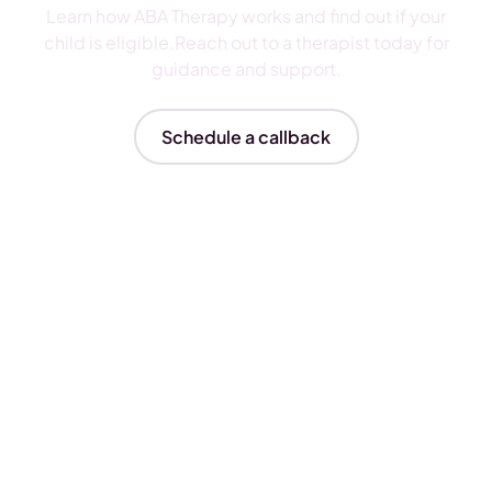
Learn how ABA Therapy works and find out if your
child is eligible.Reach out to a therapist today for
guidance and support.
Schedule a callback
Insurances We Accept