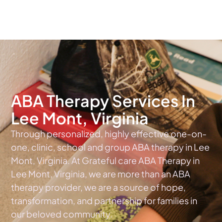
The #1 Choice For ABA Therapy Services In Virginia
ABA Therapy Services In
Lee Mont, Virginia
Through personalized, highly effective one-on-
one, clinic, school and group ABA therapy in Lee
Mont, Virginia. At Grateful care ABA Therapy in
Lee Mont, Virginia, we are more than an ABA
therapy provider, we are a source of hope,
transformation, and partnership for families in
our beloved community.