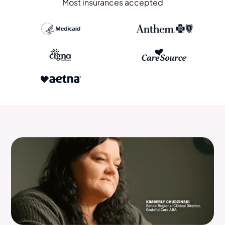
Most insurances accepted