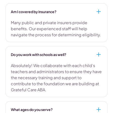
Am I covered by insurance?
Many public and private insurers provide
benefits. Our experienced staff will help
navigate the process for determining eligibility.
Do you work with schools as well?
Absolutely! We collaborate with each child’s
teachers and administrators to ensure they have
the necessary training and support to
contribute to the foundation we are building at
Grateful Care ABA.
What ages do you serve?