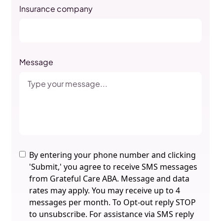
Insurance company
Message
By entering your phone number and clicking
'Submit,' you agree to receive SMS messages
from Grateful Care ABA. Message and data
rates may apply. You may receive up to 4
messages per month. To Opt-out reply STOP
to unsubscribe. For assistance via SMS reply