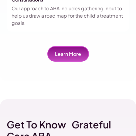
Our approach to ABA includes gathering input to
help us draw a road map for the child's treatment
goals.
Learn More
Get To Know Grateful