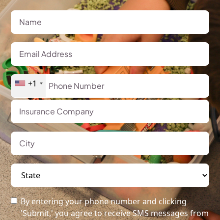
+1
By entering your phone number and clicking
'Submit,' you agree to receive SMS messages from