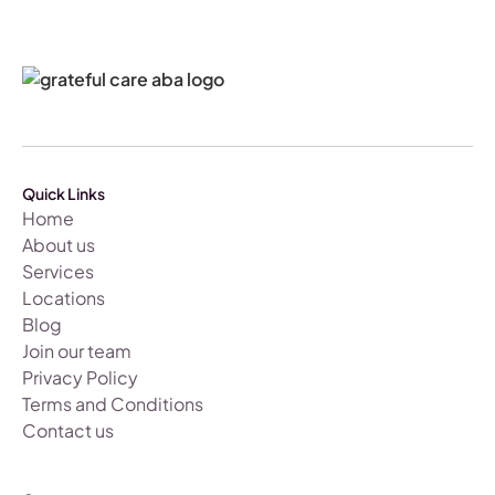
Quick Links
Home
About us
Services
Locations
Blog
Join our team
Privacy Policy
Terms and Conditions
Contact us