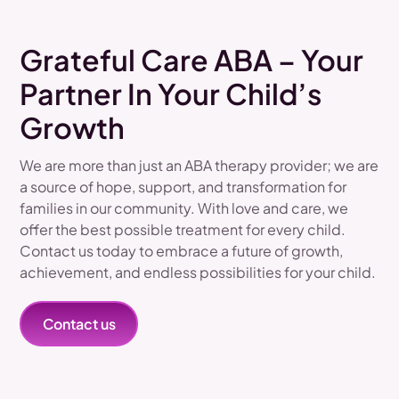
Grateful Care ABA – Your
Partner In Your Child’s
Growth
We are more than just an ABA therapy provider; we are
a source of hope, support, and transformation for
families in our community. With love and care, we
offer the best possible treatment for every child.
Contact us today to embrace a future of growth,
achievement, and endless possibilities for your child.
Contact us