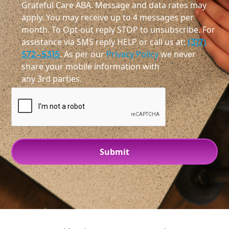
Grateful Care ABA. Message and data rates may
apply. You may receive up to 4 messages per
month. To Opt-out reply STOP to unsubscribe. For
assistance via SMS reply HELP or call us at:
(317)
572-5315
. As per our
Privacy Policy
we never
share your mobile information with
any 3rd parties.