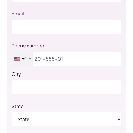
Email
Phone number
+1
City
State