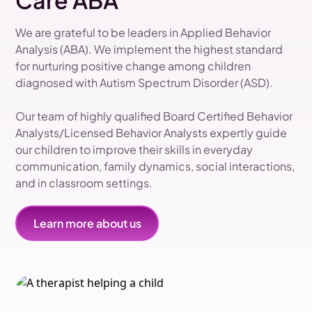
Care ABA
We are grateful to be leaders in Applied Behavior
Analysis (ABA). We implement the highest standard
for nurturing positive change among children
diagnosed with Autism Spectrum Disorder (ASD).
Our team of highly qualified Board Certified Behavior
Analysts/Licensed Behavior Analysts expertly guide
our children to improve their skills in everyday
communication, family dynamics, social interactions,
and in classroom settings.
Learn more about us