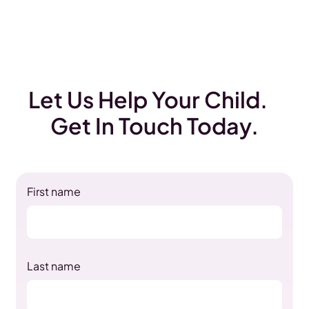
Let Us Help Your Child.
Get In Touch Today.
First name
Last name