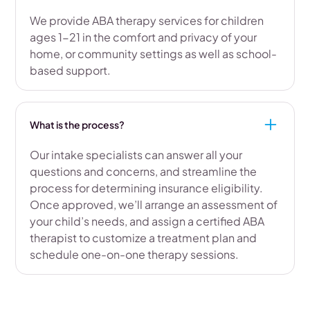
We provide ABA therapy services for children
ages 1-21 in the comfort and privacy of your
home, or community settings as well as school-
based support.
What is the process?
Our intake specialists can answer all your
questions and concerns, and streamline the
process for determining insurance eligibility.
Once approved, we’ll arrange an assessment of
your child’s needs, and assign a certified ABA
therapist to customize a treatment plan and
schedule one-on-one therapy sessions.