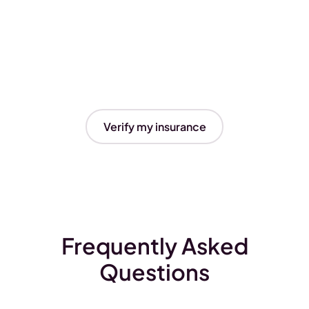
Verify my insurance
Frequently Asked
Questions