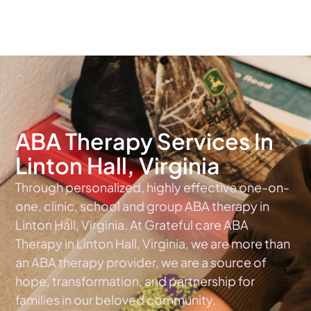
The #1 Choice For ABA Therapy Services In Virginia
ABA Therapy Services In
Linton Hall, Virginia
Through personalized, highly effective one-on-
one, clinic, school and group ABA therapy in
Linton Hall, Virginia. At Grateful care ABA
Therapy in Linton Hall, Virginia, we are more than
an ABA therapy provider, we are a source of
hope, transformation, and partnership for
families in our beloved community.