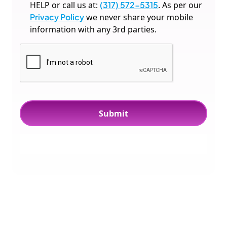
HELP or call us at:
(317) 572-5315
. As per our
Privacy Policy
we never share your mobile
information with any 3rd parties.