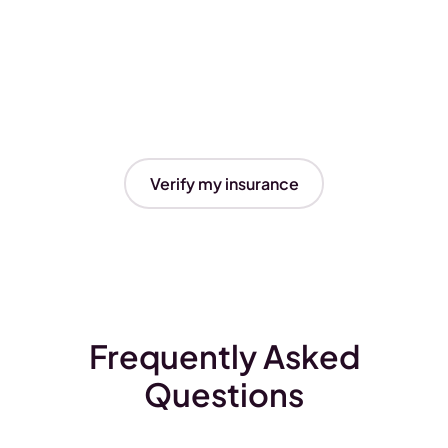
Verify my insurance
Frequently Asked
Questions