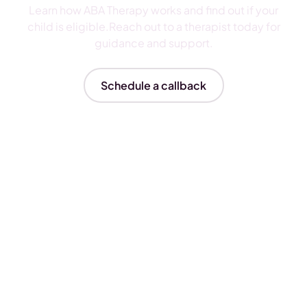
Learn how ABA Therapy works and find out if your
child is eligible.Reach out to a therapist today for
guidance and support.
Schedule a callback
Insurances We Accept