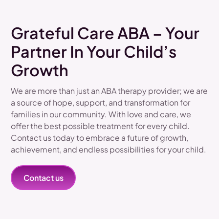
Grateful Care ABA – Your
Partner In Your Child’s
Growth
We are more than just an ABA therapy provider; we are
a source of hope, support, and transformation for
families in our community. With love and care, we
offer the best possible treatment for every child.
Contact us today to embrace a future of growth,
achievement, and endless possibilities for your child.
Contact us