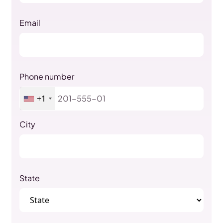
Email
Phone number
+1
City
State