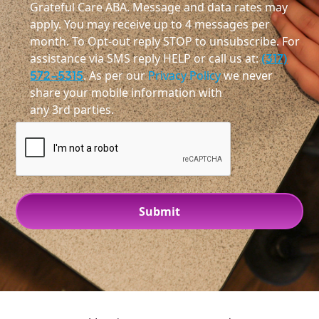
Grateful Care ABA. Message and data rates may
apply. You may receive up to 4 messages per
month. To Opt-out reply STOP to unsubscribe. For
assistance via SMS reply HELP or call us at:
(317)
572-5315
. As per our
Privacy Policy
we never
share your mobile information with
any 3rd parties.