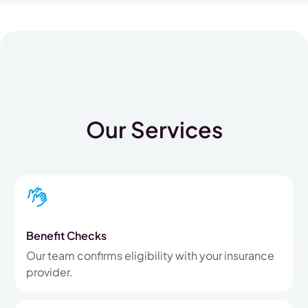
Our Services
Benefit Checks
Our team confirms eligibility with your insurance
provider.