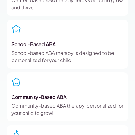
Center-based ABA therapy helps your child grow
and thrive.
School-Based ABA
School-based ABA therapy is designed to be
personalized for your child.
Community-Based ABA
Community-based ABA therapy, personalized for
your child to grow!