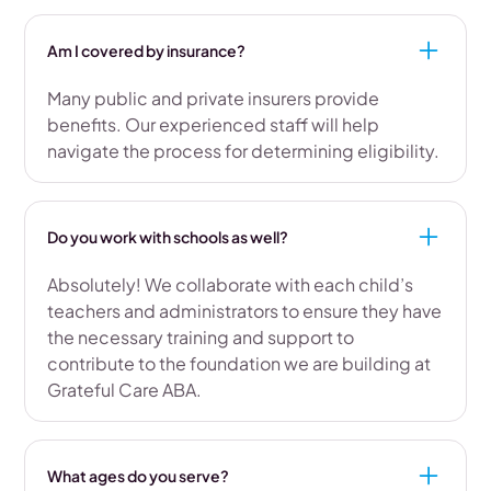
Am I covered by insurance?
Many public and private insurers provide
benefits. Our experienced staff will help
navigate the process for determining eligibility.
Do you work with schools as well?
Absolutely! We collaborate with each child’s
teachers and administrators to ensure they have
the necessary training and support to
contribute to the foundation we are building at
Grateful Care ABA.
What ages do you serve?