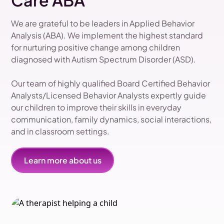
Care ABA
We are grateful to be leaders in Applied Behavior
Analysis (ABA). We implement the highest standard
for nurturing positive change among children
diagnosed with Autism Spectrum Disorder (ASD).
Our team of highly qualified Board Certified Behavior
Analysts/Licensed Behavior Analysts expertly guide
our children to improve their skills in everyday
communication, family dynamics, social interactions,
and in classroom settings.
Learn more about us