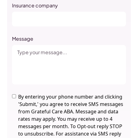
Insurance company
Message
By entering your phone number and clicking
'Submit,' you agree to receive SMS messages
from Grateful Care ABA. Message and data
rates may apply. You may receive up to 4
messages per month. To Opt-out reply STOP
to unsubscribe. For assistance via SMS reply