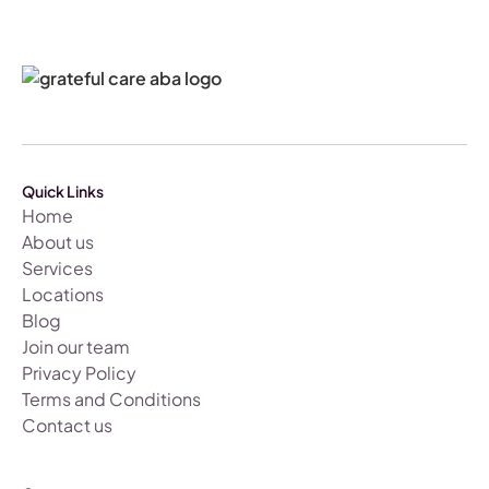
Quick Links
Home
About us
Services
Locations
Blog
Join our team
Privacy Policy
Terms and Conditions
Contact us