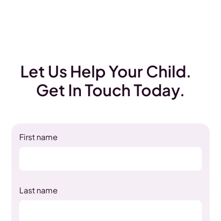
Let Us Help Your Child.
Get In Touch Today.
First name
Last name