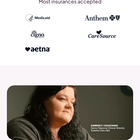
Most insurances accepted