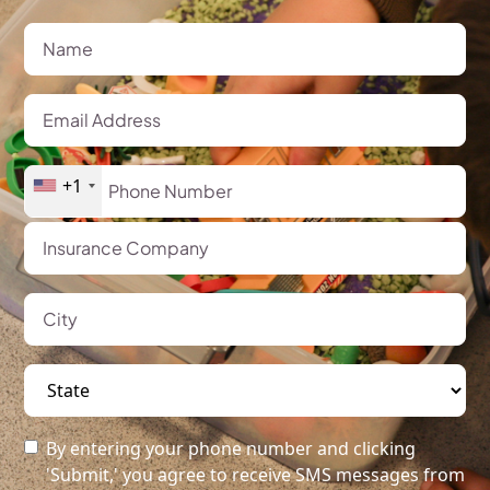
+1
By entering your phone number and clicking
'Submit,' you agree to receive SMS messages from