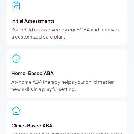
Initial Assessments
Your child is observed by our BCBA and receives
a customized care plan.
Home-Based ABA
At-home ABA therapy helps your child master
new skills in a playful setting.
Clinic-Based ABA