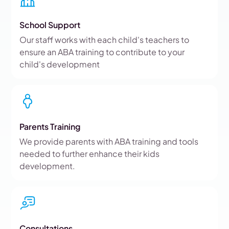
School Support
Our staff works with each child's teachers to
ensure an ABA training to contribute to your
child's development
Parents Training
We provide parents with ABA training and tools
needed to further enhance their kids
development.
Consultations