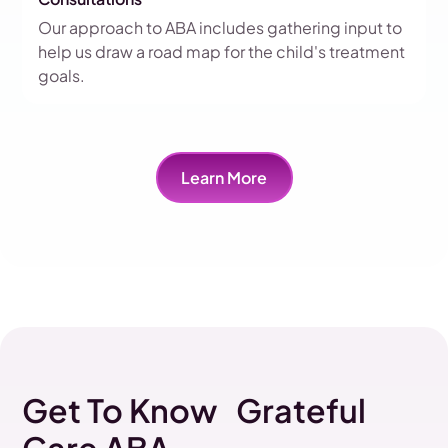
Our approach to ABA includes gathering input to
help us draw a road map for the child's treatment
goals.
Learn More
Get To Know Grateful