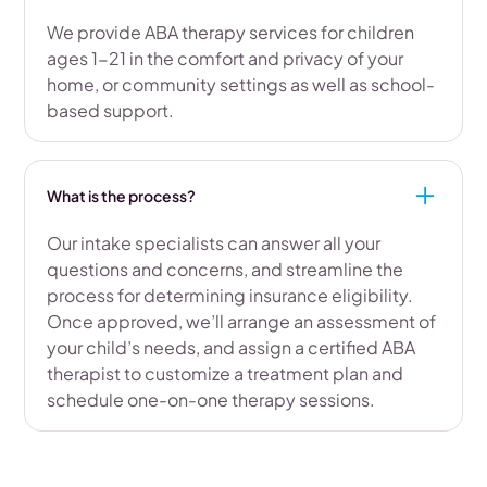
We provide ABA therapy services for children
ages 1-21 in the comfort and privacy of your
home, or community settings as well as school-
based support.
What is the process?
Our intake specialists can answer all your
questions and concerns, and streamline the
process for determining insurance eligibility.
Once approved, we’ll arrange an assessment of
your child’s needs, and assign a certified ABA
therapist to customize a treatment plan and
schedule one-on-one therapy sessions.