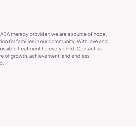
 ABA therapy provider; we are a source of hope,
ion for families in our community. With love and
possible treatment for every child. Contact us
re of growth, achievement, and endless
ld.