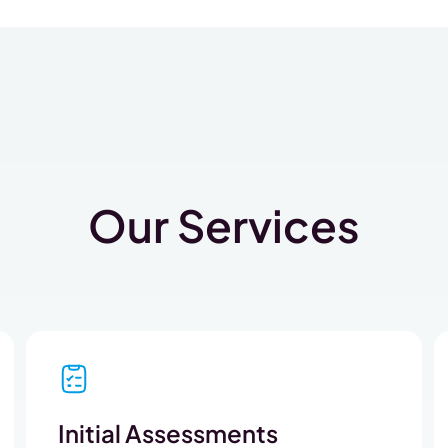
Our Services
Initial Assessments