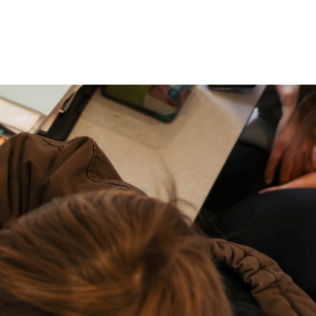
P: (317) 572-5315‬
areers
Contact Us
F: (317) 588-1693‬