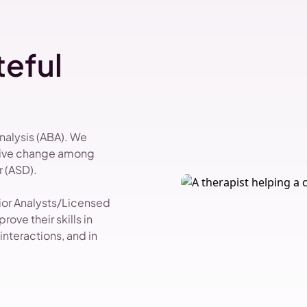
eful
Analysis (ABA). We
itive change among
 (ASD).
vior Analysts/Licensed
ove their skills in
nteractions, and in