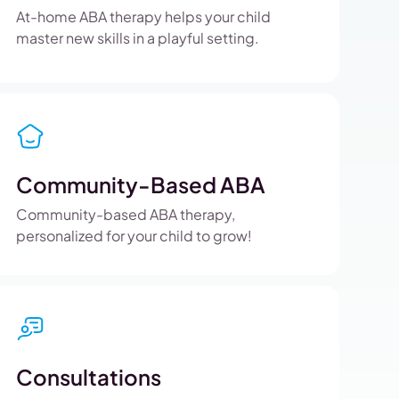
At-home ABA therapy helps your child
master new skills in a playful setting.
Community-Based ABA
Community-based ABA therapy,
personalized for your child to grow!
Consultations