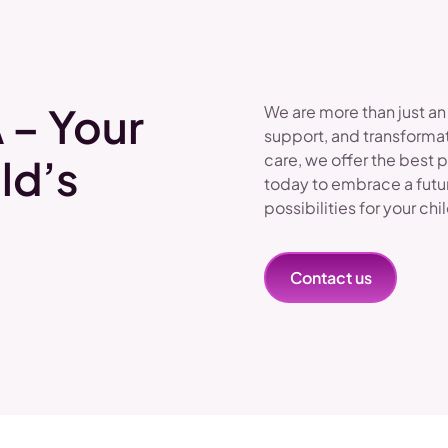
 – Your
We are more than just an
support, and transformat
care, we offer the best 
ld’s
today to embrace a futu
possibilities for your chi
Contact us