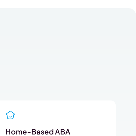
Home-Based ABA