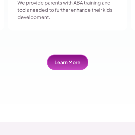
We provide parents with ABA training and
tools needed to further enhance their kids
development.
Learn More