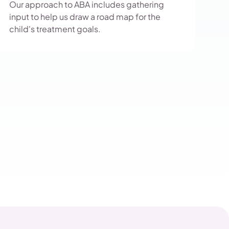
Our approach to ABA includes gathering
input to help us draw a road map for the
child's treatment goals.