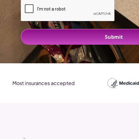
Most insurances accepted