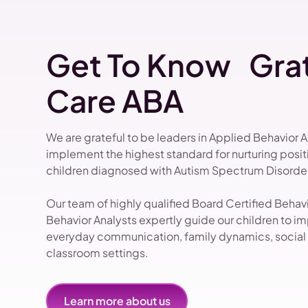
Get To Know Grat
Care ABA
We are grateful to be leaders in Applied Behavior 
implement the highest standard for nurturing pos
children diagnosed with Autism Spectrum Disorder
Our team of highly qualified Board Certified Beha
Behavior Analysts expertly guide our children to impr
everyday communication, family dynamics, social i
classroom settings.
Learn more about us