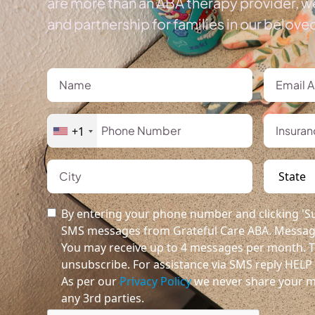
are more than an ABA therapy provider, we
and partnership for families in our belov
+1
By entering your phone number and clicking 'Su
SMS messages from Grateful Care ABA. Message
You may receive up to 4 messages per month. T
unsubscribe. For assistance via SMS reply HELP o
As per our
Privacy Policy
we never share your m
any 3rd parties.