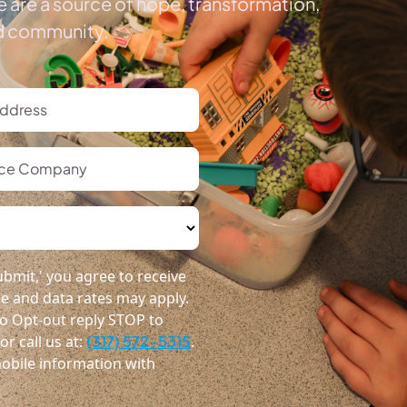
 are a source of hope, transformation,
ed community.
bmit,' you agree to receive
 and data rates may apply.
o Opt-out reply STOP to
r call us at:
(317) 572-5315
.
obile information with