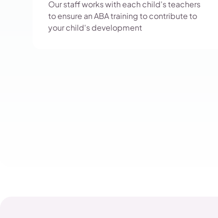
Our staff works with each child's teachers
to ensure an ABA training to contribute to
your child's development