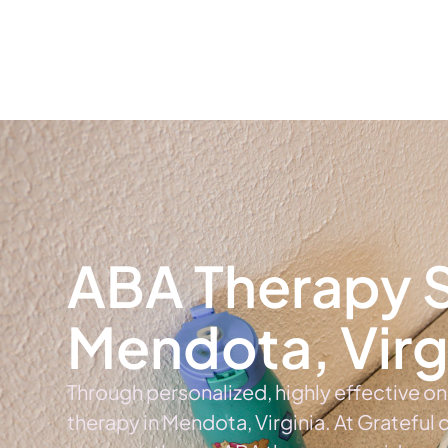
Home
Ab
ABA Therapy S
Mendota, Virg
Through personalized, highly effective o
therapy in Mendota, Virginia. At Grateful