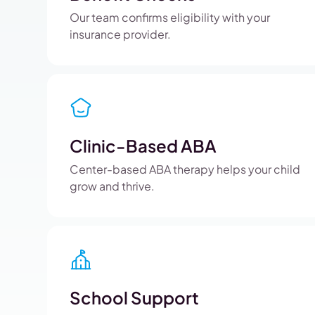
Our team confirms eligibility with your
insurance provider.
Clinic-Based ABA
Center-based ABA therapy helps your child
grow and thrive.
School Support