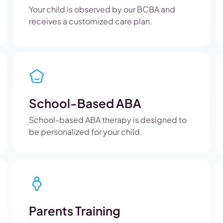
Your child is observed by our BCBA and
receives a customized care plan.
School-Based ABA
School-based ABA therapy is designed to
be personalized for your child.
Parents Training