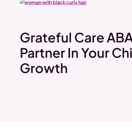
Grateful Care ABA
Partner In Your Chi
Growth