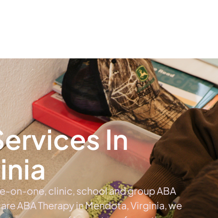
The #1 Choice For ABA Therapy Services In Virginia
out
Services
Locations & Centers
Blog
C
ervices In
inia
ne-on-one, clinic, school and group ABA
 care ABA Therapy in Mendota, Virginia, we