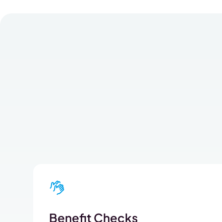
Benefit Checks