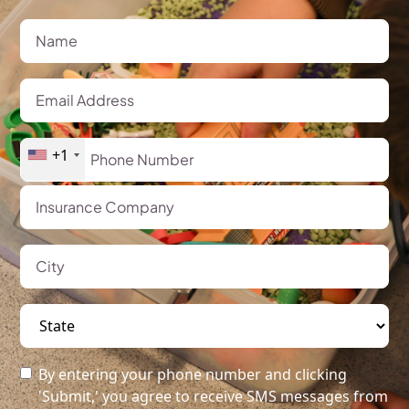
+1
By entering your phone number and clicking
'Submit,' you agree to receive SMS messages from