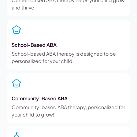
Center-based ABA therapy helps your child grow
and thrive.
School-Based ABA
School-based ABA therapy is designed to be
personalized for your child.
Community-Based ABA
Community-based ABA therapy, personalized for
your child to grow!