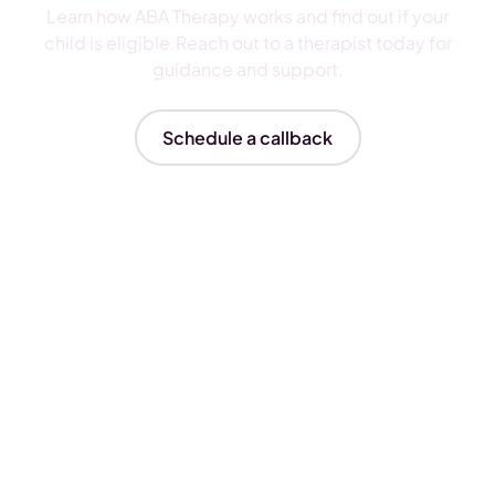
Learn how ABA Therapy works and find out if your
child is eligible.Reach out to a therapist today for
guidance and support.
Schedule a callback
Insurances We Accept