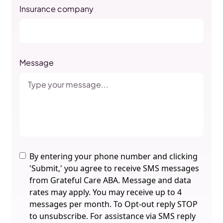
Insurance company
Message
By entering your phone number and clicking
'Submit,' you agree to receive SMS messages
from Grateful Care ABA. Message and data
rates may apply. You may receive up to 4
messages per month. To Opt-out reply STOP
to unsubscribe. For assistance via SMS reply