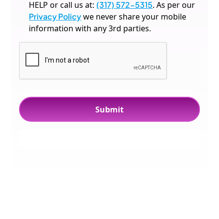
HELP or call us at:
(317) 572-5315
. As per our
Privacy Policy
we never share your mobile
information with any 3rd parties.