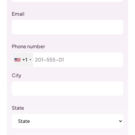
Email
Phone number
+1
City
State