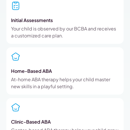
Initial Assessments
Your child is observed by our BCBA and receives
a customized care plan.
Home-Based ABA
At-home ABA therapy helps your child master
new skills in a playful setting.
Clinic-Based ABA