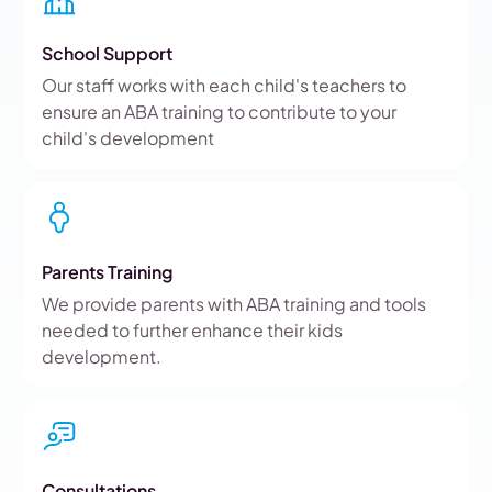
School Support
Our staff works with each child's teachers to
ensure an ABA training to contribute to your
child's development
Parents Training
We provide parents with ABA training and tools
needed to further enhance their kids
development.
Consultations