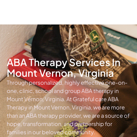
The #1 Choice For ABA Therapy Services In Virginia
ABA Therapy Services In
Mount Vernon, Virginia
Through personalized, highly effective one-on-
one, clinic, school and group ABA therapy in
Mount Vernon, Virginia. At Grateful care ABA
Therapy in Mount Vernon, Virginia, we are more
than an ABA therapy provider, we are a source of
hope, transformation, and partnership for
families in our beloved community.