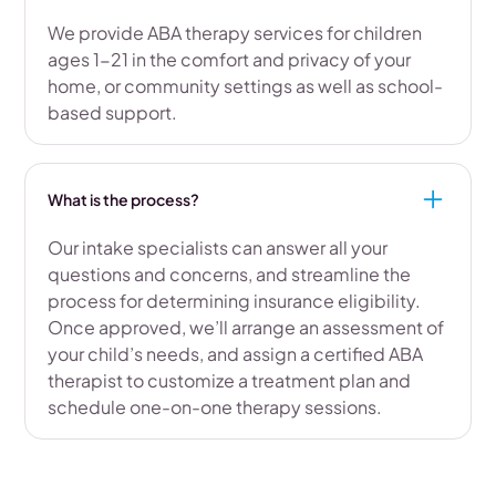
We provide ABA therapy services for children
ages 1-21 in the comfort and privacy of your
home, or community settings as well as school-
based support.
What is the process?
Our intake specialists can answer all your
questions and concerns, and streamline the
process for determining insurance eligibility.
Once approved, we’ll arrange an assessment of
your child’s needs, and assign a certified ABA
therapist to customize a treatment plan and
schedule one-on-one therapy sessions.