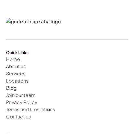
Quick Links
Home
About us
Services
Locations
Blog
Join our team
Privacy Policy
Terms and Conditions
Contact us