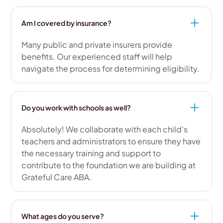
Am I covered by insurance?
Many public and private insurers provide
benefits. Our experienced staff will help
navigate the process for determining eligibility.
Do you work with schools as well?
Absolutely! We collaborate with each child’s
teachers and administrators to ensure they have
the necessary training and support to
contribute to the foundation we are building at
Grateful Care ABA.
What ages do you serve?