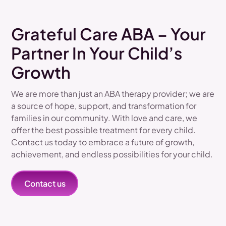
Grateful Care ABA – Your
Partner In Your Child’s
Growth
We are more than just an ABA therapy provider; we are
a source of hope, support, and transformation for
families in our community. With love and care, we
offer the best possible treatment for every child.
Contact us today to embrace a future of growth,
achievement, and endless possibilities for your child.
Contact us