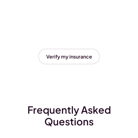
Verify my insurance
Frequently Asked
Questions