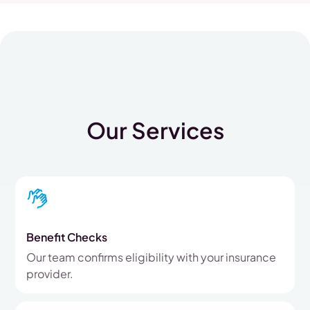
Our Services
Benefit Checks
Our team confirms eligibility with your insurance
provider.