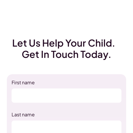
Let Us Help Your Child.
Get In Touch Today.
First name
Last name