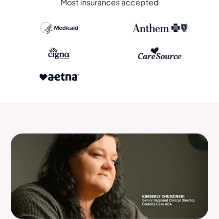
Most insurances accepted