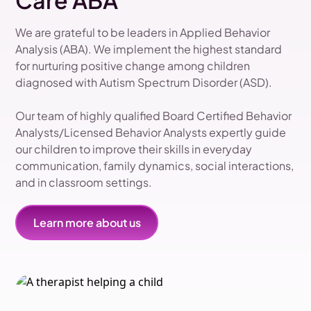
Care ABA
We are grateful to be leaders in Applied Behavior
Analysis (ABA). We implement the highest standard
for nurturing positive change among children
diagnosed with Autism Spectrum Disorder (ASD).
Our team of highly qualified Board Certified Behavior
Analysts/Licensed Behavior Analysts expertly guide
our children to improve their skills in everyday
communication, family dynamics, social interactions,
and in classroom settings.
Learn more about us