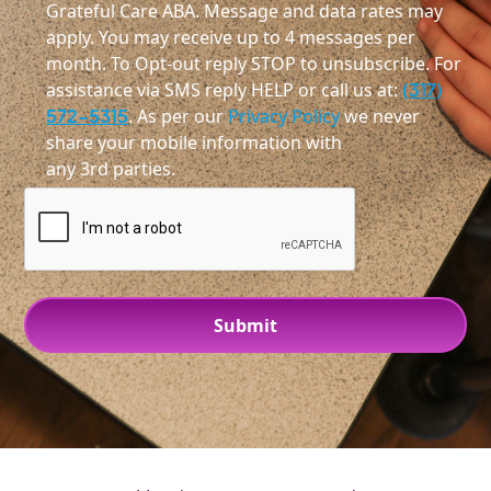
Grateful Care ABA. Message and data rates may
apply. You may receive up to 4 messages per
month. To Opt-out reply STOP to unsubscribe. For
assistance via SMS reply HELP or call us at:
(317)
572-5315
. As per our
Privacy Policy
we never
share your mobile information with
any 3rd parties.