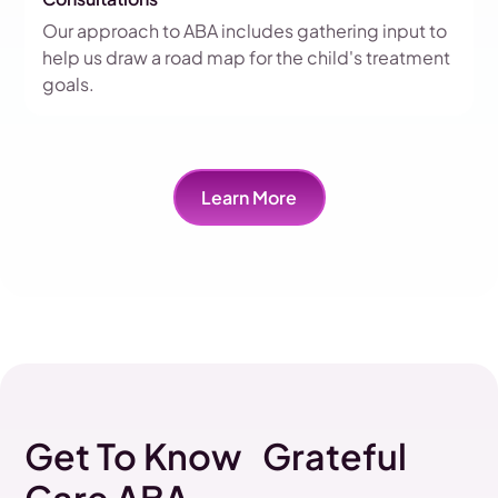
Our approach to ABA includes gathering input to
help us draw a road map for the child's treatment
goals.
Learn More
Get To Know Grateful