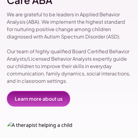
Care ABA
We are grateful to be leaders in Applied Behavior
Analysis (ABA). We implement the highest standard
for nurturing positive change among children
diagnosed with Autism Spectrum Disorder (ASD).
Our team of highly qualified Board Certified Behavior
Analysts/Licensed Behavior Analysts expertly guide
our children to improve their skills in everyday
communication, family dynamics, social interactions,
and in classroom settings.
Learn more about us