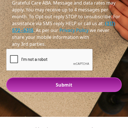
Grateful Care ABA. Message and data rates may
apply. You may receive up to 4 messages per
month. To Opt-out reply STOP to unsubscribe. For
assistance via SMS reply HELP or call us at:
(317)
572-5315
. As per our
Privacy Policy
we never
share your mobile information with
any 3rd parties.