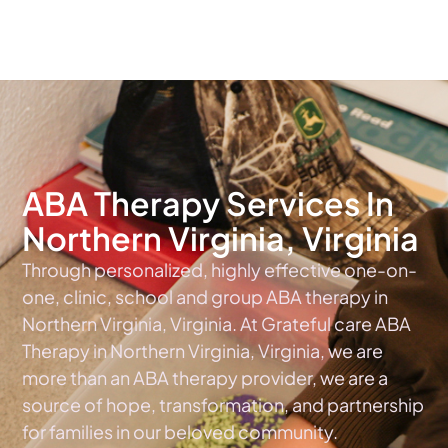
The #1 Choice For ABA Therapy Services In Virginia
ABA Therapy Services In
Northern Virginia, Virginia
Through personalized, highly effective one-on-
one, clinic, school and group ABA therapy in
Northern Virginia, Virginia. At Grateful care ABA
Therapy in Northern Virginia, Virginia, we are
more than an ABA therapy provider, we are a
source of hope, transformation, and partnership
for families in our beloved community.