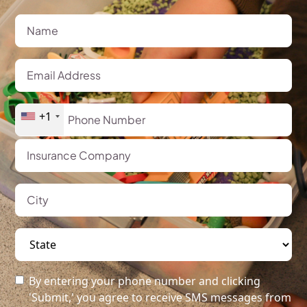
+1
By entering your phone number and clicking
'Submit,' you agree to receive SMS messages from