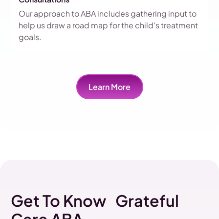
Our approach to ABA includes gathering input to
help us draw a road map for the child's treatment
goals.
Learn More
Get To Know Grateful