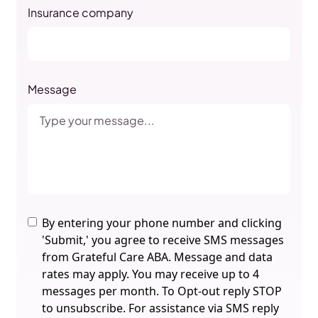
Insurance company
Message
By entering your phone number and clicking
'Submit,' you agree to receive SMS messages
from Grateful Care ABA. Message and data
rates may apply. You may receive up to 4
messages per month. To Opt-out reply STOP
to unsubscribe. For assistance via SMS reply