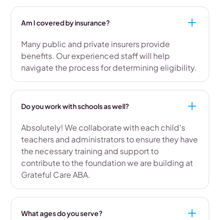
Am I covered by insurance?
Many public and private insurers provide
benefits. Our experienced staff will help
navigate the process for determining eligibility.
Do you work with schools as well?
Absolutely! We collaborate with each child’s
teachers and administrators to ensure they have
the necessary training and support to
contribute to the foundation we are building at
Grateful Care ABA.
What ages do you serve?