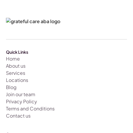
Quick Links
Home
About us
Services
Locations
Blog
Join our team
Privacy Policy
Terms and Conditions
Contact us