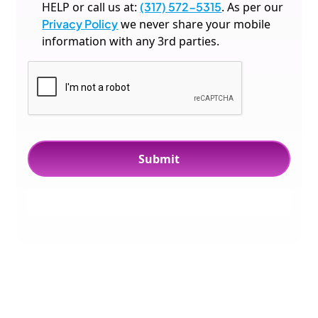
HELP or call us at:
(317) 572-5315
. As per our
Privacy Policy
we never share your mobile
information with any 3rd parties.