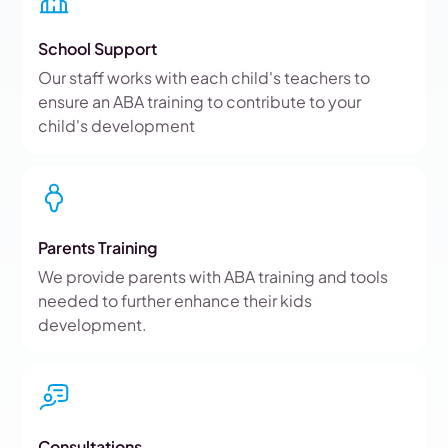
School Support
Our staff works with each child's teachers to
ensure an ABA training to contribute to your
child's development
Parents Training
We provide parents with ABA training and tools
needed to further enhance their kids
development.
Consultations