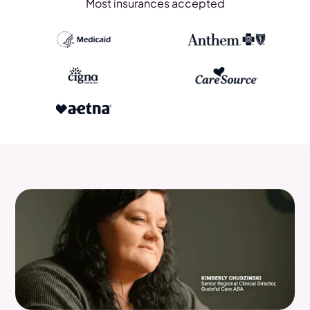
Most insurances accepted