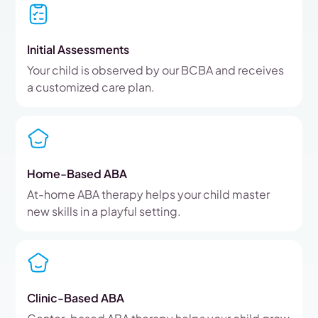
Initial Assessments
Your child is observed by our BCBA and receives
a customized care plan.
Home-Based ABA
At-home ABA therapy helps your child master
new skills in a playful setting.
Clinic-Based ABA