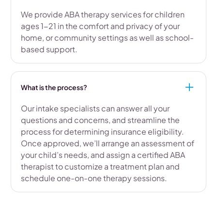
We provide ABA therapy services for children
ages 1-21 in the comfort and privacy of your
home, or community settings as well as school-
based support.
What is the process?
Our intake specialists can answer all your
questions and concerns, and streamline the
process for determining insurance eligibility.
Once approved, we’ll arrange an assessment of
your child’s needs, and assign a certified ABA
therapist to customize a treatment plan and
schedule one-on-one therapy sessions.