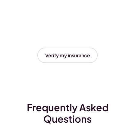
Verify my insurance
Frequently Asked
Questions