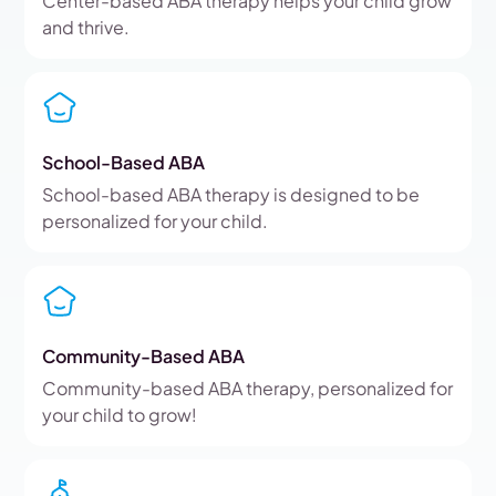
Center-based ABA therapy helps your child grow
and thrive.
School-Based ABA
School-based ABA therapy is designed to be
personalized for your child.
Community-Based ABA
Community-based ABA therapy, personalized for
your child to grow!