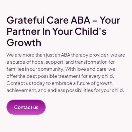
Grateful Care ABA – Your
Partner In Your Child’s
Growth
We are more than just an ABA therapy provider; we are
a source of hope, support, and transformation for
families in our community. With love and care, we
offer the best possible treatment for every child.
Contact us today to embrace a future of growth,
achievement, and endless possibilities for your child.
Contact us