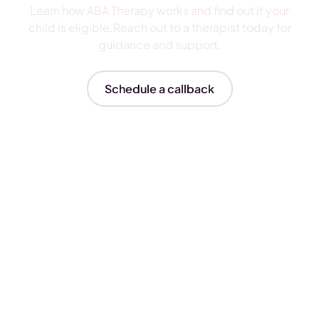
Learn how ABA Therapy works and find out if your
child is eligible.Reach out to a therapist today for
guidance and support.
Schedule a callback
Insurances We Accept