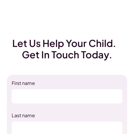
Let Us Help Your Child.
Get In Touch Today.
First name
Last name