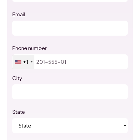
Email
Phone number
+1
City
State