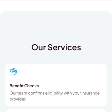
Our Services
Benefit Checks
Our team confirms eligibility with your insurance
provider.