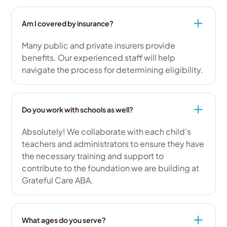
Am I covered by insurance?
Many public and private insurers provide
benefits. Our experienced staff will help
navigate the process for determining eligibility.
Do you work with schools as well?
Absolutely! We collaborate with each child’s
teachers and administrators to ensure they have
the necessary training and support to
contribute to the foundation we are building at
Grateful Care ABA.
What ages do you serve?