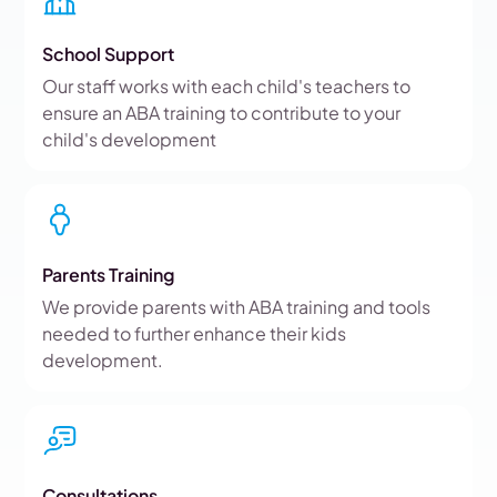
School Support
Our staff works with each child's teachers to
ensure an ABA training to contribute to your
child's development
Parents Training
We provide parents with ABA training and tools
needed to further enhance their kids
development.
Consultations