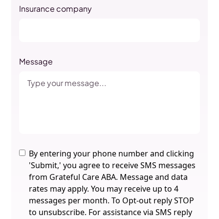
Insurance company
Message
By entering your phone number and clicking
'Submit,' you agree to receive SMS messages
from Grateful Care ABA. Message and data
rates may apply. You may receive up to 4
messages per month. To Opt-out reply STOP
to unsubscribe. For assistance via SMS reply