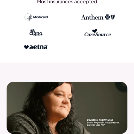
Most insurances accepted