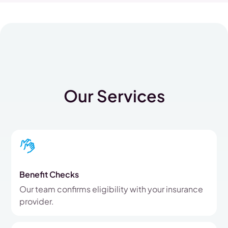
Our Services
Benefit Checks
Our team confirms eligibility with your insurance
provider.