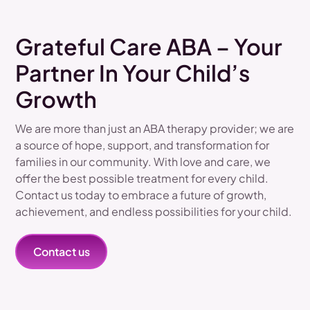
Grateful Care ABA – Your
Partner In Your Child’s
Growth
We are more than just an ABA therapy provider; we are
a source of hope, support, and transformation for
families in our community. With love and care, we
offer the best possible treatment for every child.
Contact us today to embrace a future of growth,
achievement, and endless possibilities for your child.
Contact us