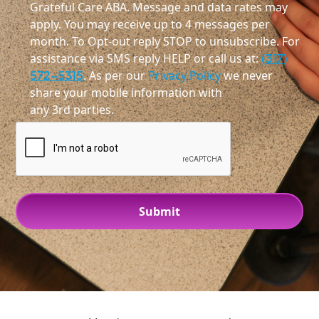
Grateful Care ABA. Message and data rates may
apply. You may receive up to 4 messages per
month. To Opt-out reply STOP to unsubscribe. For
assistance via SMS reply HELP or call us at:
(317)
572-5315
. As per our
Privacy Policy
we never
share your mobile information with
any 3rd parties.