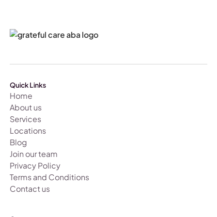
Quick Links
Home
About us
Services
Locations
Blog
Join our team
Privacy Policy
Terms and Conditions
Contact us