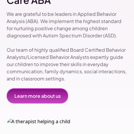
Care ABA
We are grateful to be leaders in Applied Behavior
Analysis (ABA). We implement the highest standard
for nurturing positive change among children
diagnosed with Autism Spectrum Disorder (ASD).
Our team of highly qualified Board Certified Behavior
Analysts/Licensed Behavior Analysts expertly guide
our children to improve their skills in everyday
communication, family dynamics, social interactions,
and in classroom settings.
Learn more about us