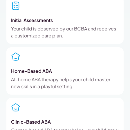
Initial Assessments
Your child is observed by our BCBA and receives
a customized care plan.
Home-Based ABA
At-home ABA therapy helps your child master
new skills in a playful setting.
Clinic-Based ABA