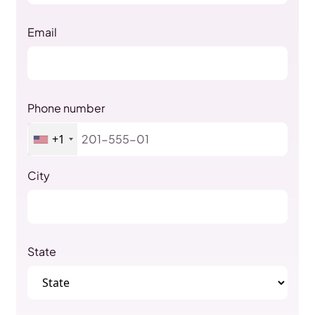
Email
Phone number
+1
City
State