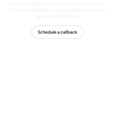
Learn how ABA Therapy works and find out if your
child is eligible.Reach out to a therapist today for
guidance and support.
Schedule a callback
Insurances We Accept