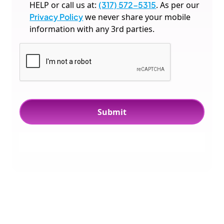
HELP or call us at:
(317) 572-5315
. As per our
Privacy Policy
we never share your mobile
information with any 3rd parties.