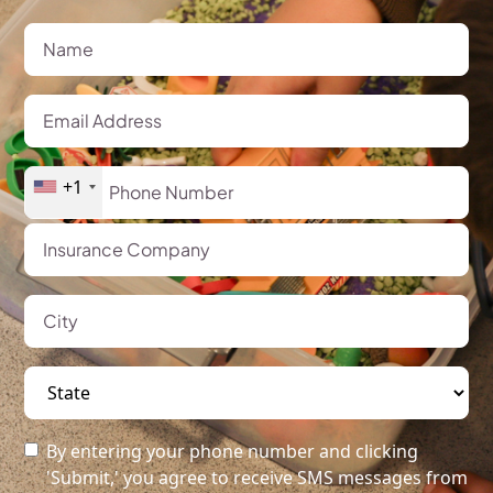
+1
By entering your phone number and clicking
'Submit,' you agree to receive SMS messages from