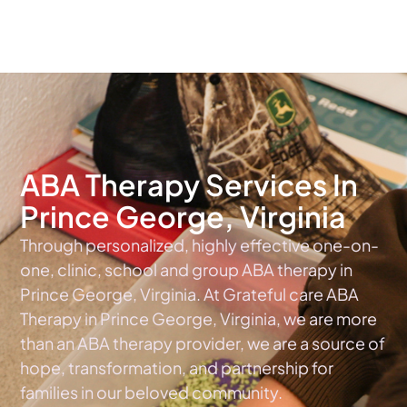
The #1 Choice For ABA Therapy Services In Virginia
ABA Therapy Services In
Prince George, Virginia
Through personalized, highly effective one-on-
one, clinic, school and group ABA therapy in
Prince George, Virginia. At Grateful care ABA
Therapy in Prince George, Virginia, we are more
than an ABA therapy provider, we are a source of
hope, transformation, and partnership for
families in our beloved community.