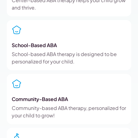
Center-based ABA therapy helps your child grow
and thrive.
School-Based ABA
School-based ABA therapy is designed to be
personalized for your child.
Community-Based ABA
Community-based ABA therapy, personalized for
your child to grow!