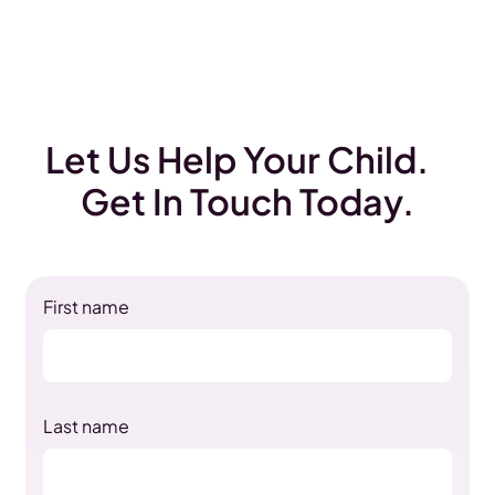
Let Us Help Your Child.
Get In Touch Today.
First name
Last name