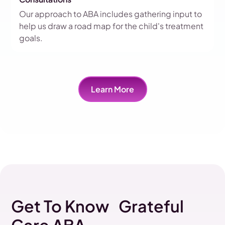
Our approach to ABA includes gathering input to
help us draw a road map for the child's treatment
goals.
Learn More
Get To Know Grateful