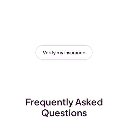
Verify my insurance
Frequently Asked
Questions