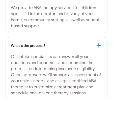
We provide ABA therapy services for children
ages 1-21 in the comfort and privacy of your
home, or community settings as well as school-
based support.
What is the process?
Our intake specialists can answer all your
questions and concerns, and streamline the
process for determining insurance eligibility.
Once approved, we’ll arrange an assessment of
your child’s needs, and assign a certified ABA
therapist to customize a treatment plan and
schedule one-on-one therapy sessions.