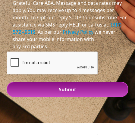
Grateful Care ABA. Message and data rates may
apply. You may receive up to 4 messages per
month. To Opt-out reply STOP to unsubscribe. For
assistance via SMS reply HELP or call us at:
(317)
572-5315
. As per our
Privacy Policy
we never
share your mobile information with
any 3rd parties.