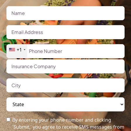
+1
By entering your phone number and clicking
'Submit,' you agree to receive SMS messages from