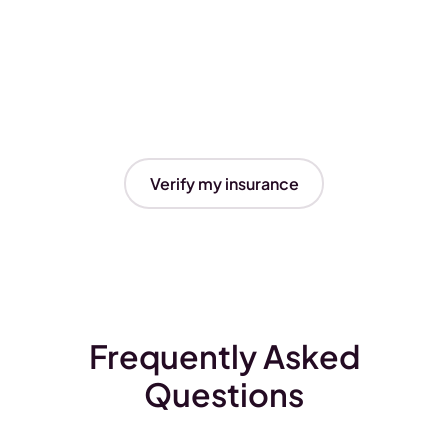
Verify my insurance
Frequently Asked
Questions