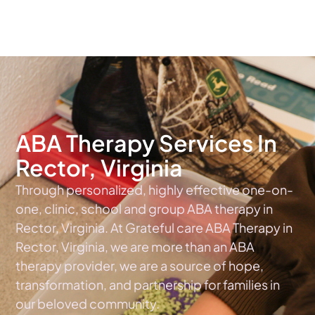
The #1 Choice For ABA Therapy Services In Virginia
ABA Therapy Services In
Rector, Virginia
Through personalized, highly effective one-on-
one, clinic, school and group ABA therapy in
Rector, Virginia. At Grateful care ABA Therapy in
Rector, Virginia, we are more than an ABA
therapy provider, we are a source of hope,
transformation, and partnership for families in
our beloved community.