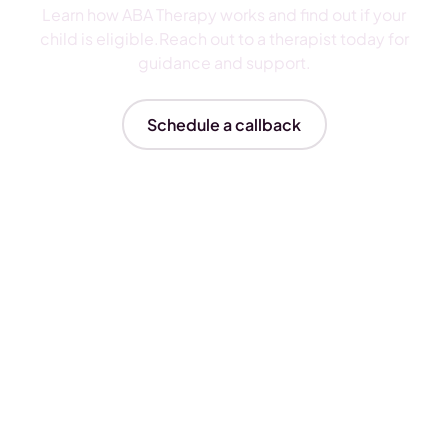
Learn how ABA Therapy works and find out if your
child is eligible.Reach out to a therapist today for
guidance and support.
Schedule a callback
Insurances We Accept