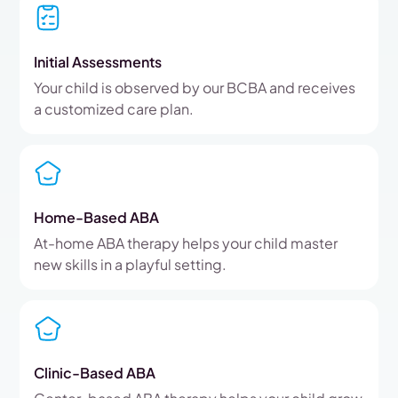
Initial Assessments
Your child is observed by our BCBA and receives
a customized care plan.
Home-Based ABA
At-home ABA therapy helps your child master
new skills in a playful setting.
Clinic-Based ABA