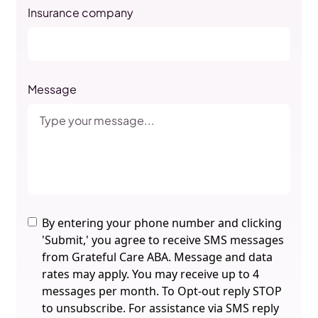
Insurance company
Message
By entering your phone number and clicking
'Submit,' you agree to receive SMS messages
from Grateful Care ABA. Message and data
rates may apply. You may receive up to 4
messages per month. To Opt-out reply STOP
to unsubscribe. For assistance via SMS reply