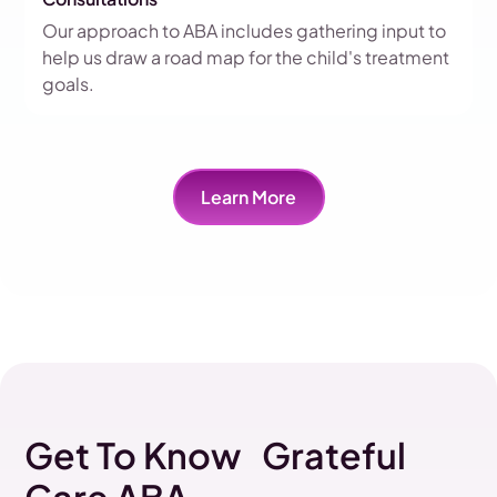
Our approach to ABA includes gathering input to
help us draw a road map for the child's treatment
goals.
Learn More
Get To Know Grateful