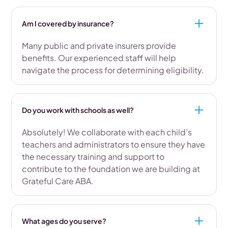
Am I covered by insurance?
Many public and private insurers provide
benefits. Our experienced staff will help
navigate the process for determining eligibility.
Do you work with schools as well?
Absolutely! We collaborate with each child’s
teachers and administrators to ensure they have
the necessary training and support to
contribute to the foundation we are building at
Grateful Care ABA.
What ages do you serve?