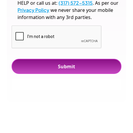
HELP or call us at:
(317) 572-5315
. As per our
Privacy Policy
we never share your mobile
information with any 3rd parties.