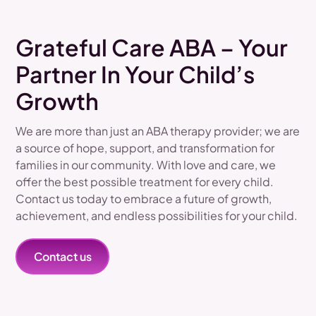
Grateful Care ABA – Your
Partner In Your Child’s
Growth
We are more than just an ABA therapy provider; we are
a source of hope, support, and transformation for
families in our community. With love and care, we
offer the best possible treatment for every child.
Contact us today to embrace a future of growth,
achievement, and endless possibilities for your child.
Contact us