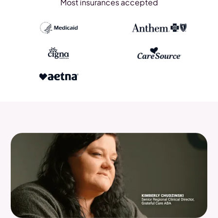
Most insurances accepted