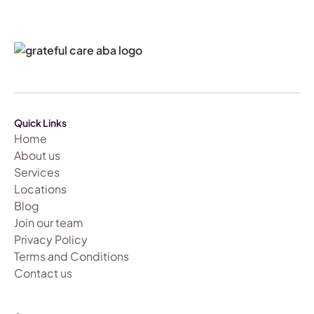
Quick Links
Home
About us
Services
Locations
Blog
Join our team
Privacy Policy
Terms and Conditions
Contact us