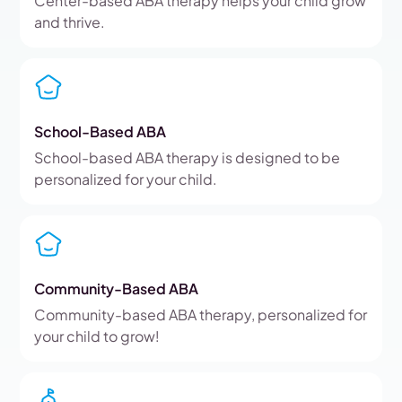
Center-based ABA therapy helps your child grow
and thrive.
School-Based ABA
School-based ABA therapy is designed to be
personalized for your child.
Community-Based ABA
Community-based ABA therapy, personalized for
your child to grow!