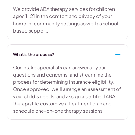
We provide ABA therapy services for children
ages 1-21 in the comfort and privacy of your
home, or community settings as well as school-
based support.
What is the process?
Our intake specialists can answer all your
questions and concerns, and streamline the
process for determining insurance eligibility.
Once approved, we’ll arrange an assessment of
your child’s needs, and assign a certified ABA
therapist to customize a treatment plan and
schedule one-on-one therapy sessions.