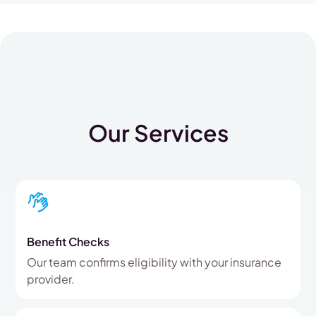
Our Services
Benefit Checks
Our team confirms eligibility with your insurance
provider.