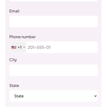
Email
Phone number
+1
City
State