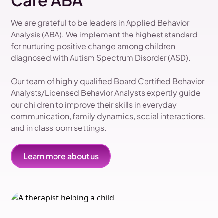
Care ABA
We are grateful to be leaders in Applied Behavior
Analysis (ABA). We implement the highest standard
for nurturing positive change among children
diagnosed with Autism Spectrum Disorder (ASD).
Our team of highly qualified Board Certified Behavior
Analysts/Licensed Behavior Analysts expertly guide
our children to improve their skills in everyday
communication, family dynamics, social interactions,
and in classroom settings.
Learn more about us