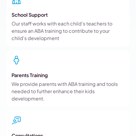
School Support
Our staff works with each child's teachers to
ensure an ABA training to contribute to your
child's development
Parents Training
We provide parents with ABA training and tools
needed to further enhance their kids
development.
Consultations