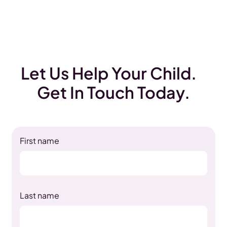
Let Us Help Your Child.
Get In Touch Today.
First name
Last name