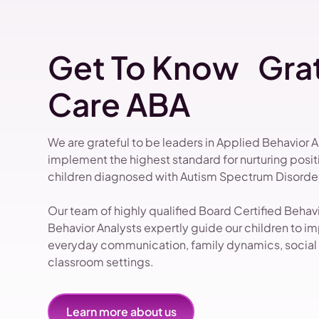
Get To Know Grat
Care ABA
We are grateful to be leaders in Applied Behavior 
implement the highest standard for nurturing pos
children diagnosed with Autism Spectrum Disorder
Our team of highly qualified Board Certified Beha
Behavior Analysts expertly guide our children to impr
everyday communication, family dynamics, social i
classroom settings.
Learn more about us