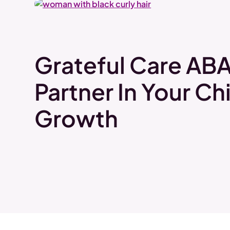
Grateful Care ABA
Partner In Your Chi
Growth