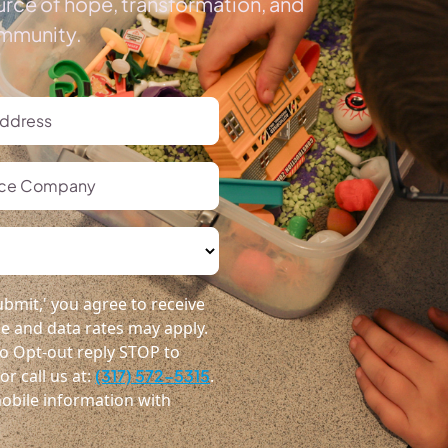
urce of hope, transformation, and
ommunity.
bmit,' you agree to receive
 and data rates may apply.
o Opt-out reply STOP to
r call us at:
(317) 572-5315
.
obile information with