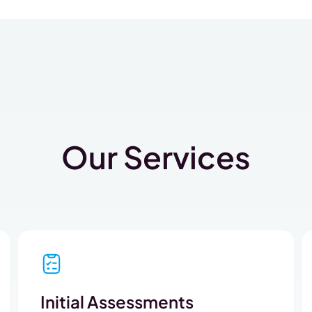
Our Services
Initial Assessments