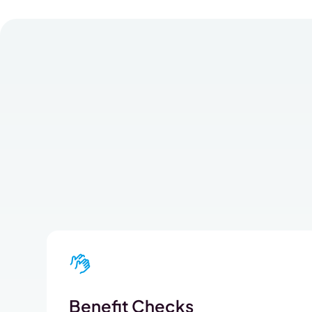
Benefit Checks