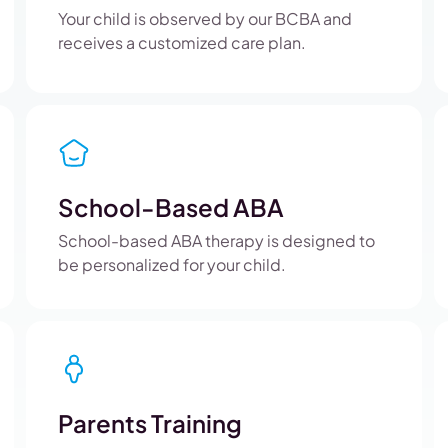
Your child is observed by our BCBA and
receives a customized care plan.
School-Based ABA
School-based ABA therapy is designed to
be personalized for your child.
Parents Training