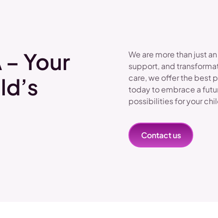
 – Your
We are more than just an
support, and transformat
care, we offer the best 
ld’s
today to embrace a futu
possibilities for your chi
Contact us