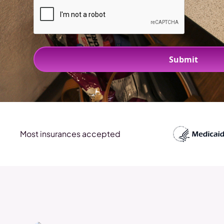
Most insurances accepted