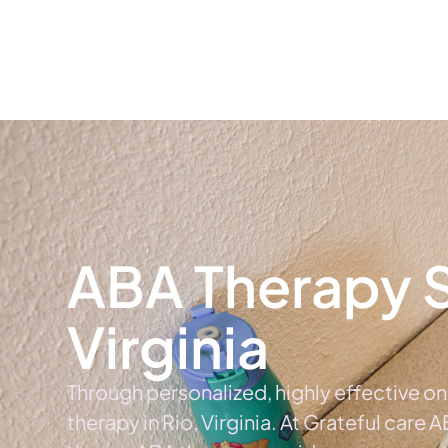
Home
Ab
ABA Therapy Se
Virginia
Through personalized, highly effective o
therapy in Rio, Virginia. At Grateful care 