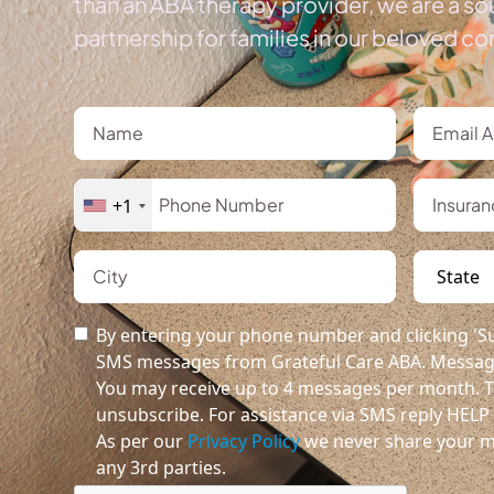
than an ABA therapy provider, we are a so
partnership for families in our beloved c
+1
By entering your phone number and clicking 'Su
SMS messages from Grateful Care ABA. Message
You may receive up to 4 messages per month. T
unsubscribe. For assistance via SMS reply HELP o
As per our
Privacy Policy
we never share your m
any 3rd parties.