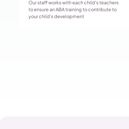
Our staff works with each child's teachers
to ensure an ABA training to contribute to
your child's development