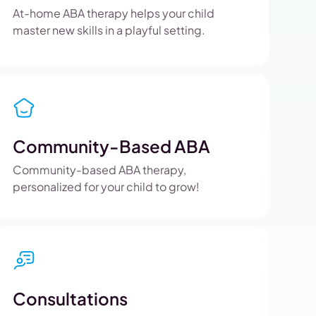
At-home ABA therapy helps your child
master new skills in a playful setting.
Community-Based ABA
Community-based ABA therapy,
personalized for your child to grow!
Consultations