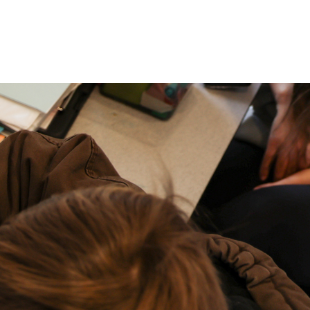
P: (317) 572-5315‬
areers
Contact Us
F: (317) 588-1693‬