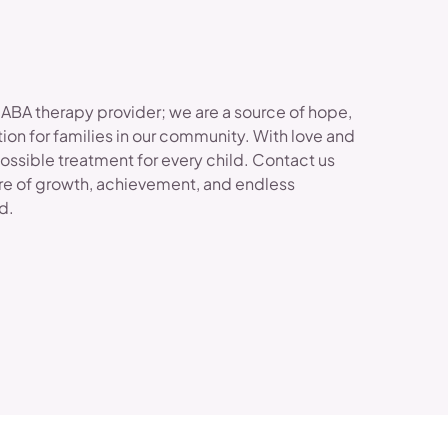
 ABA therapy provider; we are a source of hope,
ion for families in our community. With love and
possible treatment for every child. Contact us
re of growth, achievement, and endless
ld.