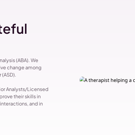
eful
Analysis (ABA). We
itive change among
 (ASD).
vior Analysts/Licensed
ove their skills in
nteractions, and in