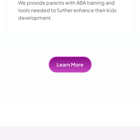
We provide parents with ABA training and
tools needed to further enhance their kids
development.
Learn More