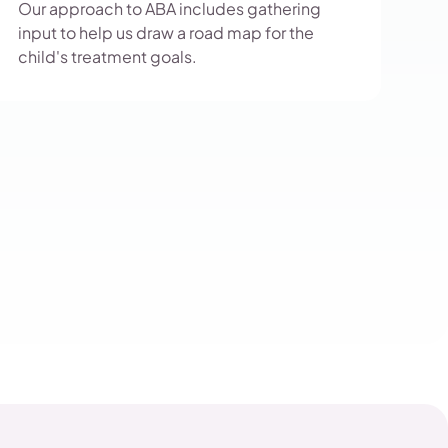
Our approach to ABA includes gathering
input to help us draw a road map for the
child's treatment goals.