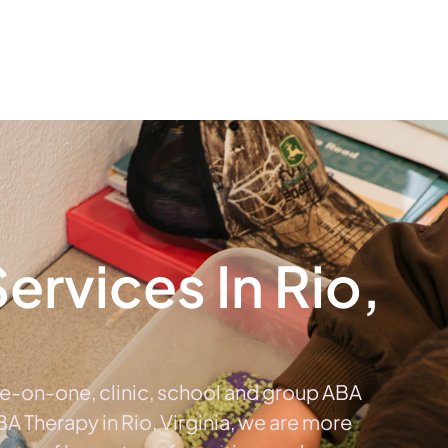
The #1 Choice For ABA Therapy Services In Virginia
out
Services
Locations & Centers
Blog
C
rvices In Rio,
ne-on-one, clinic, school and group ABA
ABA Therapy in Rio, Virginia, we are more