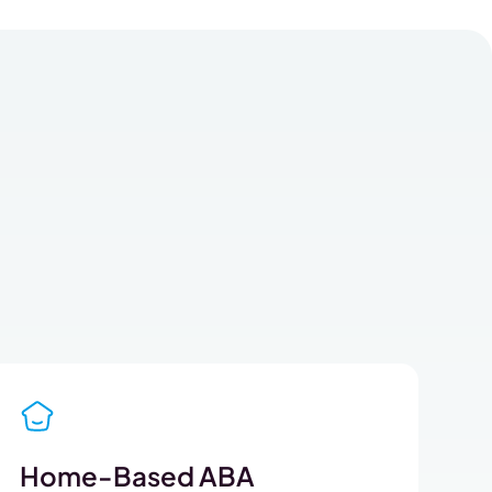
Home-Based ABA