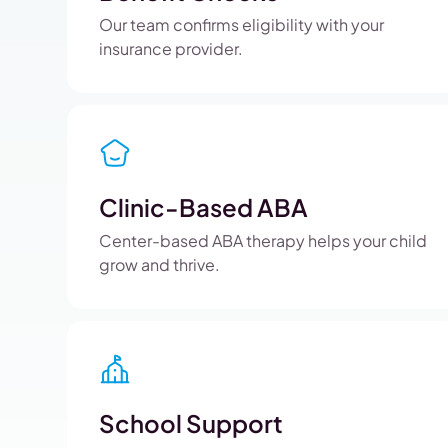
Our team confirms eligibility with your
insurance provider.
Clinic-Based ABA
Center-based ABA therapy helps your child
grow and thrive.
School Support