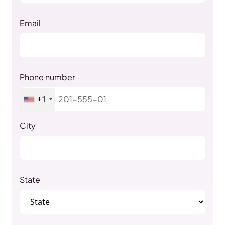
Email
Phone number
+1
City
State