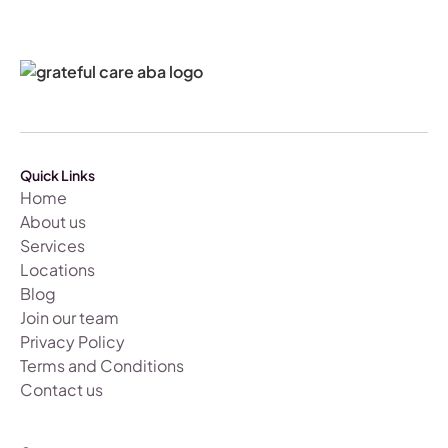
Quick Links
Home
About us
Services
Locations
Blog
Join our team
Privacy Policy
Terms and Conditions
Contact us