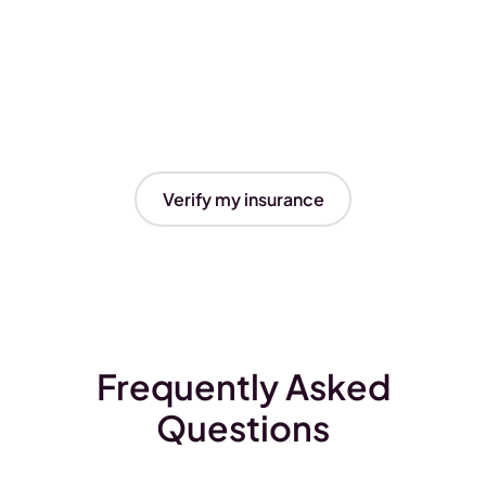
Verify my insurance
Frequently Asked
Questions