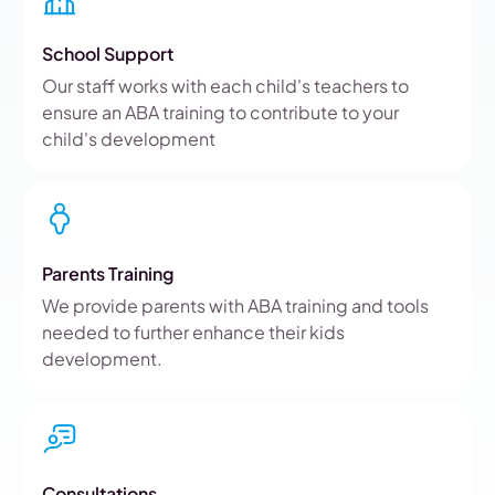
School Support
Our staff works with each child's teachers to
ensure an ABA training to contribute to your
child's development
Parents Training
We provide parents with ABA training and tools
needed to further enhance their kids
development.
Consultations