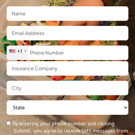
+1
By entering your phone number and clicking
'Submit,' you agree to receive SMS messages from