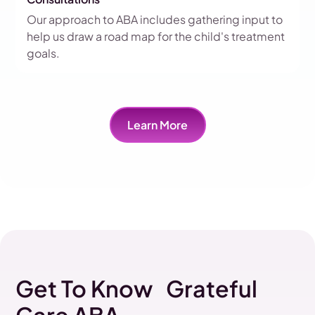
Our approach to ABA includes gathering input to
help us draw a road map for the child's treatment
goals.
Learn More
Get To Know Grateful