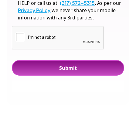
HELP or call us at:
(317) 572-5315
. As per our
Privacy Policy
we never share your mobile
information with any 3rd parties.