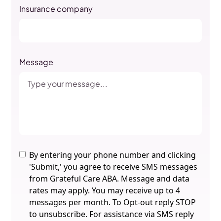
Insurance company
Message
By entering your phone number and clicking
'Submit,' you agree to receive SMS messages
from Grateful Care ABA. Message and data
rates may apply. You may receive up to 4
messages per month. To Opt-out reply STOP
to unsubscribe. For assistance via SMS reply