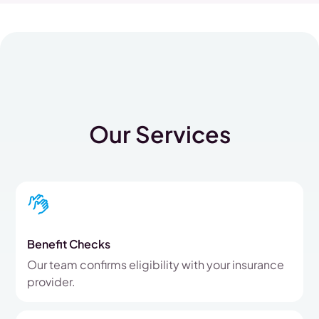
Our Services
Benefit Checks
Our team confirms eligibility with your insurance
provider.