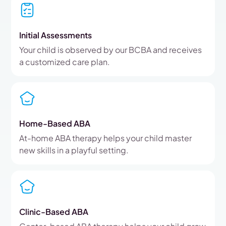
Initial Assessments
Your child is observed by our BCBA and receives
a customized care plan.
Home-Based ABA
At-home ABA therapy helps your child master
new skills in a playful setting.
Clinic-Based ABA