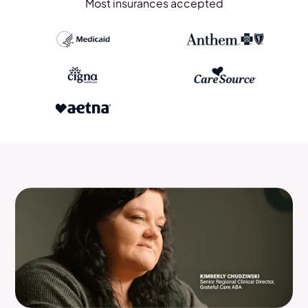
Most insurances accepted