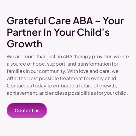
Grateful Care ABA – Your
Partner In Your Child’s
Growth
We are more than just an ABA therapy provider; we are
a source of hope, support, and transformation for
families in our community. With love and care, we
offer the best possible treatment for every child.
Contact us today to embrace a future of growth,
achievement, and endless possibilities for your child.
Contact us