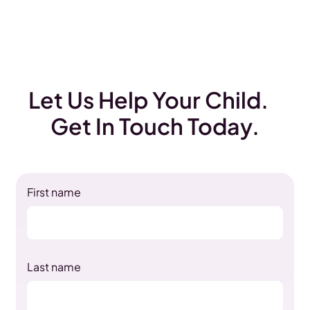
Let Us Help Your Child.
Get In Touch Today.
First name
Last name