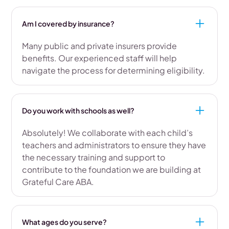
Am I covered by insurance?
Many public and private insurers provide
benefits. Our experienced staff will help
navigate the process for determining eligibility.
Do you work with schools as well?
Absolutely! We collaborate with each child’s
teachers and administrators to ensure they have
the necessary training and support to
contribute to the foundation we are building at
Grateful Care ABA.
What ages do you serve?