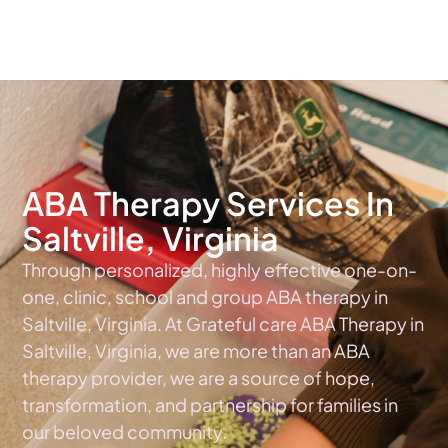
The #1 Choice For ABA Therapy Services In Virginia
ABA Therapy Services In
Saltville, Virginia
Through personalized, highly effective one-on-
one, clinic, school and group ABA therapy in
Saltville, Virginia. At Grateful care ABA Therapy in
Saltville, Virginia, we are more than an ABA
therapy provider, we are a source of hope,
transformation, and partnership for families in
our beloved community.