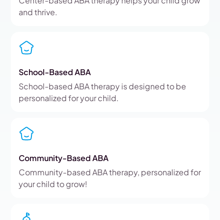
Center-based ABA therapy helps your child grow
and thrive.
School-Based ABA
School-based ABA therapy is designed to be
personalized for your child.
Community-Based ABA
Community-based ABA therapy, personalized for
your child to grow!