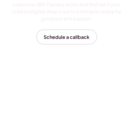
Learn how ABA Therapy works and find out if your
child is eligible.Reach out to a therapist today for
guidance and support.
Schedule a callback
Insurances We Accept