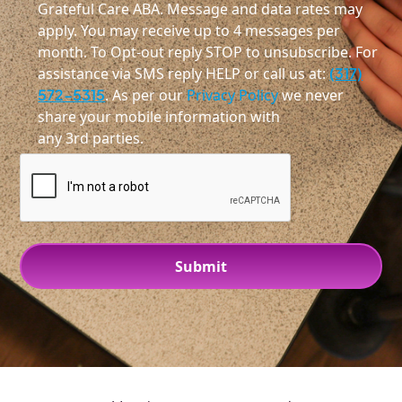
Grateful Care ABA. Message and data rates may
apply. You may receive up to 4 messages per
month. To Opt-out reply STOP to unsubscribe. For
assistance via SMS reply HELP or call us at:
(317)
572-5315
. As per our
Privacy Policy
we never
share your mobile information with
any 3rd parties.