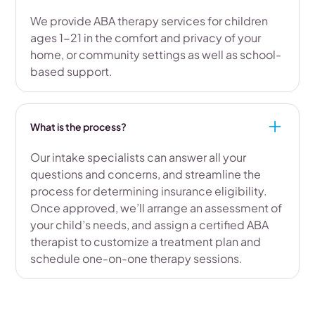
We provide ABA therapy services for children
ages 1-21 in the comfort and privacy of your
home, or community settings as well as school-
based support.
What is the process?
Our intake specialists can answer all your
questions and concerns, and streamline the
process for determining insurance eligibility.
Once approved, we’ll arrange an assessment of
your child’s needs, and assign a certified ABA
therapist to customize a treatment plan and
schedule one-on-one therapy sessions.