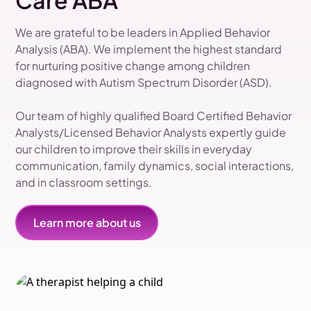
Care ABA
We are grateful to be leaders in Applied Behavior
Analysis (ABA). We implement the highest standard
for nurturing positive change among children
diagnosed with Autism Spectrum Disorder (ASD).
Our team of highly qualified Board Certified Behavior
Analysts/Licensed Behavior Analysts expertly guide
our children to improve their skills in everyday
communication, family dynamics, social interactions,
and in classroom settings.
Learn more about us