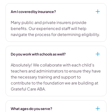
Am I covered by insurance?
Many public and private insurers provide
benefits. Our experienced staff will help
navigate the process for determining eligibility.
Do you work with schools as well?
Absolutely! We collaborate with each child’s
teachers and administrators to ensure they have
the necessary training and support to
contribute to the foundation we are building at
Grateful Care ABA.
What ages do you serve?