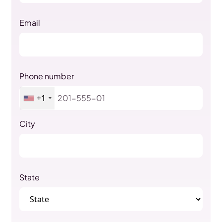
Email
Phone number
+1
City
State