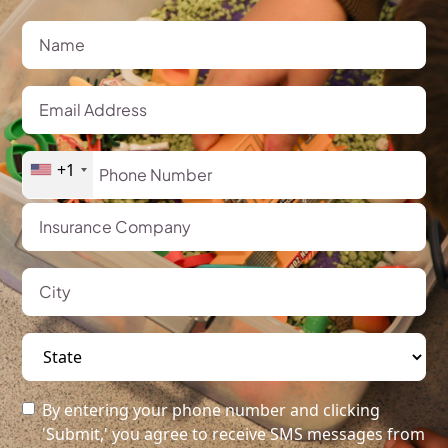
+1
By entering your phone number and clicking
'Submit,' you agree to receive SMS messages from