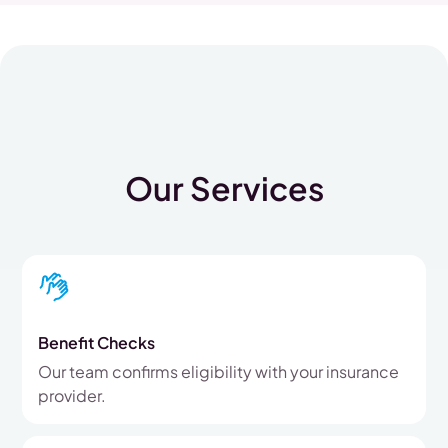
Our Services
Benefit Checks
Our team confirms eligibility with your insurance
provider.