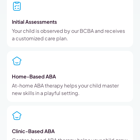
Initial Assessments
Your child is observed by our BCBA and receives
a customized care plan.
Home-Based ABA
At-home ABA therapy helps your child master
new skills in a playful setting.
Clinic-Based ABA