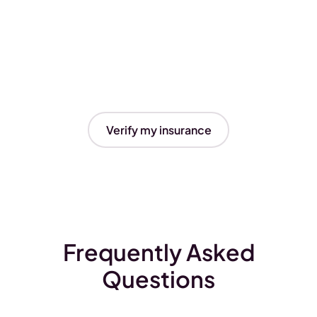
Verify my insurance
Frequently Asked
Questions