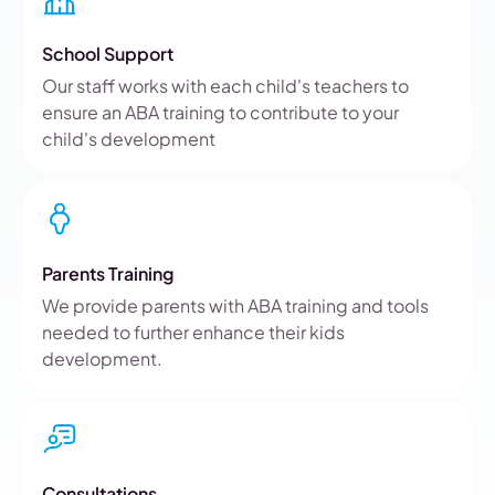
School Support
Our staff works with each child's teachers to
ensure an ABA training to contribute to your
child's development
Parents Training
We provide parents with ABA training and tools
needed to further enhance their kids
development.
Consultations