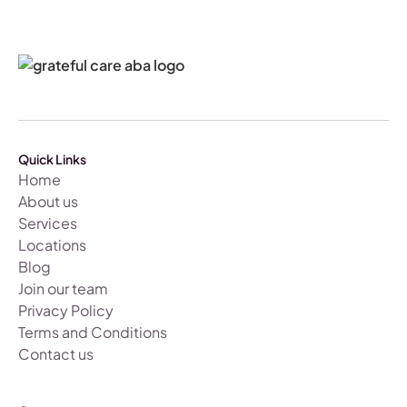
Quick Links
Home
About us
Services
Locations
Blog
Join our team
Privacy Policy
Terms and Conditions
Contact us