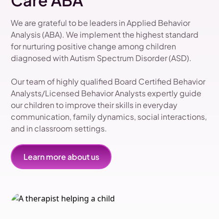
Care ABA
We are grateful to be leaders in Applied Behavior
Analysis (ABA). We implement the highest standard
for nurturing positive change among children
diagnosed with Autism Spectrum Disorder (ASD).
Our team of highly qualified Board Certified Behavior
Analysts/Licensed Behavior Analysts expertly guide
our children to improve their skills in everyday
communication, family dynamics, social interactions,
and in classroom settings.
Learn more about us