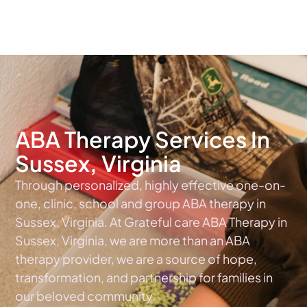
The #1 Choice For ABA Therapy Services In Virginia
ABA Therapy Services In
Sussex, Virginia
Through personalized, highly effective one-on-
one, clinic, school and group ABA therapy in
Sussex, Virginia. At Grateful care ABA Therapy in
Sussex, Virginia, we are more than an ABA
therapy provider, we are a source of hope,
transformation, and partnership for families in
our beloved community.