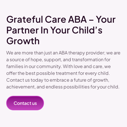
Grateful Care ABA – Your
Partner In Your Child’s
Growth
We are more than just an ABA therapy provider; we are
a source of hope, support, and transformation for
families in our community. With love and care, we
offer the best possible treatment for every child.
Contact us today to embrace a future of growth,
achievement, and endless possibilities for your child.
Contact us