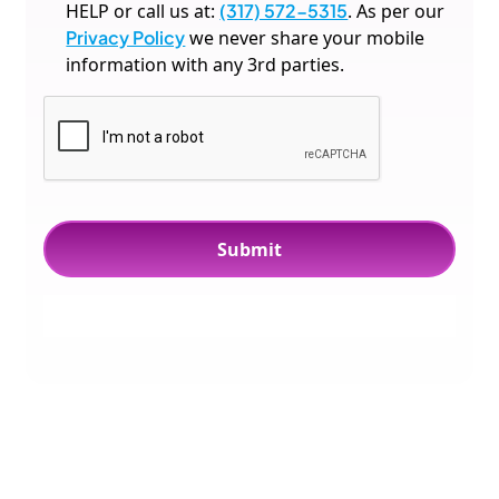
HELP or call us at:
(317) 572-5315
. As per our
Privacy Policy
we never share your mobile
information with any 3rd parties.