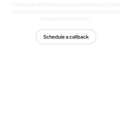
Learn how ABA Therapy works and find out if your
child is eligible.Reach out to a therapist today for
guidance and support.
Schedule a callback
Insurances We Accept