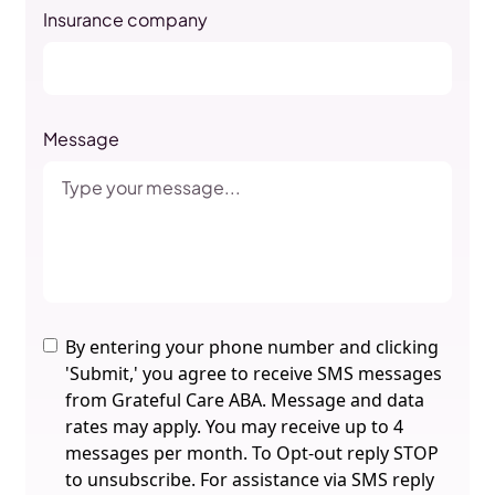
Insurance company
Message
By entering your phone number and clicking
'Submit,' you agree to receive SMS messages
from Grateful Care ABA. Message and data
rates may apply. You may receive up to 4
messages per month. To Opt-out reply STOP
to unsubscribe. For assistance via SMS reply