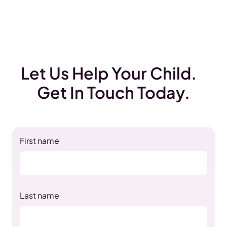
Let Us Help Your Child.
Get In Touch Today.
First name
Last name