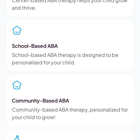
Center-based ABA therapy helps your child grow
and thrive.
School-Based ABA
School-based ABA therapy is designed to be
personalized for your child.
Community-Based ABA
Community-based ABA therapy, personalized for
your child to grow!