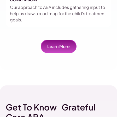
Our approach to ABA includes gathering input to
help us draw a road map for the child's treatment
goals.
Learn More
Get To Know Grateful