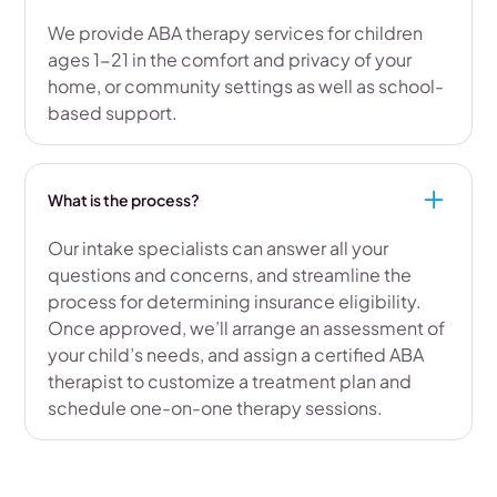
We provide ABA therapy services for children
ages 1-21 in the comfort and privacy of your
home, or community settings as well as school-
based support.
What is the process?
Our intake specialists can answer all your
questions and concerns, and streamline the
process for determining insurance eligibility.
Once approved, we’ll arrange an assessment of
your child’s needs, and assign a certified ABA
therapist to customize a treatment plan and
schedule one-on-one therapy sessions.