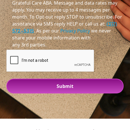
Grateful Care ABA. Message and data rates may
apply. You may receive up to 4 messages per
month. To Opt-out reply STOP to unsubscribe. For
assistance via SMS reply HELP or call us at:
(317)
572-5315
. As per our
Privacy Policy
we never
share your mobile information with
any 3rd parties.