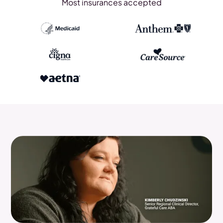
Most insurances accepted