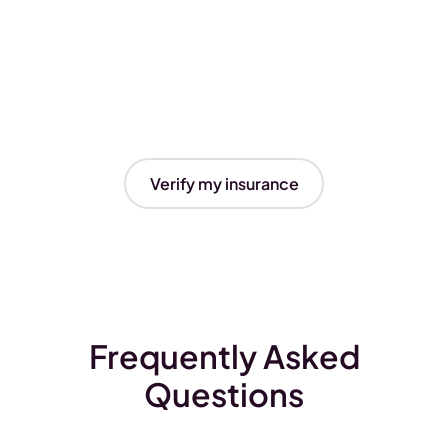
Verify my insurance
Frequently Asked
Questions