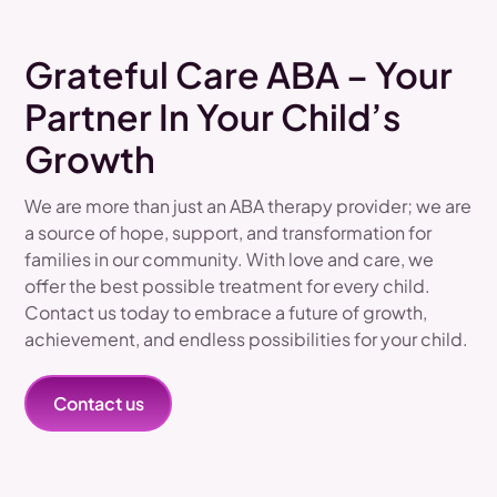
Grateful Care ABA – Your
Partner In Your Child’s
Growth
We are more than just an ABA therapy provider; we are
a source of hope, support, and transformation for
families in our community. With love and care, we
offer the best possible treatment for every child.
Contact us today to embrace a future of growth,
achievement, and endless possibilities for your child.
Contact us