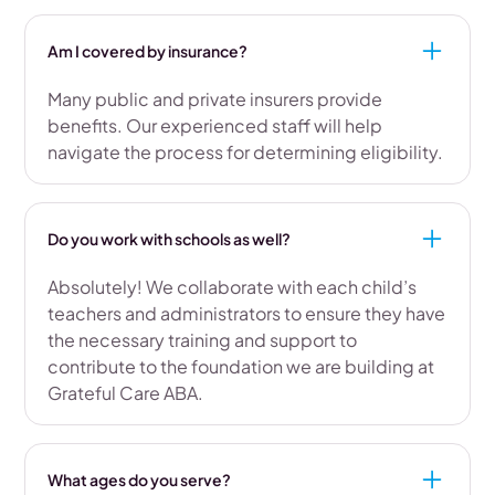
Am I covered by insurance?
Many public and private insurers provide
benefits. Our experienced staff will help
navigate the process for determining eligibility.
Do you work with schools as well?
Absolutely! We collaborate with each child’s
teachers and administrators to ensure they have
the necessary training and support to
contribute to the foundation we are building at
Grateful Care ABA.
What ages do you serve?