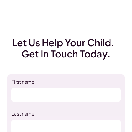
Let Us Help Your Child.
Get In Touch Today.
First name
Last name