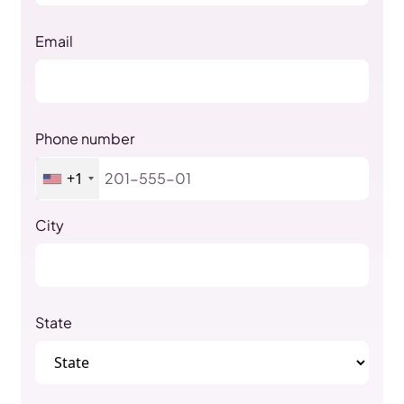
Email
Phone number
+1
City
State