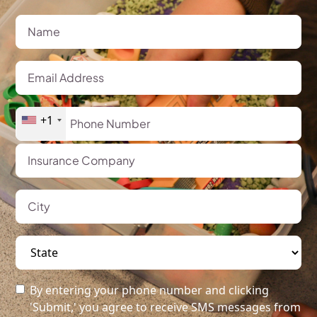
+1
By entering your phone number and clicking
'Submit,' you agree to receive SMS messages from