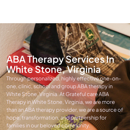
The #1 Choice For ABA Therapy Services In Virginia
ABA Therapy Services In
White Stone, Virginia
Through personalized, highly effective one-on-
one, clinic, school and group ABA therapy in
White Stone, Virginia. At Grateful care ABA
Therapy in White Stone, Virginia, we are more
than an ABA therapy provider, we are a source of
hope, transformation, and partnership for
families in our beloved community.