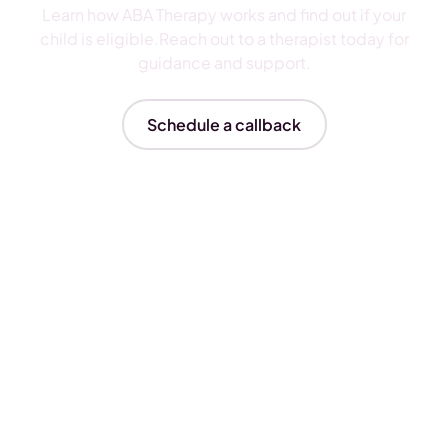
Learn how ABA Therapy works and find out if your
child is eligible.Reach out to a therapist today for
guidance and support.
Schedule a callback
Insurances We Accept