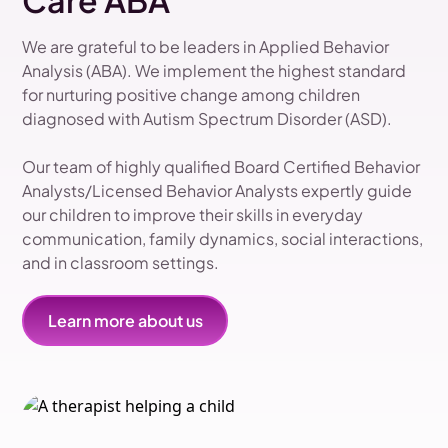
Care ABA
We are grateful to be leaders in Applied Behavior
Analysis (ABA). We implement the highest standard
for nurturing positive change among children
diagnosed with Autism Spectrum Disorder (ASD).
Our team of highly qualified Board Certified Behavior
Analysts/Licensed Behavior Analysts expertly guide
our children to improve their skills in everyday
communication, family dynamics, social interactions,
and in classroom settings.
Learn more about us