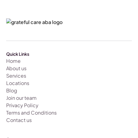
Quick Links
Home
About us
Services
Locations
Blog
Join our team
Privacy Policy
Terms and Conditions
Contact us