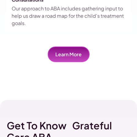
Our approach to ABA includes gathering input to
help us draw a road map for the child's treatment
goals.
Learn More
Get To Know Grateful