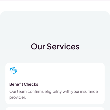
Our Services
Benefit Checks
Our team confirms eligibility with your insurance
provider.