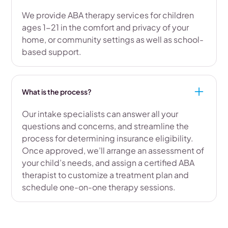
We provide ABA therapy services for children
ages 1-21 in the comfort and privacy of your
home, or community settings as well as school-
based support.
What is the process?
Our intake specialists can answer all your
questions and concerns, and streamline the
process for determining insurance eligibility.
Once approved, we’ll arrange an assessment of
your child’s needs, and assign a certified ABA
therapist to customize a treatment plan and
schedule one-on-one therapy sessions.