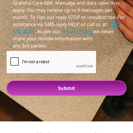
Grateful Care ABA. Message and data rates may
apply. You may receive up to 4 messages per
month. To Opt-out reply STOP to unsubscribe. For
assistance via SMS reply HELP or call us at:
(317)
572-5315
. As per our
Privacy Policy
we never
share your mobile information with
any 3rd parties.