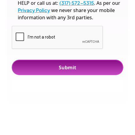
HELP or call us at:
(317) 572-5315
. As per our
Privacy Policy
we never share your mobile
information with any 3rd parties.