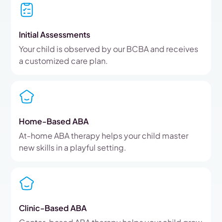
Initial Assessments
Your child is observed by our BCBA and receives
a customized care plan.
Home-Based ABA
At-home ABA therapy helps your child master
new skills in a playful setting.
Clinic-Based ABA