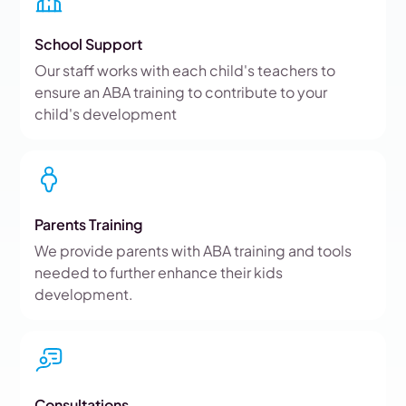
School Support
Our staff works with each child's teachers to
ensure an ABA training to contribute to your
child's development
Parents Training
We provide parents with ABA training and tools
needed to further enhance their kids
development.
Consultations