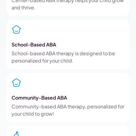
Center-based ABA therapy helps your child grow
and thrive.
School-Based ABA
School-based ABA therapy is designed to be
personalized for your child.
Community-Based ABA
Community-based ABA therapy, personalized for
your child to grow!