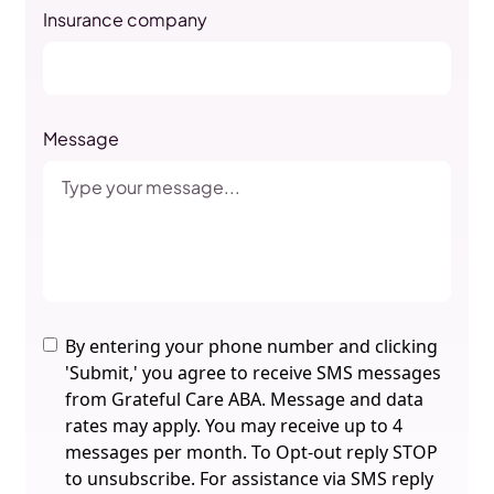
Insurance company
Message
By entering your phone number and clicking
'Submit,' you agree to receive SMS messages
from Grateful Care ABA. Message and data
rates may apply. You may receive up to 4
messages per month. To Opt-out reply STOP
to unsubscribe. For assistance via SMS reply