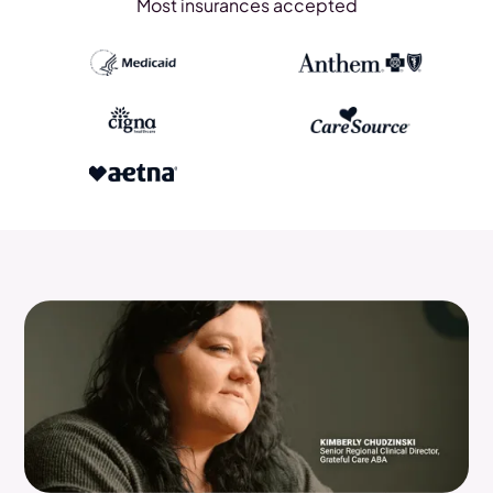
Most insurances accepted