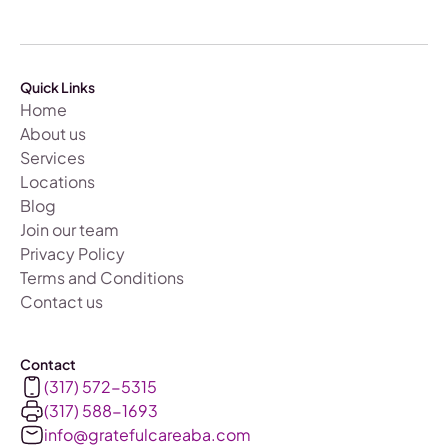
Quick Links
Home
About us
Services
Locations
Blog
Join our team
Privacy Policy
Terms and Conditions
Contact us
Contact
(317) 572-5315
(317) 588-1693‬
info@gratefulcareaba.com