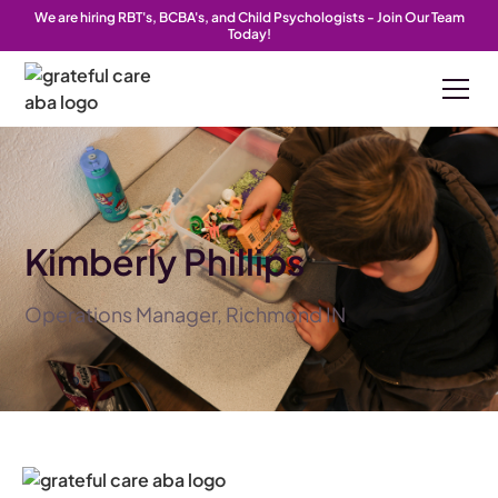
We are hiring RBT's, BCBA's, and Child Psychologists - Join Our Team
Today!
Kimberly Phillips
Operations Manager, Richmond IN