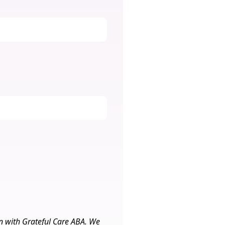
on with Grateful Care ABA. We