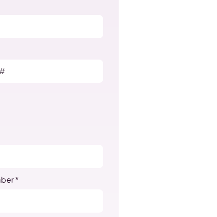
ber *