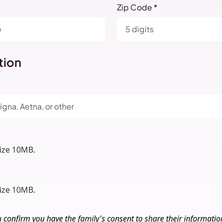
Zip Code *
tion
size 10MB.
size 10MB.
u confirm you have the family's consent to share their informati