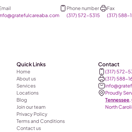
Email
Phone number
Fax
info@gratefulcareaba.com
(317) 572-5315
(317) 588-1
Quick Links
Contact
Home
(317) 572-5
About us
(317) 588-1
Services
info@grate
Locations
Proudly Ser
Blog
Tennessee
,
Join our team
North Carol
Privacy Policy
Terms and Conditions
Contact us