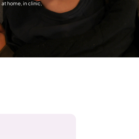
t home, in clinic,