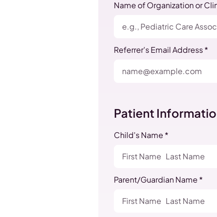
Name of Organization or Clin
Referrer's Email Address *
Patient Informati
Child's Name *
Parent/Guardian Name *