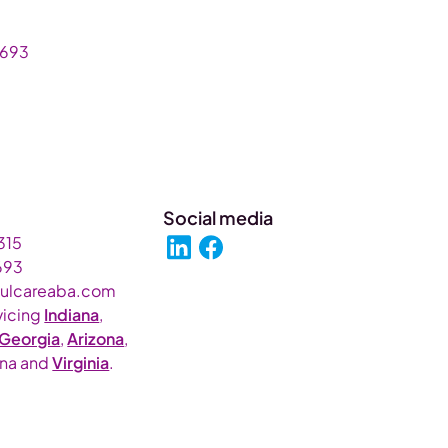
693‬
Social media
315
693‬
fulcareaba.com
vicing
Indiana
,
Georgia
,
Arizona
,
ina and
Virginia
.