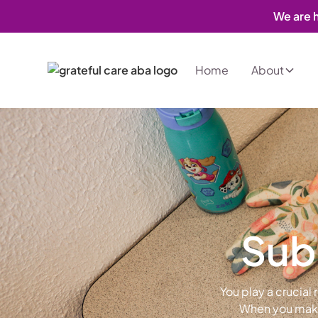
We are h
Home
About
Subm
You play a crucial
When you make 