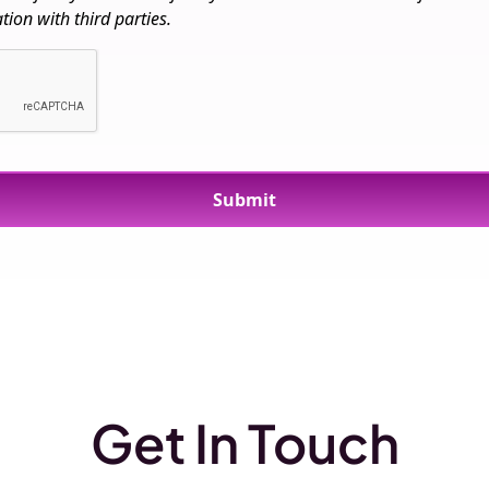
ion with third parties.
Get In Touch