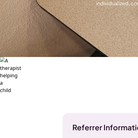
individualized, c
Referrer Informat