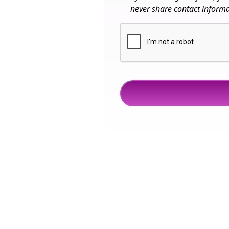
never share contact informat