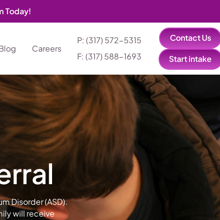
am Today!
Contact Us
P: (317) 572-5315‬
Blog
Careers
F: (317) 588-1693‬
Start intake
erral
rum Disorder (ASD).
ly will receive