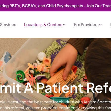
iring RBT's, BCBA's, and Child Psychologists - Join Our Te
Services
Locations & Centers
For Providers
it A Patient Ref
 role in ensuring the best care for children with Autism Spect
this referral, you can proceed confidently knowing this fami