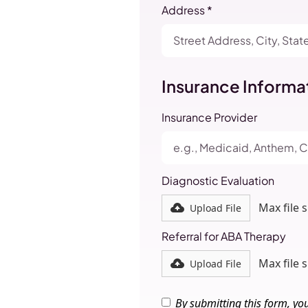
Address *
Insurance Informa
Insurance Provider
Diagnostic Evaluation
Max file 
Upload File
Referral for ABA Therapy
Max file 
Upload File
By submitting this form, yo