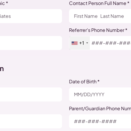
ic *
Contact Person Full Name *
Referrer's Phone Number *
+1
on
Date of Birth *
Parent/Guardian Phone Num