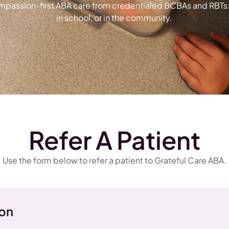
ompassion-first ABA care from credentialed BCBAs and RBTs: a
in school, or in the community.
Refer A Patient
Use the form below to refer a patient to Grateful Care ABA.
ion