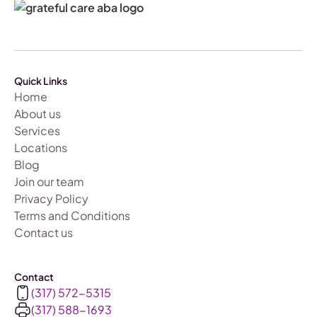
Quick Links
Home
About us
Services
Locations
Blog
Join our team
Privacy Policy
Terms and Conditions
Contact us
Contact
(317) 572-5315
(317) 588-1693‬