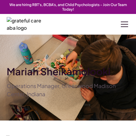
We are hiring RBT's, BCBA's, and Child Psychologists - Join Our Team
Today!
Mariah Sheikamolooki
Operations Manager, Greenwood Madison
Center, Indiana