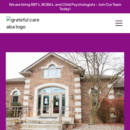
We are hiring RBT's, BCBA's, and Child Psychologists - Join Our Team
Today!