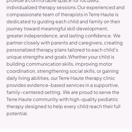
provide a comfortable space for focused,
individualized therapy sessions.Our experienced and
compassionate team of therapists in Terre Haute is
dedicated to guiding each child and family on their
journey toward meaningful skill development,
greater independence, and lasting confidence. We
partner closely with parents and caregivers, creating
personalized therapy plans tailored to each child’s
unique strengths and goals.Whether your child is
building communication skills, improving motor
coordination, strengthening social skills, or gaining
daily living abilities, our Terre Haute therapy clinic
provides evidence-based services in a supportive,
family-centered setting. We are proud to serve the
Terre Haute community with high-quality pediatric
therapy designed to help every child reach their full
potential.