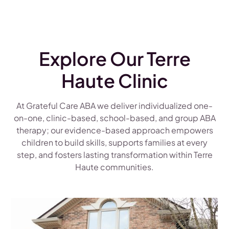
Explore Our Terre
Haute Clinic
At Grateful Care ABA we deliver individualized one-
on-one, clinic-based, school-based, and group ABA
therapy; our evidence-based approach empowers
children to build skills, supports families at every
step, and fosters lasting transformation within Terre
Haute communities.