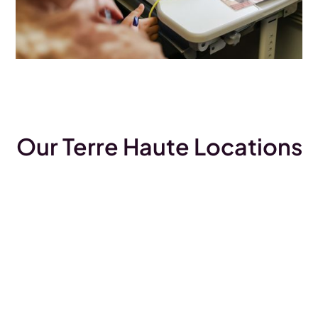
Our Terre Haute Locations