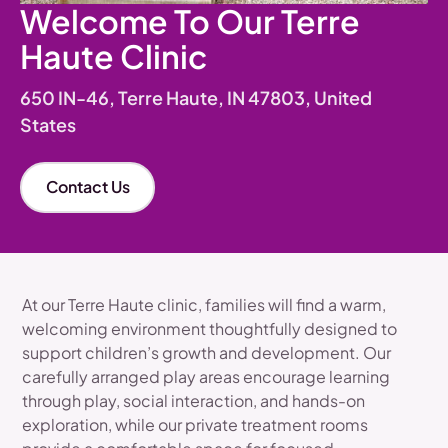
Welcome To Our Terre
Haute Clinic
650 IN-46, Terre Haute, IN 47803, United
States
Contact Us
At our Terre Haute clinic, families will find a warm,
welcoming environment thoughtfully designed to
support children’s growth and development. Our
carefully arranged play areas encourage learning
through play, social interaction, and hands-on
exploration, while our private treatment rooms