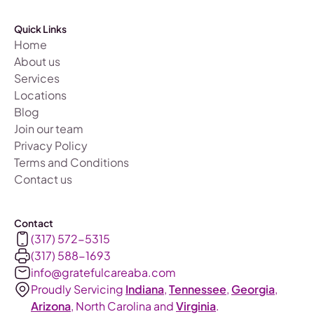
Quick Links
Home
About us
Services
Locations
Blog
Join our team
Privacy Policy
Terms and Conditions
Contact us
Contact
(317) 572-5315
(317) 588-1693‬
info@gratefulcareaba.com
Proudly Servicing
Indiana
,
Tennessee
,
Georgia
,
Arizona
, North Carolina and
Virginia
.