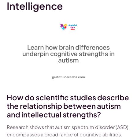
Intelligence
How do scientific studies describe
the relationship between autism
and intellectual strengths?
Research shows that autism spectrum disorder (ASD)
encompasses a broad range of cognitive abilities.