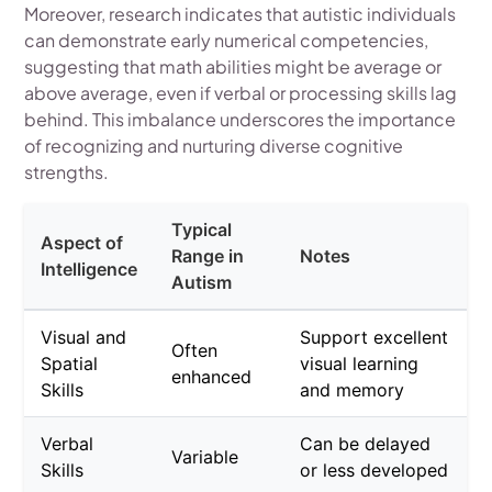
Moreover, research indicates that autistic individuals
can demonstrate early numerical competencies,
suggesting that math abilities might be average or
above average, even if verbal or processing skills lag
behind. This imbalance underscores the importance
of recognizing and nurturing diverse cognitive
strengths.
Typical
Aspect of
Range in
Notes
Intelligence
Autism
Visual and
Support excellent
Often
Spatial
visual learning
enhanced
Skills
and memory
Verbal
Can be delayed
Variable
Skills
or less developed