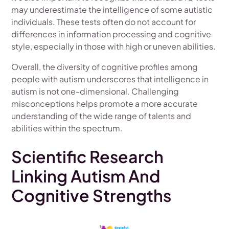
may underestimate the intelligence of some autistic
individuals. These tests often do not account for
differences in information processing and cognitive
style, especially in those with high or uneven abilities.
Overall, the diversity of cognitive profiles among
people with autism underscores that intelligence in
autism is not one-dimensional. Challenging
misconceptions helps promote a more accurate
understanding of the wide range of talents and
abilities within the spectrum.
Scientific Research
Linking Autism And
Cognitive Strengths