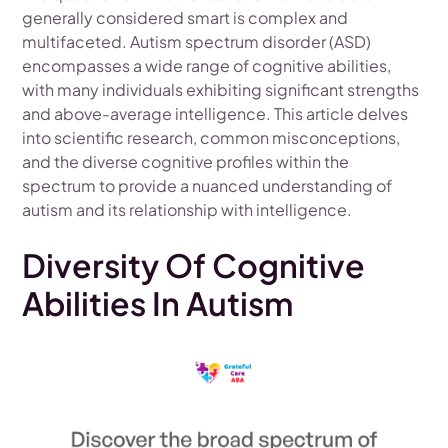
generally considered smart is complex and
multifaceted. Autism spectrum disorder (ASD)
encompasses a wide range of cognitive abilities,
with many individuals exhibiting significant strengths
and above-average intelligence. This article delves
into scientific research, common misconceptions,
and the diverse cognitive profiles within the
spectrum to provide a nuanced understanding of
autism and its relationship with intelligence.
Diversity Of Cognitive
Abilities In Autism