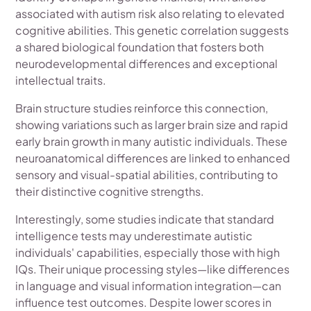
associated with autism risk also relating to elevated
cognitive abilities. This genetic correlation suggests
a shared biological foundation that fosters both
neurodevelopmental differences and exceptional
intellectual traits.
Brain structure studies reinforce this connection,
showing variations such as larger brain size and rapid
early brain growth in many autistic individuals. These
neuroanatomical differences are linked to enhanced
sensory and visual-spatial abilities, contributing to
their distinctive cognitive strengths.
Interestingly, some studies indicate that standard
intelligence tests may underestimate autistic
individuals' capabilities, especially those with high
IQs. Their unique processing styles—like differences
in language and visual information integration—can
influence test outcomes. Despite lower scores in