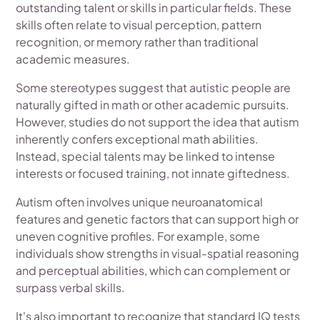
outstanding talent or skills in particular fields. These
skills often relate to visual perception, pattern
recognition, or memory rather than traditional
academic measures.
Some stereotypes suggest that autistic people are
naturally gifted in math or other academic pursuits.
However, studies do not support the idea that autism
inherently confers exceptional math abilities.
Instead, special talents may be linked to intense
interests or focused training, not innate giftedness.
Autism often involves unique neuroanatomical
features and genetic factors that can support high or
uneven cognitive profiles. For example, some
individuals show strengths in visual-spatial reasoning
and perceptual abilities, which can complement or
surpass verbal skills.
It's also important to recognize that standard IQ tests