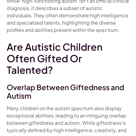
While 'high-functioning autism' isn't an official clinical
diagnosis, it describes a subset of autistic
individuals. They often demonstrate high intelligence
and specialized talents, highlighting the diverse
profiles and abilities present within the spectrum.
Are Autistic Children
Often Gifted Or
Talented?
Overlap Between Giftedness and
Autism
Many children on the autism spectrum also display
exceptional abilities, leading to an intriguing overlap
between giftedness and autism. While giftedness is
typically defined by high intelligence, creativity, and