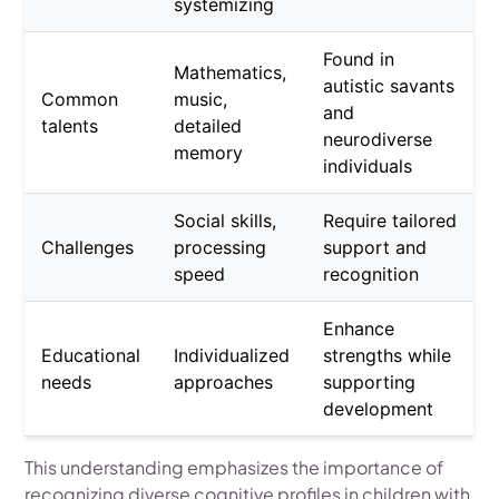
systemizing
Found in
Mathematics,
autistic savants
Common
music,
and
talents
detailed
neurodiverse
memory
individuals
Social skills,
Require tailored
Challenges
processing
support and
speed
recognition
Enhance
Educational
Individualized
strengths while
needs
approaches
supporting
development
This understanding emphasizes the importance of
recognizing diverse cognitive profiles in children with