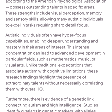
according to the American Psychological Association
— possess outstanding talents in specific areas.
These strengths include visual perception, memory,
and sensory skills, allowing many autistic individuals
to excel in tasks requiring sharp detail focus.
Autistic individuals often have hyper-focus
capabilities, enabling deeper understanding and
mastery in their areas of interest. This intense
concentration can lead to advanced development in
particular fields, such as mathematics, music, or
visual arts. Unlike traditional expectations that
associate autism with cognitive limitations, these
research findings highlight the presence of
extraordinary talents without necessarily correlating
them with overall IQ.
Furthermore, there is evidence of a genetic link
connecting autism and high intelligence. Studies
identify overlaps in genetic markers, with alleles