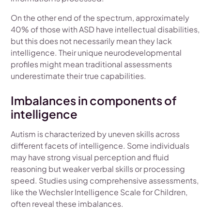
On the other end of the spectrum, approximately
40% of those with ASD have intellectual disabilities,
but this does not necessarily mean they lack
intelligence. Their unique neurodevelopmental
profiles might mean traditional assessments
underestimate their true capabilities.
Imbalances in components of
intelligence
Autism is characterized by uneven skills across
different facets of intelligence. Some individuals
may have strong visual perception and fluid
reasoning but weaker verbal skills or processing
speed. Studies using comprehensive assessments,
like the Wechsler Intelligence Scale for Children,
often reveal these imbalances.