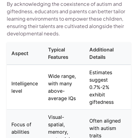
By acknowledging the coexistence of autism and
giftedness, educators and parents can better tailor
learning environments to empower these children,
ensuring their talents are cultivated alongside their
developmental needs.
Typical
Additional
Aspect
Features
Details
Estimates
Wide range,
suggest
Intelligence
with many
0.7%-2%
level
above-
exhibit
average IQs
giftedness
Visual-
Often aligned
Focus of
spatial,
with autism
abilities
memory,
traits