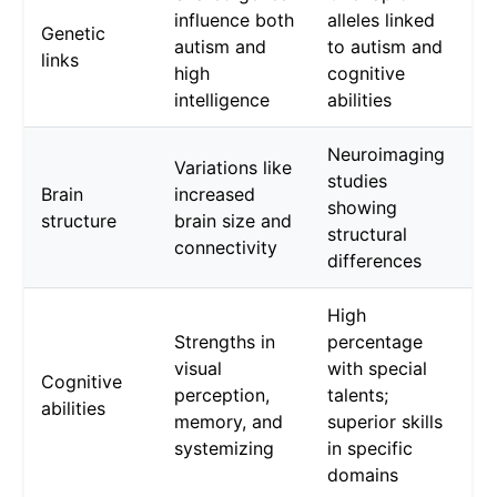
influence both
alleles linked
Genetic
autism and
to autism and
links
high
cognitive
intelligence
abilities
Neuroimaging
Variations like
studies
Brain
increased
showing
structure
brain size and
structural
connectivity
differences
High
Strengths in
percentage
visual
with special
Cognitive
perception,
talents;
abilities
memory, and
superior skills
systemizing
in specific
domains