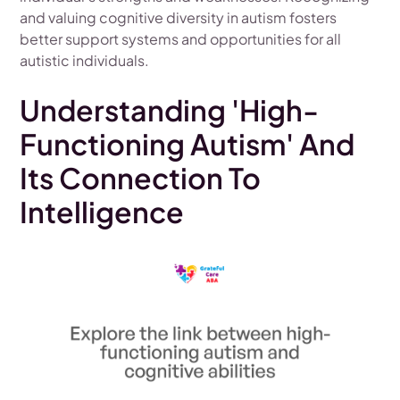
and valuing cognitive diversity in autism fosters
better support systems and opportunities for all
autistic individuals.
Understanding 'High-
Functioning Autism' And
Its Connection To
Intelligence