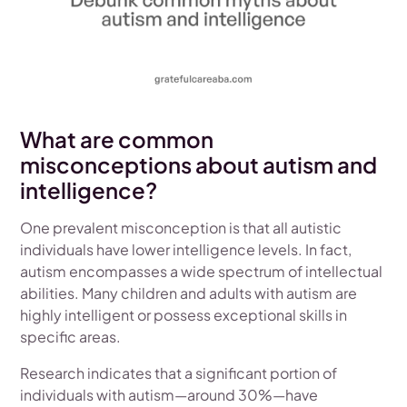
What are common
misconceptions about autism and
intelligence?
One prevalent misconception is that all autistic
individuals have lower intelligence levels. In fact,
autism encompasses a wide spectrum of intellectual
abilities. Many children and adults with autism are
highly intelligent or possess exceptional skills in
specific areas.
Research indicates that a significant portion of
individuals with autism—around 30%—have