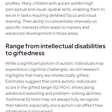
profiles. Many children with autism exhibit high
perceptual and visual-spatial skills, enabling them to
excel in tasks requiring detailed focus and visual
learning. Their ability to concentrate intensely on
specific interests often leads to mastery and
advanced development in those areas.
Range from intellectual disabilities
to giftedness
While a significant portion of autistic individuals may
experience cognitive challenges, recent research
highlights that many are intellectually gifted.
Estimates suggest that some autistic individuals
score in the gifted range (IQ 140+), showcasing
advanced reasoning and problem-solving abilities.
Traditional IQ tests may not always fully recognize
their talents, especially since autism can affect how
information is processed.