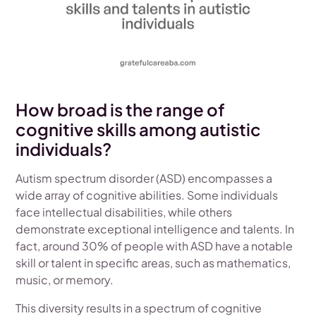
How broad is the range of
cognitive skills among autistic
individuals?
Autism spectrum disorder (ASD) encompasses a
wide array of cognitive abilities. Some individuals
face intellectual disabilities, while others
demonstrate exceptional intelligence and talents. In
fact, around 30% of people with ASD have a notable
skill or talent in specific areas, such as mathematics,
music, or memory.
This diversity results in a spectrum of cognitive