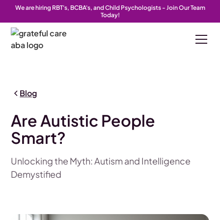
We are hiring RBT's, BCBA's, and Child Psychologists - Join Our Team
Today!
Blog
Are Autistic People
Smart?
Unlocking the Myth: Autism and Intelligence
Demystified