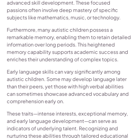
advanced skill development. These focused
passions often involve deep mastery of specific
subjects like mathematics, music, or technology.
Furthermore, many autistic children possess a
remarkable memory, enabling them to retain detailed
information over long periods. This heightened
memory capability supports academic success and
enriches their understanding of complex topics.
Early language skills can vary significantly among
autistic children. Some may develop language later
than their peers, yet those with high verbal abilities
can sometimes showcase advanced vocabulary and
comprehension early on.
These traits—intense interests, exceptional memory,
and early language development—can serve as
indicators of underlying talent. Recognizing and
nurturing these abilities through tailored educational