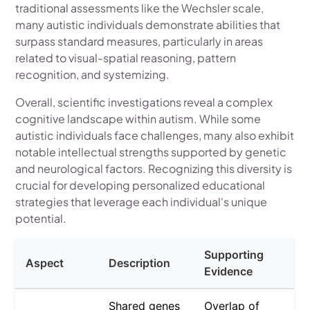
traditional assessments like the Wechsler scale,
many autistic individuals demonstrate abilities that
surpass standard measures, particularly in areas
related to visual-spatial reasoning, pattern
recognition, and systemizing.
Overall, scientific investigations reveal a complex
cognitive landscape within autism. While some
autistic individuals face challenges, many also exhibit
notable intellectual strengths supported by genetic
and neurological factors. Recognizing this diversity is
crucial for developing personalized educational
strategies that leverage each individual's unique
potential.
Supporting
Aspect
Description
Evidence
Shared genes
Overlap of