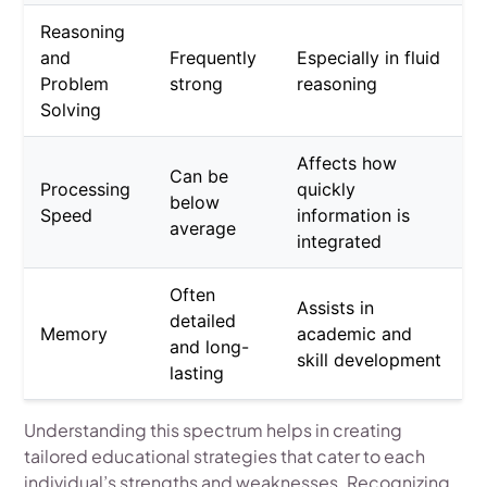
Reasoning
and
Frequently
Especially in fluid
Problem
strong
reasoning
Solving
Affects how
Can be
Processing
quickly
below
Speed
information is
average
integrated
Often
Assists in
detailed
Memory
academic and
and long-
skill development
lasting
Understanding this spectrum helps in creating
tailored educational strategies that cater to each
individual’s strengths and weaknesses. Recognizing