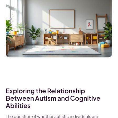
Exploring the Relationship
Between Autism and Cognitive
Abilities
The question of whether autistic individuals are