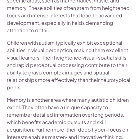
specific areas, such as mathematics, music, and
memory. These abilities often stem from heightened
focus and intense interests that lead to advanced
development, especially in fields demanding
attention to detail.
Children with autism typically exhibit exceptional
abilities in visual perception, making them excellent
visual learners. Their heightened visual-spatial skills
and rapid perceptual processing contribute to their
ability to grasp complex images and spatial
relationships more effectively than their neurotypical
peers.
Memory is another area where many autistic children
excel. They often have a unique capacity to
remember detailed information over long periods,
which benefits academic pursuits and skill
acquisition. Furthermore, their deep hyper-focus on
interests enables mastery and innovative thinking,