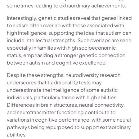
sometimes leading to extraordinary achievements.
Interestingly, genetic studies reveal that genes linked
to autism often overlap with those associated with
high intelligence, supporting the idea that autism can
include intellectual strengths. Such overlaps are seen
especially in families with high socioeconomic
status, emphasizing a stronger genetic connection
between autism and cognitive excellence.
Despite these strengths, neurodiversity research
underscores that traditional IQ tests may
underestimate the intelligence of some autistic
individuals, particularly those with high abilities.
Differences in brain structures, neural connectivity,
and neurotransmitter functioning contribute to
variations in cognitive performance, with some neural
pathways being repurposed to support extraordinary
abilities.