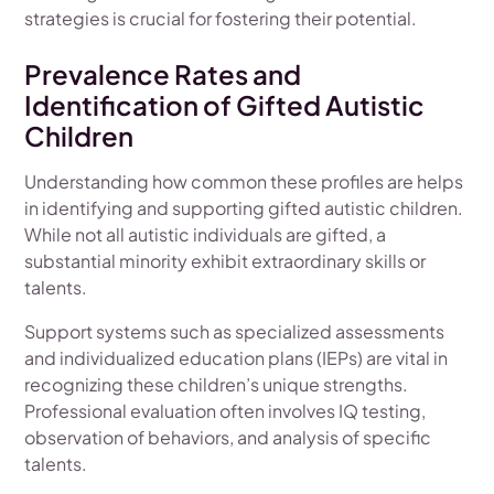
strategies is crucial for fostering their potential.
Prevalence Rates and
Identification of Gifted Autistic
Children
Understanding how common these profiles are helps
in identifying and supporting gifted autistic children.
While not all autistic individuals are gifted, a
substantial minority exhibit extraordinary skills or
talents.
Support systems such as specialized assessments
and individualized education plans (IEPs) are vital in
recognizing these children’s unique strengths.
Professional evaluation often involves IQ testing,
observation of behaviors, and analysis of specific
talents.