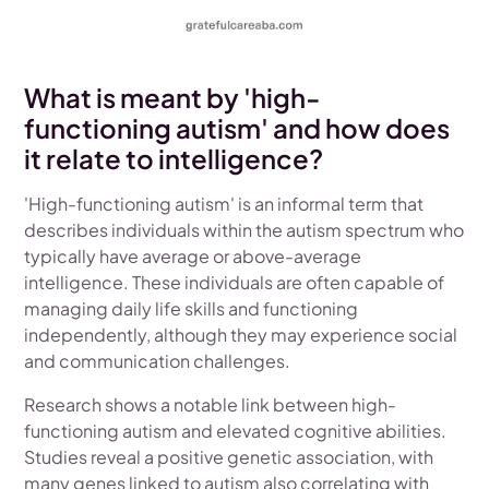
What is meant by 'high-
functioning autism' and how does
it relate to intelligence?
'High-functioning autism' is an informal term that
describes individuals within the autism spectrum who
typically have average or above-average
intelligence. These individuals are often capable of
managing daily life skills and functioning
independently, although they may experience social
and communication challenges.
Research shows a notable link between high-
functioning autism and elevated cognitive abilities.
Studies reveal a positive genetic association, with
many genes linked to autism also correlating with