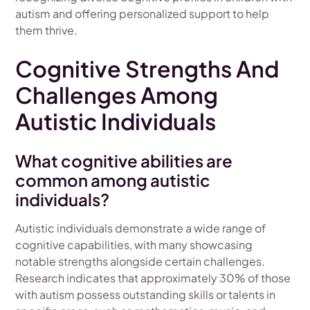
autism and offering personalized support to help
them thrive.
Cognitive Strengths And
Challenges Among
Autistic Individuals
What cognitive abilities are
common among autistic
individuals?
Autistic individuals demonstrate a wide range of
cognitive capabilities, with many showcasing
notable strengths alongside certain challenges.
Research indicates that approximately 30% of those
with autism possess outstanding skills or talents in