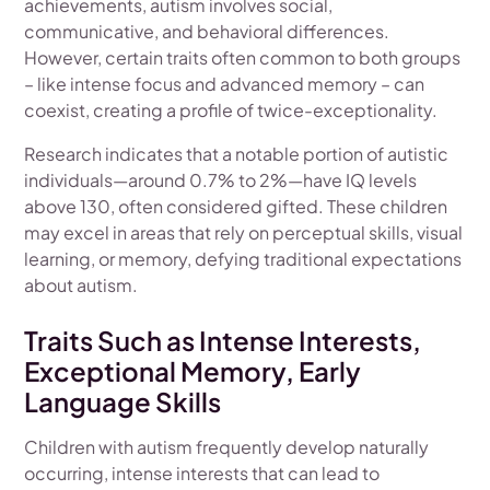
achievements, autism involves social,
communicative, and behavioral differences.
However, certain traits often common to both groups
– like intense focus and advanced memory – can
coexist, creating a profile of twice-exceptionality.
Research indicates that a notable portion of autistic
individuals—around 0.7% to 2%—have IQ levels
above 130, often considered gifted. These children
may excel in areas that rely on perceptual skills, visual
learning, or memory, defying traditional expectations
about autism.
Traits Such as Intense Interests,
Exceptional Memory, Early
Language Skills
Children with autism frequently develop naturally
occurring, intense interests that can lead to