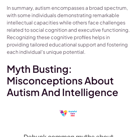
In summary, autism encompasses a broad spectrum,
with some individuals demonstrating remarkable
intellectual capacities while others face challenges
related to social cognition and executive functioning.
Recognizing these cognitive profiles helps in
providing tailored educational support and fostering
each individual's unique potential.
Myth Busting:
Misconceptions About
Autism And Intelligence