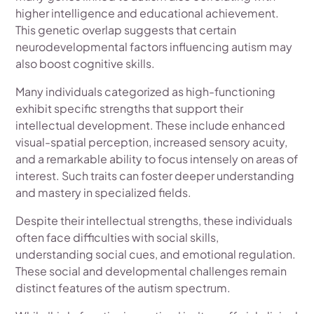
higher intelligence and educational achievement.
This genetic overlap suggests that certain
neurodevelopmental factors influencing autism may
also boost cognitive skills.
Many individuals categorized as high-functioning
exhibit specific strengths that support their
intellectual development. These include enhanced
visual-spatial perception, increased sensory acuity,
and a remarkable ability to focus intensely on areas of
interest. Such traits can foster deeper understanding
and mastery in specialized fields.
Despite their intellectual strengths, these individuals
often face difficulties with social skills,
understanding social cues, and emotional regulation.
These social and developmental challenges remain
distinct features of the autism spectrum.