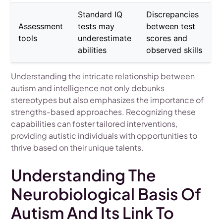
Standard IQ
Discrepancies
Assessment
tests may
between test
tools
underestimate
scores and
abilities
observed skills
Understanding the intricate relationship between
autism and intelligence not only debunks
stereotypes but also emphasizes the importance of
strengths-based approaches. Recognizing these
capabilities can foster tailored interventions,
providing autistic individuals with opportunities to
thrive based on their unique talents.
Understanding The
Neurobiological Basis Of
Autism And Its Link To