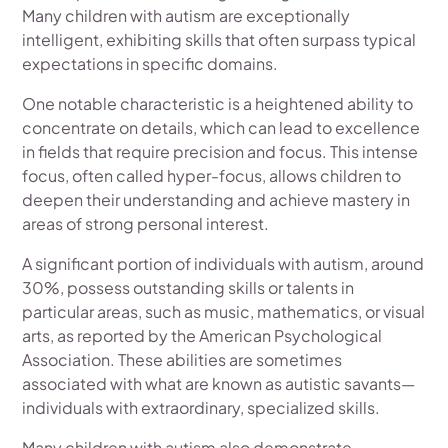
Many children with autism are exceptionally
intelligent, exhibiting skills that often surpass typical
expectations in specific domains.
One notable characteristic is a heightened ability to
concentrate on details, which can lead to excellence
in fields that require precision and focus. This intense
focus, often called hyper-focus, allows children to
deepen their understanding and achieve mastery in
areas of strong personal interest.
A significant portion of individuals with autism, around
30%, possess outstanding skills or talents in
particular areas, such as music, mathematics, or visual
arts, as reported by the American Psychological
Association. These abilities are sometimes
associated with what are known as autistic savants—
individuals with extraordinary, specialized skills.
Many children with autism also demonstrate