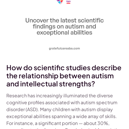
How do scientific studies describe
the relationship between autism
and intellectual strengths?
Research has increasingly illuminated the diverse
cognitive profiles associated with autism spectrum
disorder (ASD). Many children with autism display
exceptional abilities spanning a wide array of skills.
For instance, a significant portion — about 30%,