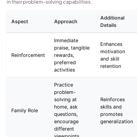
in their problem-solving capabilities.
Additional
Aspect
Approach
Details
Immediate
Enhances
praise, tangible
motivation
Reinforcement
rewards,
and skill
preferred
retention
activities
Practice
problem-
solving at
Reinforces
home, ask
skills and
Family Role
questions,
promotes
encourage
generalization
different
viewpoints