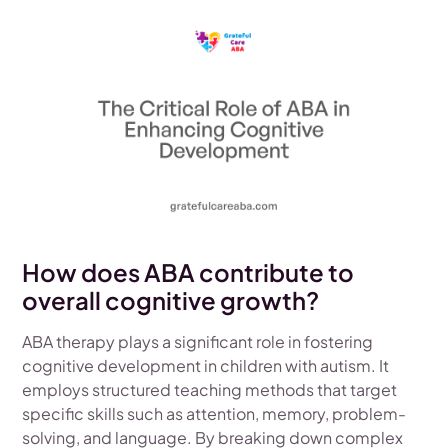
How does ABA contribute to
overall cognitive growth?
ABA therapy plays a significant role in fostering
cognitive development in children with autism. It
employs structured teaching methods that target
specific skills such as attention, memory, problem-
solving, and language. By breaking down complex