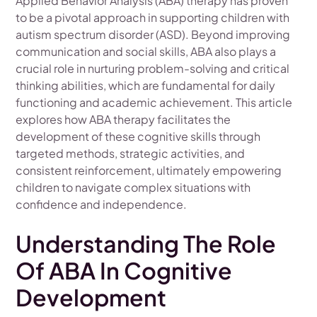
Applied Behavior Analysis (ABA) therapy has proven
to be a pivotal approach in supporting children with
autism spectrum disorder (ASD). Beyond improving
communication and social skills, ABA also plays a
crucial role in nurturing problem-solving and critical
thinking abilities, which are fundamental for daily
functioning and academic achievement. This article
explores how ABA therapy facilitates the
development of these cognitive skills through
targeted methods, strategic activities, and
consistent reinforcement, ultimately empowering
children to navigate complex situations with
confidence and independence.
Understanding The Role
Of ABA In Cognitive
Development