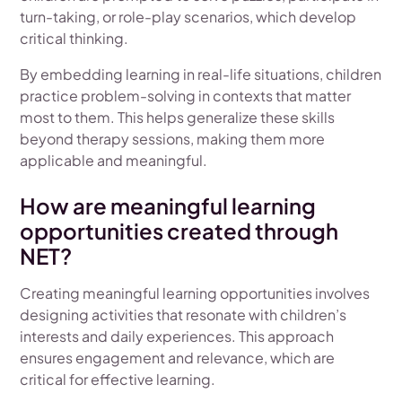
turn-taking, or role-play scenarios, which develop
critical thinking.
By embedding learning in real-life situations, children
practice problem-solving in contexts that matter
most to them. This helps generalize these skills
beyond therapy sessions, making them more
applicable and meaningful.
How are meaningful learning
opportunities created through
NET?
Creating meaningful learning opportunities involves
designing activities that resonate with children’s
interests and daily experiences. This approach
ensures engagement and relevance, which are
critical for effective learning.