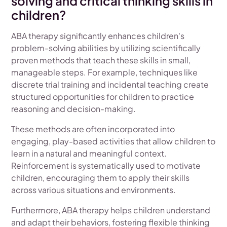
solving and critical thinking skills in
children?
ABA therapy significantly enhances children's
problem-solving abilities by utilizing scientifically
proven methods that teach these skills in small,
manageable steps. For example, techniques like
discrete trial training and incidental teaching create
structured opportunities for children to practice
reasoning and decision-making.
These methods are often incorporated into
engaging, play-based activities that allow children to
learn in a natural and meaningful context.
Reinforcement is systematically used to motivate
children, encouraging them to apply their skills
across various situations and environments.
Furthermore, ABA therapy helps children understand
and adapt their behaviors, fostering flexible thinking