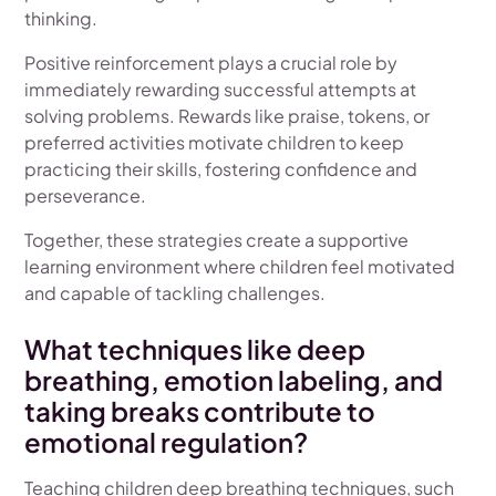
thinking.
Positive reinforcement plays a crucial role by
immediately rewarding successful attempts at
solving problems. Rewards like praise, tokens, or
preferred activities motivate children to keep
practicing their skills, fostering confidence and
perseverance.
Together, these strategies create a supportive
learning environment where children feel motivated
and capable of tackling challenges.
What techniques like deep
breathing, emotion labeling, and
taking breaks contribute to
emotional regulation?
Teaching children deep breathing techniques, such