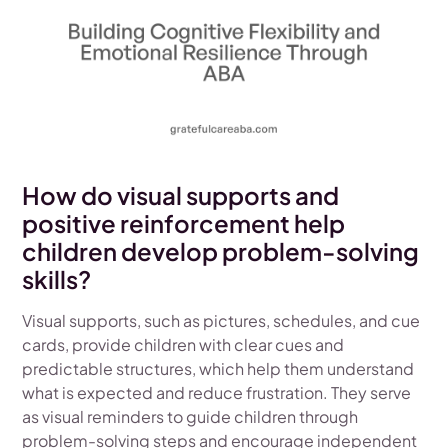
How do visual supports and
positive reinforcement help
children develop problem-solving
skills?
Visual supports, such as pictures, schedules, and cue
cards, provide children with clear cues and
predictable structures, which help them understand
what is expected and reduce frustration. They serve
as visual reminders to guide children through
problem-solving steps and encourage independent