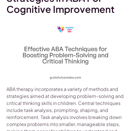
Cognitive Improvement
ABA therapy incorporates a variety of methods and
strategies aimed at developing problem-solving and
critical thinking skills in children. Central techniques
include task analysis, prompting, shaping, and
reinforcement. Task analysis involves breaking down
complex problems into smaller, manageable steps,