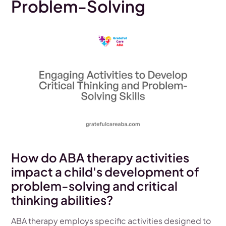
Problem-Solving
How do ABA therapy activities
impact a child's development of
problem-solving and critical
thinking abilities?
ABA therapy employs specific activities designed to