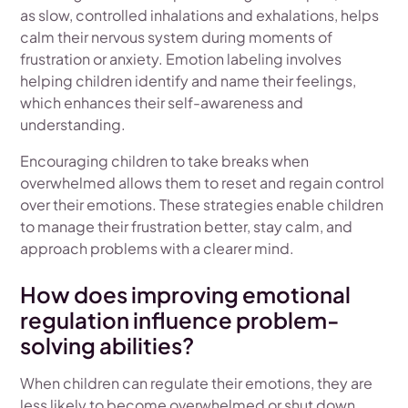
as slow, controlled inhalations and exhalations, helps
calm their nervous system during moments of
frustration or anxiety. Emotion labeling involves
helping children identify and name their feelings,
which enhances their self-awareness and
understanding.
Encouraging children to take breaks when
overwhelmed allows them to reset and regain control
over their emotions. These strategies enable children
to manage their frustration better, stay calm, and
approach problems with a clearer mind.
How does improving emotional
regulation influence problem-
solving abilities?
When children can regulate their emotions, they are
less likely to become overwhelmed or shut down