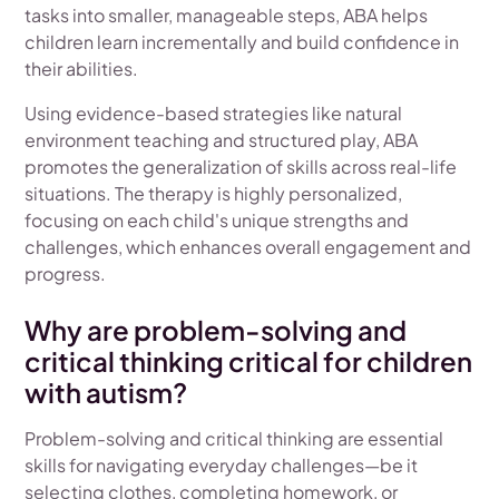
tasks into smaller, manageable steps, ABA helps
children learn incrementally and build confidence in
their abilities.
Using evidence-based strategies like natural
environment teaching and structured play, ABA
promotes the generalization of skills across real-life
situations. The therapy is highly personalized,
focusing on each child's unique strengths and
challenges, which enhances overall engagement and
progress.
Why are problem-solving and
critical thinking critical for children
with autism?
Problem-solving and critical thinking are essential
skills for navigating everyday challenges—be it
selecting clothes, completing homework, or