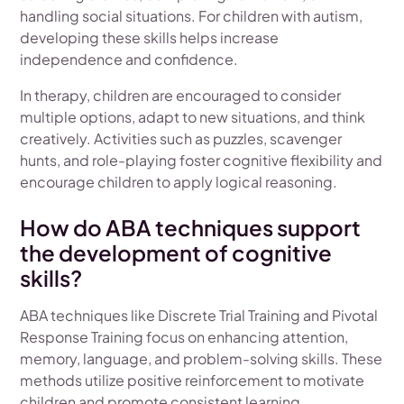
handling social situations. For children with autism,
developing these skills helps increase
independence and confidence.
In therapy, children are encouraged to consider
multiple options, adapt to new situations, and think
creatively. Activities such as puzzles, scavenger
hunts, and role-playing foster cognitive flexibility and
encourage children to apply logical reasoning.
How do ABA techniques support
the development of cognitive
skills?
ABA techniques like Discrete Trial Training and Pivotal
Response Training focus on enhancing attention,
memory, language, and problem-solving skills. These
methods utilize positive reinforcement to motivate
children and promote consistent learning.