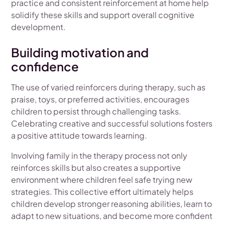
practice and consistent reinforcement at home help
solidify these skills and support overall cognitive
development.
Building motivation and
confidence
The use of varied reinforcers during therapy, such as
praise, toys, or preferred activities, encourages
children to persist through challenging tasks.
Celebrating creative and successful solutions fosters
a positive attitude towards learning.
Involving family in the therapy process not only
reinforces skills but also creates a supportive
environment where children feel safe trying new
strategies. This collective effort ultimately helps
children develop stronger reasoning abilities, learn to
adapt to new situations, and become more confident