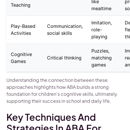
like
pr
Teaching
mealtime
so
Imitation,
D
Play-Based
Communication,
role-
fl
Activities
social skills
playing
th
Puzzles,
Im
Cognitive
Critical thinking
matching
re
Games
games
a
Understanding the connection between these
approaches highlights how ABA builds a strong
foundation for children’s cognitive skills, ultimately
supporting their success in school and daily life.
Key Techniques And
Strategies In ABA For