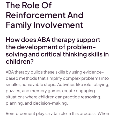
The Role Of
Reinforcement And
Family Involvement
How does ABA therapy support
the development of problem-
solving and critical thinking skills in
children?
ABA therapy builds these skills by using evidence-
based methods that simplify complex problems into
smaller, achievable steps. Activities like role-playing,
puzzles, and memory games create engaging
situations where children can practice reasoning,
planning, and decision-making.
Reinforcement plays a vital role in this process. When