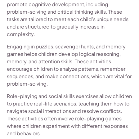
promote cognitive development, including
problem-solving and critical thinking skills. These
tasks are tailored to meet each child's unique needs
and are structured to gradually increase in
complexity.
Engaging in puzzles, scavenger hunts, and memory
games helps children develop logical reasoning,
memory, and attention skills. These activities
encourage children to analyze patterns, remember
sequences, and make connections, which are vital for
problem-solving.
Role-playing and social skills exercises allow children
to practice real-life scenarios, teaching them how to
navigate social interactions and resolve conflicts.
These activities often involve role-playing games
where children experiment with different responses
and behaviors.