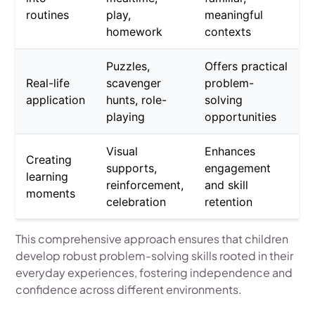
routines
play,
meaningful
homework
contexts
Puzzles,
Offers practical
Real-life
scavenger
problem-
application
hunts, role-
solving
playing
opportunities
Visual
Enhances
Creating
supports,
engagement
learning
reinforcement,
and skill
moments
celebration
retention
This comprehensive approach ensures that children
develop robust problem-solving skills rooted in their
everyday experiences, fostering independence and
confidence across different environments.