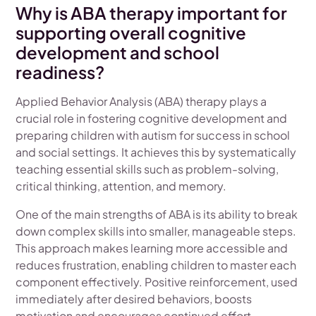
Why is ABA therapy important for
supporting overall cognitive
development and school
readiness?
Applied Behavior Analysis (ABA) therapy plays a
crucial role in fostering cognitive development and
preparing children with autism for success in school
and social settings. It achieves this by systematically
teaching essential skills such as problem-solving,
critical thinking, attention, and memory.
One of the main strengths of ABA is its ability to break
down complex skills into smaller, manageable steps.
This approach makes learning more accessible and
reduces frustration, enabling children to master each
component effectively. Positive reinforcement, used
immediately after desired behaviors, boosts
motivation and encourages continued effort.