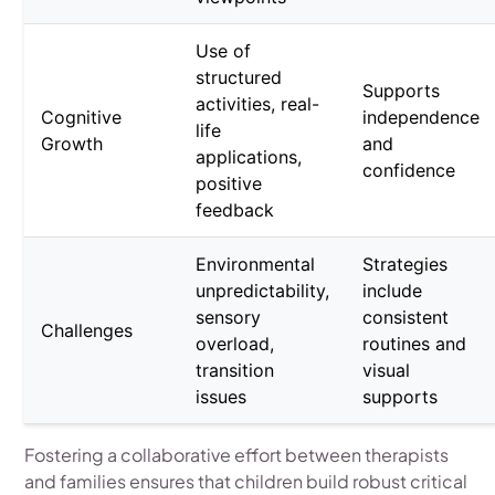
Use of
structured
Supports
activities, real-
Cognitive
independence
life
Growth
and
applications,
confidence
positive
feedback
Environmental
Strategies
unpredictability,
include
sensory
consistent
Challenges
overload,
routines and
transition
visual
issues
supports
Fostering a collaborative effort between therapists
and families ensures that children build robust critical