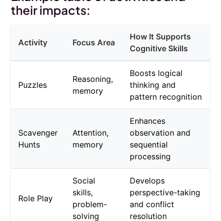
their impacts:
How It Supports
Activity
Focus Area
Cognitive Skills
Boosts logical
Reasoning,
Puzzles
thinking and
memory
pattern recognition
Enhances
Scavenger
Attention,
observation and
Hunts
memory
sequential
processing
Social
Develops
skills,
perspective-taking
Role Play
problem-
and conflict
solving
resolution