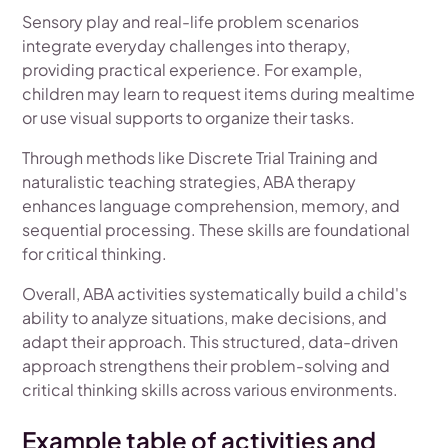
Sensory play and real-life problem scenarios
integrate everyday challenges into therapy,
providing practical experience. For example,
children may learn to request items during mealtime
or use visual supports to organize their tasks.
Through methods like Discrete Trial Training and
naturalistic teaching strategies, ABA therapy
enhances language comprehension, memory, and
sequential processing. These skills are foundational
for critical thinking.
Overall, ABA activities systematically build a child's
ability to analyze situations, make decisions, and
adapt their approach. This structured, data-driven
approach strengthens their problem-solving and
critical thinking skills across various environments.
Example table of activities and