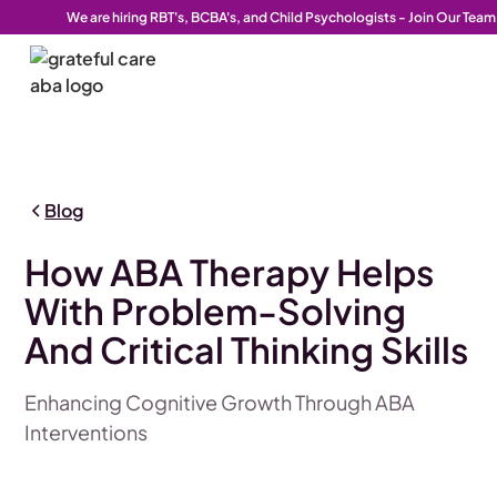
We are hiring RBT's, BCBA's, and Child Psychologists - Join Our Team
Blog
How ABA Therapy Helps
With Problem-Solving
And Critical Thinking Skills
Enhancing Cognitive Growth Through ABA
Interventions