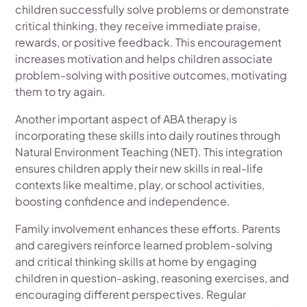
children successfully solve problems or demonstrate
critical thinking, they receive immediate praise,
rewards, or positive feedback. This encouragement
increases motivation and helps children associate
problem-solving with positive outcomes, motivating
them to try again.
Another important aspect of ABA therapy is
incorporating these skills into daily routines through
Natural Environment Teaching (NET). This integration
ensures children apply their new skills in real-life
contexts like mealtime, play, or school activities,
boosting confidence and independence.
Family involvement enhances these efforts. Parents
and caregivers reinforce learned problem-solving
and critical thinking skills at home by engaging
children in question-asking, reasoning exercises, and
encouraging different perspectives. Regular