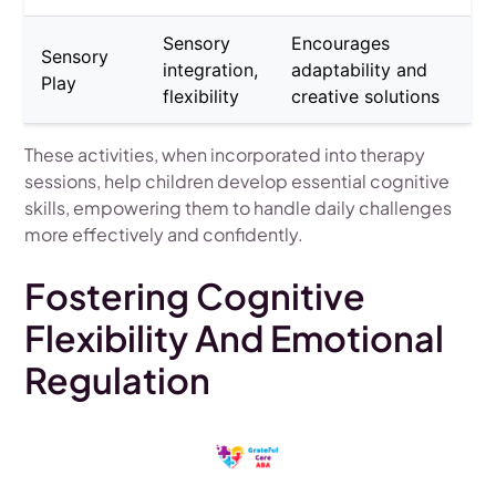
Sensory
Encourages
Sensory
integration,
adaptability and
Play
flexibility
creative solutions
These activities, when incorporated into therapy
sessions, help children develop essential cognitive
skills, empowering them to handle daily challenges
more effectively and confidently.
Fostering Cognitive
Flexibility And Emotional
Regulation