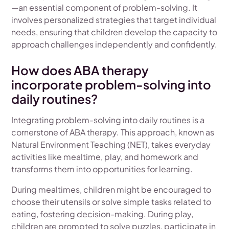
—an essential component of problem-solving. It
involves personalized strategies that target individual
needs, ensuring that children develop the capacity to
approach challenges independently and confidently.
How does ABA therapy
incorporate problem-solving into
daily routines?
Integrating problem-solving into daily routines is a
cornerstone of ABA therapy. This approach, known as
Natural Environment Teaching (NET), takes everyday
activities like mealtime, play, and homework and
transforms them into opportunities for learning.
During mealtimes, children might be encouraged to
choose their utensils or solve simple tasks related to
eating, fostering decision-making. During play,
children are prompted to solve puzzles, participate in