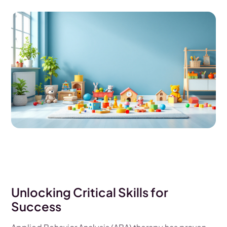
Unlocking Critical Skills for
Success