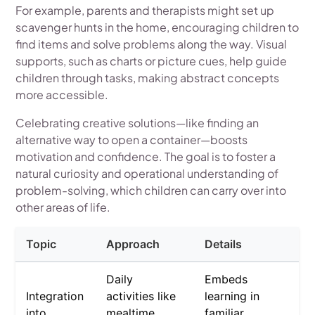
For example, parents and therapists might set up
scavenger hunts in the home, encouraging children to
find items and solve problems along the way. Visual
supports, such as charts or picture cues, help guide
children through tasks, making abstract concepts
more accessible.
Celebrating creative solutions—like finding an
alternative way to open a container—boosts
motivation and confidence. The goal is to foster a
natural curiosity and operational understanding of
problem-solving, which children can carry over into
other areas of life.
Topic
Approach
Details
Daily
Embeds
Integration
activities like
learning in
into
mealtime,
familiar,