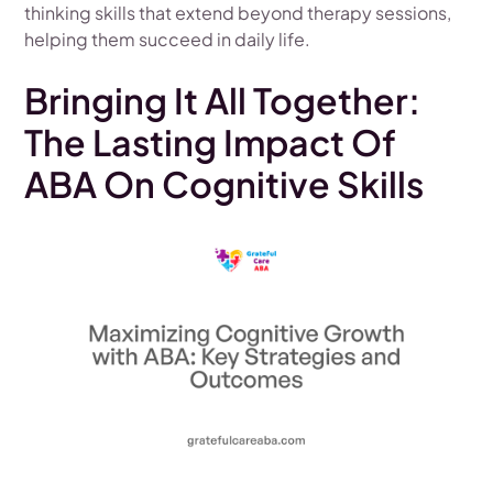
thinking skills that extend beyond therapy sessions,
helping them succeed in daily life.
Bringing It All Together:
The Lasting Impact Of
ABA On Cognitive Skills