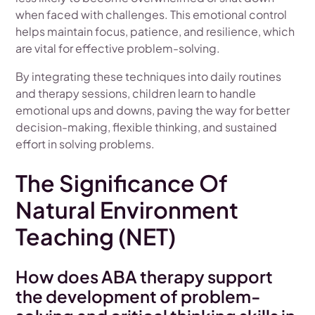
when faced with challenges. This emotional control
helps maintain focus, patience, and resilience, which
are vital for effective problem-solving.
By integrating these techniques into daily routines
and therapy sessions, children learn to handle
emotional ups and downs, paving the way for better
decision-making, flexible thinking, and sustained
effort in solving problems.
The Significance Of
Natural Environment
Teaching (NET)
How does ABA therapy support
the development of problem-