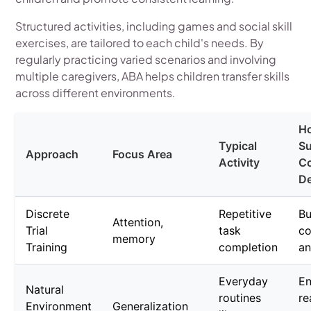
Structured activities, including games and social skill
exercises, are tailored to each child's needs. By
regularly practicing varied scenarios and involving
multiple caregivers, ABA helps children transfer skills
across different environments.
Ho
Typical
S
Approach
Focus Area
Activity
Co
D
Discrete
Repetitive
Bu
Attention,
Trial
task
co
memory
Training
completion
an
Everyday
E
Natural
routines
re
Environment
Generalization