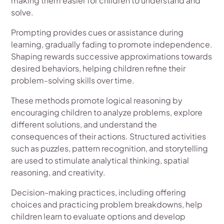
making them easier for children to understand and
solve.
Prompting provides cues or assistance during
learning, gradually fading to promote independence.
Shaping rewards successive approximations towards
desired behaviors, helping children refine their
problem-solving skills over time.
These methods promote logical reasoning by
encouraging children to analyze problems, explore
different solutions, and understand the
consequences of their actions. Structured activities
such as puzzles, pattern recognition, and storytelling
are used to stimulate analytical thinking, spatial
reasoning, and creativity.
Decision-making practices, including offering
choices and practicing problem breakdowns, help
children learn to evaluate options and develop