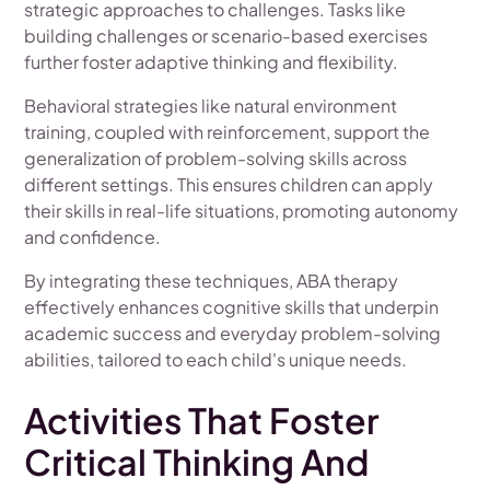
strategic approaches to challenges. Tasks like
building challenges or scenario-based exercises
further foster adaptive thinking and flexibility.
Behavioral strategies like natural environment
training, coupled with reinforcement, support the
generalization of problem-solving skills across
different settings. This ensures children can apply
their skills in real-life situations, promoting autonomy
and confidence.
By integrating these techniques, ABA therapy
effectively enhances cognitive skills that underpin
academic success and everyday problem-solving
abilities, tailored to each child's unique needs.
Activities That Foster
Critical Thinking And