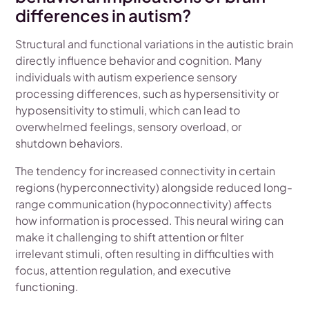
differences in autism?
Structural and functional variations in the autistic brain
directly influence behavior and cognition. Many
individuals with autism experience sensory
processing differences, such as hypersensitivity or
hyposensitivity to stimuli, which can lead to
overwhelmed feelings, sensory overload, or
shutdown behaviors.
The tendency for increased connectivity in certain
regions (hyperconnectivity) alongside reduced long-
range communication (hypoconnectivity) affects
how information is processed. This neural wiring can
make it challenging to shift attention or filter
irrelevant stimuli, often resulting in difficulties with
focus, attention regulation, and executive
functioning.