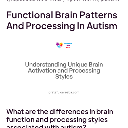
Functional Brain Patterns
And Processing In Autism
What are the differences in brain
function and processing styles
associated with autism?