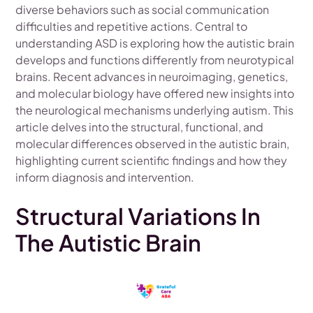
diverse behaviors such as social communication
difficulties and repetitive actions. Central to
understanding ASD is exploring how the autistic brain
develops and functions differently from neurotypical
brains. Recent advances in neuroimaging, genetics,
and molecular biology have offered new insights into
the neurological mechanisms underlying autism. This
article delves into the structural, functional, and
molecular differences observed in the autistic brain,
highlighting current scientific findings and how they
inform diagnosis and intervention.
Structural Variations In
The Autistic Brain