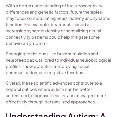
With a better understanding of brain connectivity
differences and genetic factors, future therapies
may focus on modulating neural activity and synaptic
function. For example, treatments aimed at
increasing synaptic density or normalizing neural
connectivity patterns could help mitigate some
behavioral symptoms.
Emerging techniques like brain stimulation and
neurofeedback, tailored to individual neurobiological
profiles, show potential in improving social,
communication, and cognitive functions.
Overall, these scientific advances contribute to a
hopeful outlook where autism can be better
understood, diagnosed earlier, and managed more
effectively through personalized approaches.
Understanding Autism: A