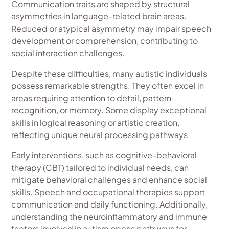
Communication traits are shaped by structural
asymmetries in language-related brain areas.
Reduced or atypical asymmetry may impair speech
development or comprehension, contributing to
social interaction challenges.
Despite these difficulties, many autistic individuals
possess remarkable strengths. They often excel in
areas requiring attention to detail, pattern
recognition, or memory. Some display exceptional
skills in logical reasoning or artistic creation,
reflecting unique neural processing pathways.
Early interventions, such as cognitive-behavioral
therapy (CBT) tailored to individual needs, can
mitigate behavioral challenges and enhance social
skills. Speech and occupational therapies support
communication and daily functioning. Additionally,
understanding the neuroinflammatory and immune
factors involved in autism opens pathways for