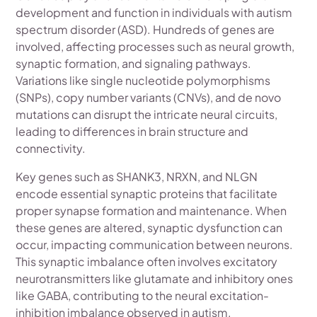
development and function in individuals with autism
spectrum disorder (ASD). Hundreds of genes are
involved, affecting processes such as neural growth,
synaptic formation, and signaling pathways.
Variations like single nucleotide polymorphisms
(SNPs), copy number variants (CNVs), and de novo
mutations can disrupt the intricate neural circuits,
leading to differences in brain structure and
connectivity.
Key genes such as SHANK3, NRXN, and NLGN
encode essential synaptic proteins that facilitate
proper synapse formation and maintenance. When
these genes are altered, synaptic dysfunction can
occur, impacting communication between neurons.
This synaptic imbalance often involves excitatory
neurotransmitters like glutamate and inhibitory ones
like GABA, contributing to the neural excitation-
inhibition imbalance observed in autism.