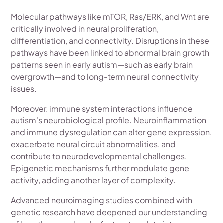
Molecular pathways like mTOR, Ras/ERK, and Wnt are
critically involved in neural proliferation,
differentiation, and connectivity. Disruptions in these
pathways have been linked to abnormal brain growth
patterns seen in early autism—such as early brain
overgrowth—and to long-term neural connectivity
issues.
Moreover, immune system interactions influence
autism's neurobiological profile. Neuroinflammation
and immune dysregulation can alter gene expression,
exacerbate neural circuit abnormalities, and
contribute to neurodevelopmental challenges.
Epigenetic mechanisms further modulate gene
activity, adding another layer of complexity.
Advanced neuroimaging studies combined with
genetic research have deepened our understanding