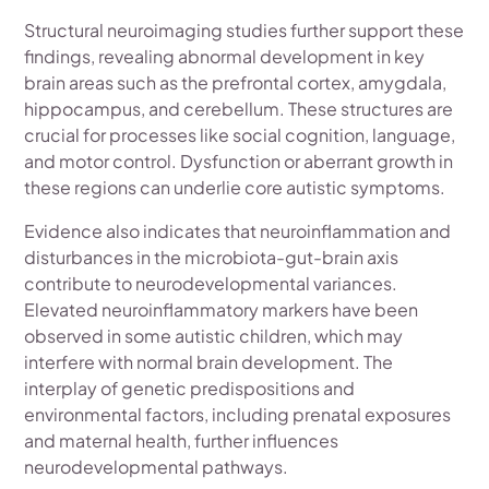
Structural neuroimaging studies further support these
findings, revealing abnormal development in key
brain areas such as the prefrontal cortex, amygdala,
hippocampus, and cerebellum. These structures are
crucial for processes like social cognition, language,
and motor control. Dysfunction or aberrant growth in
these regions can underlie core autistic symptoms.
Evidence also indicates that neuroinflammation and
disturbances in the microbiota-gut-brain axis
contribute to neurodevelopmental variances.
Elevated neuroinflammatory markers have been
observed in some autistic children, which may
interfere with normal brain development. The
interplay of genetic predispositions and
environmental factors, including prenatal exposures
and maternal health, further influences
neurodevelopmental pathways.