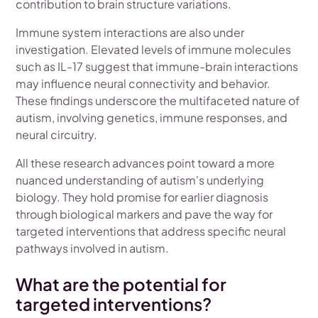
contribution to brain structure variations.
Immune system interactions are also under
investigation. Elevated levels of immune molecules
such as IL-17 suggest that immune-brain interactions
may influence neural connectivity and behavior.
These findings underscore the multifaceted nature of
autism, involving genetics, immune responses, and
neural circuitry.
All these research advances point toward a more
nuanced understanding of autism's underlying
biology. They hold promise for earlier diagnosis
through biological markers and pave the way for
targeted interventions that address specific neural
pathways involved in autism.
What are the potential for
targeted interventions?