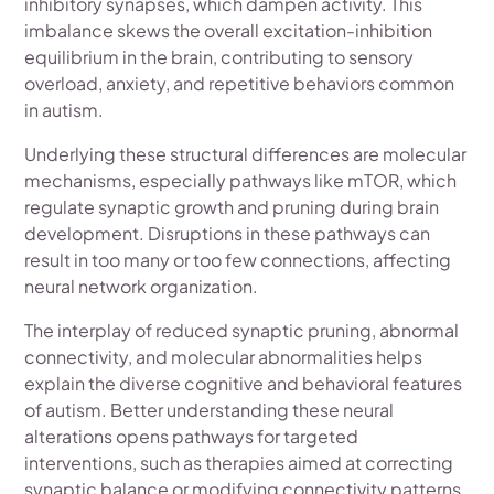
inhibitory synapses, which dampen activity. This
imbalance skews the overall excitation-inhibition
equilibrium in the brain, contributing to sensory
overload, anxiety, and repetitive behaviors common
in autism.
Underlying these structural differences are molecular
mechanisms, especially pathways like mTOR, which
regulate synaptic growth and pruning during brain
development. Disruptions in these pathways can
result in too many or too few connections, affecting
neural network organization.
The interplay of reduced synaptic pruning, abnormal
connectivity, and molecular abnormalities helps
explain the diverse cognitive and behavioral features
of autism. Better understanding these neural
alterations opens pathways for targeted
interventions, such as therapies aimed at correcting
synaptic balance or modifying connectivity patterns.