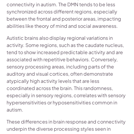
connectivity in autism. The DMN tends to be less
synchronized across different regions, especially
between the frontal and posterior areas, impacting
abilities like theory of mind and social awareness.
Autistic brains also display regional variations in
activity. Some regions, such as the caudate nucleus,
tend to show increased predictable activity and are
associated with repetitive behaviors. Conversely,
sensory processing areas, including parts of the
auditory and visual cortices, often demonstrate
atypically high activity levels that are less
coordinated across the brain. This randomness,
especially in sensory regions, correlates with sensory
hypersensitivities or hyposensitivities common in
autism.
These differences in brain response and connectivity
underpin the diverse processing styles seen in