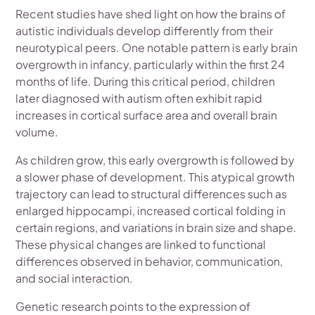
Recent studies have shed light on how the brains of
autistic individuals develop differently from their
neurotypical peers. One notable pattern is early brain
overgrowth in infancy, particularly within the first 24
months of life. During this critical period, children
later diagnosed with autism often exhibit rapid
increases in cortical surface area and overall brain
volume.
As children grow, this early overgrowth is followed by
a slower phase of development. This atypical growth
trajectory can lead to structural differences such as
enlarged hippocampi, increased cortical folding in
certain regions, and variations in brain size and shape.
These physical changes are linked to functional
differences observed in behavior, communication,
and social interaction.
Genetic research points to the expression of