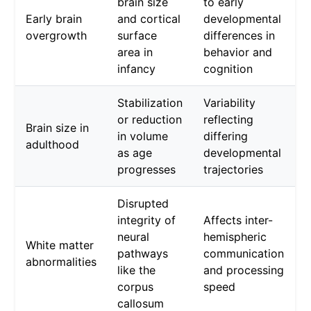
brain size
to early
Early brain
and cortical
developmental
overgrowth
surface
differences in
area in
behavior and
infancy
cognition
Stabilization
Variability
or reduction
reflecting
Brain size in
in volume
differing
adulthood
as age
developmental
progresses
trajectories
Disrupted
integrity of
Affects inter-
neural
hemispheric
White matter
pathways
communication
abnormalities
like the
and processing
corpus
speed
callosum