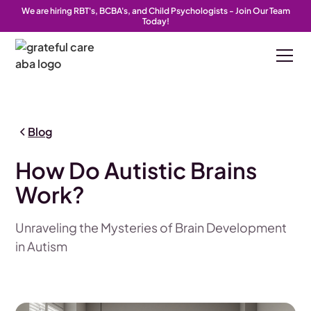
We are hiring RBT's, BCBA's, and Child Psychologists - Join Our Team
Today!
Blog
How Do Autistic Brains
Work?
Unraveling the Mysteries of Brain Development
in Autism