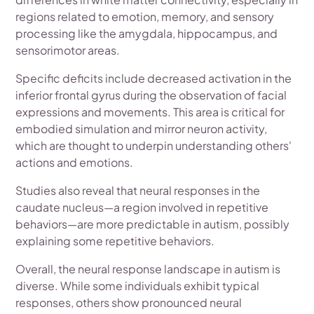
regions related to emotion, memory, and sensory
processing like the amygdala, hippocampus, and
sensorimotor areas.
Specific deficits include decreased activation in the
inferior frontal gyrus during the observation of facial
expressions and movements. This area is critical for
embodied simulation and mirror neuron activity,
which are thought to underpin understanding others'
actions and emotions.
Studies also reveal that neural responses in the
caudate nucleus—a region involved in repetitive
behaviors—are more predictable in autism, possibly
explaining some repetitive behaviors.
Overall, the neural response landscape in autism is
diverse. While some individuals exhibit typical
responses, others show pronounced neural