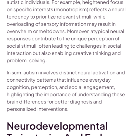
autistic individuals. For example, heightened focus
on specific interests (monotropism) reflects a neural
tendency to prioritize relevant stimuli, while
overloading of sensory information may result in
overwhelm or meltdowns. Moreover, atypical neural
responses contribute to the unique perception of
social stimuli, often leading to challenges in social
interaction but also enabling creative thinking and
problem-solving.
In sum, autism involves distinct neural activation and
connectivity patterns that influence everyday
cognition, perception, and social engagement,
highlighting the importance of understanding these
brain differences for better diagnosis and
personalized interventions.
Neurodevelopmental