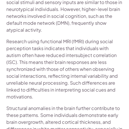
social stimuli and sensory inputs are similar to those in
neurotypical individuals. However, higher-level brain
networks involved in social cognition, such as the
default mode network (DMN), frequently show
atypical activity.
Research using functional MRI (fMRI) during social
perception tasks indicates that individuals with
autism often have reduced intersubject correlation
(ISC). This means their brain responses are less
synchronized with those of others when observing
social interactions, reflecting internal variability and
unreliable neural processing. Such differences are
linked to difficulties in interpreting social cues and
motivations.
Structural anomalies in the brain further contribute to
these patterns. Some individuals demonstrate early
brain overgrowth, altered cortical thickness, and
differences in white matter connectivity, especially in