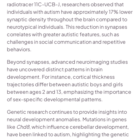
radiotracer 11C-UCB-J, researchers observed that
individuals with autism have approximately 17% lower
synaptic density throughout the brain compared to
neurotypical individuals. This reduction in synapses
correlates with greater autistic features, such as
challenges in social communication and repetitive
behaviors.
Beyond synapses, advanced neuroimaging studies
have uncovered distinct patterns in brain
development. For instance, cortical thickness
trajectories differ between autistic boys and girls
between ages 2 and 13, emphasizing the importance
of sex-specific developmental patterns.
Genetic research continues to provide insights into
neural development anomalies. Mutations in genes
like
Chd8
, which influence cerebellar development,
have been linked to autism, highlighting the genetic