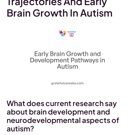
Trajectories And Early
Brain Growth In Autism
What does current research say
about brain development and
neurodevelopmental aspects of
autism?