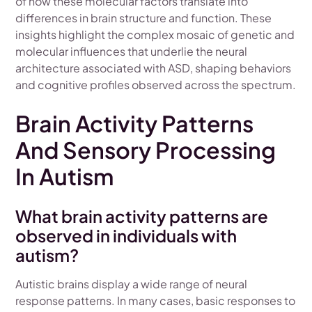
of how these molecular factors translate into
differences in brain structure and function. These
insights highlight the complex mosaic of genetic and
molecular influences that underlie the neural
architecture associated with ASD, shaping behaviors
and cognitive profiles observed across the spectrum.
Brain Activity Patterns
And Sensory Processing
In Autism
What brain activity patterns are
observed in individuals with
autism?
Autistic brains display a wide range of neural
response patterns. In many cases, basic responses to