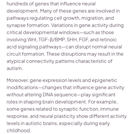
hundreds of genes that influence neural
development. Many of these genes are involved in
pathways regulating cell growth, migration, and
synapse formation. Variations in gene activity during
critical developmental windows—such as those
involving Wnt, TGF-β/BMP, SHH, FGF, and retinoic
acid signaling pathways—can disrupt normal neural
circuit formation. These disruptions may result in the
atypical connectivity patterns characteristic of
autism.
Moreover, gene expression levels and epigenetic
modifications—changes that influence gene activity
without altering DNA sequence—play significant
roles in shaping brain development. For example,
some genes related to synaptic function, immune
response, and neural plasticity show different activity
levels in autistic brains, especially during early
childhood.