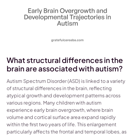
What structural differences in the
brain are associated with autism?
Autism Spectrum Disorder (ASD) is linked to a variety
of structural differences in the brain, reflecting
atypical growth and development patterns across
various regions. Many children with autism
experience early brain overgrowth, where brain
volume and cortical surface area expand rapidly
within the first two years of life. This enlargement
particularly affects the frontal and temporal lobes, as