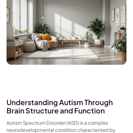
Understanding Autism Through
Brain Structure and Function
Autism Spectrum Disorder (ASD) is a complex
neurodevelopmental condition characterized by