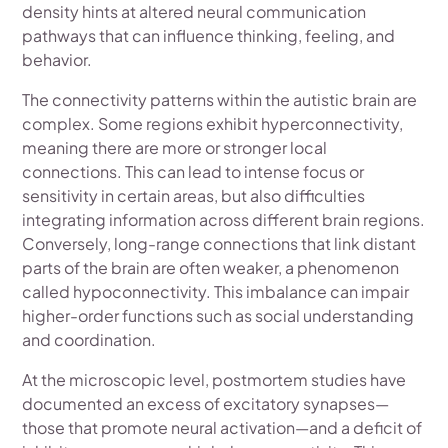
density hints at altered neural communication
pathways that can influence thinking, feeling, and
behavior.
The connectivity patterns within the autistic brain are
complex. Some regions exhibit hyperconnectivity,
meaning there are more or stronger local
connections. This can lead to intense focus or
sensitivity in certain areas, but also difficulties
integrating information across different brain regions.
Conversely, long-range connections that link distant
parts of the brain are often weaker, a phenomenon
called hypoconnectivity. This imbalance can impair
higher-order functions such as social understanding
and coordination.
At the microscopic level, postmortem studies have
documented an excess of excitatory synapses—
those that promote neural activation—and a deficit of