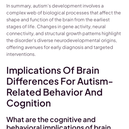
In summary, autism’s development involves a
complex web of biological processes that affect the
shape and function of the brain from the earliest
stages of life. Changes in gene activity, neural
connectivity, and structural growth patterns highlight
the disorder’s diverse neurodevelopmental origins,
offering avenues for early diagnosis and targeted
interventions.
Implications Of Brain
Differences For Autism-
Related Behavior And
Cognition
What are the cognitive and
behavioral implications of brain