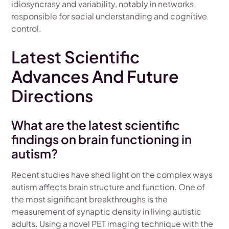
idiosyncrasy and variability, notably in networks
responsible for social understanding and cognitive
control.
Latest Scientific
Advances And Future
Directions
What are the latest scientific
findings on brain functioning in
autism?
Recent studies have shed light on the complex ways
autism affects brain structure and function. One of
the most significant breakthroughs is the
measurement of synaptic density in living autistic
adults. Using a novel PET imaging technique with the