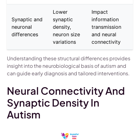
Lower
Impact
Synaptic and
synaptic
information
neuronal
density,
transmission
differences
neuron size
and neural
variations
connectivity
Understanding these structural differences provides
insight into the neurobiological basis of autism and
can guide early diagnosis and tailored interventions.
Neural Connectivity And
Synaptic Density In
Autism