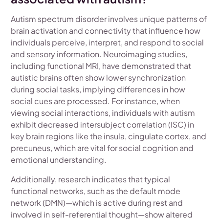
Autism spectrum disorder involves unique patterns of
brain activation and connectivity that influence how
individuals perceive, interpret, and respond to social
and sensory information. Neuroimaging studies,
including functional MRI, have demonstrated that
autistic brains often show lower synchronization
during social tasks, implying differences in how
social cues are processed. For instance, when
viewing social interactions, individuals with autism
exhibit decreased intersubject correlation (ISC) in
key brain regions like the insula, cingulate cortex, and
precuneus, which are vital for social cognition and
emotional understanding.
Additionally, research indicates that typical
functional networks, such as the default mode
network (DMN)—which is active during rest and
involved in self-referential thought—show altered