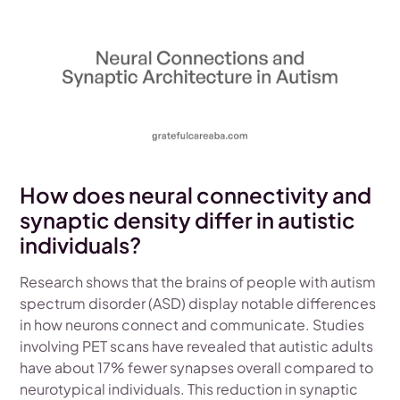
How does neural connectivity and
synaptic density differ in autistic
individuals?
Research shows that the brains of people with autism
spectrum disorder (ASD) display notable differences
in how neurons connect and communicate. Studies
involving PET scans have revealed that autistic adults
have about 17% fewer synapses overall compared to
neurotypical individuals. This reduction in synaptic