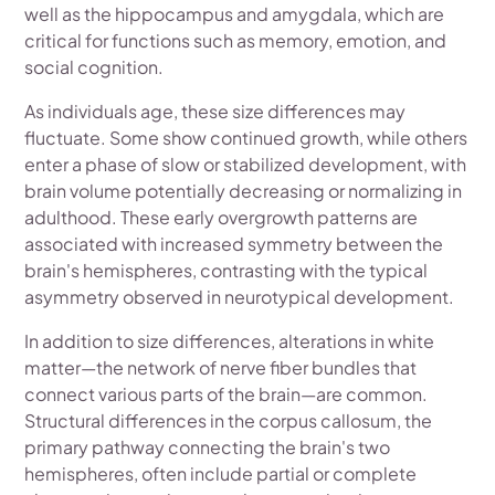
well as the hippocampus and amygdala, which are
critical for functions such as memory, emotion, and
social cognition.
As individuals age, these size differences may
fluctuate. Some show continued growth, while others
enter a phase of slow or stabilized development, with
brain volume potentially decreasing or normalizing in
adulthood. These early overgrowth patterns are
associated with increased symmetry between the
brain's hemispheres, contrasting with the typical
asymmetry observed in neurotypical development.
In addition to size differences, alterations in white
matter—the network of nerve fiber bundles that
connect various parts of the brain—are common.
Structural differences in the corpus callosum, the
primary pathway connecting the brain's two
hemispheres, often include partial or complete