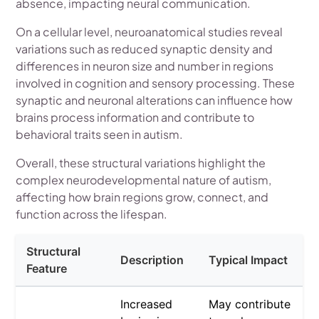
absence, impacting neural communication.
On a cellular level, neuroanatomical studies reveal
variations such as reduced synaptic density and
differences in neuron size and number in regions
involved in cognition and sensory processing. These
synaptic and neuronal alterations can influence how
brains process information and contribute to
behavioral traits seen in autism.
Overall, these structural variations highlight the
complex neurodevelopmental nature of autism,
affecting how brain regions grow, connect, and
function across the lifespan.
Structural
Description
Typical Impact
Feature
Increased
May contribute