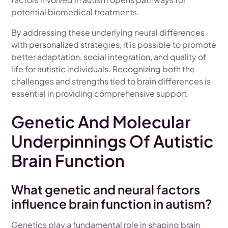
potential biomedical treatments.
By addressing these underlying neural differences
with personalized strategies, it is possible to promote
better adaptation, social integration, and quality of
life for autistic individuals. Recognizing both the
challenges and strengths tied to brain differences is
essential in providing comprehensive support.
Genetic And Molecular
Underpinnings Of Autistic
Brain Function
What genetic and neural factors
influence brain function in autism?
Genetics play a fundamental role in shaping brain