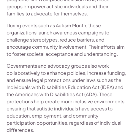
groups empower autistic individuals and their
families to advocate for themselves.
During events such as Autism Month, these
organizations launch awareness campaigns to
challenge stereotypes, reduce barriers, and
encourage community involvement. Their efforts aim
to foster societal acceptance and understanding.
Governments and advocacy groups also work
collaboratively to enhance policies, increase funding,
and ensure legal protections under laws such as the
Individuals with Disabilities Education Act (IDEA) and
the Americans with Disabilities Act (ADA). These
protections help create more inclusive environments,
ensuring that autistic individuals have access to
education, employment, and community
participation opportunities, regardless of individual
differences.