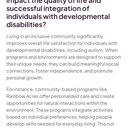
impact the quality of life and
successful integration of
individuals with developmental
disabilities?
Living in an inclusive community significantly
improves overall life satisfaction for individuals with
developmental disabilities, including autism. When
programs and environments are designed to support
their unique needs, they can build meaningful social
connections, foster independence, and promote
personal growth.
For instance, community-based programs like
Rainbow Acres offer personalized care and create
opportunities for natural interactions within the
environment. These programs integrate activities
based on individual preferences, helping people
develop skills needed for everyday living. This not