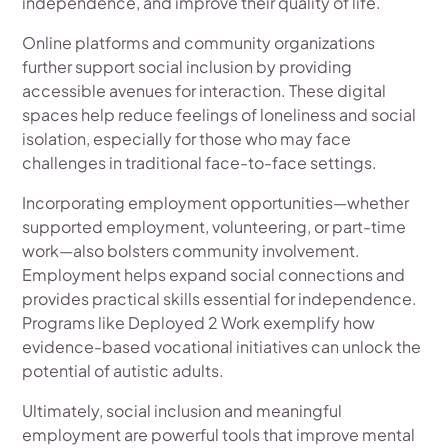
independence, and improve their quality of life.
Online platforms and community organizations
further support social inclusion by providing
accessible avenues for interaction. These digital
spaces help reduce feelings of loneliness and social
isolation, especially for those who may face
challenges in traditional face-to-face settings.
Incorporating employment opportunities—whether
supported employment, volunteering, or part-time
work—also bolsters community involvement.
Employment helps expand social connections and
provides practical skills essential for independence.
Programs like Deployed 2 Work exemplify how
evidence-based vocational initiatives can unlock the
potential of autistic adults.
Ultimately, social inclusion and meaningful
employment are powerful tools that improve mental