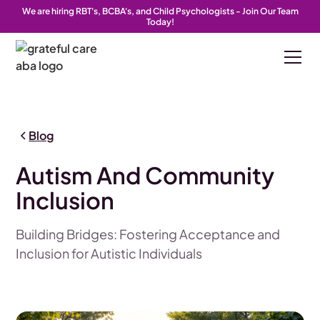
We are hiring RBT's, BCBA's, and Child Psychologists - Join Our Team
Today!
Blog
Autism And Community
Inclusion
Building Bridges: Fostering Acceptance and
Inclusion for Autistic Individuals