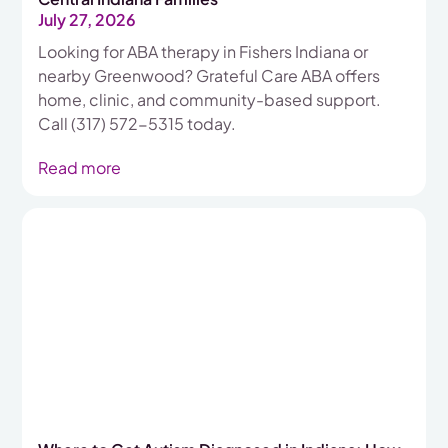
July 27, 2026
Looking for ABA therapy in Fishers Indiana or
nearby Greenwood? Grateful Care ABA offers
home, clinic, and community-based support.
Call (317) 572-5315 today.
Read more