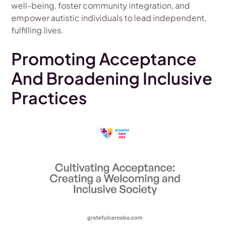
well-being, foster community integration, and
empower autistic individuals to lead independent,
fulfilling lives.
Promoting Acceptance
And Broadening Inclusive
Practices