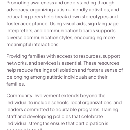
Promoting awareness and understanding through
advocacy, organizing autism-friendly activities, and
educating peers help break down stereotypes and
foster acceptance. Using visual aids, sign language
interpreters, and communication boards supports
diverse communication styles, encouraging more
meaningful interactions.
Providing families with access to resources, support
networks, and services is essential. These resources
help reduce feelings of isolation and foster a sense of
belonging among autistic individuals and their
families.
Community involvement extends beyond the
individual to include schools, local organizations, and
leaders committed to equitable programs. Training
staff and developing policies that celebrate
individual strengths ensure that participation is