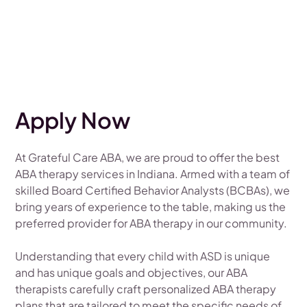
Apply Now
At Grateful Care ABA, we are proud to offer the best
ABA therapy services in Indiana. Armed with a team of
skilled Board Certified Behavior Analysts (BCBAs), we
bring years of experience to the table, making us the
preferred provider for ABA therapy in our community.
Understanding that every child with ASD is unique
and has unique goals and objectives, our ABA
therapists carefully craft personalized ABA therapy
plans that are tailored to meet the specific needs of