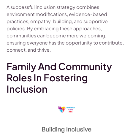
A successful inclusion strategy combines
environment modifications, evidence-based
practices, empathy-building, and supportive
policies. By embracing these approaches,
communities can become more welcoming,
ensuring everyone has the opportunity to contribute,
connect, and thrive.
Family And Community
Roles In Fostering
Inclusion