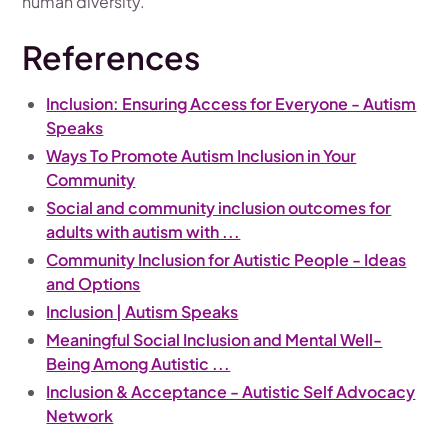
human diversity.
References
Inclusion: Ensuring Access for Everyone - Autism
Speaks
Ways To Promote Autism Inclusion in Your
Community
Social and community inclusion outcomes for
adults with autism with ...
Community Inclusion for Autistic People - Ideas
and Options
Inclusion | Autism Speaks
Meaningful Social Inclusion and Mental Well-
Being Among Autistic ...
Inclusion & Acceptance - Autistic Self Advocacy
Network