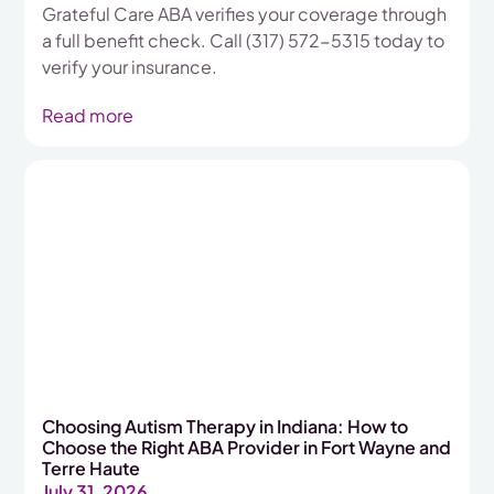
Grateful Care ABA verifies your coverage through
a full benefit check. Call (317) 572-5315 today to
verify your insurance.
Read more
Choosing Autism Therapy in Indiana: How to
Choose the Right ABA Provider in Fort Wayne and
Terre Haute
July 31, 2026