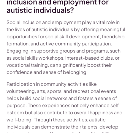
inclusion and employment for
autistic individuals?
Social inclusion and employment play a vital role in
the lives of autistic individuals by offering meaningful
opportunities for social skill development, friendship
formation, and active community participation.
Engaging in supportive groups and programs, such
as social skills workshops, interest-based clubs, or
vocational training, can significantly boost their
confidence and sense of belonging.
Participation in community activities like
volunteering, arts, sports, and recreational events
helps build social networks and fosters a sense of
purpose. These experiences not only enhance self-
esteem but also contribute to overall happiness and
well-being. Through these activities, autistic
individuals can demonstrate their talents, develop