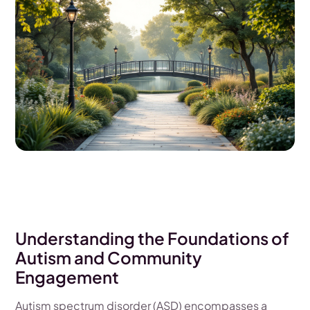
Understanding the Foundations of
Autism and Community
Engagement
Autism spectrum disorder (ASD) encompasses a