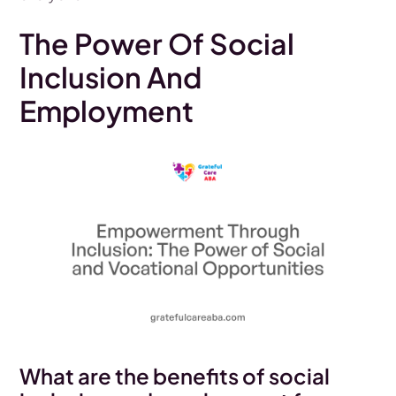
The Power Of Social
Inclusion And
Employment
What are the benefits of social