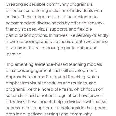
Creating accessible community programs is
essential for fostering inclusion of individuals with
autism. These programs should be designed to
accommodate diverse needs by offering sensory-
friendly spaces, visual supports, and flexible
participation options. Initiatives like sensory-friendly
movie screenings and quiet hours create welcoming
environments that encourage participation and
learning.
Implementing evidence-based teaching models
enhances engagement and skill development.
Approaches such as Structured Teaching, which
emphasizes visual schedules and routines, and
programs like the Incredible Years, which focus on
social skills and emotional regulation, have proven
effective. These models help individuals with autism
access learning opportunities alongside their peers,
both in educational settings and community