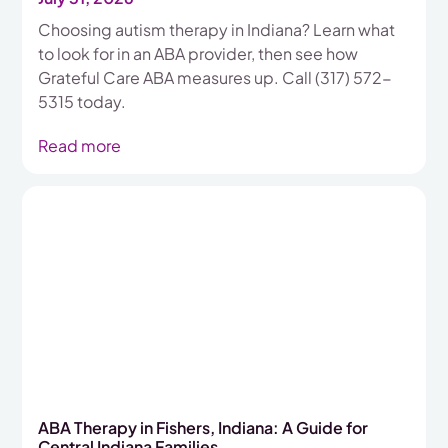
Choosing autism therapy in Indiana? Learn what
to look for in an ABA provider, then see how
Grateful Care ABA measures up. Call (317) 572-
5315 today.
Read more
ABA Therapy in Fishers, Indiana: A Guide for
Central Indiana Families