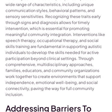
wide range of characteristics, including unique
communication styles, behavioral patterns, and
sensory sensitivities. Recognizing these traits early
through signs and diagnosis allows for timely
intervention, which is essential for promoting
meaningful community integration. Interventions like
speech therapy, occupational therapy, and social
skills training are fundamental in supporting autistic
individuals to develop the skills needed for active
participation beyond clinical settings. Through
comprehensive, multidisciplinary approaches,
families, educators, and community organizations
work together to create environments that support
independence, emotional well-being, and social
connectivity, paving the way for full community
inclusion.
Addressing Barriers To