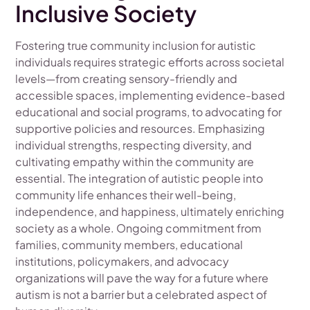
Inclusive Society
Fostering true community inclusion for autistic
individuals requires strategic efforts across societal
levels—from creating sensory-friendly and
accessible spaces, implementing evidence-based
educational and social programs, to advocating for
supportive policies and resources. Emphasizing
individual strengths, respecting diversity, and
cultivating empathy within the community are
essential. The integration of autistic people into
community life enhances their well-being,
independence, and happiness, ultimately enriching
society as a whole. Ongoing commitment from
families, community members, educational
institutions, policymakers, and advocacy
organizations will pave the way for a future where
autism is not a barrier but a celebrated aspect of