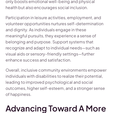
only boosts emotional well-being and physical
health but also encourages social inclusion.
Participation in leisure activities, employment, and
volunteer opportunities nurtures self-determination
and dignity. As individuals engage in these
meaningful pursuits, they experience a sense of
belonging and purpose. Support systems that
recognize and adapt to individual needs—such as
visual aids or sensory-friendly settings—further
enhance success and satisfaction.
Overall, inclusive community environments empower
individuals with disabilities to realize their potential,
leading to improved psychological and social
outcomes, higher self-esteem, and a stronger sense
of happiness.
Advancing Toward A More