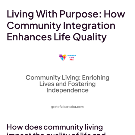
Living With Purpose: How
Community Integration
Enhances Life Quality
How does community living