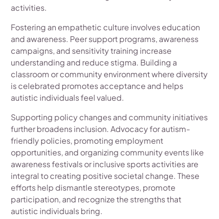
activities.
Fostering an empathetic culture involves education
and awareness. Peer support programs, awareness
campaigns, and sensitivity training increase
understanding and reduce stigma. Building a
classroom or community environment where diversity
is celebrated promotes acceptance and helps
autistic individuals feel valued.
Supporting policy changes and community initiatives
further broadens inclusion. Advocacy for autism-
friendly policies, promoting employment
opportunities, and organizing community events like
awareness festivals or inclusive sports activities are
integral to creating positive societal change. These
efforts help dismantle stereotypes, promote
participation, and recognize the strengths that
autistic individuals bring.