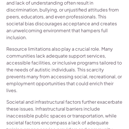
and lack of understanding often result in
discrimination, bullying, or unjustified attitudes from
peers, educators, and even professionals. This
societal bias discourages acceptance and creates
an unwelcoming environment that hampers full
inclusion.
Resource limitations also play a crucial role. Many
communities lack adequate support services,
accessible facilities, or inclusive programs tailored to
the needs of autistic individuals. This scarcity
prevents many from accessing social, recreational, or
employment opportunities that could enrich their
lives.
Societal and infrastructural factors further exacerbate
these issues. Infrastructural barriers include
inaccessible public spaces or transportation, while
societal factors encompass a lack of adequate