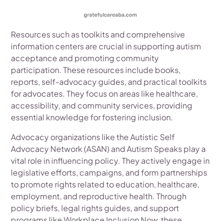
Resources such as toolkits and comprehensive
information centers are crucial in supporting autism
acceptance and promoting community
participation. These resources include books,
reports, self-advocacy guides, and practical toolkits
for advocates. They focus on areas like healthcare,
accessibility, and community services, providing
essential knowledge for fostering inclusion.
Advocacy organizations like the Autistic Self
Advocacy Network (ASAN) and Autism Speaks play a
vital role in influencing policy. They actively engage in
legislative efforts, campaigns, and form partnerships
to promote rights related to education, healthcare,
employment, and reproductive health. Through
policy briefs, legal rights guides, and support
programs like Workplace Inclusion Now, these