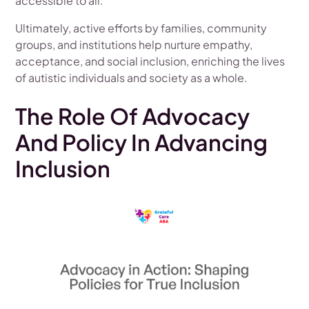
accessible to all.
Ultimately, active efforts by families, community
groups, and institutions help nurture empathy,
acceptance, and social inclusion, enriching the lives
of autistic individuals and society as a whole.
The Role Of Advocacy
And Policy In Advancing
Inclusion