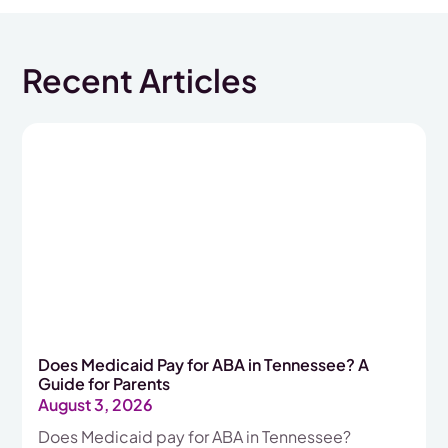
Recent Articles
Does Medicaid Pay for ABA in Tennessee? A
Guide for Parents
August 3, 2026
Does Medicaid pay for ABA in Tennessee?