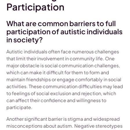
Participation
What are common barriers to full
participation of autistic individuals
in society?
Autistic individuals often face numerous challenges
that limit their involvement in community life. One
major obstacle is social communication challenges,
which can make it difficult for them to form and
maintain friendships or engage comfortably in social
activities. These communication difficulties may lead
to feelings of social exclusion and rejection, which
can affect their confidence and willingness to
participate.
Another significant barrier is stigma and widespread
misconceptions about autism. Negative stereotypes