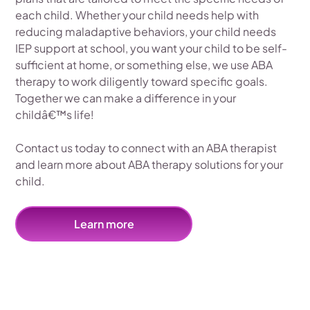
each child. Whether your child needs help with
reducing maladaptive behaviors, your child needs
IEP support at school, you want your child to be self-
sufficient at home, or something else, we use ABA
therapy to work diligently toward specific goals.
Together we can make a difference in your
childâ€™s life!
Contact us today to connect with an ABA therapist
and learn more about ABA therapy solutions for your
child.
Learn more