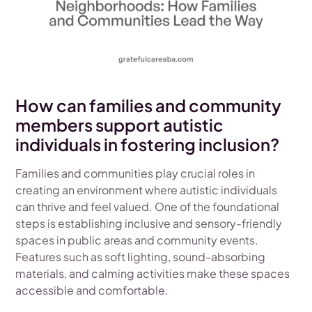
How can families and community
members support autistic
individuals in fostering inclusion?
Families and communities play crucial roles in
creating an environment where autistic individuals
can thrive and feel valued. One of the foundational
steps is establishing inclusive and sensory-friendly
spaces in public areas and community events.
Features such as soft lighting, sound-absorbing
materials, and calming activities make these spaces
accessible and comfortable.