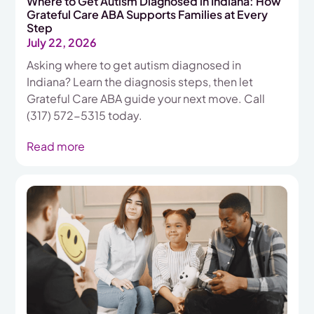
Where to Get Autism Diagnosed in Indiana: How
Grateful Care ABA Supports Families at Every
Step
July 22, 2026
Asking where to get autism diagnosed in
Indiana? Learn the diagnosis steps, then let
Grateful Care ABA guide your next move. Call
(317) 572-5315 today.
Read more