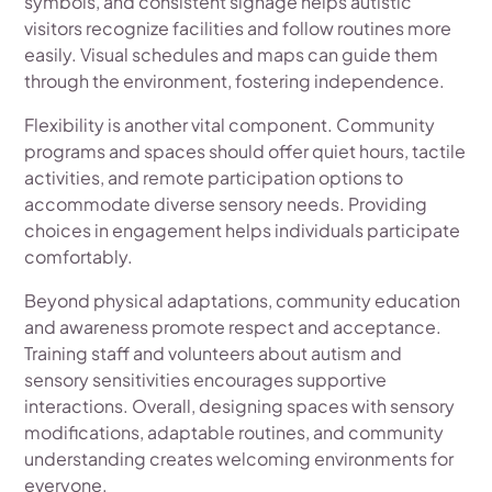
symbols, and consistent signage helps autistic
visitors recognize facilities and follow routines more
easily. Visual schedules and maps can guide them
through the environment, fostering independence.
Flexibility is another vital component. Community
programs and spaces should offer quiet hours, tactile
activities, and remote participation options to
accommodate diverse sensory needs. Providing
choices in engagement helps individuals participate
comfortably.
Beyond physical adaptations, community education
and awareness promote respect and acceptance.
Training staff and volunteers about autism and
sensory sensitivities encourages supportive
interactions. Overall, designing spaces with sensory
modifications, adaptable routines, and community
understanding creates welcoming environments for
everyone.