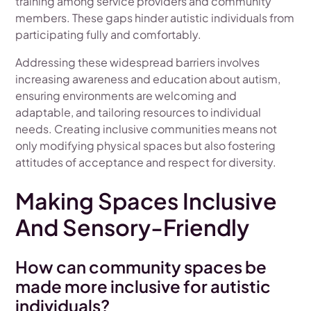
training among service providers and community
members. These gaps hinder autistic individuals from
participating fully and comfortably.
Addressing these widespread barriers involves
increasing awareness and education about autism,
ensuring environments are welcoming and
adaptable, and tailoring resources to individual
needs. Creating inclusive communities means not
only modifying physical spaces but also fostering
attitudes of acceptance and respect for diversity.
Making Spaces Inclusive
And Sensory-Friendly
How can community spaces be
made more inclusive for autistic
individuals?