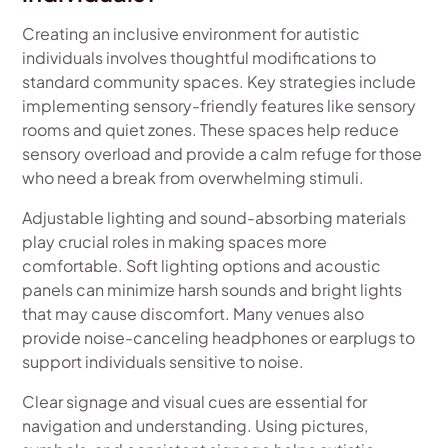
Creating an inclusive environment for autistic
individuals involves thoughtful modifications to
standard community spaces. Key strategies include
implementing sensory-friendly features like sensory
rooms and quiet zones. These spaces help reduce
sensory overload and provide a calm refuge for those
who need a break from overwhelming stimuli.
Adjustable lighting and sound-absorbing materials
play crucial roles in making spaces more
comfortable. Soft lighting options and acoustic
panels can minimize harsh sounds and bright lights
that may cause discomfort. Many venues also
provide noise-canceling headphones or earplugs to
support individuals sensitive to noise.
Clear signage and visual cues are essential for
navigation and understanding. Using pictures,