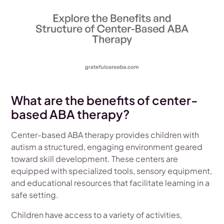
What are the benefits of center-
based ABA therapy?
Center-based ABA therapy provides children with
autism a structured, engaging environment geared
toward skill development. These centers are
equipped with specialized tools, sensory equipment,
and educational resources that facilitate learning in a
safe setting.
Children have access to a variety of activities,