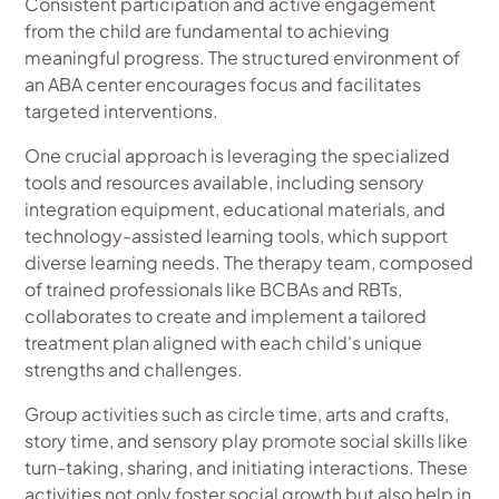
Consistent participation and active engagement
from the child are fundamental to achieving
meaningful progress. The structured environment of
an ABA center encourages focus and facilitates
targeted interventions.
One crucial approach is leveraging the specialized
tools and resources available, including sensory
integration equipment, educational materials, and
technology-assisted learning tools, which support
diverse learning needs. The therapy team, composed
of trained professionals like BCBAs and RBTs,
collaborates to create and implement a tailored
treatment plan aligned with each child's unique
strengths and challenges.
Group activities such as circle time, arts and crafts,
story time, and sensory play promote social skills like
turn-taking, sharing, and initiating interactions. These
activities not only foster social growth but also help in