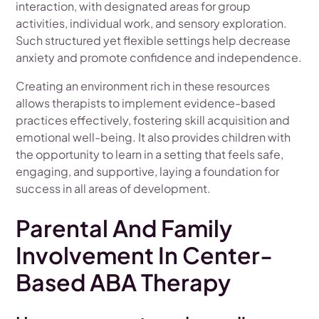
interaction, with designated areas for group
activities, individual work, and sensory exploration.
Such structured yet flexible settings help decrease
anxiety and promote confidence and independence.
Creating an environment rich in these resources
allows therapists to implement evidence-based
practices effectively, fostering skill acquisition and
emotional well-being. It also provides children with
the opportunity to learn in a setting that feels safe,
engaging, and supportive, laying a foundation for
success in all areas of development.
Parental And Family
Involvement In Center-
Based ABA Therapy