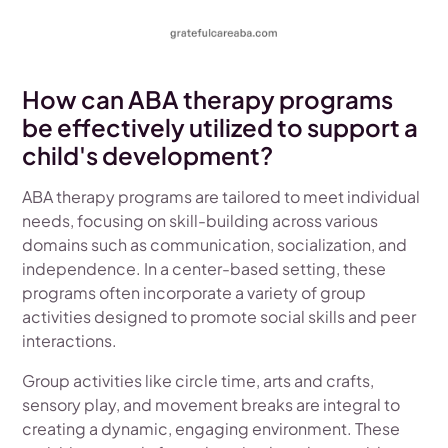
How can ABA therapy programs
be effectively utilized to support a
child's development?
ABA therapy programs are tailored to meet individual
needs, focusing on skill-building across various
domains such as communication, socialization, and
independence. In a center-based setting, these
programs often incorporate a variety of group
activities designed to promote social skills and peer
interactions.
Group activities like circle time, arts and crafts,
sensory play, and movement breaks are integral to
creating a dynamic, engaging environment. These