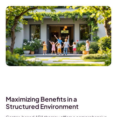
Maximizing Benefits in a
Structured Environment