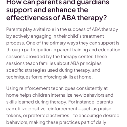
How can parents and guardians
support and enhance the
effectiveness of ABA therapy?
Parents play a vital role in the success of ABA therapy
by actively engaging in their child's treatment
process. One of the primary ways they can support is
through participation in parent training and education
sessions provided by the therapy center. These
sessions teach families about ABA principles,
specific strategies used during therapy, and
techniques for reinforcing skills at home.
Using reinforcement techniques consistently at
home helps children internalize new behaviors and
skills learned during therapy. For instance, parents
can utilize positive reinforcement—such as praise,
tokens, or preferred activities—to encourage desired
behaviors, making these practices part of daily