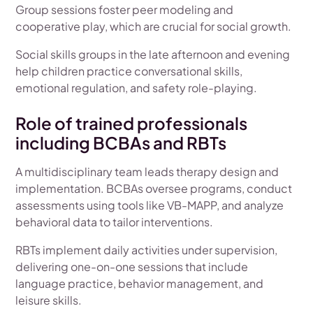
Group sessions foster peer modeling and
cooperative play, which are crucial for social growth.
Social skills groups in the late afternoon and evening
help children practice conversational skills,
emotional regulation, and safety role-playing.
Role of trained professionals
including BCBAs and RBTs
A multidisciplinary team leads therapy design and
implementation. BCBAs oversee programs, conduct
assessments using tools like VB-MAPP, and analyze
behavioral data to tailor interventions.
RBTs implement daily activities under supervision,
delivering one-on-one sessions that include
language practice, behavior management, and
leisure skills.