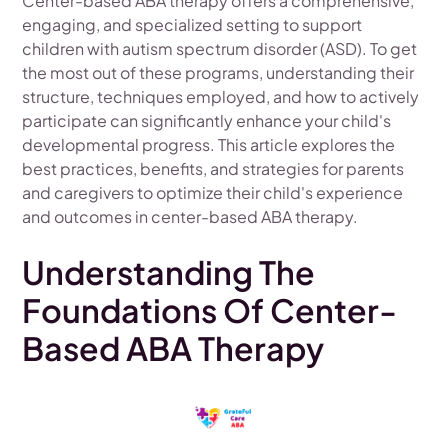
Center-based ABA therapy offers a comprehensive,
engaging, and specialized setting to support
children with autism spectrum disorder (ASD). To get
the most out of these programs, understanding their
structure, techniques employed, and how to actively
participate can significantly enhance your child's
developmental progress. This article explores the
best practices, benefits, and strategies for parents
and caregivers to optimize their child's experience
and outcomes in center-based ABA therapy.
Understanding The
Foundations Of Center-
Based ABA Therapy