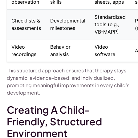
observation
skills
sheets, apps
s
Standardized
Checklists &
Developmental
P
tools (e.g.,
assessments
milestones
(
VB-MAPP)
Video
Behavior
Video
A
recordings
analysis
software
This structured approach ensures that therapy stays
dynamic, evidence-based, and individualized,
promoting meaningful improvements in every child's
development.
Creating A Child-
Friendly, Structured
Environment