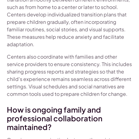
such as from home to a center or later to school.
Centers develop individualized transition plans that
prepare children gradually, often incorporating
familiar routines, social stories, and visual supports.
These measures help reduce anxiety and facilitate
adaptation.
Centers also coordinate with families and other
service providers to ensure consistency. This includes
sharing progress reports and strategies so that the
child's experience remains seamless across different
settings. Visual schedules and social narratives are
common tools used to prepare children for change.
How is ongoing family and
professional collaboration
maintained?