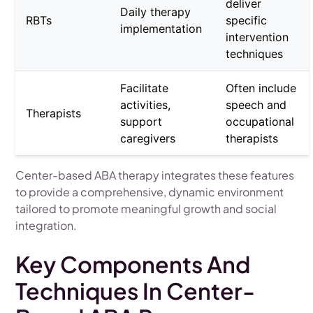
deliver
Daily therapy
RBTs
specific
implementation
intervention
techniques
Facilitate
Often include
activities,
speech and
Therapists
support
occupational
caregivers
therapists
Center-based ABA therapy integrates these features
to provide a comprehensive, dynamic environment
tailored to promote meaningful growth and social
integration.
Key Components And
Techniques In Center-