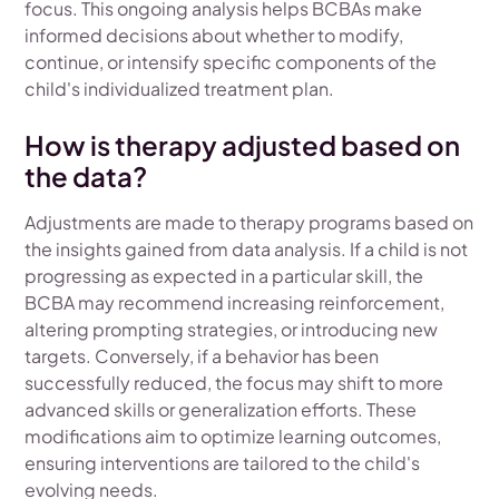
focus. This ongoing analysis helps BCBAs make
informed decisions about whether to modify,
continue, or intensify specific components of the
child's individualized treatment plan.
How is therapy adjusted based on
the data?
Adjustments are made to therapy programs based on
the insights gained from data analysis. If a child is not
progressing as expected in a particular skill, the
BCBA may recommend increasing reinforcement,
altering prompting strategies, or introducing new
targets. Conversely, if a behavior has been
successfully reduced, the focus may shift to more
advanced skills or generalization efforts. These
modifications aim to optimize learning outcomes,
ensuring interventions are tailored to the child's
evolving needs.