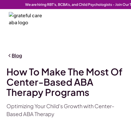
We are hiring RBT's, BCBA's, and Child Psychologists - Join Our
Blog
How To Make The Most Of
Center-Based ABA
Therapy Programs
Optimizing Your Child's Growth with Center-
Based ABA Therapy