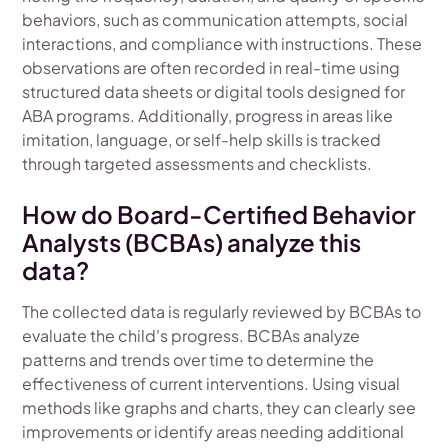
behaviors, such as communication attempts, social
interactions, and compliance with instructions. These
observations are often recorded in real-time using
structured data sheets or digital tools designed for
ABA programs. Additionally, progress in areas like
imitation, language, or self-help skills is tracked
through targeted assessments and checklists.
How do Board-Certified Behavior
Analysts (BCBAs) analyze this
data?
The collected data is regularly reviewed by BCBAs to
evaluate the child's progress. BCBAs analyze
patterns and trends over time to determine the
effectiveness of current interventions. Using visual
methods like graphs and charts, they can clearly see
improvements or identify areas needing additional