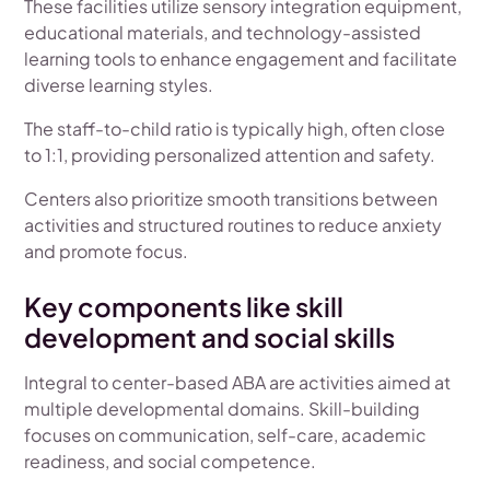
These facilities utilize sensory integration equipment,
educational materials, and technology-assisted
learning tools to enhance engagement and facilitate
diverse learning styles.
The staff-to-child ratio is typically high, often close
to 1:1, providing personalized attention and safety.
Centers also prioritize smooth transitions between
activities and structured routines to reduce anxiety
and promote focus.
Key components like skill
development and social skills
Integral to center-based ABA are activities aimed at
multiple developmental domains. Skill-building
focuses on communication, self-care, academic
readiness, and social competence.