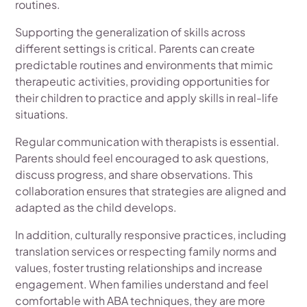
routines.
Supporting the generalization of skills across
different settings is critical. Parents can create
predictable routines and environments that mimic
therapeutic activities, providing opportunities for
their children to practice and apply skills in real-life
situations.
Regular communication with therapists is essential.
Parents should feel encouraged to ask questions,
discuss progress, and share observations. This
collaboration ensures that strategies are aligned and
adapted as the child develops.
In addition, culturally responsive practices, including
translation services or respecting family norms and
values, foster trusting relationships and increase
engagement. When families understand and feel
comfortable with ABA techniques, they are more