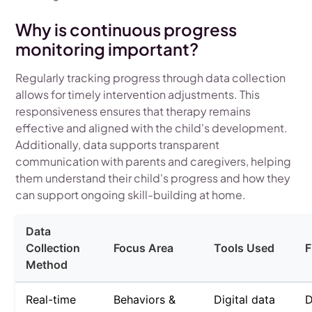
Why is continuous progress
monitoring important?
Regularly tracking progress through data collection
allows for timely intervention adjustments. This
responsiveness ensures that therapy remains
effective and aligned with the child's development.
Additionally, data supports transparent
communication with parents and caregivers, helping
them understand their child's progress and how they
can support ongoing skill-building at home.
Data
Collection
Focus Area
Tools Used
F
Method
Real-time
Behaviors &
Digital data
D