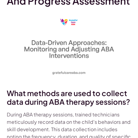
And Progress Assessment
What methods are used to collect
data during ABA therapy sessions?
During ABA therapy sessions, trained technicians
meticulously record data on the child's behaviors and
skill development. This data collection includes
noting the frequency, duration, and quality of specific