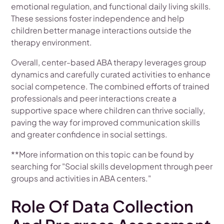
emotional regulation, and functional daily living skills.
These sessions foster independence and help
children better manage interactions outside the
therapy environment.
Overall, center-based ABA therapy leverages group
dynamics and carefully curated activities to enhance
social competence. The combined efforts of trained
professionals and peer interactions create a
supportive space where children can thrive socially,
paving the way for improved communication skills
and greater confidence in social settings.
**More information on this topic can be found by
searching for "Social skills development through peer
groups and activities in ABA centers."
Role Of Data Collection