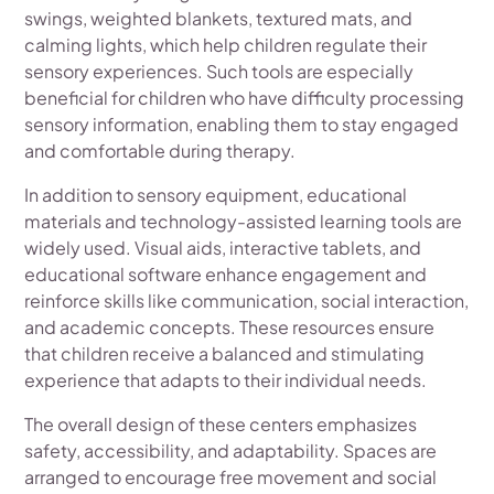
swings, weighted blankets, textured mats, and
calming lights, which help children regulate their
sensory experiences. Such tools are especially
beneficial for children who have difficulty processing
sensory information, enabling them to stay engaged
and comfortable during therapy.
In addition to sensory equipment, educational
materials and technology-assisted learning tools are
widely used. Visual aids, interactive tablets, and
educational software enhance engagement and
reinforce skills like communication, social interaction,
and academic concepts. These resources ensure
that children receive a balanced and stimulating
experience that adapts to their individual needs.
The overall design of these centers emphasizes
safety, accessibility, and adaptability. Spaces are
arranged to encourage free movement and social