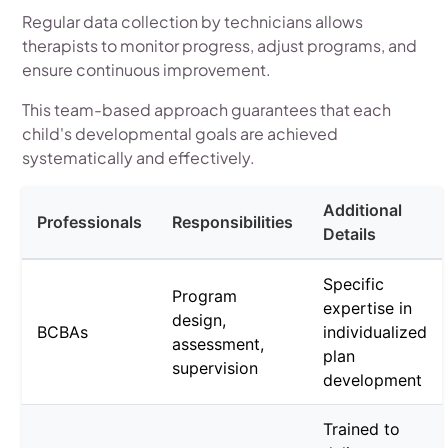
Regular data collection by technicians allows
therapists to monitor progress, adjust programs, and
ensure continuous improvement.
This team-based approach guarantees that each
child's developmental goals are achieved
systematically and effectively.
Additional
Professionals
Responsibilities
Details
Specific
Program
expertise in
design,
BCBAs
individualized
assessment,
plan
supervision
development
Trained to