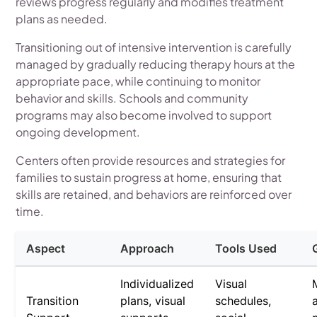
reviews progress regularly and modifies treatment
plans as needed.
Transitioning out of intensive intervention is carefully
managed by gradually reducing therapy hours at the
appropriate pace, while continuing to monitor
behavior and skills. Schools and community
programs may also become involved to support
ongoing development.
Centers often provide resources and strategies for
families to sustain progress at home, ensuring that
skills are retained, and behaviors are reinforced over
time.
Aspect
Approach
Tools Used
Individualized
Visual
Transition
plans, visual
schedules,