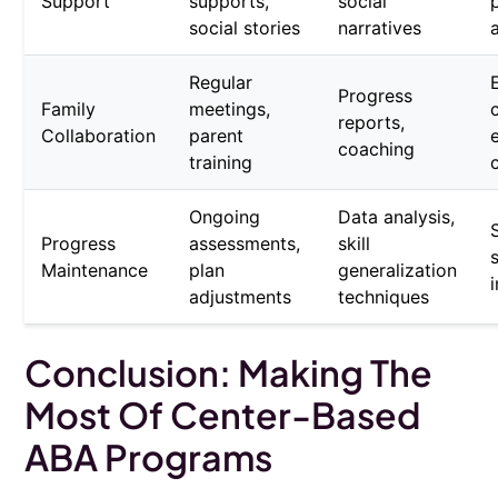
Support
supports,
social
social stories
narratives
Regular
Progress
Family
meetings,
reports,
Collaboration
parent
coaching
training
Ongoing
Data analysis,
Progress
assessments,
skill
Maintenance
plan
generalization
adjustments
techniques
Conclusion: Making The
Most Of Center-Based
ABA Programs