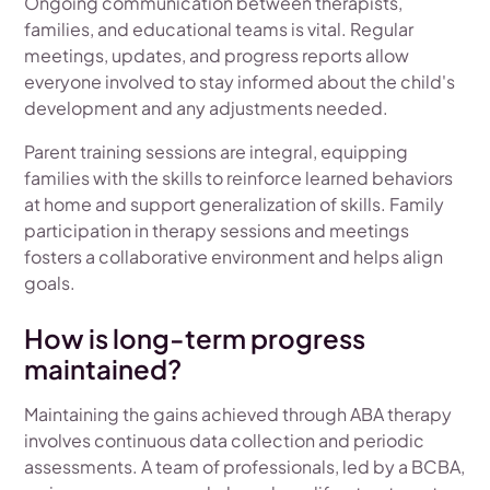
Ongoing communication between therapists,
families, and educational teams is vital. Regular
meetings, updates, and progress reports allow
everyone involved to stay informed about the child's
development and any adjustments needed.
Parent training sessions are integral, equipping
families with the skills to reinforce learned behaviors
at home and support generalization of skills. Family
participation in therapy sessions and meetings
fosters a collaborative environment and helps align
goals.
How is long-term progress
maintained?
Maintaining the gains achieved through ABA therapy
involves continuous data collection and periodic
assessments. A team of professionals, led by a BCBA,