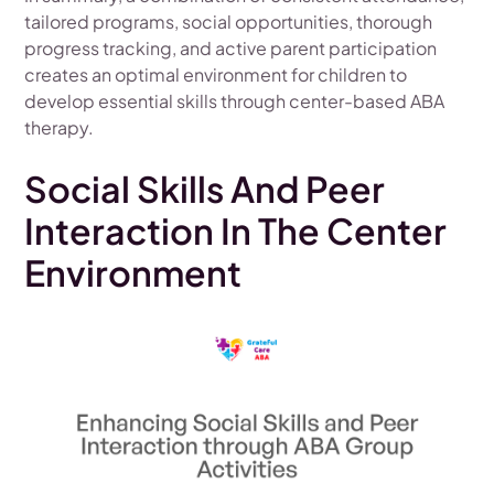
tailored programs, social opportunities, thorough
progress tracking, and active parent participation
creates an optimal environment for children to
develop essential skills through center-based ABA
therapy.
Social Skills And Peer
Interaction In The Center
Environment