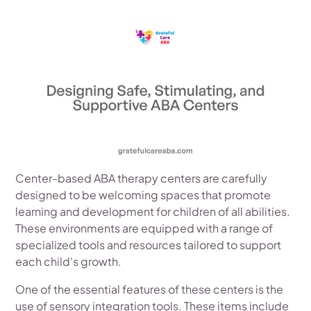
Center-based ABA therapy centers are carefully
designed to be welcoming spaces that promote
learning and development for children of all abilities.
These environments are equipped with a range of
specialized tools and resources tailored to support
each child's growth.
One of the essential features of these centers is the
use of sensory integration tools. These items include