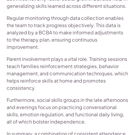
generalizing skills learned across different situations.
Regular monitoring through data collection enables
the team to track progress objectively. This data is
analyzed by a BCBA to make informed adjustments
to the therapy plan, ensuring continuous
improvement.
Parent involvement plays a vital role. Training sessions
teach families reinforcement strategies, behavior
management, and communication techniques, which
helps reinforce skills at home and promotes
consistency.
Furthermore, social skills groups in the late afternoons
and evenings focus on practicing conversational
skills, emotion regulation, and functional daily living,
all of which bolster independence.
In summary, a combination of consistent attendance,