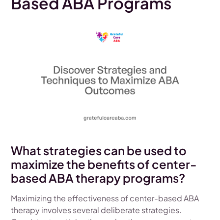
Based ABA Programs
What strategies can be used to
maximize the benefits of center-
based ABA therapy programs?
Maximizing the effectiveness of center-based ABA
therapy involves several deliberate strategies.