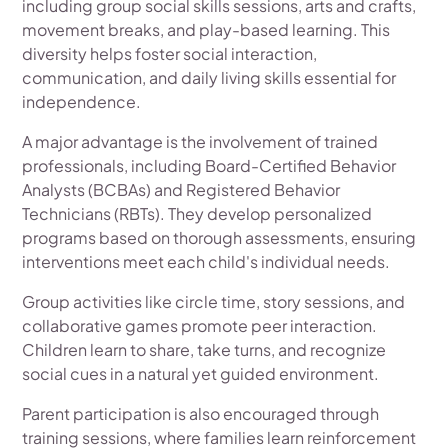
including group social skills sessions, arts and crafts,
movement breaks, and play-based learning. This
diversity helps foster social interaction,
communication, and daily living skills essential for
independence.
A major advantage is the involvement of trained
professionals, including Board-Certified Behavior
Analysts (BCBAs) and Registered Behavior
Technicians (RBTs). They develop personalized
programs based on thorough assessments, ensuring
interventions meet each child's individual needs.
Group activities like circle time, story sessions, and
collaborative games promote peer interaction.
Children learn to share, take turns, and recognize
social cues in a natural yet guided environment.
Parent participation is also encouraged through
training sessions, where families learn reinforcement