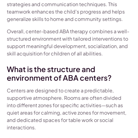
strategies and communication techniques. This
teamwork enhances the child's progress and helps
generalize skills to home and community settings.
Overall, center-based ABA therapy combines a well-
structured environment with tailored interventions to
support meaningful development, socialization, and
skill acquisition for children of all abilities.
What is the structure and
environment of ABA centers?
Centers are designed to create a predictable,
supportive atmosphere. Rooms are often divided
into different zones for specific activities—such as
quiet areas for calming, active zones for movement,
and dedicated spaces for table work or social
interactions.