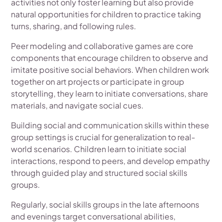
activities not only foster learning but also provide
natural opportunities for children to practice taking
turns, sharing, and following rules.
Peer modeling and collaborative games are core
components that encourage children to observe and
imitate positive social behaviors. When children work
together on art projects or participate in group
storytelling, they learn to initiate conversations, share
materials, and navigate social cues.
Building social and communication skills within these
group settings is crucial for generalization to real-
world scenarios. Children learn to initiate social
interactions, respond to peers, and develop empathy
through guided play and structured social skills
groups.
Regularly, social skills groups in the late afternoons
and evenings target conversational abilities,