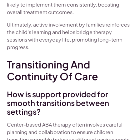
likely to implement them consistently, boosting
overall treatment outcomes.
Ultimately, active involvement by families reinforces
the child's learning and helps bridge therapy
sessions with everyday life, promoting long-term
progress.
Transitioning And
Continuity Of Care
How is support provided for
smooth transitions between
settings?
Center-based ABA therapy often involves careful
planning and collaboration to ensure children
transition smoothly between different environments,