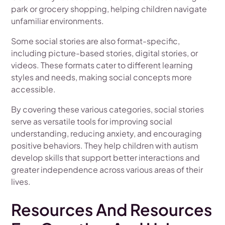
park or grocery shopping, helping children navigate
unfamiliar environments.
Some social stories are also format-specific,
including picture-based stories, digital stories, or
videos. These formats cater to different learning
styles and needs, making social concepts more
accessible.
By covering these various categories, social stories
serve as versatile tools for improving social
understanding, reducing anxiety, and encouraging
positive behaviors. They help children with autism
develop skills that support better interactions and
greater independence across various areas of their
lives.
Resources And Resources