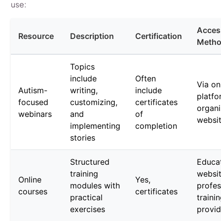
use:
Acces
Resource
Description
Certification
Meth
Topics
include
Often
Via on
Autism-
writing,
include
platfo
focused
customizing,
certificates
organi
webinars
and
of
websi
implementing
completion
stories
Structured
Educat
training
websi
Online
Yes,
modules with
profes
courses
certificates
practical
traini
exercises
provid