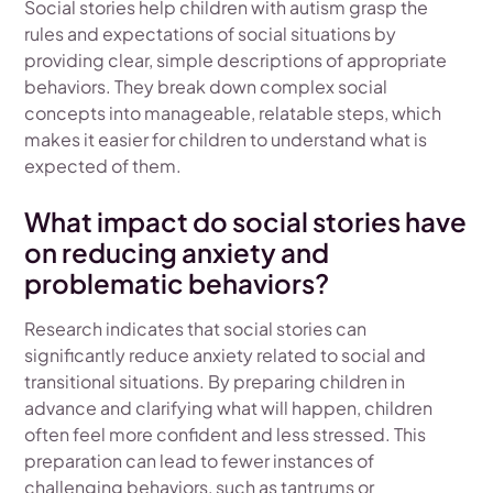
Social stories help children with autism grasp the
rules and expectations of social situations by
providing clear, simple descriptions of appropriate
behaviors. They break down complex social
concepts into manageable, relatable steps, which
makes it easier for children to understand what is
expected of them.
What impact do social stories have
on reducing anxiety and
problematic behaviors?
Research indicates that social stories can
significantly reduce anxiety related to social and
transitional situations. By preparing children in
advance and clarifying what will happen, children
often feel more confident and less stressed. This
preparation can lead to fewer instances of
challenging behaviors, such as tantrums or