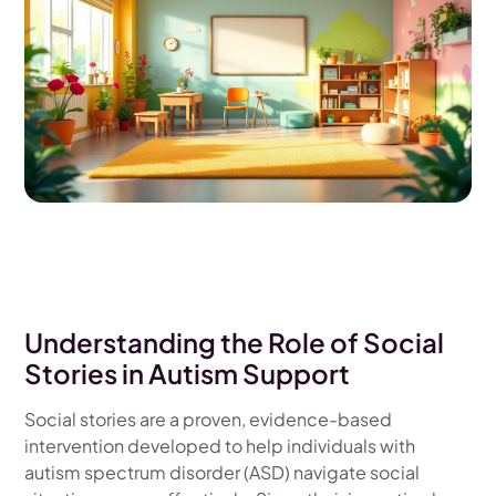
Understanding the Role of Social
Stories in Autism Support
Social stories are a proven, evidence-based
intervention developed to help individuals with
autism spectrum disorder (ASD) navigate social