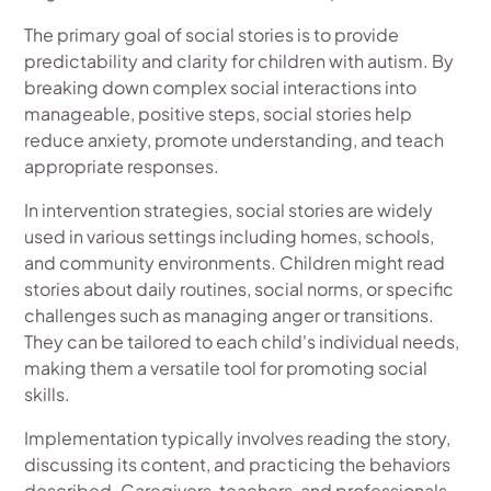
The primary goal of social stories is to provide
predictability and clarity for children with autism. By
breaking down complex social interactions into
manageable, positive steps, social stories help
reduce anxiety, promote understanding, and teach
appropriate responses.
In intervention strategies, social stories are widely
used in various settings including homes, schools,
and community environments. Children might read
stories about daily routines, social norms, or specific
challenges such as managing anger or transitions.
They can be tailored to each child's individual needs,
making them a versatile tool for promoting social
skills.
Implementation typically involves reading the story,
discussing its content, and practicing the behaviors
described. Caregivers, teachers, and professionals