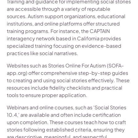
Training and guidance for implementing social stories
are accessible through a variety of reputable
sources. Autism support organizations, educational
institutions, and online platforms offer structured
training programs. For instance, the CAPTAIN
interagency network based in California provides
specialized training focusing on evidence-based
practices like social narratives.
Websites such as Stories Online For Autism (SOFA-
app.org) offer comprehensive step-by-step guides
to creating and using social stories effectively. These
resources include fidelity checklists and practical
tools to ensure proper application.
Webinars and online courses, such as 'Social Stories
10.4,' are available and often include certification
upon completion. These courses teach how to craft
stories following established criteria, ensuring they
are descriptive, meaningful, and respectful.