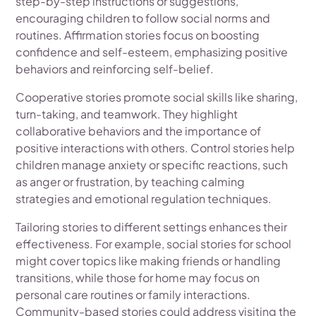
step-by-step instructions or suggestions,
encouraging children to follow social norms and
routines. Affirmation stories focus on boosting
confidence and self-esteem, emphasizing positive
behaviors and reinforcing self-belief.
Cooperative stories promote social skills like sharing,
turn-taking, and teamwork. They highlight
collaborative behaviors and the importance of
positive interactions with others. Control stories help
children manage anxiety or specific reactions, such
as anger or frustration, by teaching calming
strategies and emotional regulation techniques.
Tailoring stories to different settings enhances their
effectiveness. For example, social stories for school
might cover topics like making friends or handling
transitions, while those for home may focus on
personal care routines or family interactions.
Community-based stories could address visiting the