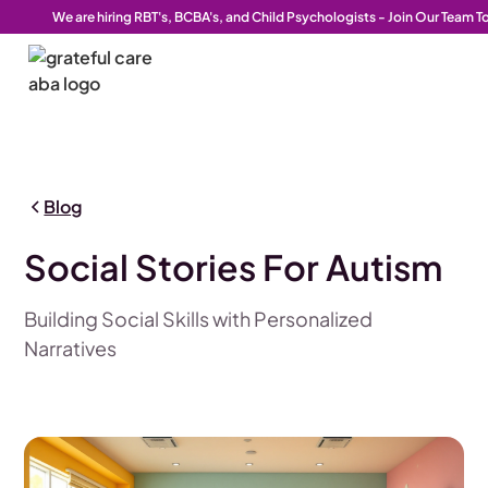
We are hiring RBT's, BCBA's, and Child Psychologists - Join Our Team T
Blog
Social Stories For Autism
Building Social Skills with Personalized
Narratives