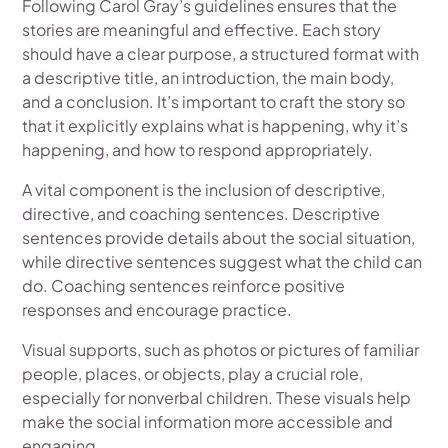
Following Carol Gray’s guidelines ensures that the
stories are meaningful and effective. Each story
should have a clear purpose, a structured format with
a descriptive title, an introduction, the main body,
and a conclusion. It’s important to craft the story so
that it explicitly explains what is happening, why it’s
happening, and how to respond appropriately.
A vital component is the inclusion of descriptive,
directive, and coaching sentences. Descriptive
sentences provide details about the social situation,
while directive sentences suggest what the child can
do. Coaching sentences reinforce positive
responses and encourage practice.
Visual supports, such as photos or pictures of familiar
people, places, or objects, play a crucial role,
especially for nonverbal children. These visuals help
make the social information more accessible and
engaging.