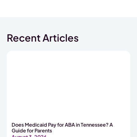
Recent Articles
Does Medicaid Pay for ABA in Tennessee? A
Guide for Parents
August 3, 2026