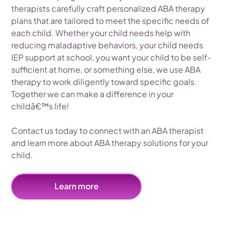
therapists carefully craft personalized ABA therapy
plans that are tailored to meet the specific needs of
each child. Whether your child needs help with
reducing maladaptive behaviors, your child needs
IEP support at school, you want your child to be self-
sufficient at home, or something else, we use ABA
therapy to work diligently toward specific goals.
Together we can make a difference in your
childâ€™s life!
Contact us today to connect with an ABA therapist
and learn more about ABA therapy solutions for your
child.
Learn more