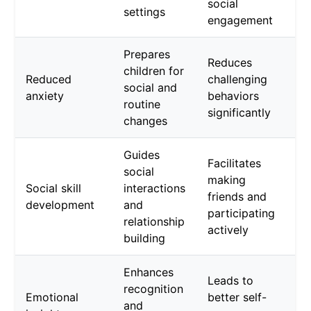
social
settings
engagement
Prepares
Reduces
children for
Reduced
challenging
social and
anxiety
behaviors
routine
significantly
changes
Guides
Facilitates
social
making
Social skill
interactions
friends and
development
and
participating
relationship
actively
building
Enhances
Leads to
recognition
Emotional
better self-
and