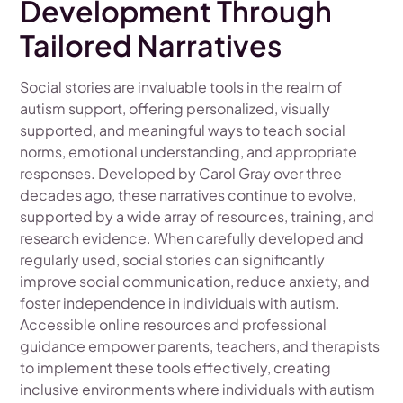
Development Through
Tailored Narratives
Social stories are invaluable tools in the realm of
autism support, offering personalized, visually
supported, and meaningful ways to teach social
norms, emotional understanding, and appropriate
responses. Developed by Carol Gray over three
decades ago, these narratives continue to evolve,
supported by a wide array of resources, training, and
research evidence. When carefully developed and
regularly used, social stories can significantly
improve social communication, reduce anxiety, and
foster independence in individuals with autism.
Accessible online resources and professional
guidance empower parents, teachers, and therapists
to implement these tools effectively, creating
inclusive environments where individuals with autism