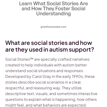
What are social stories and how
are they used in autism support?
Social Stories™ are specially crafted narratives
created to help individuals with autism better
understand social situations and responses.
Developed by Carol Gray in the early 1990s, these
stories describe social scenarios in a clear,
respectful, and reassuring way. They utilize
descriptive text, visuals, and sometimes interactive
questions to explain what is happening, how others
might feel, and what behaviors are expected.