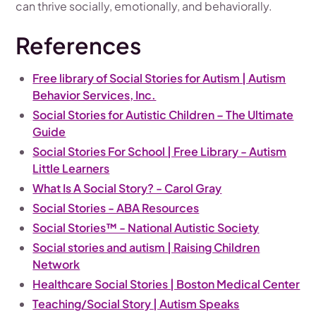
can thrive socially, emotionally, and behaviorally.
References
Free library of Social Stories for Autism | Autism
Behavior Services, Inc.
Social Stories for Autistic Children – The Ultimate
Guide
Social Stories For School | Free Library - Autism
Little Learners
What Is A Social Story? - Carol Gray
Social Stories - ABA Resources
Social Stories™ - National Autistic Society
Social stories and autism | Raising Children
Network
Healthcare Social Stories | Boston Medical Center
Teaching/Social Story | Autism Speaks