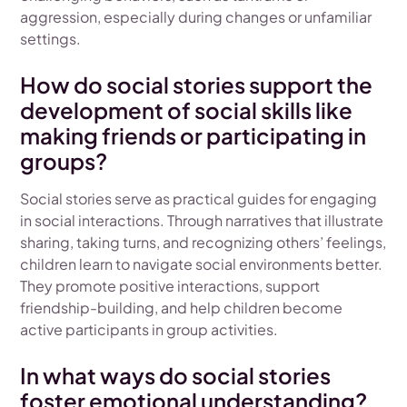
aggression, especially during changes or unfamiliar
settings.
How do social stories support the
development of social skills like
making friends or participating in
groups?
Social stories serve as practical guides for engaging
in social interactions. Through narratives that illustrate
sharing, taking turns, and recognizing others’ feelings,
children learn to navigate social environments better.
They promote positive interactions, support
friendship-building, and help children become
active participants in group activities.
In what ways do social stories
foster emotional understanding?