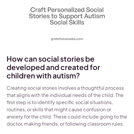
How can social stories be
developed and created for
children with autism?
Creating social stories involves a thoughtful process
that aligns with the individual needs of the child. The
first step is to identify specific social situations,
routines, or skills that might cause confusion or
anxiety for the child. These could include going to the
doctor, making friends, or following classroom rules.