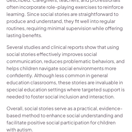
often incorporate role-playing exercises to reinforce
learning. Since social stories are straightforward to
produce and understand, they fit well into regular
routines, requiring minimal supervision while offering
lasting benefits.
Several studies and clinical reports show that using
social stories effectively improves social
communication, reduces problematic behaviors, and
helps children navigate social environments more
confidently. Although less common in general
education classrooms, these stories are invaluable in
special education settings where targeted support is
needed to foster social inclusion and interaction.
Overall, social stories serve as a practical, evidence-
based method to enhance social understanding and
facilitate positive social participation for children
with autism.