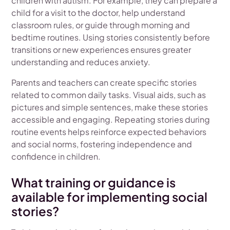
children with autism. For example, they can prepare a
child for a visit to the doctor, help understand
classroom rules, or guide through morning and
bedtime routines. Using stories consistently before
transitions or new experiences ensures greater
understanding and reduces anxiety.
Parents and teachers can create specific stories
related to common daily tasks. Visual aids, such as
pictures and simple sentences, make these stories
accessible and engaging. Repeating stories during
routine events helps reinforce expected behaviors
and social norms, fostering independence and
confidence in children.
What training or guidance is
available for implementing social
stories?