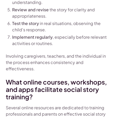
understanding.
Review and revise
the story for clarity and
appropriateness.
Test the story
in real situations, observing the
child's response.
Implement regularly
, especially before relevant
activities or routines.
Involving caregivers, teachers, and the individual in
the process enhances consistency and
effectiveness.
What online courses, workshops,
and apps facilitate social story
training?
Several online resources are dedicated to training
professionals and parents on effective social story