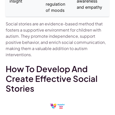
insight
awareness
regulation
and empathy
of moods
Social stories are an evidence-based method that
fosters a supportive environment for children with
autism. They promote independence, support
positive behavior, and enrich social communication,
making them a valuable addition to autism
interventions.
How To Develop And
Create Effective Social
Stories