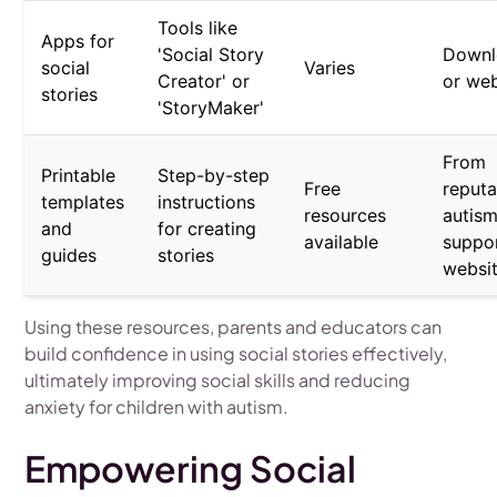
Tools like
Apps for
'Social Story
Downl
social
Varies
Creator' or
or we
stories
'StoryMaker'
From
Printable
Step-by-step
Free
reputa
templates
instructions
resources
autis
and
for creating
available
suppo
guides
stories
websi
Using these resources, parents and educators can
build confidence in using social stories effectively,
ultimately improving social skills and reducing
anxiety for children with autism.
Empowering Social