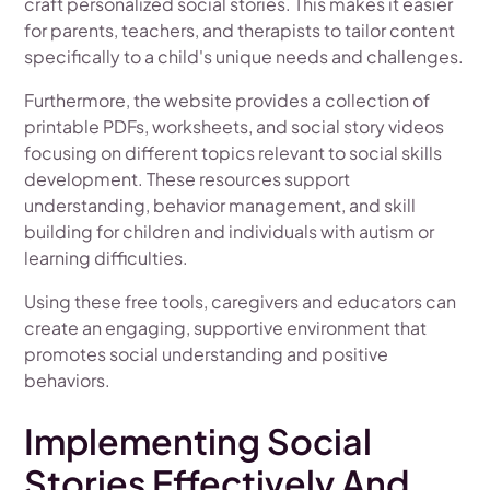
craft personalized social stories. This makes it easier
for parents, teachers, and therapists to tailor content
specifically to a child's unique needs and challenges.
Furthermore, the website provides a collection of
printable PDFs, worksheets, and social story videos
focusing on different topics relevant to social skills
development. These resources support
understanding, behavior management, and skill
building for children and individuals with autism or
learning difficulties.
Using these free tools, caregivers and educators can
create an engaging, supportive environment that
promotes social understanding and positive
behaviors.
Implementing Social
Stories Effectively And