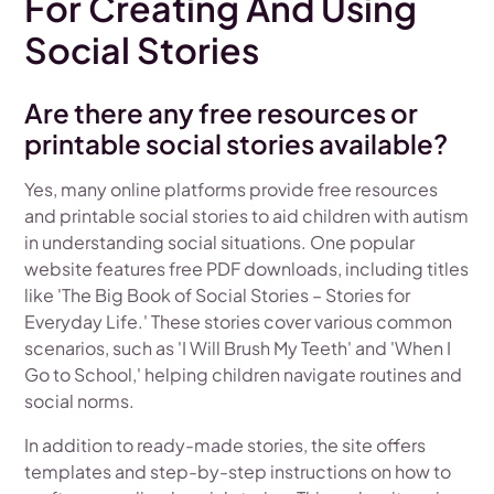
For Creating And Using
Social Stories
Are there any free resources or
printable social stories available?
Yes, many online platforms provide free resources
and printable social stories to aid children with autism
in understanding social situations. One popular
website features free PDF downloads, including titles
like 'The Big Book of Social Stories – Stories for
Everyday Life.' These stories cover various common
scenarios, such as 'I Will Brush My Teeth' and 'When I
Go to School,' helping children navigate routines and
social norms.
In addition to ready-made stories, the site offers
templates and step-by-step instructions on how to