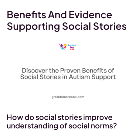
Benefits And Evidence
Supporting Social Stories
How do social stories improve
understanding of social norms?