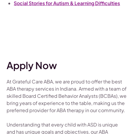
Social Stories for Autism & Learning Difficulties
Apply Now
At Grateful Care ABA, we are proud to offer the best
ABA therapy services in Indiana. Armed with a team of
skilled Board Certified Behavior Analysts (BCBAs), we
bring years of experience to the table, making us the
preferred provider for ABA therapy in our community.
Understanding that every child with ASD is unique
and has unique goals and objectives, our ABA