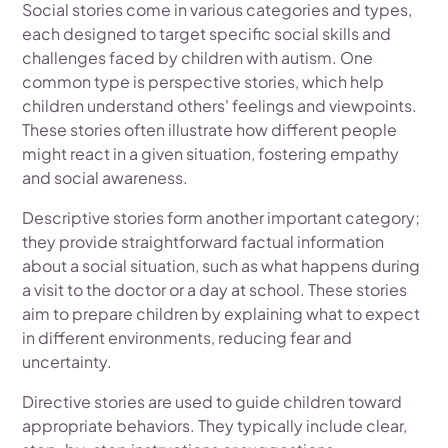
Social stories come in various categories and types,
each designed to target specific social skills and
challenges faced by children with autism. One
common type is perspective stories, which help
children understand others' feelings and viewpoints.
These stories often illustrate how different people
might react in a given situation, fostering empathy
and social awareness.
Descriptive stories form another important category;
they provide straightforward factual information
about a social situation, such as what happens during
a visit to the doctor or a day at school. These stories
aim to prepare children by explaining what to expect
in different environments, reducing fear and
uncertainty.
Directive stories are used to guide children toward
appropriate behaviors. They typically include clear,