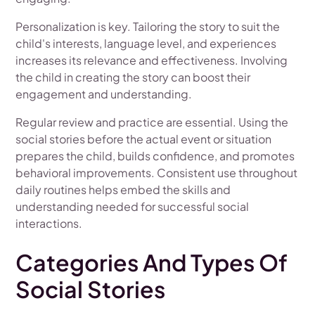
Personalization is key. Tailoring the story to suit the
child's interests, language level, and experiences
increases its relevance and effectiveness. Involving
the child in creating the story can boost their
engagement and understanding.
Regular review and practice are essential. Using the
social stories before the actual event or situation
prepares the child, builds confidence, and promotes
behavioral improvements. Consistent use throughout
daily routines helps embed the skills and
understanding needed for successful social
interactions.
Categories And Types Of
Social Stories