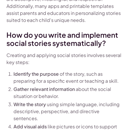
Additionally, many apps and printable templates
assist parents and educators in personalizing stories
suited to each child's unique needs.
How do you write and implement
social stories systematically?
Creating and applying social stories involves several
key steps:
Identify the purpose
of the story, such as
preparing for a specific event or teaching a skill.
Gather relevant information
about the social
situation or behavior.
Write the story
using simple language, including
descriptive, perspective, and directive
sentences.
Add visual aids
like pictures or icons to support