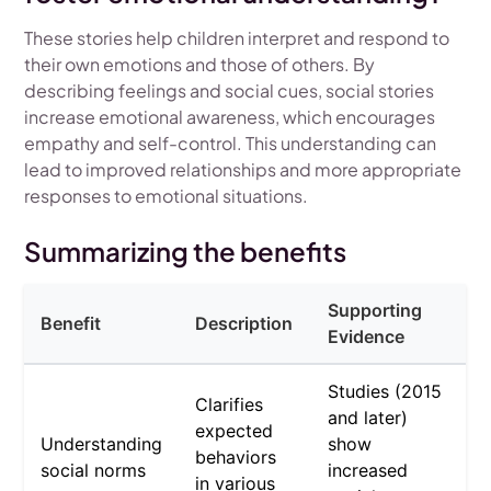
These stories help children interpret and respond to
their own emotions and those of others. By
describing feelings and social cues, social stories
increase emotional awareness, which encourages
empathy and self-control. This understanding can
lead to improved relationships and more appropriate
responses to emotional situations.
Summarizing the benefits
Supporting
Benefit
Description
Evidence
Studies (2015
Clarifies
and later)
expected
Understanding
show
behaviors
social norms
increased
in various