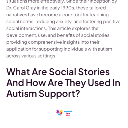
situations more effectively. Since their inception by
Dr. Carol Gray in the early 1990s, these tailored
narratives have become a core tool for teaching
social norms, reducing anxiety, and fostering positive
social interactions. This article explores the
development, use, and benefits of social stories,
providing comprehensive insights into their
application for supporting individuals with autism
across various settings.
What Are Social Stories
And How Are They Used In
Autism Support?