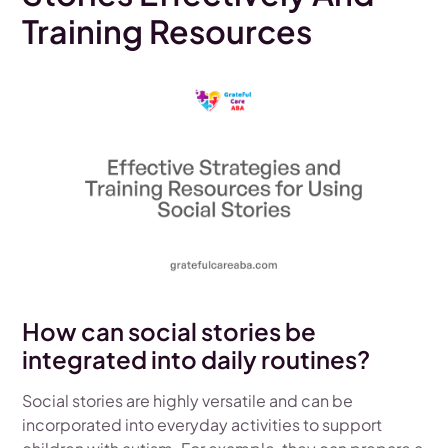
Training Resources
How can social stories be
integrated into daily routines?
Social stories are highly versatile and can be
incorporated into everyday activities to support