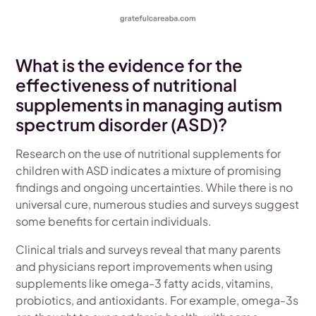
What is the evidence for the
effectiveness of nutritional
supplements in managing autism
spectrum disorder (ASD)?
Research on the use of nutritional supplements for
children with ASD indicates a mixture of promising
findings and ongoing uncertainties. While there is no
universal cure, numerous studies and surveys suggest
some benefits for certain individuals.
Clinical trials and surveys reveal that many parents
and physicians report improvements when using
supplements like omega-3 fatty acids, vitamins,
probiotics, and antioxidants. For example, omega-3s