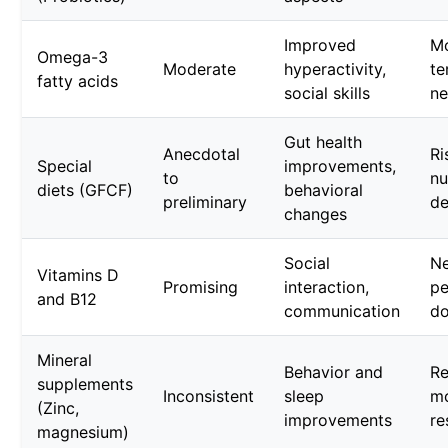
Improved
Mo
Omega-3
Moderate
hyperactivity,
te
fatty acids
social skills
n
Gut health
Anecdotal
Ri
Special
improvements,
to
nu
diets (GFCF)
behavioral
preliminary
de
changes
Social
Ne
Vitamins D
Promising
interaction,
pe
and B12
communication
do
Mineral
Behavior and
Re
supplements
Inconsistent
sleep
m
(Zinc,
improvements
re
magnesium)