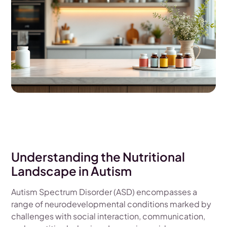
Understanding the Nutritional
Landscape in Autism
Autism Spectrum Disorder (ASD) encompasses a
range of neurodevelopmental conditions marked by
challenges with social interaction, communication,