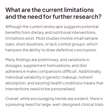
What are the current limitations
and the need for further research?
Although the current landscape suggests potential
benefits from dietary and nutritional interventions,
limitations exist. Most studies involve small sample
sizes, short durations, or lack control groups, which
hampers the ability to draw definitive conclusions.
Many findings are preliminary, and variations in
dosages, supplement formulations, and diet
adherence make comparisons difficult. Additionally,
individual variability in genetic makeup, nutrient
absorption, and existing health conditions means that
interventions need to be personalized.
Overall, while encouraging trends are evident, there's
a pressing need for large, well-designed clinical trials