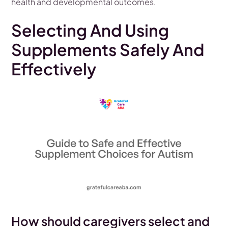
health and developmental outcomes.
Selecting And Using
Supplements Safely And
Effectively
How should caregivers select and