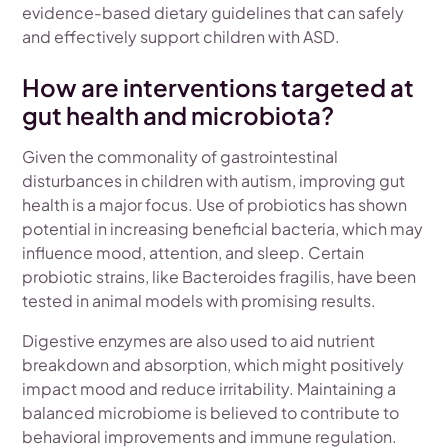
evidence-based dietary guidelines that can safely
and effectively support children with ASD.
How are interventions targeted at
gut health and microbiota?
Given the commonality of gastrointestinal
disturbances in children with autism, improving gut
health is a major focus. Use of probiotics has shown
potential in increasing beneficial bacteria, which may
influence mood, attention, and sleep. Certain
probiotic strains, like Bacteroides fragilis, have been
tested in animal models with promising results.
Digestive enzymes are also used to aid nutrient
breakdown and absorption, which might positively
impact mood and reduce irritability. Maintaining a
balanced microbiome is believed to contribute to
behavioral improvements and immune regulation.