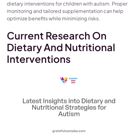
dietary interventions for children with autism. Proper
monitoring and tailored supplementation can help
optimize benefits while minimizing risks.
Current Research On
Dietary And Nutritional
Interventions