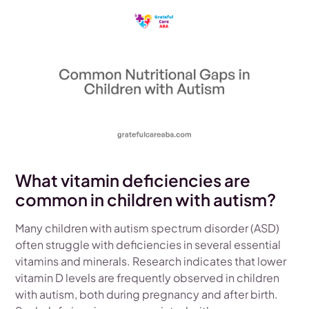
What vitamin deficiencies are
common in children with autism?
Many children with autism spectrum disorder (ASD)
often struggle with deficiencies in several essential
vitamins and minerals. Research indicates that lower
vitamin D levels are frequently observed in children
with autism, both during pregnancy and after birth.