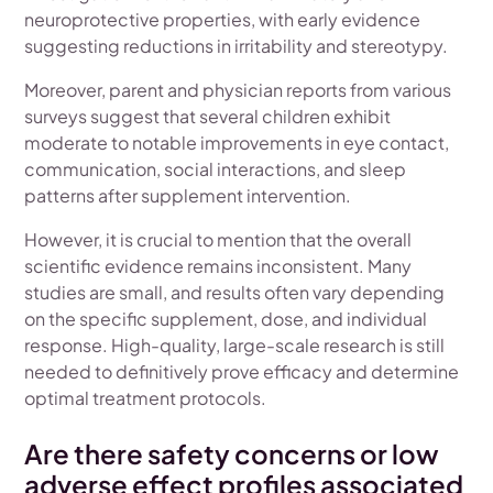
neuroprotective properties, with early evidence
suggesting reductions in irritability and stereotypy.
Moreover, parent and physician reports from various
surveys suggest that several children exhibit
moderate to notable improvements in eye contact,
communication, social interactions, and sleep
patterns after supplement intervention.
However, it is crucial to mention that the overall
scientific evidence remains inconsistent. Many
studies are small, and results often vary depending
on the specific supplement, dose, and individual
response. High-quality, large-scale research is still
needed to definitively prove efficacy and determine
optimal treatment protocols.
Are there safety concerns or low
adverse effect profiles associated