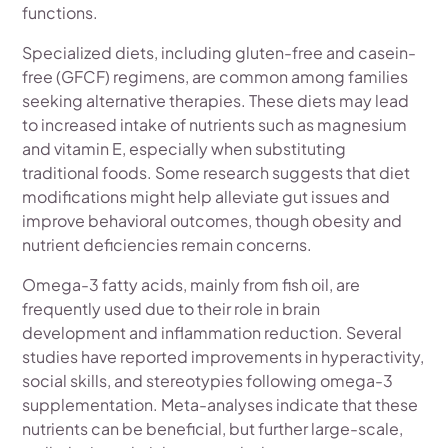
functions.
Specialized diets, including gluten-free and casein-
free (GFCF) regimens, are common among families
seeking alternative therapies. These diets may lead
to increased intake of nutrients such as magnesium
and vitamin E, especially when substituting
traditional foods. Some research suggests that diet
modifications might help alleviate gut issues and
improve behavioral outcomes, though obesity and
nutrient deficiencies remain concerns.
Omega-3 fatty acids, mainly from fish oil, are
frequently used due to their role in brain
development and inflammation reduction. Several
studies have reported improvements in hyperactivity,
social skills, and stereotypies following omega-3
supplementation. Meta-analyses indicate that these
nutrients can be beneficial, but further large-scale,