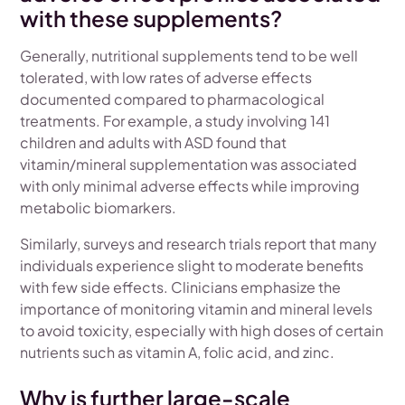
with these supplements?
Generally, nutritional supplements tend to be well
tolerated, with low rates of adverse effects
documented compared to pharmacological
treatments. For example, a study involving 141
children and adults with ASD found that
vitamin/mineral supplementation was associated
with only minimal adverse effects while improving
metabolic biomarkers.
Similarly, surveys and research trials report that many
individuals experience slight to moderate benefits
with few side effects. Clinicians emphasize the
importance of monitoring vitamin and mineral levels
to avoid toxicity, especially with high doses of certain
nutrients such as vitamin A, folic acid, and zinc.
Why is further large-scale