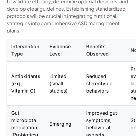
to validate efficacy, determine optimal dosages, and
develop clear guidelines. Establishing standardized
protocols will be crucial in integrating nutritional
strategies into comprehensive ASD management
plans.
Intervention
Evidence
Benefits
N
Type
Level
Observed
Pr
Antioxidants
Limited
Reduced
ev
(e.g.,
(small
stereotypic
la
Vitamin C)
studies)
behaviors
st
n
Gut
Improved gut
microbiota
symptoms,
St
Emerging
modulation
behavioral
do
(Probiotics)
aspects