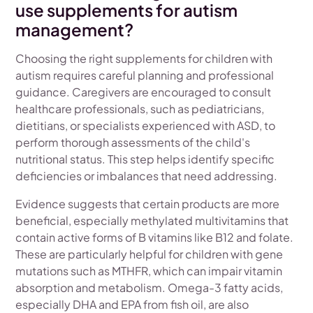
use supplements for autism
management?
Choosing the right supplements for children with
autism requires careful planning and professional
guidance. Caregivers are encouraged to consult
healthcare professionals, such as pediatricians,
dietitians, or specialists experienced with ASD, to
perform thorough assessments of the child's
nutritional status. This step helps identify specific
deficiencies or imbalances that need addressing.
Evidence suggests that certain products are more
beneficial, especially methylated multivitamins that
contain active forms of B vitamins like B12 and folate.
These are particularly helpful for children with gene
mutations such as MTHFR, which can impair vitamin
absorption and metabolism. Omega-3 fatty acids,
especially DHA and EPA from fish oil, are also