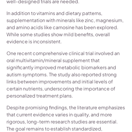
well-designed trials are needed.
In addition to vitamins and dietary patterns,
supplementation with minerals like zinc, magnesium,
and amino acids like carnosine has been explored.
While some studies show mild benefits, overall
evidence is inconsistent.
One recent comprehensive clinical trial involved an
oral multivitamin/mineral supplement that
significantly improved metabolic biomarkers and
autism symptoms. The study also reported strong
links between improvements and initial levels of
certain nutrients, underscoring the importance of
personalized treatment plans.
Despite promising findings, the literature emphasizes
that current evidence varies in quality, and more
rigorous, long-term research studies are essential.
The goal remains to establish standardized,