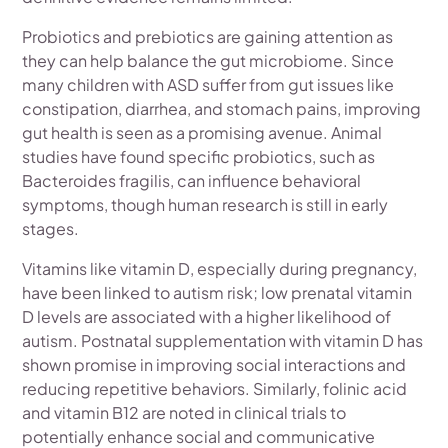
Probiotics and prebiotics are gaining attention as
they can help balance the gut microbiome. Since
many children with ASD suffer from gut issues like
constipation, diarrhea, and stomach pains, improving
gut health is seen as a promising avenue. Animal
studies have found specific probiotics, such as
Bacteroides fragilis, can influence behavioral
symptoms, though human research is still in early
stages.
Vitamins like vitamin D, especially during pregnancy,
have been linked to autism risk; low prenatal vitamin
D levels are associated with a higher likelihood of
autism. Postnatal supplementation with vitamin D has
shown promise in improving social interactions and
reducing repetitive behaviors. Similarly, folinic acid
and vitamin B12 are noted in clinical trials to
potentially enhance social and communicative