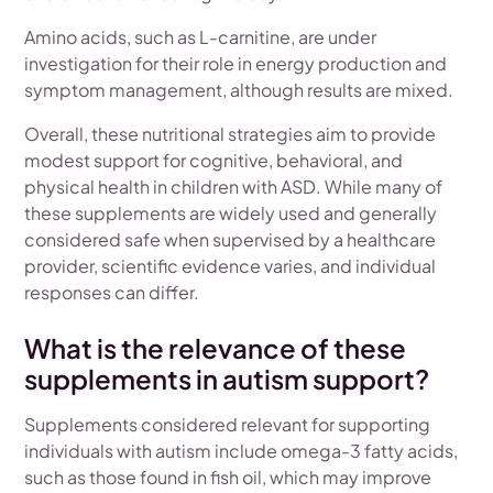
Amino acids, such as L-carnitine, are under
investigation for their role in energy production and
symptom management, although results are mixed.
Overall, these nutritional strategies aim to provide
modest support for cognitive, behavioral, and
physical health in children with ASD. While many of
these supplements are widely used and generally
considered safe when supervised by a healthcare
provider, scientific evidence varies, and individual
responses can differ.
What is the relevance of these
supplements in autism support?
Supplements considered relevant for supporting
individuals with autism include omega-3 fatty acids,
such as those found in fish oil, which may improve