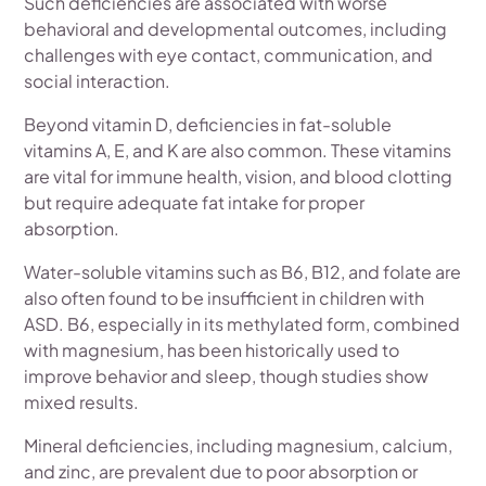
Such deficiencies are associated with worse
behavioral and developmental outcomes, including
challenges with eye contact, communication, and
social interaction.
Beyond vitamin D, deficiencies in fat-soluble
vitamins A, E, and K are also common. These vitamins
are vital for immune health, vision, and blood clotting
but require adequate fat intake for proper
absorption.
Water-soluble vitamins such as B6, B12, and folate are
also often found to be insufficient in children with
ASD. B6, especially in its methylated form, combined
with magnesium, has been historically used to
improve behavior and sleep, though studies show
mixed results.
Mineral deficiencies, including magnesium, calcium,
and zinc, are prevalent due to poor absorption or