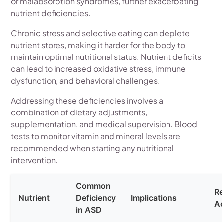
or malabsorption syndromes, further exacerbating
nutrient deficiencies.
Chronic stress and selective eating can deplete
nutrient stores, making it harder for the body to
maintain optimal nutritional status. Nutrient deficits
can lead to increased oxidative stress, immune
dysfunction, and behavioral challenges.
Addressing these deficiencies involves a
combination of dietary adjustments,
supplementation, and medical supervision. Blood
tests to monitor vitamin and mineral levels are
recommended when starting any nutritional
intervention.
Common
R
Nutrient
Deficiency
Implications
A
in ASD