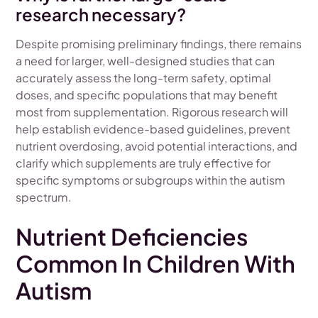
research necessary?
Despite promising preliminary findings, there remains
a need for larger, well-designed studies that can
accurately assess the long-term safety, optimal
doses, and specific populations that may benefit
most from supplementation. Rigorous research will
help establish evidence-based guidelines, prevent
nutrient overdosing, avoid potential interactions, and
clarify which supplements are truly effective for
specific symptoms or subgroups within the autism
spectrum.
Nutrient Deficiencies
Common In Children With
Autism