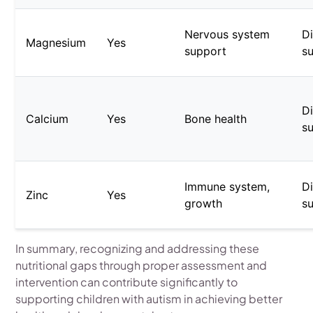
Nervous system
Di
Magnesium
Yes
support
s
Di
Calcium
Yes
Bone health
s
Immune system,
Di
Zinc
Yes
growth
s
In summary, recognizing and addressing these
nutritional gaps through proper assessment and
intervention can contribute significantly to
supporting children with autism in achieving better