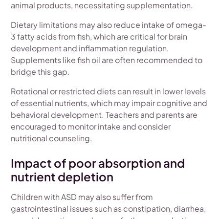
animal products, necessitating supplementation.
Dietary limitations may also reduce intake of omega-
3 fatty acids from fish, which are critical for brain
development and inflammation regulation.
Supplements like fish oil are often recommended to
bridge this gap.
Rotational or restricted diets can result in lower levels
of essential nutrients, which may impair cognitive and
behavioral development. Teachers and parents are
encouraged to monitor intake and consider
nutritional counseling.
Impact of poor absorption and
nutrient depletion
Children with ASD may also suffer from
gastrointestinal issues such as constipation, diarrhea,