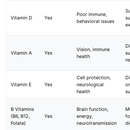
S
Poor immune,
Vitamin D
Yes
su
behavioral issues
e
Di
Vision, immune
Vitamin A
Yes
s
health
n
Cell protection,
D
Vitamin E
Yes
neurological
o
health
s
B Vitamins
Brain function,
M
(B6, B12,
Yes
energy,
fo
Folate)
neurotransmission
di