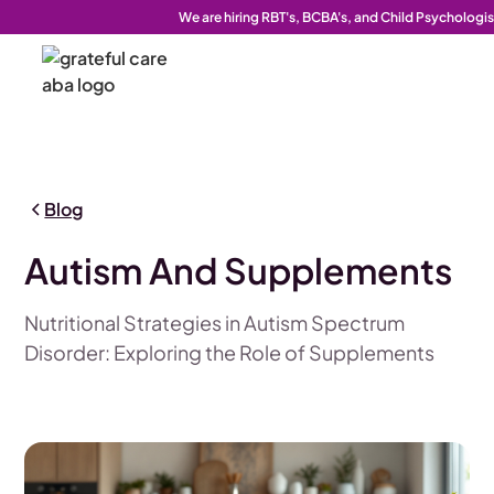
We are hiring RBT's, BCBA's, and Child Psychologis
Blog
Autism And Supplements
Nutritional Strategies in Autism Spectrum
Disorder: Exploring the Role of Supplements