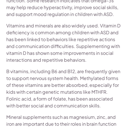
function. Some research indicates that omega-3s
may help reduce hyperactivity, improve social skills,
and support mood regulation in children with ASD.
Vitamins and minerals are also widely used. Vitamin D
deficiency is common among children with ASD and
has been linked to behaviors like repetitive actions
and communication difficulties. Supplementing with
vitamin D has shown some improvements in social
interactions and repetitive behaviors.
B vitamins, including B6 and B12, are frequently given
to support nervous system health. Methylated forms
of these vitamins are better absorbed, especially for
kids with certain genetic mutations like MTHFR.
Folinic acid, a form of folate, has been associated
with better social and communication skills.
Mineral supplements such as magnesium, zinc, and
iron are important due to their roles in brain function