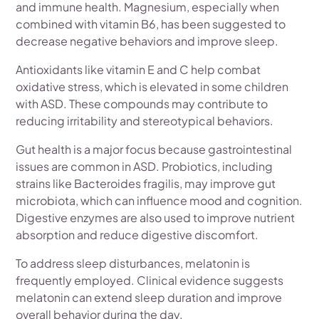
and immune health. Magnesium, especially when
combined with vitamin B6, has been suggested to
decrease negative behaviors and improve sleep.
Antioxidants like vitamin E and C help combat
oxidative stress, which is elevated in some children
with ASD. These compounds may contribute to
reducing irritability and stereotypical behaviors.
Gut health is a major focus because gastrointestinal
issues are common in ASD. Probiotics, including
strains like Bacteroides fragilis, may improve gut
microbiota, which can influence mood and cognition.
Digestive enzymes are also used to improve nutrient
absorption and reduce digestive discomfort.
To address sleep disturbances, melatonin is
frequently employed. Clinical evidence suggests
melatonin can extend sleep duration and improve
overall behavior during the day.