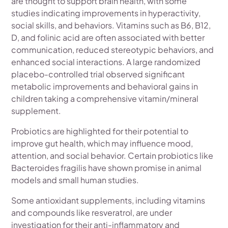
are thought to support brain health, with some
studies indicating improvements in hyperactivity,
social skills, and behaviors. Vitamins such as B6, B12,
D, and folinic acid are often associated with better
communication, reduced stereotypic behaviors, and
enhanced social interactions. A large randomized
placebo-controlled trial observed significant
metabolic improvements and behavioral gains in
children taking a comprehensive vitamin/mineral
supplement.
Probiotics are highlighted for their potential to
improve gut health, which may influence mood,
attention, and social behavior. Certain probiotics like
Bacteroides fragilis have shown promise in animal
models and small human studies.
Some antioxidant supplements, including vitamins
and compounds like resveratrol, are under
investigation for their anti-inflammatory and