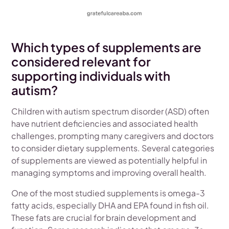
Which types of supplements are
considered relevant for
supporting individuals with
autism?
Children with autism spectrum disorder (ASD) often
have nutrient deficiencies and associated health
challenges, prompting many caregivers and doctors
to consider dietary supplements. Several categories
of supplements are viewed as potentially helpful in
managing symptoms and improving overall health.
One of the most studied supplements is omega-3
fatty acids, especially DHA and EPA found in fish oil.
These fats are crucial for brain development and