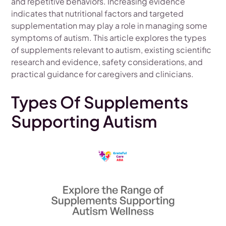
and repetitive behaviors. Increasing evidence
indicates that nutritional factors and targeted
supplementation may play a role in managing some
symptoms of autism. This article explores the types
of supplements relevant to autism, existing scientific
research and evidence, safety considerations, and
practical guidance for caregivers and clinicians.
Types Of Supplements
Supporting Autism