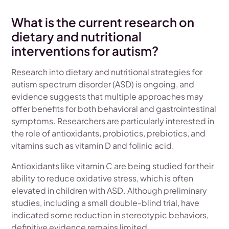
What is the current research on
dietary and nutritional
interventions for autism?
Research into dietary and nutritional strategies for
autism spectrum disorder (ASD) is ongoing, and
evidence suggests that multiple approaches may
offer benefits for both behavioral and gastrointestinal
symptoms. Researchers are particularly interested in
the role of antioxidants, probiotics, prebiotics, and
vitamins such as vitamin D and folinic acid.
Antioxidants like vitamin C are being studied for their
ability to reduce oxidative stress, which is often
elevated in children with ASD. Although preliminary
studies, including a small double-blind trial, have
indicated some reduction in stereotypic behaviors,
definitive evidence remains limited.