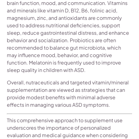
brain function, mood, and communication. Vitamins
and minerals like vitamin D, B12, B6, folinic acid,
magnesium, zinc, and antioxidants are commonly
used to address nutritional deficiencies, support
sleep, reduce gastrointestinal distress, and enhance
behavior and socialization. Probiotics are often
recommended to balance gut microbiota, which
may influence mood, behavior, and cognitive
function. Melatonin is frequently used to improve
sleep quality in children with ASD.
Overall, nutraceuticals and targeted vitamin/mineral
supplementation are viewed as strategies that can
provide modest benefits with minimal adverse
effects in managing various ASD symptoms.
This comprehensive approach to supplement use
underscores the importance of personalized
evaluation and medical guidance when considering