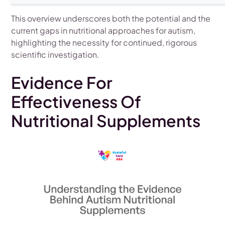
This overview underscores both the potential and the
current gaps in nutritional approaches for autism,
highlighting the necessity for continued, rigorous
scientific investigation.
Evidence For
Effectiveness Of
Nutritional Supplements