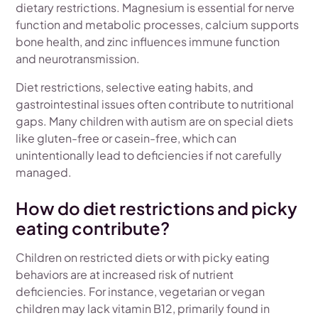
dietary restrictions. Magnesium is essential for nerve
function and metabolic processes, calcium supports
bone health, and zinc influences immune function
and neurotransmission.
Diet restrictions, selective eating habits, and
gastrointestinal issues often contribute to nutritional
gaps. Many children with autism are on special diets
like gluten-free or casein-free, which can
unintentionally lead to deficiencies if not carefully
managed.
How do diet restrictions and picky
eating contribute?
Children on restricted diets or with picky eating
behaviors are at increased risk of nutrient
deficiencies. For instance, vegetarian or vegan
children may lack vitamin B12, primarily found in