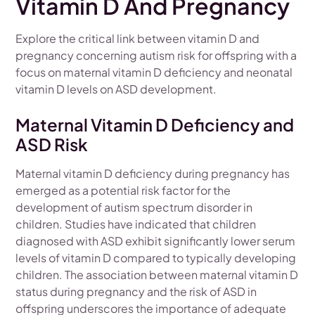
Vitamin D And Pregnancy
Explore the critical link between vitamin D and
pregnancy concerning autism risk for offspring with a
focus on maternal vitamin D deficiency and neonatal
vitamin D levels on ASD development.
Maternal Vitamin D Deficiency and
ASD Risk
Maternal vitamin D deficiency during pregnancy has
emerged as a potential risk factor for the
development of autism spectrum disorder in
children. Studies have indicated that children
diagnosed with ASD exhibit significantly lower serum
levels of vitamin D compared to typically developing
children. The association between maternal vitamin D
status during pregnancy and the risk of ASD in
offspring underscores the importance of adequate