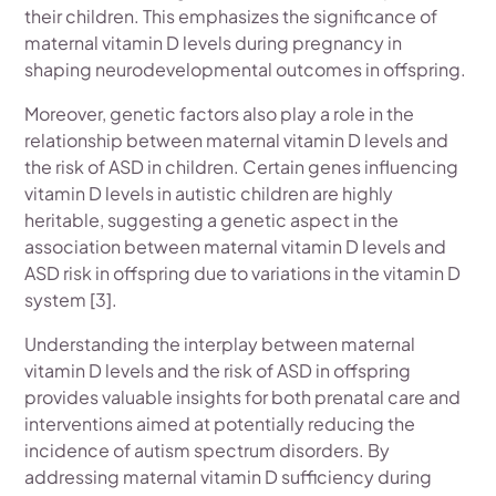
their children. This emphasizes the significance of
maternal vitamin D levels during pregnancy in
shaping neurodevelopmental outcomes in offspring.
Moreover, genetic factors also play a role in the
relationship between maternal vitamin D levels and
the risk of ASD in children. Certain genes influencing
vitamin D levels in autistic children are highly
heritable, suggesting a genetic aspect in the
association between maternal vitamin D levels and
ASD risk in offspring due to variations in the vitamin D
system [3].
Understanding the interplay between maternal
vitamin D levels and the risk of ASD in offspring
provides valuable insights for both prenatal care and
interventions aimed at potentially reducing the
incidence of autism spectrum disorders. By
addressing maternal vitamin D sufficiency during