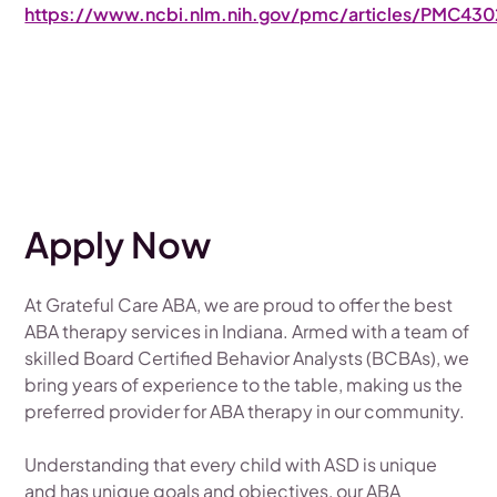
https://www.ncbi.nlm.nih.gov/pmc/articles/PMC430
Apply Now
At Grateful Care ABA, we are proud to offer the best
ABA therapy services in Indiana. Armed with a team of
skilled Board Certified Behavior Analysts (BCBAs), we
bring years of experience to the table, making us the
preferred provider for ABA therapy in our community.
Understanding that every child with ASD is unique
and has unique goals and objectives, our ABA