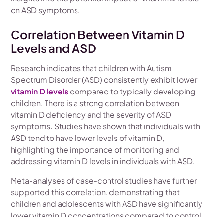
on ASD symptoms.
Correlation Between Vitamin D
Levels and ASD
Research indicates that children with Autism
Spectrum Disorder (ASD) consistently exhibit lower
vitamin D levels
compared to typically developing
children. There is a strong correlation between
vitamin D deficiency and the severity of ASD
symptoms. Studies have shown that individuals with
ASD tend to have lower levels of vitamin D,
highlighting the importance of monitoring and
addressing vitamin D levels in individuals with ASD.
Meta-analyses of case-control studies have further
supported this correlation, demonstrating that
children and adolescents with ASD have significantly
lower vitamin D concentrations compared to control