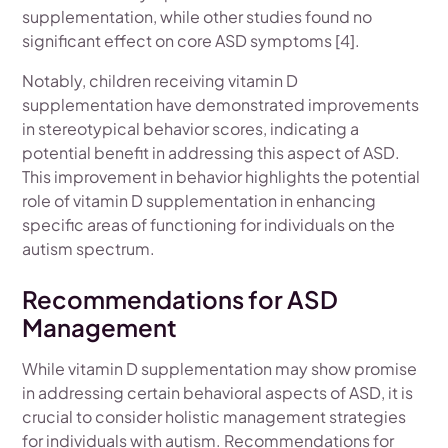
supplementation, while other studies found no
significant effect on core ASD symptoms [4].
Notably, children receiving vitamin D
supplementation have demonstrated improvements
in stereotypical behavior scores, indicating a
potential benefit in addressing this aspect of ASD.
This improvement in behavior highlights the potential
role of vitamin D supplementation in enhancing
specific areas of functioning for individuals on the
autism spectrum.
Recommendations for ASD
Management
While vitamin D supplementation may show promise
in addressing certain behavioral aspects of ASD, it is
crucial to consider holistic management strategies
for individuals with autism. Recommendations for