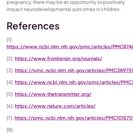
pregnancy, there may be an opportunity to positively
impact neurodevelopmental outcomes in children.
References
[1]:
https://www.ncbi.nlm.nih.gov/pmc/articles/PMC874
[2]:
https://www.frontiersin.org/journals/
[3]:
https://pmc.ncbi.nlm.nih.gov/articles/PMC38975
[4]:
https://www.ncbi.nlm.nih.gov/pmc/articles/PM
[5]:
https://www.thetransmitter.org/
[6]:
https://www.nature.com/articles/
[7]:
https://pmc.ncbi.nlm.nih.gov/articles/PMC101570
[8]: