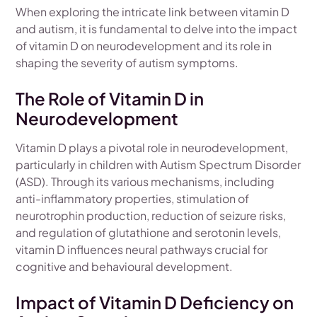
When exploring the intricate link between vitamin D
and autism, it is fundamental to delve into the impact
of vitamin D on neurodevelopment and its role in
shaping the severity of autism symptoms.
The Role of Vitamin D in
Neurodevelopment
Vitamin D plays a pivotal role in neurodevelopment,
particularly in children with Autism Spectrum Disorder
(ASD). Through its various mechanisms, including
anti-inflammatory properties, stimulation of
neurotrophin production, reduction of seizure risks,
and regulation of glutathione and serotonin levels,
vitamin D influences neural pathways crucial for
cognitive and behavioural development.
Impact of Vitamin D Deficiency on