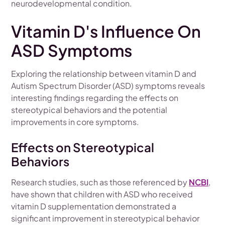
neurodevelopmental condition.
Vitamin D's Influence On
ASD Symptoms
Exploring the relationship between vitamin D and
Autism Spectrum Disorder (ASD) symptoms reveals
interesting findings regarding the effects on
stereotypical behaviors and the potential
improvements in core symptoms.
Effects on Stereotypical
Behaviors
Research studies, such as those referenced by
NCBI
,
have shown that children with ASD who received
vitamin D supplementation demonstrated a
significant improvement in stereotypical behavior