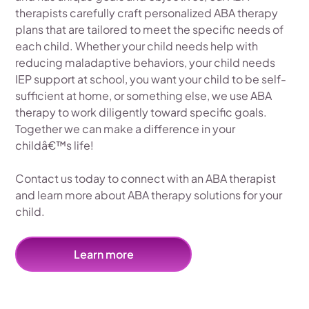
therapists carefully craft personalized ABA therapy
plans that are tailored to meet the specific needs of
each child. Whether your child needs help with
reducing maladaptive behaviors, your child needs
IEP support at school, you want your child to be self-
sufficient at home, or something else, we use ABA
therapy to work diligently toward specific goals.
Together we can make a difference in your
childâ€™s life!
Contact us today to connect with an ABA therapist
and learn more about ABA therapy solutions for your
child.
Learn more