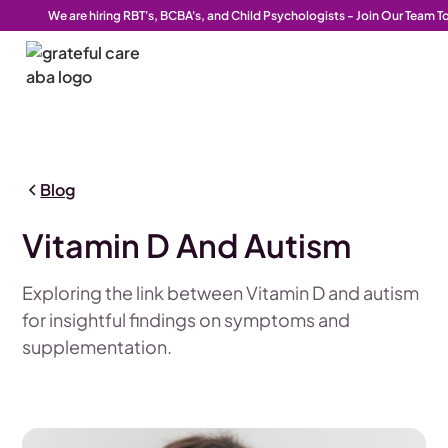
We are hiring RBT's, BCBA's, and Child Psychologists - Join Our Team T
Blog
Vitamin D And Autism
Exploring the link between Vitamin D and autism
for insightful findings on symptoms and
supplementation.