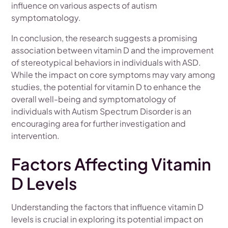
influence on various aspects of autism
symptomatology.
In conclusion, the research suggests a promising
association between vitamin D and the improvement
of stereotypical behaviors in individuals with ASD.
While the impact on core symptoms may vary among
studies, the potential for vitamin D to enhance the
overall well-being and symptomatology of
individuals with Autism Spectrum Disorder is an
encouraging area for further investigation and
intervention.
Factors Affecting Vitamin
D Levels
Understanding the factors that influence vitamin D
levels is crucial in exploring its potential impact on