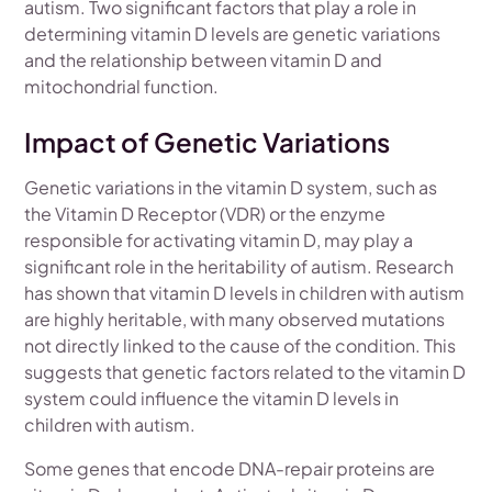
autism. Two significant factors that play a role in
determining vitamin D levels are genetic variations
and the relationship between vitamin D and
mitochondrial function.
Impact of Genetic Variations
Genetic variations in the vitamin D system, such as
the Vitamin D Receptor (VDR) or the enzyme
responsible for activating vitamin D, may play a
significant role in the heritability of autism. Research
has shown that vitamin D levels in children with autism
are highly heritable, with many observed mutations
not directly linked to the cause of the condition. This
suggests that genetic factors related to the vitamin D
system could influence the vitamin D levels in
children with autism.
Some genes that encode DNA-repair proteins are