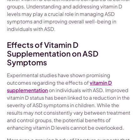
groups. Understanding and addressing vitamin D
levels may play a crucial role in managing ASD
symptoms and improving overall well-being in
individuals with ASD.
Effects of Vitamin D
Supplementation on ASD
Symptoms
Experimental studies have shown promising
outcomes regarding the effects of
vitamin D
supplementation
on individuals with ASD. Improved
vitamin D status has been linked to a reduction in the
severity of ASD symptoms in children. While the
results may not consistently vary between treatment
and control groups, the potential benefits of
enhancing vitamin D levels cannot be overlooked.