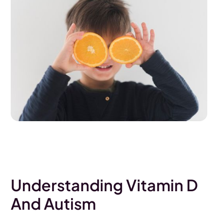
Understanding Vitamin D
And Autism