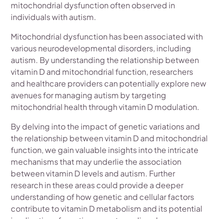
mitochondrial dysfunction often observed in
individuals with autism.
Mitochondrial dysfunction has been associated with
various neurodevelopmental disorders, including
autism. By understanding the relationship between
vitamin D and mitochondrial function, researchers
and healthcare providers can potentially explore new
avenues for managing autism by targeting
mitochondrial health through vitamin D modulation.
By delving into the impact of genetic variations and
the relationship between vitamin D and mitochondrial
function, we gain valuable insights into the intricate
mechanisms that may underlie the association
between vitamin D levels and autism. Further
research in these areas could provide a deeper
understanding of how genetic and cellular factors
contribute to vitamin D metabolism and its potential