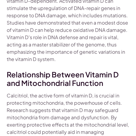
vitamin D-dependent. Activated vitamin D can
stimulate the upregulation of DNA-repair genes in
response to DNA damage, which includes mutations.
Studies have demonstrated that even a modest dose
of vitamin D can help reduce oxidative DNA damage.
Vitamin D's role in DNA defense and repair is vital,
acting as a master stabilizer of the genome, thus
emphasizing the importance of genetic variations in
the vitamin D system.
Relationship Between Vitamin D
and Mitochondrial Function
Calcitriol, the active form of vitamin D, is crucial in
protecting mitochondria, the powerhouse of cells.
Research suggests that vitamin D may safeguard
mitochondria from damage and dysfunction. By
exerting protective effects at the mitochondrial level,
calcitriol could potentially aid in managing