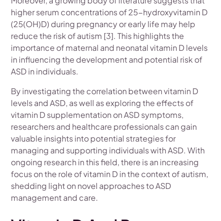
Moreover, a growing body of literature suggests that
higher serum concentrations of 25-hydroxyvitamin D
(25(OH)D) during pregnancy or early life may help
reduce the risk of autism [3]. This highlights the
importance of maternal and neonatal vitamin D levels
in influencing the development and potential risk of
ASD in individuals.
By investigating the correlation between vitamin D
levels and ASD, as well as exploring the effects of
vitamin D supplementation on ASD symptoms,
researchers and healthcare professionals can gain
valuable insights into potential strategies for
managing and supporting individuals with ASD. With
ongoing research in this field, there is an increasing
focus on the role of vitamin D in the context of autism,
shedding light on novel approaches to ASD
management and care.