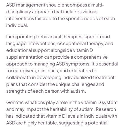
ASD management should encompass a multi-
disciplinary approach that includes various
interventions tailored to the specific needs of each
individual.
Incorporating behavioural therapies, speech and
language interventions, occupational therapy, and
educational support alongside vitamin D
supplementation can provide a comprehensive
approach to managing ASD symptoms. It's essential
for caregivers, clinicians, and educators to
collaborate in developing individualized treatment
plans that consider the unique challenges and
strengths of each person with autism.
Genetic variations play a role in the vitamin D system
and may impact the heritability of autism. Research
has indicated that vitamin D levels in individuals with
ASD are highly heritable, suggesting a potential