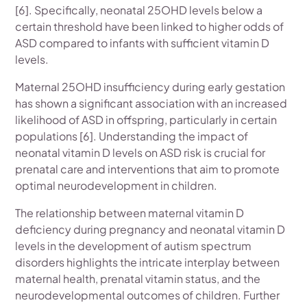
[6]. Specifically, neonatal 25OHD levels below a
certain threshold have been linked to higher odds of
ASD compared to infants with sufficient vitamin D
levels.
Maternal 25OHD insufficiency during early gestation
has shown a significant association with an increased
likelihood of ASD in offspring, particularly in certain
populations [6]. Understanding the impact of
neonatal vitamin D levels on ASD risk is crucial for
prenatal care and interventions that aim to promote
optimal neurodevelopment in children.
The relationship between maternal vitamin D
deficiency during pregnancy and neonatal vitamin D
levels in the development of autism spectrum
disorders highlights the intricate interplay between
maternal health, prenatal vitamin status, and the
neurodevelopmental outcomes of children. Further