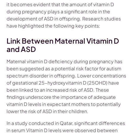
it becomes evident that the amount of vitamin D
during pregnancy plays a significant role in the
development of ASD in offspring. Research studies
have highlighted the following key points:
Link Between Maternal Vitamin D
and ASD
Maternal vitamin D deficiency during pregnancy has
been suggested as a potential risk factor for autism
spectrum disorder in offspring. Lower concentrations
of gestational 25-hydroxyvitamin D (25OHD) have
been linked to an increased risk of ASD. These
findings underscore the importance of adequate
vitamin D levels in expectant mothers to potentially
lower the risk of ASD in their children.
In a study conducted in Qatar, significant differences
in serum Vitamin D levels were observed between