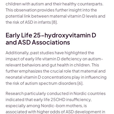
children with autism and their healthy counterparts.
This observation provides further insight into the
potential link between maternal vitamin D levels and
the risk of ASD in infants [8].
Early Life 25-hydroxyvitamin D
and ASD Associations
Additionally, past studies have highlighted the
impact of early life vitamin D deficiency on autism-
relevant behaviors and gut health in children. This
further emphasizes the crucial role that maternal and
neonatal vitamin D concentrations play in influencing
the risk of autism spectrum disorders [6].
Research particularly conducted in Nordic countries
indicated that early life 25OHD insufficiency,
especially among Nordic-born mothers, is
associated with higher odds of ASD development in