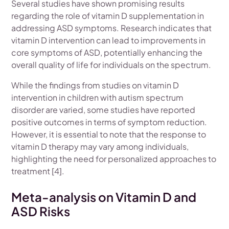
Several studies have shown promising results
regarding the role of vitamin D supplementation in
addressing ASD symptoms. Research indicates that
vitamin D intervention can lead to improvements in
core symptoms of ASD, potentially enhancing the
overall quality of life for individuals on the spectrum.
While the findings from studies on vitamin D
intervention in children with autism spectrum
disorder are varied, some studies have reported
positive outcomes in terms of symptom reduction.
However, it is essential to note that the response to
vitamin D therapy may vary among individuals,
highlighting the need for personalized approaches to
treatment [4].
Meta-analysis on Vitamin D and
ASD Risks