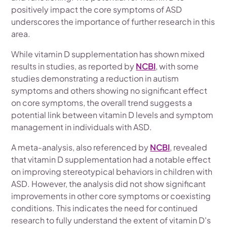
positively impact the core symptoms of ASD
underscores the importance of further research in this
area.
While vitamin D supplementation has shown mixed
results in studies, as reported by
NCBI
, with some
studies demonstrating a reduction in autism
symptoms and others showing no significant effect
on core symptoms, the overall trend suggests a
potential link between vitamin D levels and symptom
management in individuals with ASD.
A meta-analysis, also referenced by
NCBI
, revealed
that vitamin D supplementation had a notable effect
on improving stereotypical behaviors in children with
ASD. However, the analysis did not show significant
improvements in other core symptoms or coexisting
conditions. This indicates the need for continued
research to fully understand the extent of vitamin D's