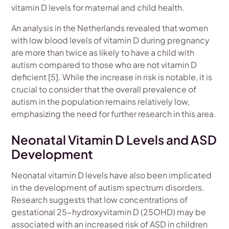
vitamin D levels for maternal and child health.
An analysis in the Netherlands revealed that women
with low blood levels of vitamin D during pregnancy
are more than twice as likely to have a child with
autism compared to those who are not vitamin D
deficient [5]. While the increase in risk is notable, it is
crucial to consider that the overall prevalence of
autism in the population remains relatively low,
emphasizing the need for further research in this area.
Neonatal Vitamin D Levels and ASD
Development
Neonatal vitamin D levels have also been implicated
in the development of autism spectrum disorders.
Research suggests that low concentrations of
gestational 25-hydroxyvitamin D (25OHD) may be
associated with an increased risk of ASD in children