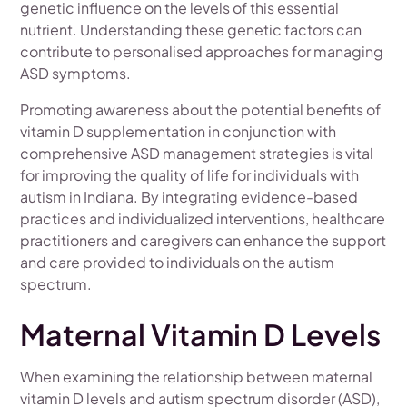
genetic influence on the levels of this essential
nutrient. Understanding these genetic factors can
contribute to personalised approaches for managing
ASD symptoms.
Promoting awareness about the potential benefits of
vitamin D supplementation in conjunction with
comprehensive ASD management strategies is vital
for improving the quality of life for individuals with
autism in Indiana. By integrating evidence-based
practices and individualized interventions, healthcare
practitioners and caregivers can enhance the support
and care provided to individuals on the autism
spectrum.
Maternal Vitamin D Levels
When examining the relationship between maternal
vitamin D levels and autism spectrum disorder (ASD),