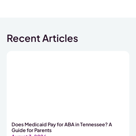
Recent Articles
Does Medicaid Pay for ABA in Tennessee? A
Guide for Parents