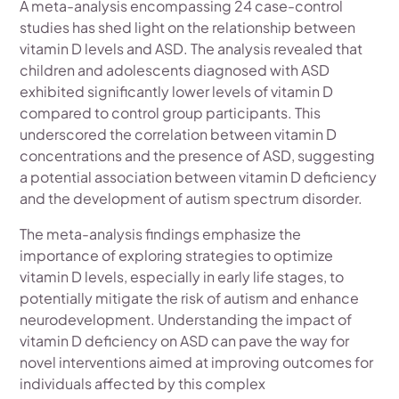
A meta-analysis encompassing 24 case-control
studies has shed light on the relationship between
vitamin D levels and ASD. The analysis revealed that
children and adolescents diagnosed with ASD
exhibited significantly lower levels of vitamin D
compared to control group participants. This
underscored the correlation between vitamin D
concentrations and the presence of ASD, suggesting
a potential association between vitamin D deficiency
and the development of autism spectrum disorder.
The meta-analysis findings emphasize the
importance of exploring strategies to optimize
vitamin D levels, especially in early life stages, to
potentially mitigate the risk of autism and enhance
neurodevelopment. Understanding the impact of
vitamin D deficiency on ASD can pave the way for
novel interventions aimed at improving outcomes for
individuals affected by this complex