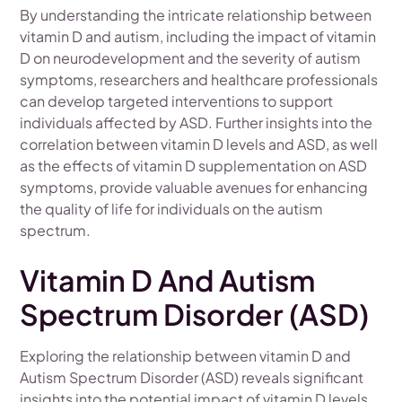
By understanding the intricate relationship between
vitamin D and autism, including the impact of vitamin
D on neurodevelopment and the severity of autism
symptoms, researchers and healthcare professionals
can develop targeted interventions to support
individuals affected by ASD. Further insights into the
correlation between vitamin D levels and ASD, as well
as the effects of vitamin D supplementation on ASD
symptoms, provide valuable avenues for enhancing
the quality of life for individuals on the autism
spectrum.
Vitamin D And Autism
Spectrum Disorder (ASD)
Exploring the relationship between vitamin D and
Autism Spectrum Disorder (ASD) reveals significant
insights into the potential impact of vitamin D levels