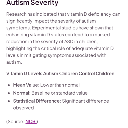
Autism Severity
Research has indicated that vitamin D deficiency can
significantly impact the severity of autism
symptoms. Experimental studies have shown that
enhancing vitamin D status can lead to a marked
reduction in the severity of ASD in children,
highlighting the critical role of adequate vitamin D
levels in mitigating symptoms associated with
autism.
Vitamin D Levels Autism Children Control Children
Mean Value
: Lower than normal
Normal
: Baseline or standard value
Statistical Difference
: Significant difference
observed
(Source:
NCBI
)