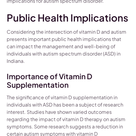
implications for autism spectrum disorder.
Public Health Implications
Considering the intersection of vitamin D and autism
presents important public health implications that
can impact the management and well-being of
individuals with autism spectrum disorder (ASD) in
Indiana.
Importance of Vitamin D
Supplementation
The significance of vitamin D supplementation in
individuals with ASD has been a subject of research
interest. Studies have shown varied outcomes
regarding the impact of vitamin D therapy on autism
symptoms. Some research suggests a reduction in
certain autism symptoms with vitamin D