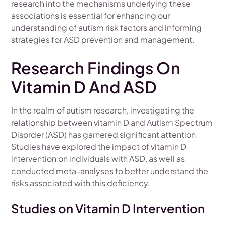
research into the mechanisms underlying these
associations is essential for enhancing our
understanding of autism risk factors and informing
strategies for ASD prevention and management.
Research Findings On
Vitamin D And ASD
In the realm of autism research, investigating the
relationship between vitamin D and Autism Spectrum
Disorder (ASD) has garnered significant attention.
Studies have explored the impact of vitamin D
intervention on individuals with ASD, as well as
conducted meta-analyses to better understand the
risks associated with this deficiency.
Studies on Vitamin D Intervention