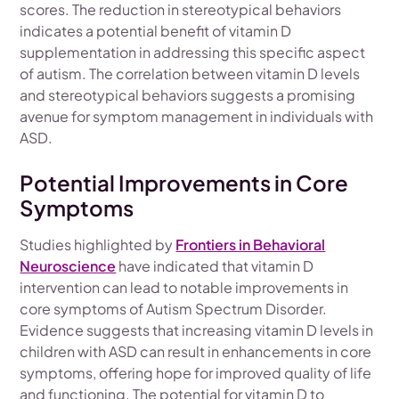
scores. The reduction in stereotypical behaviors
indicates a potential benefit of vitamin D
supplementation in addressing this specific aspect
of autism. The correlation between vitamin D levels
and stereotypical behaviors suggests a promising
avenue for symptom management in individuals with
ASD.
Potential Improvements in Core
Symptoms
Studies highlighted by
Frontiers in Behavioral
Neuroscience
have indicated that vitamin D
intervention can lead to notable improvements in
core symptoms of Autism Spectrum Disorder.
Evidence suggests that increasing vitamin D levels in
children with ASD can result in enhancements in core
symptoms, offering hope for improved quality of life
and functioning. The potential for vitamin D to