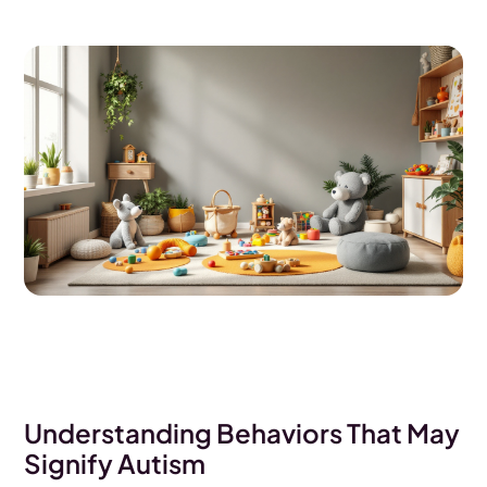
Understanding Behaviors That May
Signify Autism