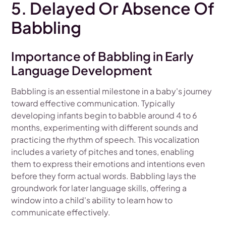
5. Delayed Or Absence Of
Babbling
Importance of Babbling in Early
Language Development
Babbling is an essential milestone in a baby's journey
toward effective communication. Typically
developing infants begin to babble around 4 to 6
months, experimenting with different sounds and
practicing the rhythm of speech. This vocalization
includes a variety of pitches and tones, enabling
them to express their emotions and intentions even
before they form actual words. Babbling lays the
groundwork for later language skills, offering a
window into a child's ability to learn how to
communicate effectively.