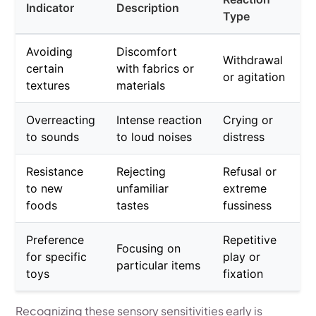
Indicator
Description
Type
Avoiding
Discomfort
Withdrawal
certain
with fabrics or
or agitation
textures
materials
Overreacting
Intense reaction
Crying or
to sounds
to loud noises
distress
Resistance
Rejecting
Refusal or
to new
unfamiliar
extreme
foods
tastes
fussiness
Preference
Repetitive
Focusing on
for specific
play or
particular items
toys
fixation
Recognizing these sensory sensitivities early is