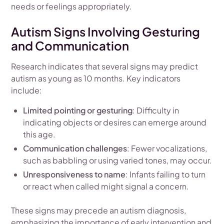
needs or feelings appropriately.
Autism Signs Involving Gesturing
and Communication
Research indicates that several signs may predict
autism as young as 10 months. Key indicators
include:
Limited pointing or gesturing
: Difficulty in
indicating objects or desires can emerge around
this age.
Communication challenges
: Fewer vocalizations,
such as babbling or using varied tones, may occur.
Unresponsiveness to name
: Infants failing to turn
or react when called might signal a concern.
These signs may precede an autism diagnosis,
emphasizing the importance of early intervention and