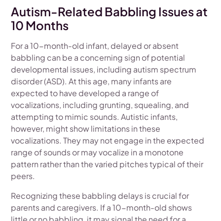
Autism-Related Babbling Issues at
10 Months
For a 10-month-old infant, delayed or absent
babbling can be a concerning sign of potential
developmental issues, including autism spectrum
disorder (ASD). At this age, many infants are
expected to have developed a range of
vocalizations, including grunting, squealing, and
attempting to mimic sounds. Autistic infants,
however, might show limitations in these
vocalizations. They may not engage in the expected
range of sounds or may vocalize in a monotone
pattern rather than the varied pitches typical of their
peers.
Recognizing these babbling delays is crucial for
parents and caregivers. If a 10-month-old shows
little or no babbling, it may signal the need for a