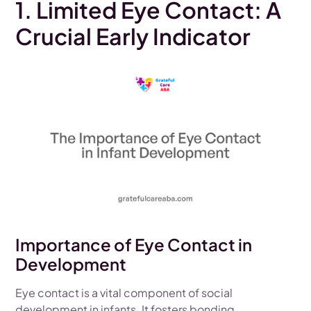
1. Limited Eye Contact: A
Crucial Early Indicator
Importance of Eye Contact in
Development
Eye contact is a vital component of social
development in infants. It fosters bonding,