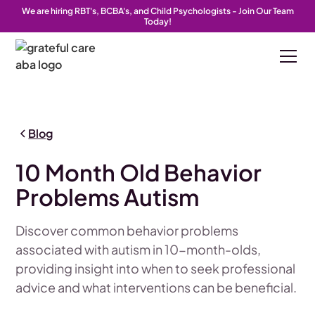
We are hiring RBT's, BCBA's, and Child Psychologists - Join Our Team
Today!
Blog
10 Month Old Behavior
Problems Autism
Discover common behavior problems
associated with autism in 10-month-olds,
providing insight into when to seek professional
advice and what interventions can be beneficial.