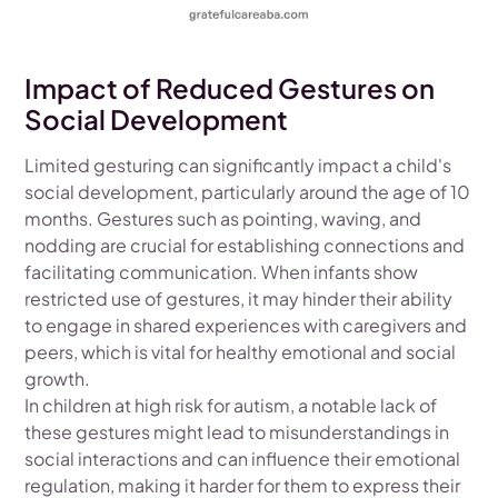
Impact of Reduced Gestures on
Social Development
Limited gesturing can significantly impact a child's
social development, particularly around the age of 10
months. Gestures such as pointing, waving, and
nodding are crucial for establishing connections and
facilitating communication. When infants show
restricted use of gestures, it may hinder their ability
to engage in shared experiences with caregivers and
peers, which is vital for healthy emotional and social
growth.
In children at high risk for autism, a notable lack of
these gestures might lead to misunderstandings in
social interactions and can influence their emotional
regulation, making it harder for them to express their