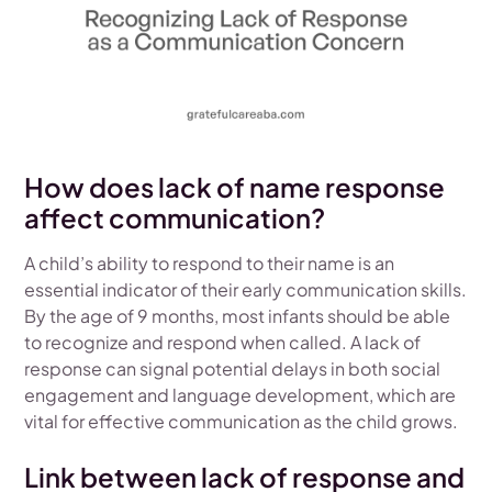
How does lack of name response
affect communication?
A child’s ability to respond to their name is an
essential indicator of their early communication skills.
By the age of 9 months, most infants should be able
to recognize and respond when called. A lack of
response can signal potential delays in both social
engagement and language development, which are
vital for effective communication as the child grows.
Link between lack of response and