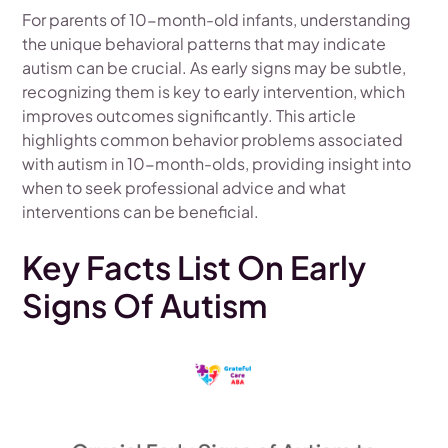
For parents of 10-month-old infants, understanding
the unique behavioral patterns that may indicate
autism can be crucial. As early signs may be subtle,
recognizing them is key to early intervention, which
improves outcomes significantly. This article
highlights common behavior problems associated
with autism in 10-month-olds, providing insight into
when to seek professional advice and what
interventions can be beneficial.
Key Facts List On Early
Signs Of Autism