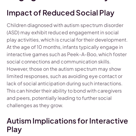
Impact of Reduced Social Play
Children diagnosed with autism spectrum disorder
(ASD) may exhibit reduced engagement in social
play activities, which is crucial for their development.
At the age of 10 months, infants typically engage in
interactive games such as Peek-A-Boo, which foster
social connections and communication skills.
However, those on the autism spectrum may show
limited responses, such as avoiding eye contact or
lack of social anticipation during such interactions.
This can hinder their ability to bond with caregivers
and peers, potentially leading to further social
challenges as they grow.
Autism Implications for Interactive
Play