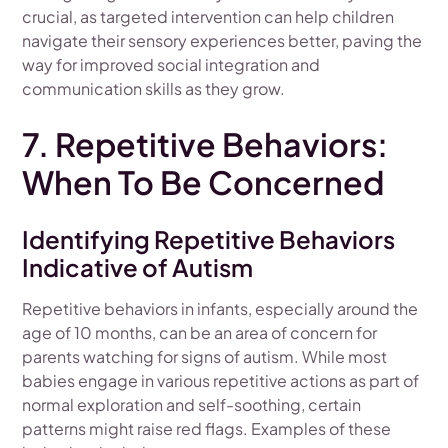
crucial, as targeted intervention can help children
navigate their sensory experiences better, paving the
way for improved social integration and
communication skills as they grow.
7. Repetitive Behaviors:
When To Be Concerned
Identifying Repetitive Behaviors
Indicative of Autism
Repetitive behaviors in infants, especially around the
age of 10 months, can be an area of concern for
parents watching for signs of autism. While most
babies engage in various repetitive actions as part of
normal exploration and self-soothing, certain
patterns might raise red flags. Examples of these