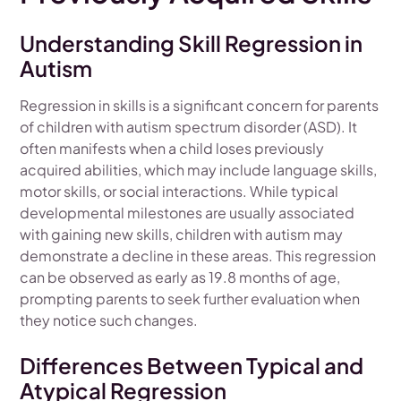
Understanding Skill Regression in
Autism
Regression in skills is a significant concern for parents
of children with autism spectrum disorder (ASD). It
often manifests when a child loses previously
acquired abilities, which may include language skills,
motor skills, or social interactions. While typical
developmental milestones are usually associated
with gaining new skills, children with autism may
demonstrate a decline in these areas. This regression
can be observed as early as 19.8 months of age,
prompting parents to seek further evaluation when
they notice such changes.
Differences Between Typical and
Atypical Regression