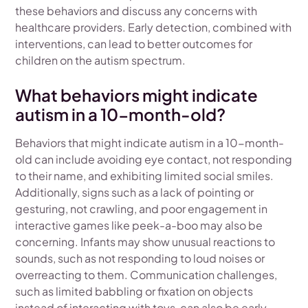
these behaviors and discuss any concerns with
healthcare providers. Early detection, combined with
interventions, can lead to better outcomes for
children on the autism spectrum.
What behaviors might indicate
autism in a 10-month-old?
Behaviors that might indicate autism in a 10-month-
old can include avoiding eye contact, not responding
to their name, and exhibiting limited social smiles.
Additionally, signs such as a lack of pointing or
gesturing, not crawling, and poor engagement in
interactive games like peek-a-boo may also be
concerning. Infants may show unusual reactions to
sounds, such as not responding to loud noises or
overreacting to them. Communication challenges,
such as limited babbling or fixation on objects
instead of interacting with toys, can also be early