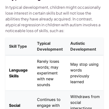
In typical development, children might occasionally
lose interest in certain skills but will not lose the
abilities they have already acquired. In contrast,
atypical regression in children with autism involves a
noticeable loss of skills, such as:
Typical
Autistic
Skill Type
Development
Development
Rarely loses
May stop using
words; may
Language
words
experiment
Skills
previously
with new
learned
sounds
Withdraws from
Continues to
social
Social
engage with
interactions