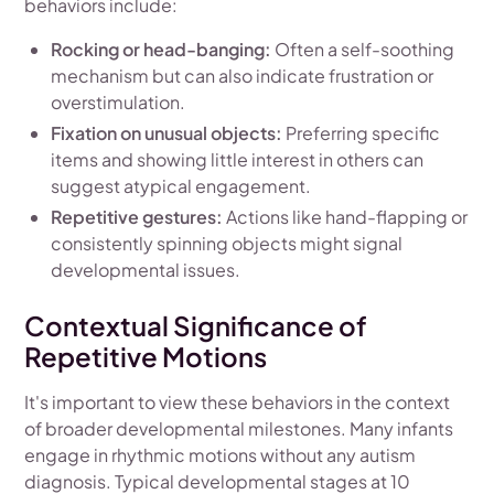
behaviors include:
Rocking or head-banging:
Often a self-soothing
mechanism but can also indicate frustration or
overstimulation.
Fixation on unusual objects:
Preferring specific
items and showing little interest in others can
suggest atypical engagement.
Repetitive gestures:
Actions like hand-flapping or
consistently spinning objects might signal
developmental issues.
Contextual Significance of
Repetitive Motions
It's important to view these behaviors in the context
of broader developmental milestones. Many infants
engage in rhythmic motions without any autism
diagnosis. Typical developmental stages at 10