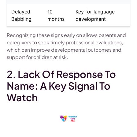
Delayed
10
Key for language
Babbling
months
development
Recognizing these signs early on allows parents and
caregivers to seek timely professional evaluations,
which can improve developmental outcomes and
support for children at risk.
2. Lack Of Response To
Name: A Key Signal To
Watch