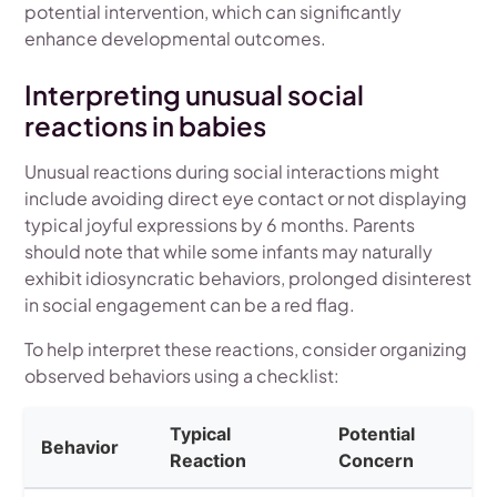
potential intervention, which can significantly
enhance developmental outcomes.
Interpreting unusual social
reactions in babies
Unusual reactions during social interactions might
include avoiding direct eye contact or not displaying
typical joyful expressions by 6 months. Parents
should note that while some infants may naturally
exhibit idiosyncratic behaviors, prolonged disinterest
in social engagement can be a red flag.
To help interpret these reactions, consider organizing
observed behaviors using a checklist:
Typical
Potential
Behavior
Reaction
Concern