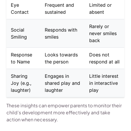
Eye
Frequent and
Limited or
Contact
sustained
absent
Rarely or
Social
Responds with
never smiles
Smiling
smiles
back
Response
Looks towards
Does not
to Name
the person
respond at all
Sharing
Engages in
Little interest
Joy (e.g.,
shared play and
in interactive
laughter)
laughter
play
These insights can empower parents to monitor their
child’s development more effectively and take
action when necessary.