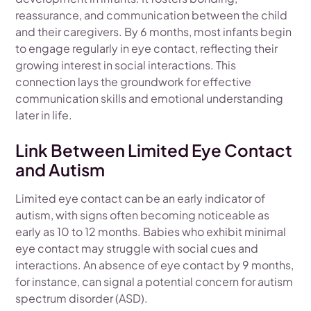
reassurance, and communication between the child
and their caregivers. By 6 months, most infants begin
to engage regularly in eye contact, reflecting their
growing interest in social interactions. This
connection lays the groundwork for effective
communication skills and emotional understanding
later in life.
Link Between Limited Eye Contact
and Autism
Limited eye contact can be an early indicator of
autism, with signs often becoming noticeable as
early as 10 to 12 months. Babies who exhibit minimal
eye contact may struggle with social cues and
interactions. An absence of eye contact by 9 months,
for instance, can signal a potential concern for autism
spectrum disorder (ASD).