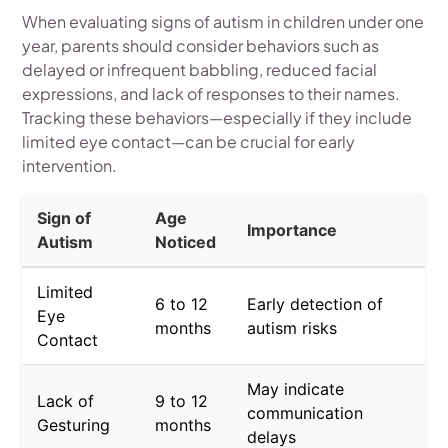
When evaluating signs of autism in children under one
year, parents should consider behaviors such as
delayed or infrequent babbling, reduced facial
expressions, and lack of responses to their names.
Tracking these behaviors—especially if they include
limited eye contact—can be crucial for early
intervention.
Sign of
Age
Importance
Autism
Noticed
Limited
6 to 12
Early detection of
Eye
months
autism risks
Contact
May indicate
Lack of
9 to 12
communication
Gesturing
months
delays