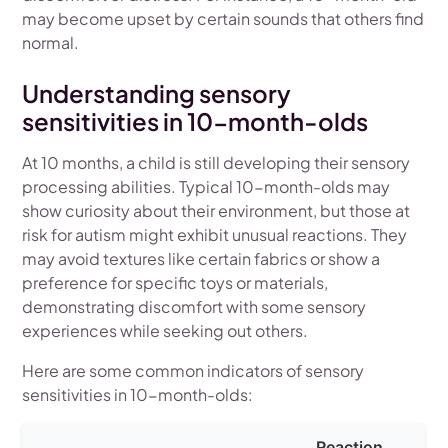
may become upset by certain sounds that others find
normal.
Understanding sensory
sensitivities in 10-month-olds
At 10 months, a child is still developing their sensory
processing abilities. Typical 10-month-olds may
show curiosity about their environment, but those at
risk for autism might exhibit unusual reactions. They
may avoid textures like certain fabrics or show a
preference for specific toys or materials,
demonstrating discomfort with some sensory
experiences while seeking out others.
Here are some common indicators of sensory
sensitivities in 10-month-olds:
Reaction