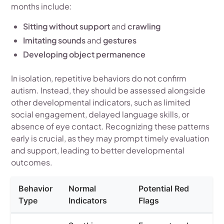
months include:
Sitting without support
and
crawling
Imitating sounds
and
gestures
Developing object permanence
In isolation, repetitive behaviors do not confirm
autism. Instead, they should be assessed alongside
other developmental indicators, such as limited
social engagement, delayed language skills, or
absence of eye contact. Recognizing these patterns
early is crucial, as they may prompt timely evaluation
and support, leading to better developmental
outcomes.
Behavior
Normal
Potential Red
Type
Indicators
Flags