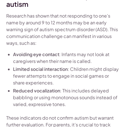
autism
Research has shown that not responding to one’s
name by around 9 to 12 months may be an early
warning sign of autism spectrum disorder (ASD). This
communication challenge can manifest in various
ways, such as:
Avoiding eye contact
: Infants may not look at
caregivers when their name is called.
Limited social interaction
: Children might display
fewer attempts to engage in social games or
share experiences.
Reduced vocalization
: This includes delayed
babbling or using monotonous sounds instead of
varied, expressive tones.
These indicators do not confirm autism but warrant
further evaluation. For parents, it’s crucial to track