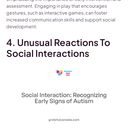
assessment. Engaging in play that encourages
gestures, such as interactive games, can foster
increased communication skills and support social
development.
4. Unusual Reactions To
Social Interactions