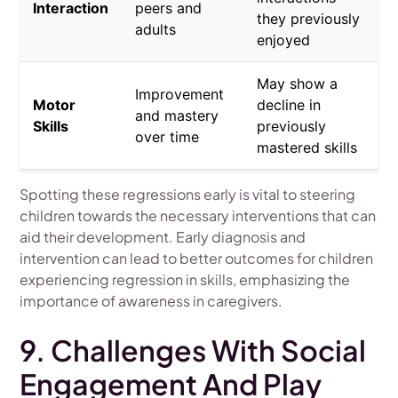
Interaction
peers and
they previously
adults
enjoyed
May show a
Improvement
Motor
decline in
and mastery
Skills
previously
over time
mastered skills
Spotting these regressions early is vital to steering
children towards the necessary interventions that can
aid their development. Early diagnosis and
intervention can lead to better outcomes for children
experiencing regression in skills, emphasizing the
importance of awareness in caregivers.
9. Challenges With Social
Engagement And Play