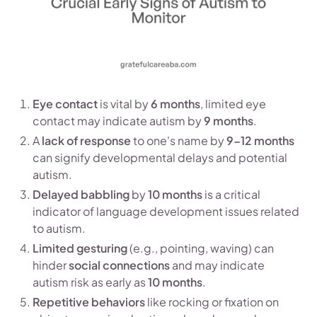
Eye contact
is vital by
6 months
, limited eye
contact may indicate autism by
9 months
.
A
lack of response
to one's name by
9-12 months
can signify developmental delays and potential
autism.
Delayed babbling
by
10 months
is a critical
indicator of language development issues related
to autism.
Limited gesturing
(e.g., pointing, waving) can
hinder
social connections
and may indicate
autism risk as early as
10 months
.
Repetitive behaviors
like rocking or fixation on