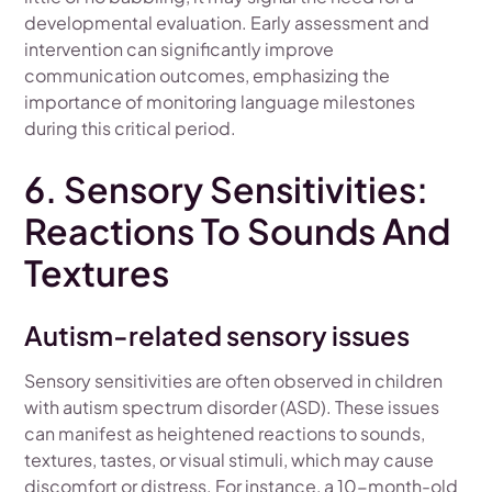
developmental evaluation. Early assessment and
intervention can significantly improve
communication outcomes, emphasizing the
importance of monitoring language milestones
during this critical period.
6. Sensory Sensitivities:
Reactions To Sounds And
Textures
Autism-related sensory issues
Sensory sensitivities are often observed in children
with autism spectrum disorder (ASD). These issues
can manifest as heightened reactions to sounds,
textures, tastes, or visual stimuli, which may cause
discomfort or distress. For instance, a 10-month-old