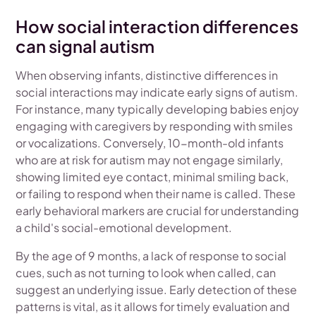
How social interaction differences
can signal autism
When observing infants, distinctive differences in
social interactions may indicate early signs of autism.
For instance, many typically developing babies enjoy
engaging with caregivers by responding with smiles
or vocalizations. Conversely, 10-month-old infants
who are at risk for autism may not engage similarly,
showing limited eye contact, minimal smiling back,
or failing to respond when their name is called. These
early behavioral markers are crucial for understanding
a child's social-emotional development.
By the age of 9 months, a lack of response to social
cues, such as not turning to look when called, can
suggest an underlying issue. Early detection of these
patterns is vital, as it allows for timely evaluation and