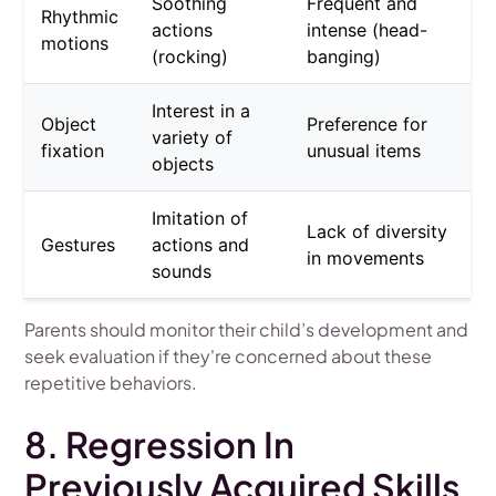
Soothing
Frequent and
Rhythmic
actions
intense (head-
motions
(rocking)
banging)
Interest in a
Object
Preference for
variety of
fixation
unusual items
objects
Imitation of
Lack of diversity
Gestures
actions and
in movements
sounds
Parents should monitor their child’s development and
seek evaluation if they're concerned about these
repetitive behaviors.
8. Regression In
Previously Acquired Skills