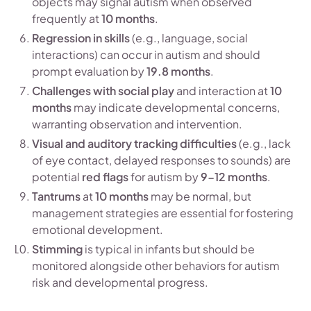
objects may signal autism when observed
frequently at
10 months
.
Regression in skills
(e.g., language, social
interactions) can occur in autism and should
prompt evaluation by
19.8 months
.
Challenges with social play
and interaction at
10
months
may indicate developmental concerns,
warranting observation and intervention.
Visual and auditory tracking difficulties
(e.g., lack
of eye contact, delayed responses to sounds) are
potential
red flags
for autism by
9-12 months
.
Tantrums
at
10 months
may be normal, but
management strategies are essential for fostering
emotional development.
Stimming
is typical in infants but should be
monitored alongside other behaviors for autism
risk and developmental progress.