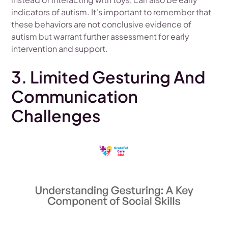
indicators of autism. It's important to remember that
these behaviors are not conclusive evidence of
autism but warrant further assessment for early
intervention and support.
3. Limited Gesturing And
Communication
Challenges