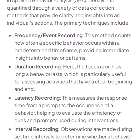
In Applied Behavior Analysis (ABA), behavior is
quantified through a variety of data collection
methods that provide clarity and insights into an
individual’s actions. The primary techniques include:
Frequency/Event Recording
: This method counts
how often a specific behavior occurs within a
predetermined timeframe, providing immediate
insights into behavior patterns.
Duration Recording
: Here, the focus is on how
long a behavior lasts, which is particularly useful
for assessing activities that have a clear beginning
and end.
Latency Recording
: This measures the response
time from a prompt to the occurrence of a
behavior, helping to evaluate the efficiency of
cues and prompts used during interventions.
Interval Recording
: Observations are made during
set time intervals to determine whether a behavior