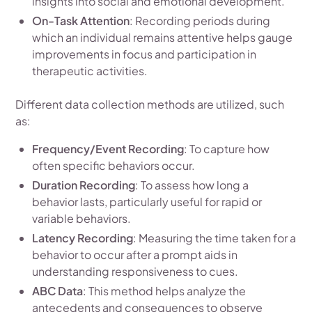
insights into social and emotional development.
On-Task Attention
: Recording periods during
which an individual remains attentive helps gauge
improvements in focus and participation in
therapeutic activities.
Different data collection methods are utilized, such
as:
Frequency/Event Recording
: To capture how
often specific behaviors occur.
Duration Recording
: To assess how long a
behavior lasts, particularly useful for rapid or
variable behaviors.
Latency Recording
: Measuring the time taken for a
behavior to occur after a prompt aids in
understanding responsiveness to cues.
ABC Data
: This method helps analyze the
antecedents and consequences to observe