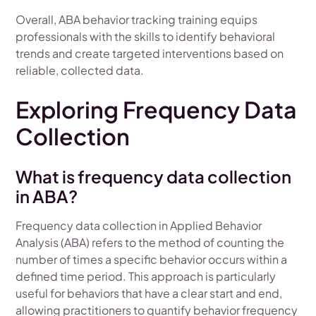
Overall, ABA behavior tracking training equips
professionals with the skills to identify behavioral
trends and create targeted interventions based on
reliable, collected data.
Exploring Frequency Data
Collection
What is frequency data collection
in ABA?
Frequency data collection in Applied Behavior
Analysis (ABA) refers to the method of counting the
number of times a specific behavior occurs within a
defined time period. This approach is particularly
useful for behaviors that have a clear start and end,
allowing practitioners to quantify behavior frequency