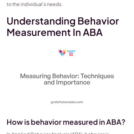
to the individual’s needs.
Understanding Behavior
Measurement In ABA
How is behavior measured in ABA?