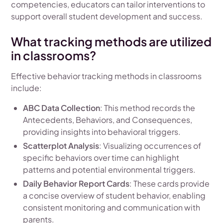
competencies, educators can tailor interventions to
support overall student development and success.
What tracking methods are utilized
in classrooms?
Effective behavior tracking methods in classrooms
include:
ABC Data Collection
: This method records the
Antecedents, Behaviors, and Consequences,
providing insights into behavioral triggers.
Scatterplot Analysis
: Visualizing occurrences of
specific behaviors over time can highlight
patterns and potential environmental triggers.
Daily Behavior Report Cards
: These cards provide
a concise overview of student behavior, enabling
consistent monitoring and communication with
parents.