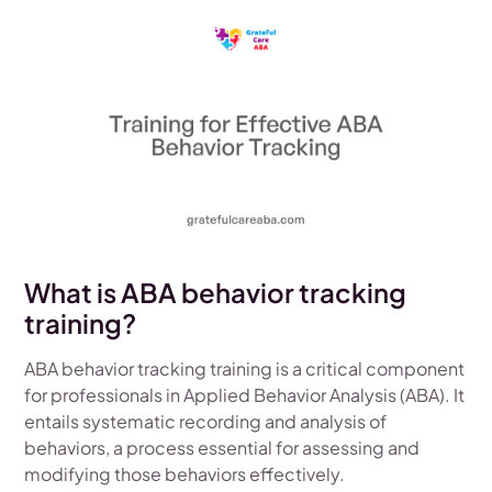
What is ABA behavior tracking
training?
ABA behavior tracking training is a critical component
for professionals in Applied Behavior Analysis (ABA). It
entails systematic recording and analysis of
behaviors, a process essential for assessing and
modifying those behaviors effectively.