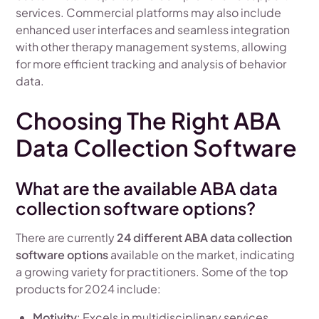
services. Commercial platforms may also include
enhanced user interfaces and seamless integration
with other therapy management systems, allowing
for more efficient tracking and analysis of behavior
data.
Choosing The Right ABA
Data Collection Software
What are the available ABA data
collection software options?
There are currently
24 different ABA data collection
software options
available on the market, indicating
a growing variety for practitioners. Some of the top
products for 2024 include:
Motivity
: Excels in multidisciplinary services,