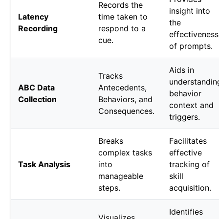
Records the
insight into
Latency
time taken to
the
Recording
respond to a
effectiveness
cue.
of prompts.
Aids in
Tracks
understandin
ABC Data
Antecedents,
behavior
Collection
Behaviors, and
context and
Consequences.
triggers.
Breaks
Facilitates
complex tasks
effective
Task Analysis
into
tracking of
manageable
skill
steps.
acquisition.
Identifies
Visualizes