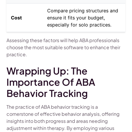
Compare pricing structures and
Cost
ensure it fits your budget,
especially for solo practices.
Assessing these factors will help ABA professionals
choose the most suitable software to enhance their
practice.
Wrapping Up: The
Importance Of ABA
Behavior Tracking
The practice of ABA behavior tracking is a
cornerstone of effective behavior analysis, offering
insights into both progress and areas needing
adjustment within therapy. By employing various