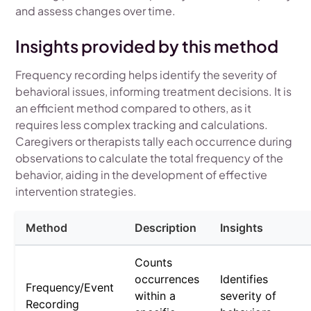
and assess changes over time.
Insights provided by this method
Frequency recording helps identify the severity of
behavioral issues, informing treatment decisions. It is
an efficient method compared to others, as it
requires less complex tracking and calculations.
Caregivers or therapists tally each occurrence during
observations to calculate the total frequency of the
behavior, aiding in the development of effective
intervention strategies.
Method
Description
Insights
Counts
occurrences
Identifies
Frequency/Event
within a
severity of
Recording