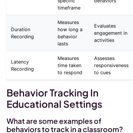
specific
behaviors
timeframe
Measures
Evaluates
Duration
how long a
engagement in
Recording
behavior
activities
lasts
Measures
Assesses
Latency
time taken
responsiveness
Recording
to respond
to cues
Behavior Tracking In
Educational Settings
What are some examples of
behaviors to track in a classroom?