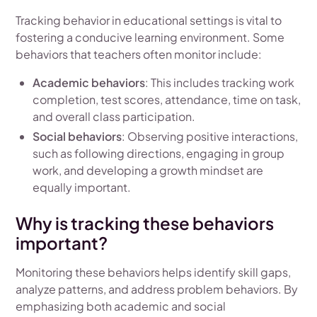
Tracking behavior in educational settings is vital to
fostering a conducive learning environment. Some
behaviors that teachers often monitor include:
Academic behaviors
: This includes tracking work
completion, test scores, attendance, time on task,
and overall class participation.
Social behaviors
: Observing positive interactions,
such as following directions, engaging in group
work, and developing a growth mindset are
equally important.
Why is tracking these behaviors
important?
Monitoring these behaviors helps identify skill gaps,
analyze patterns, and address problem behaviors. By
emphasizing both academic and social