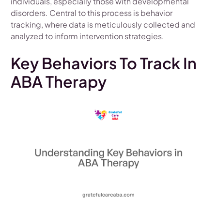
individuals, especially those with developmental
disorders. Central to this process is behavior
tracking, where data is meticulously collected and
analyzed to inform intervention strategies.
Key Behaviors To Track In
ABA Therapy