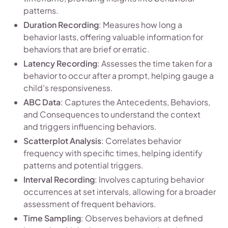
patterns.
Duration Recording
: Measures how long a
behavior lasts, offering valuable information for
behaviors that are brief or erratic.
Latency Recording
: Assesses the time taken for a
behavior to occur after a prompt, helping gauge a
child's responsiveness.
ABC Data
: Captures the Antecedents, Behaviors,
and Consequences to understand the context
and triggers influencing behaviors.
Scatterplot Analysis
: Correlates behavior
frequency with specific times, helping identify
patterns and potential triggers.
Interval Recording
: Involves capturing behavior
occurrences at set intervals, allowing for a broader
assessment of frequent behaviors.
Time Sampling
: Observes behaviors at defined