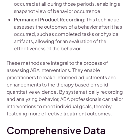
occurred at all during those periods, enabling a
snapshot view of behavior occurrence.
Permanent Product Recording
: This technique
assesses the outcomes of a behavior after it has
occurred, such as completed tasks or physical
artifacts, allowing for an evaluation of the
effectiveness of the behavior.
These methods are integral to the process of
assessing ABA interventions. They enable
practitioners to make informed adjustments and
enhancements to the therapy based on solid
quantitative evidence. By systematically recording
and analyzing behavior, ABA professionals can tailor
interventions to meet individual goals, thereby
fostering more effective treatment outcomes.
Comprehensive Data