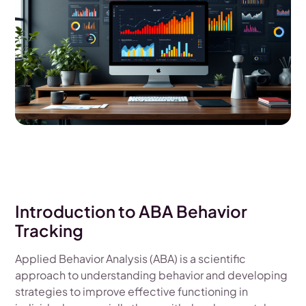
Introduction to ABA Behavior
Tracking
Applied Behavior Analysis (ABA) is a scientific
approach to understanding behavior and developing
strategies to improve effective functioning in