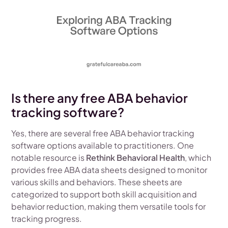
Is there any free ABA behavior
tracking software?
Yes, there are several free ABA behavior tracking
software options available to practitioners. One
notable resource is
Rethink Behavioral Health
, which
provides free ABA data sheets designed to monitor
various skills and behaviors. These sheets are
categorized to support both skill acquisition and
behavior reduction, making them versatile tools for
tracking progress.