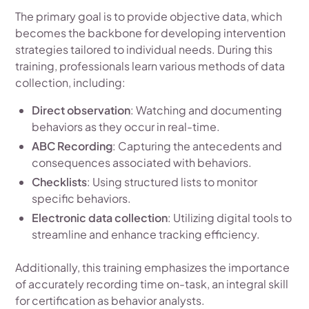
The primary goal is to provide objective data, which
becomes the backbone for developing intervention
strategies tailored to individual needs. During this
training, professionals learn various methods of data
collection, including:
Direct observation
: Watching and documenting
behaviors as they occur in real-time.
ABC Recording
: Capturing the antecedents and
consequences associated with behaviors.
Checklists
: Using structured lists to monitor
specific behaviors.
Electronic data collection
: Utilizing digital tools to
streamline and enhance tracking efficiency.
Additionally, this training emphasizes the importance
of accurately recording time on-task, an integral skill
for certification as behavior analysts.