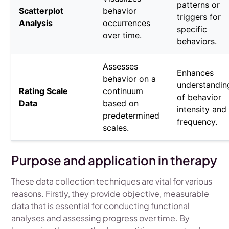
patterns or
Scatterplot
behavior
triggers for
Analysis
occurrences
specific
over time.
behaviors.
Assesses
Enhances
behavior on a
understandin
Rating Scale
continuum
of behavior
Data
based on
intensity and
predetermined
frequency.
scales.
Purpose and application in therapy
These data collection techniques are vital for various
reasons. Firstly, they provide objective, measurable
data that is essential for conducting functional
analyses and assessing progress over time. By