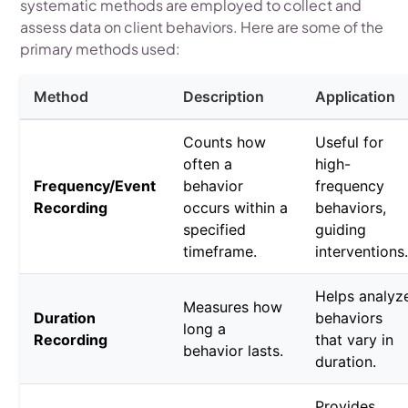
systematic methods are employed to collect and
assess data on client behaviors. Here are some of the
primary methods used:
Method
Description
Application
Counts how
Useful for
often a
high-
Frequency/Event
behavior
frequency
Recording
occurs within a
behaviors,
specified
guiding
timeframe.
interventions
Helps analyz
Measures how
Duration
behaviors
long a
Recording
that vary in
behavior lasts.
duration.
Provides