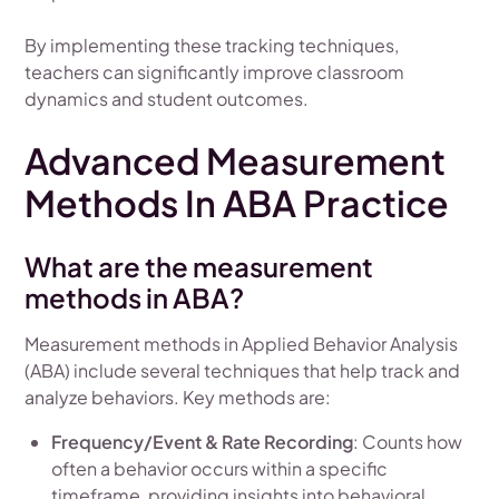
By implementing these tracking techniques,
teachers can significantly improve classroom
dynamics and student outcomes.
Advanced Measurement
Methods In ABA Practice
What are the measurement
methods in ABA?
Measurement methods in Applied Behavior Analysis
(ABA) include several techniques that help track and
analyze behaviors. Key methods are:
Frequency/Event & Rate Recording
: Counts how
often a behavior occurs within a specific
timeframe, providing insights into behavioral