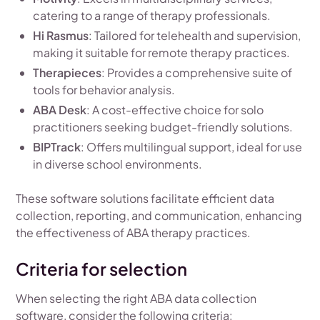
catering to a range of therapy professionals.
Hi Rasmus
: Tailored for telehealth and supervision,
making it suitable for remote therapy practices.
Therapieces
: Provides a comprehensive suite of
tools for behavior analysis.
ABA Desk
: A cost-effective choice for solo
practitioners seeking budget-friendly solutions.
BIPTrack
: Offers multilingual support, ideal for use
in diverse school environments.
These software solutions facilitate efficient data
collection, reporting, and communication, enhancing
the effectiveness of ABA therapy practices.
Criteria for selection
When selecting the right ABA data collection
software, consider the following criteria: