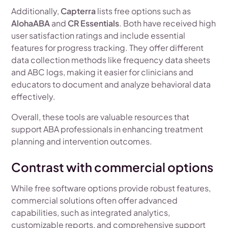
Additionally,
Capterra
lists free options such as
AlohaABA
and
CR Essentials
. Both have received high
user satisfaction ratings and include essential
features for progress tracking. They offer different
data collection methods like frequency data sheets
and ABC logs, making it easier for clinicians and
educators to document and analyze behavioral data
effectively.
Overall, these tools are valuable resources that
support ABA professionals in enhancing treatment
planning and intervention outcomes.
Contrast with commercial options
While free software options provide robust features,
commercial solutions often offer advanced
capabilities, such as integrated analytics,
customizable reports, and comprehensive support