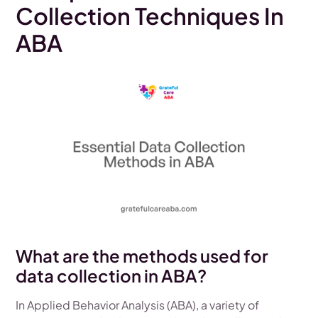
Collection Techniques In
ABA
What are the methods used for
data collection in ABA?
In Applied Behavior Analysis (ABA), a variety of