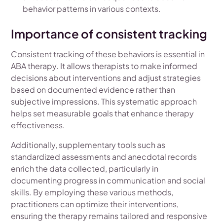
behavior patterns in various contexts.
Importance of consistent tracking
Consistent tracking of these behaviors is essential in
ABA therapy. It allows therapists to make informed
decisions about interventions and adjust strategies
based on documented evidence rather than
subjective impressions. This systematic approach
helps set measurable goals that enhance therapy
effectiveness.
Additionally, supplementary tools such as
standardized assessments and anecdotal records
enrich the data collected, particularly in
documenting progress in communication and social
skills. By employing these various methods,
practitioners can optimize their interventions,
ensuring the therapy remains tailored and responsive