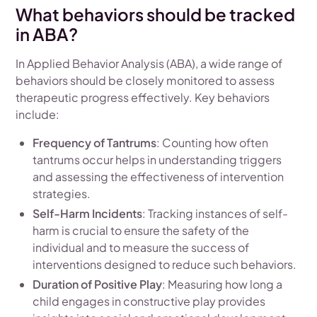
What behaviors should be tracked
in ABA?
In Applied Behavior Analysis (ABA), a wide range of
behaviors should be closely monitored to assess
therapeutic progress effectively. Key behaviors
include:
Frequency of Tantrums
: Counting how often
tantrums occur helps in understanding triggers
and assessing the effectiveness of intervention
strategies.
Self-Harm Incidents
: Tracking instances of self-
harm is crucial to ensure the safety of the
individual and to measure the success of
interventions designed to reduce such behaviors.
Duration of Positive Play
: Measuring how long a
child engages in constructive play provides