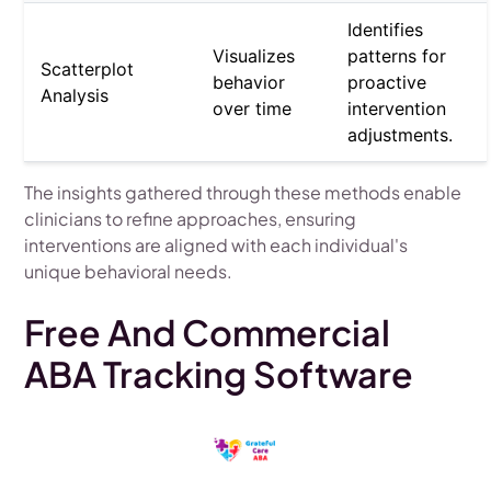
Identifies
Visualizes
patterns for
Scatterplot
behavior
proactive
Analysis
over time
intervention
adjustments.
The insights gathered through these methods enable
clinicians to refine approaches, ensuring
interventions are aligned with each individual's
unique behavioral needs.
Free And Commercial
ABA Tracking Software