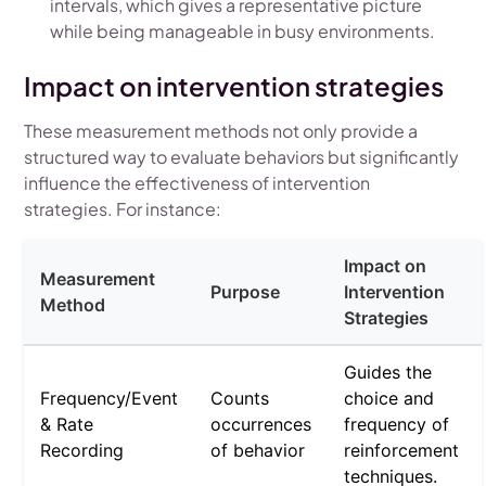
intervals, which gives a representative picture
while being manageable in busy environments.
Impact on intervention strategies
These measurement methods not only provide a
structured way to evaluate behaviors but significantly
influence the effectiveness of intervention
strategies. For instance:
Impact on
Measurement
Purpose
Intervention
Method
Strategies
Guides the
Frequency/Event
Counts
choice and
& Rate
occurrences
frequency of
Recording
of behavior
reinforcement
techniques.