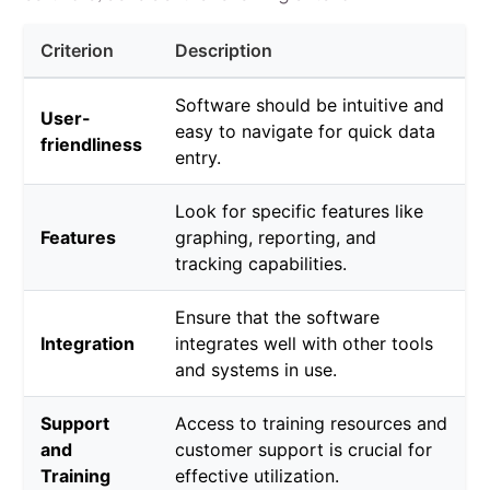
Criterion
Description
Software should be intuitive and
User-
easy to navigate for quick data
friendliness
entry.
Look for specific features like
Features
graphing, reporting, and
tracking capabilities.
Ensure that the software
Integration
integrates well with other tools
and systems in use.
Support
Access to training resources and
and
customer support is crucial for
Training
effective utilization.