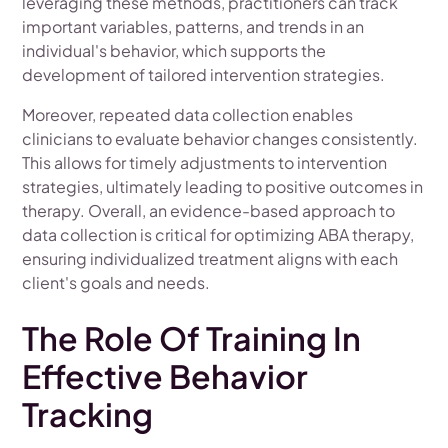
leveraging these methods, practitioners can track
important variables, patterns, and trends in an
individual's behavior, which supports the
development of tailored intervention strategies.
Moreover, repeated data collection enables
clinicians to evaluate behavior changes consistently.
This allows for timely adjustments to intervention
strategies, ultimately leading to positive outcomes in
therapy. Overall, an evidence-based approach to
data collection is critical for optimizing ABA therapy,
ensuring individualized treatment aligns with each
client's goals and needs.
The Role Of Training In
Effective Behavior
Tracking