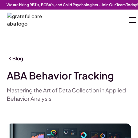
We are hiring RBT's, BCBA's, and Child Psychologists - Join Our Team Today
Blog
ABA Behavior Tracking
Mastering the Art of Data Collection in Applied
Behavior Analysis