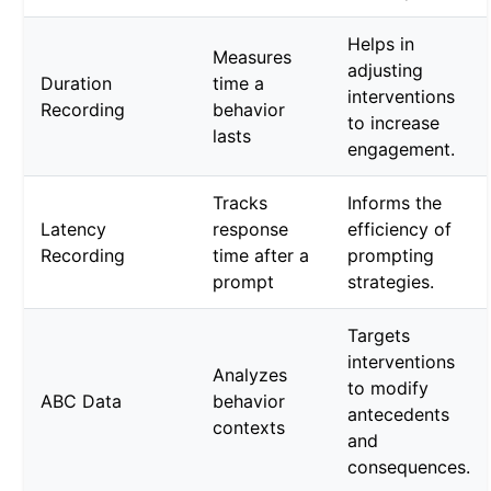
Helps in
Measures
adjusting
Duration
time a
interventions
Recording
behavior
to increase
lasts
engagement.
Tracks
Informs the
Latency
response
efficiency of
Recording
time after a
prompting
prompt
strategies.
Targets
interventions
Analyzes
to modify
ABC Data
behavior
antecedents
contexts
and
consequences.