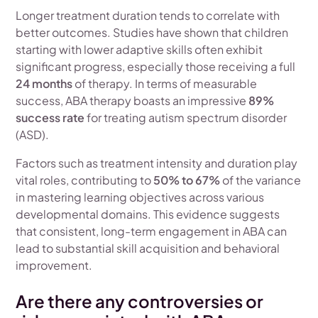
Longer treatment duration tends to correlate with
better outcomes. Studies have shown that children
starting with lower adaptive skills often exhibit
significant progress, especially those receiving a full
24 months
of therapy. In terms of measurable
success, ABA therapy boasts an impressive
89%
success rate
for treating autism spectrum disorder
(ASD).
Factors such as treatment intensity and duration play
vital roles, contributing to
50% to 67%
of the variance
in mastering learning objectives across various
developmental domains. This evidence suggests
that consistent, long-term engagement in ABA can
lead to substantial skill acquisition and behavioral
improvement.
Are there any controversies or