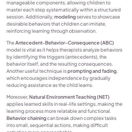
manageable components, allowing children to
master each step systematically within a structured
session. Additionally,
modeling
serves to showcase
desirable behaviors that children can imitate,
reinforcing learning through observation.
The
Antecedent-Behavior-Consequence (ABC)
model is vital as it helps therapists analyze behaviors
by identifying the triggers (antecedents), the
behavior itself, and the resulting consequences.
Another useful technique is
prompting and fading
,
which encourages independence by gradually
reducing assistance as the child learns.
Moreover,
Natural Environment Teaching (NET)
applies learned skills in real-life settings, making the
learning process more relatable and functional.
Behavior chaining
can break down complex tasks
into small, sequential actions, making difficult