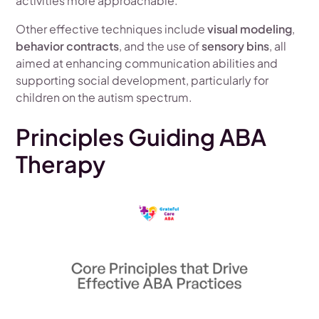
activities more approachable.
Other effective techniques include
visual modeling
,
behavior contracts
, and the use of
sensory bins
, all
aimed at enhancing communication abilities and
supporting social development, particularly for
children on the autism spectrum.
Principles Guiding ABA
Therapy