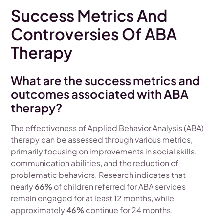
Success Metrics And
Controversies Of ABA
Therapy
What are the success metrics and
outcomes associated with ABA
therapy?
The effectiveness of Applied Behavior Analysis (ABA)
therapy can be assessed through various metrics,
primarily focusing on improvements in social skills,
communication abilities, and the reduction of
problematic behaviors. Research indicates that
nearly
66%
of children referred for ABA services
remain engaged for at least 12 months, while
approximately
46%
continue for 24 months.