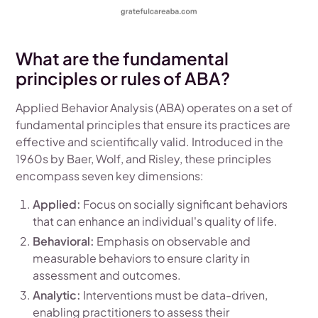
What are the fundamental
principles or rules of ABA?
Applied Behavior Analysis (ABA) operates on a set of
fundamental principles that ensure its practices are
effective and scientifically valid. Introduced in the
1960s by Baer, Wolf, and Risley, these principles
encompass seven key dimensions:
Applied:
Focus on socially significant behaviors
that can enhance an individual's quality of life.
Behavioral:
Emphasis on observable and
measurable behaviors to ensure clarity in
assessment and outcomes.
Analytic:
Interventions must be data-driven,
enabling practitioners to assess their