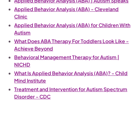
Applied Behavior Analysis (ABA) | Autism Speaks
Applied Behavior Analysis (ABA) - Cleveland
Clinic
Applied Behavior Analysis (ABA) for Children With
Autism
What Does ABA Therapy For Toddlers Look Like -
Achieve Beyond
Behavioral Management Therapy for Autism |
NICHD
What Is Applied Behavior Analysis (ABA)? - Child
Mind Institute
Treatment and Intervention for Autism Spectrum
Disorder - CDC