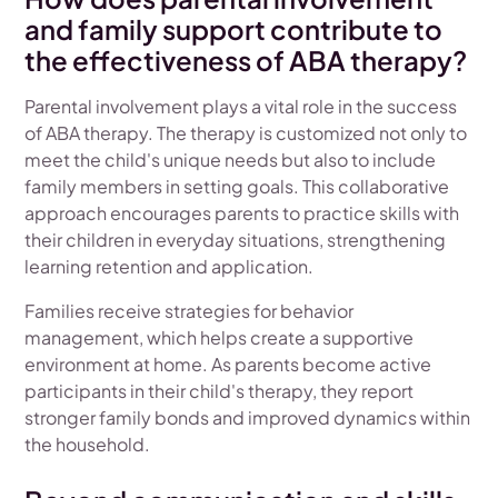
and family support contribute to
the effectiveness of ABA therapy?
Parental involvement plays a vital role in the success
of ABA therapy. The therapy is customized not only to
meet the child's unique needs but also to include
family members in setting goals. This collaborative
approach encourages parents to practice skills with
their children in everyday situations, strengthening
learning retention and application.
Families receive strategies for behavior
management, which helps create a supportive
environment at home. As parents become active
participants in their child's therapy, they report
stronger family bonds and improved dynamics within
the household.