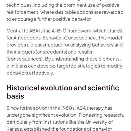
techniques, including the prominent use of positive
reinforcement, where desirable actions are rewarded
to encourage further positive behavior.
Central to ABA is the A-B-C framework, which stands
for Antecedent-Behavior-Consequence. This model
provides a clear structure for analyzing behaviors and
their triggers (antecedents) and results
(consequences). By understanding these elements,
clinicians can develop targeted strategies to modify
behaviors effectively.
Historical evolution and scientific
basis
Since its inception in the 1960s, ABA therapy has
undergone significant evolution. Pioneering research,
particularly from institutions like the University of
Kansas, established the foundations of behavior