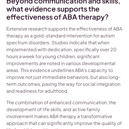
Beyond communication and skills,
what evidence supports the
effectiveness of ABA therapy?
Extensive research supports the effectiveness of ABA
therapy as a gold-standard intervention for autism
spectrum disorders. Studies indicate that when
implemented with dedication, specifically over 20
hours a week for young children, significant
improvements are noted in various developmental
areas. This evidence underlines ABA's capacity to
improve not just immediate behaviors, but also long-
term outcomes, paving the way for social integration
and readiness for adulthood.
The combination of enhanced communication, the
development of life skills, and active family
involvement makes ABA therapy a transformative
approach that can significantly improve the quality of