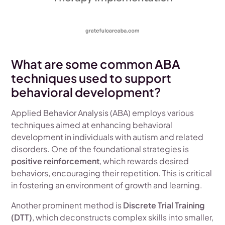
What are some common ABA
techniques used to support
behavioral development?
Applied Behavior Analysis (ABA) employs various
techniques aimed at enhancing behavioral
development in individuals with autism and related
disorders. One of the foundational strategies is
positive reinforcement
, which rewards desired
behaviors, encouraging their repetition. This is critical
in fostering an environment of growth and learning.
Another prominent method is
Discrete Trial Training
(DTT)
, which deconstructs complex skills into smaller,