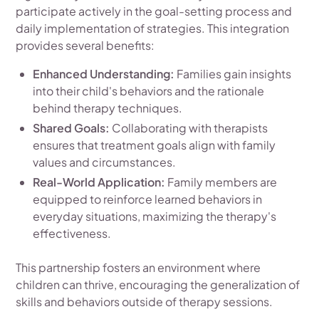
participate actively in the goal-setting process and
daily implementation of strategies. This integration
provides several benefits:
Enhanced Understanding:
Families gain insights
into their child's behaviors and the rationale
behind therapy techniques.
Shared Goals:
Collaborating with therapists
ensures that treatment goals align with family
values and circumstances.
Real-World Application:
Family members are
equipped to reinforce learned behaviors in
everyday situations, maximizing the therapy's
effectiveness.
This partnership fosters an environment where
children can thrive, encouraging the generalization of
skills and behaviors outside of therapy sessions.