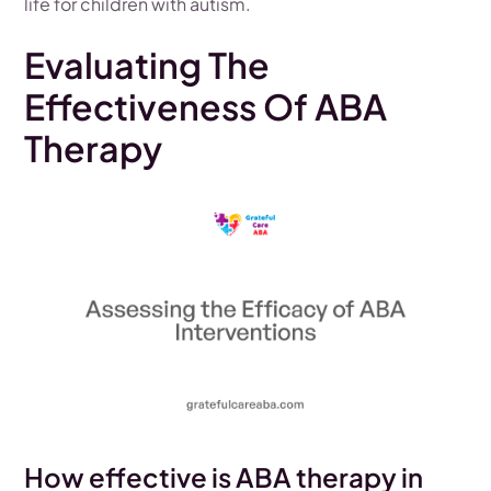
life for children with autism.
Evaluating The
Effectiveness Of ABA
Therapy
How effective is ABA therapy in