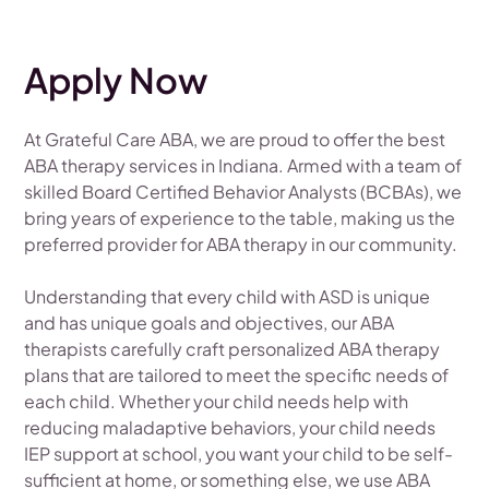
Apply Now
At Grateful Care ABA, we are proud to offer the best
ABA therapy services in Indiana. Armed with a team of
skilled Board Certified Behavior Analysts (BCBAs), we
bring years of experience to the table, making us the
preferred provider for ABA therapy in our community.
Understanding that every child with ASD is unique
and has unique goals and objectives, our ABA
therapists carefully craft personalized ABA therapy
plans that are tailored to meet the specific needs of
each child. Whether your child needs help with
reducing maladaptive behaviors, your child needs
IEP support at school, you want your child to be self-
sufficient at home, or something else, we use ABA