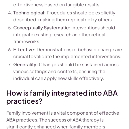
effectiveness based on tangible results.
Technological:
Procedures should be explicitly
described, making them replicable by others.
Conceptually Systematic:
Interventions should
integrate existing research and theoretical
frameworks.
Effective:
Demonstrations of behavior change are
crucial to validate the implemented interventions.
Generality:
Changes should be sustained across
various settings and contexts, ensuring the
individual can apply new skills effectively.
How is family integrated into ABA
practices?
Family involvement is a vital component of effective
ABA practices. The success of ABA therapy is
significantly enhanced when family members