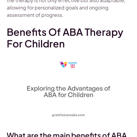
the therapy is not only effective but also adaptable,
allowing for personalized goals and ongoing
assessment of progress.
Benefits Of ABA Therapy
For Children
What are the main benefits of ABA