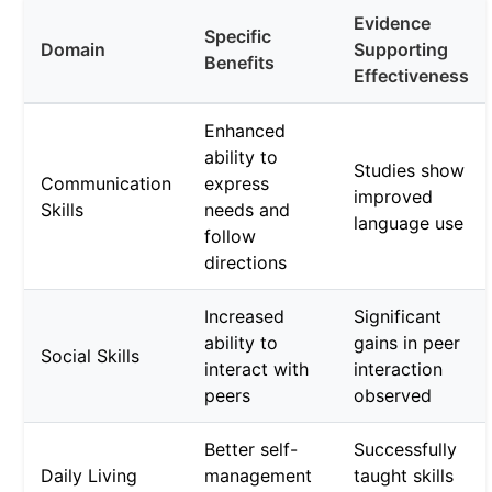
Evidence
Specific
Domain
Supporting
Benefits
Effectiveness
Enhanced
ability to
Studies show
Communication
express
improved
Skills
needs and
language use
follow
directions
Increased
Significant
ability to
gains in peer
Social Skills
interact with
interaction
peers
observed
Better self-
Successfully
Daily Living
management
taught skills