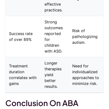
effective
practices.
Strong
outcomes
Risk of
Success rate
reported
pathologizing
of over 89%
for
autism.
children
with ASD.
Longer
Treatment
Need for
therapies
duration
individualized
yield
correlates with
approaches to
better
gains
minimize risk.
results.
Conclusion On ABA