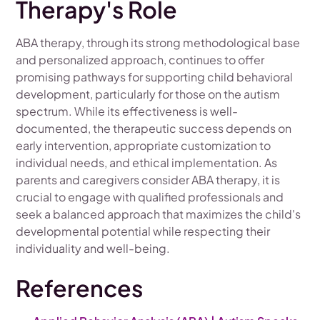
Therapy's Role
ABA therapy, through its strong methodological base
and personalized approach, continues to offer
promising pathways for supporting child behavioral
development, particularly for those on the autism
spectrum. While its effectiveness is well-
documented, the therapeutic success depends on
early intervention, appropriate customization to
individual needs, and ethical implementation. As
parents and caregivers consider ABA therapy, it is
crucial to engage with qualified professionals and
seek a balanced approach that maximizes the child's
developmental potential while respecting their
individuality and well-being.
References