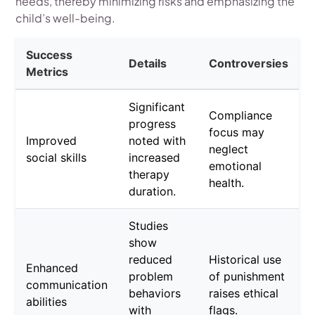
needs, thereby minimizing risks and emphasizing the
child’s well-being.
Success
Details
Controversies
Metrics
Significant
Compliance
progress
focus may
Improved
noted with
neglect
social skills
increased
emotional
therapy
health.
duration.
Studies
show
reduced
Historical use
Enhanced
problem
of punishment
communication
behaviors
raises ethical
abilities
with
flags.