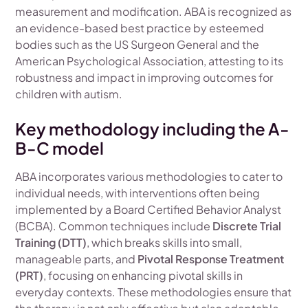
measurement and modification. ABA is recognized as
an evidence-based best practice by esteemed
bodies such as the US Surgeon General and the
American Psychological Association, attesting to its
robustness and impact in improving outcomes for
children with autism.
Key methodology including the A-
B-C model
ABA incorporates various methodologies to cater to
individual needs, with interventions often being
implemented by a Board Certified Behavior Analyst
(BCBA). Common techniques include
Discrete Trial
Training (DTT)
, which breaks skills into small,
manageable parts, and
Pivotal Response Treatment
(PRT)
, focusing on enhancing pivotal skills in
everyday contexts. These methodologies ensure that