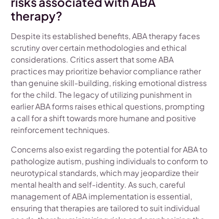
risks associated with ABA
therapy?
Despite its established benefits, ABA therapy faces
scrutiny over certain methodologies and ethical
considerations. Critics assert that some ABA
practices may prioritize behavior compliance rather
than genuine skill-building, risking emotional distress
for the child. The legacy of utilizing punishment in
earlier ABA forms raises ethical questions, prompting
a call for a shift towards more humane and positive
reinforcement techniques.
Concerns also exist regarding the potential for ABA to
pathologize autism, pushing individuals to conform to
neurotypical standards, which may jeopardize their
mental health and self-identity. As such, careful
management of ABA implementation is essential,
ensuring that therapies are tailored to suit individual