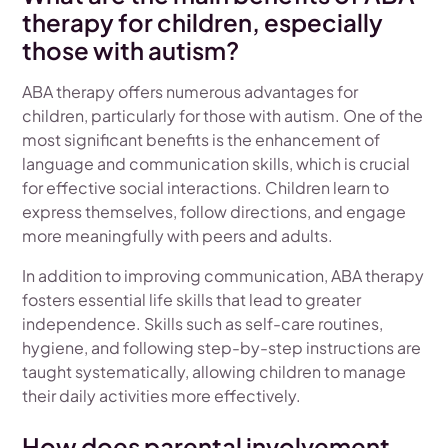
therapy for children, especially
those with autism?
ABA therapy offers numerous advantages for
children, particularly for those with autism. One of the
most significant benefits is the enhancement of
language and communication skills, which is crucial
for effective social interactions. Children learn to
express themselves, follow directions, and engage
more meaningfully with peers and adults.
In addition to improving communication, ABA therapy
fosters essential life skills that lead to greater
independence. Skills such as self-care routines,
hygiene, and following step-by-step instructions are
taught systematically, allowing children to manage
their daily activities more effectively.
How does parental involvement