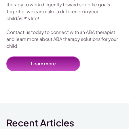
therapy to work diligently toward specific goals.
Together we can make a difference in your
childâ€™s life!
Contact us today to connect with an ABA therapist
and learn more about ABA therapy solutions for your
child.
Learn more
Recent Articles