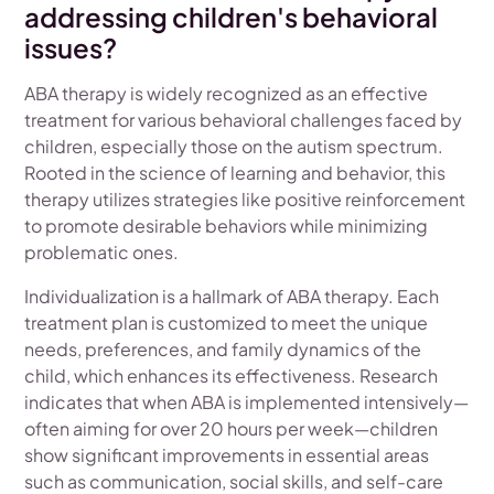
addressing children's behavioral
issues?
ABA therapy is widely recognized as an effective
treatment for various behavioral challenges faced by
children, especially those on the autism spectrum.
Rooted in the science of learning and behavior, this
therapy utilizes strategies like positive reinforcement
to promote desirable behaviors while minimizing
problematic ones.
Individualization is a hallmark of ABA therapy. Each
treatment plan is customized to meet the unique
needs, preferences, and family dynamics of the
child, which enhances its effectiveness. Research
indicates that when ABA is implemented intensively—
often aiming for over 20 hours per week—children
show significant improvements in essential areas
such as communication, social skills, and self-care