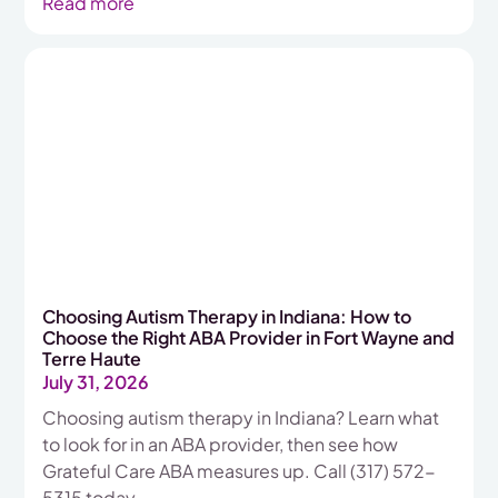
Read more
Choosing Autism Therapy in Indiana: How to
Choose the Right ABA Provider in Fort Wayne and
Terre Haute
July 31, 2026
Choosing autism therapy in Indiana? Learn what
to look for in an ABA provider, then see how
Grateful Care ABA measures up. Call (317) 572-
5315 today.