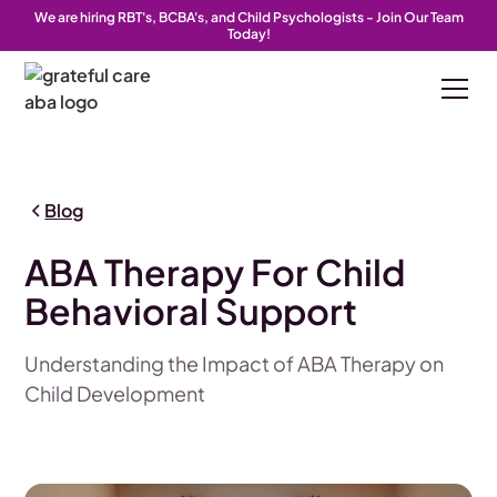
We are hiring RBT's, BCBA's, and Child Psychologists - Join Our Team
Today!
Blog
ABA Therapy For Child
Behavioral Support
Understanding the Impact of ABA Therapy on
Child Development