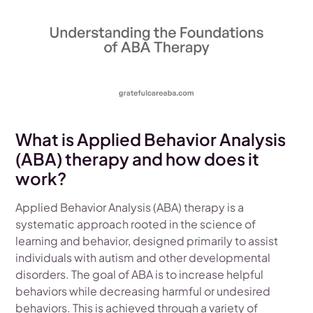
What is Applied Behavior Analysis
(ABA) therapy and how does it
work?
Applied Behavior Analysis (ABA) therapy is a
systematic approach rooted in the science of
learning and behavior, designed primarily to assist
individuals with autism and other developmental
disorders. The goal of ABA is to increase helpful
behaviors while decreasing harmful or undesired
behaviors. This is achieved through a variety of