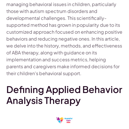
managing behavioral issues in children, particularly
those with autism spectrum disorders and
developmental challenges. This scientifically-
supported method has grown in popularity due to its
customized approach focused on enhancing positive
behaviors and reducing negative ones. In this article,
we delve into the history, methods, and effectiveness
of ABA therapy, along with guidance on its
implementation and success metrics, helping
parents and caregivers make informed decisions for
their children's behavioral support.
Defining Applied Behavior
Analysis Therapy