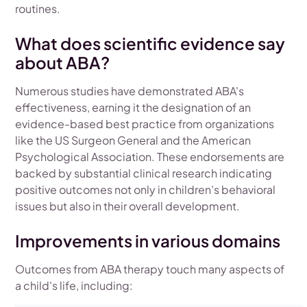
routines.
What does scientific evidence say
about ABA?
Numerous studies have demonstrated ABA's
effectiveness, earning it the designation of an
evidence-based best practice from organizations
like the US Surgeon General and the American
Psychological Association. These endorsements are
backed by substantial clinical research indicating
positive outcomes not only in children’s behavioral
issues but also in their overall development.
Improvements in various domains
Outcomes from ABA therapy touch many aspects of
a child's life, including: