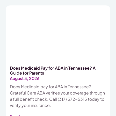
Does Medicaid Pay for ABA in Tennessee? A
Guide for Parents
August 3, 2026
Does Medicaid pay for ABA in Tennessee?
Grateful Care ABA verifies your coverage through
a full benefit check. Call (317) 572-5315 today to
verify your insurance.