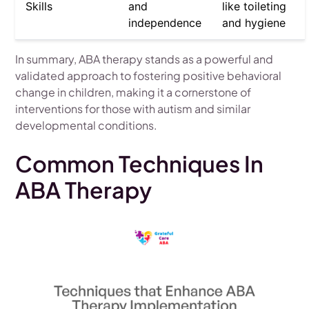
Skills
and
like toileting
independence
and hygiene
In summary, ABA therapy stands as a powerful and
validated approach to fostering positive behavioral
change in children, making it a cornerstone of
interventions for those with autism and similar
developmental conditions.
Common Techniques In
ABA Therapy