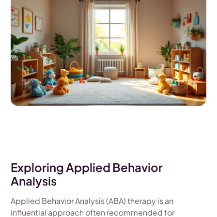
Exploring Applied Behavior
Analysis
Applied Behavior Analysis (ABA) therapy is an
influential approach often recommended for