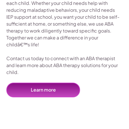
each child. Whether your child needs help with
reducing maladaptive behaviors, your child needs
IEP support at school, you want your child to be self-
sufficient at home, or something else, we use ABA
therapy to work diligently toward specific goals.
Together we can make a difference in your
childâ€™s life!
Contact us today to connect with an ABA therapist
and learn more about ABA therapy solutions for your
child.
Learn more