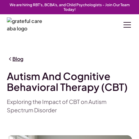
We are hiring RBT's, BCBA's, and Child Psychologists - Join Our Team
Today!
Blog
Autism And Cognitive
Behavioral Therapy (CBT)
Exploring the Impact of CBT on Autism
Spectrum Disorder