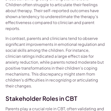
Children often struggle to articulate their feelings
about therapy. Their self-reported outcomes have
shown a tendency to underestimate the therapy’s
effectiveness compared to clinician and parent
reports.
In contrast, parents and clinicians tend to observe
significant improvements in emotional regulation and
social skills among the children. For instance,
clinician ratings indicated a large effect size for
anxiety reduction, while parents noted moderate but
positive transformations in their children’s coping
mechanisms. This discrepancy might stem from
children's difficulties in recognizing or articulating
their changes.
Stakeholder Roles in CBT
Parents play a crucial role in CBT, often validating and