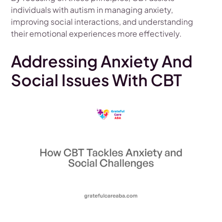
individuals with autism in managing anxiety,
improving social interactions, and understanding
their emotional experiences more effectively.
Addressing Anxiety And
Social Issues With CBT