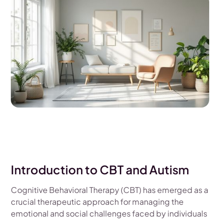
Introduction to CBT and Autism
Cognitive Behavioral Therapy (CBT) has emerged as a
crucial therapeutic approach for managing the
emotional and social challenges faced by individuals