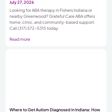
July 27, 2026
Looking for ABA therapy in Fishers Indiana or
nearby Greenwood? Grateful Care ABA offers
home, clinic, and community-based support.
Call (317) 572-5315 today.
Read more
Where to Get Autism Diagnosed in Indiana: How