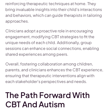
reinforcing therapeutic techniques at home. They
bring invaluable insights into their child's interactions
and behaviors, which can guide therapists in tailoring
approaches.
Clinicians adopt a proactive role in encouraging
engagement, modifying CBT strategies to fit the
unique needs of each child. Additionally, group
sessions can enhance social connections, enabling
shared experiences among peers.
Overall, fostering collaboration among children,
parents, and clinicians enhances the CBT experience,
ensuring that therapeutic interventions align with
each stakeholder's perspectives and needs.
The Path Forward With
CBT And Autism