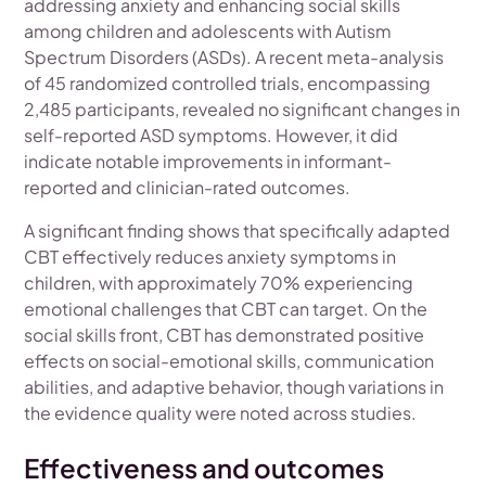
addressing anxiety and enhancing social skills
among children and adolescents with Autism
Spectrum Disorders (ASDs). A recent meta-analysis
of 45 randomized controlled trials, encompassing
2,485 participants, revealed no significant changes in
self-reported ASD symptoms. However, it did
indicate notable improvements in informant-
reported and clinician-rated outcomes.
A significant finding shows that specifically adapted
CBT effectively reduces anxiety symptoms in
children, with approximately 70% experiencing
emotional challenges that CBT can target. On the
social skills front, CBT has demonstrated positive
effects on social-emotional skills, communication
abilities, and adaptive behavior, though variations in
the evidence quality were noted across studies.
Effectiveness and outcomes