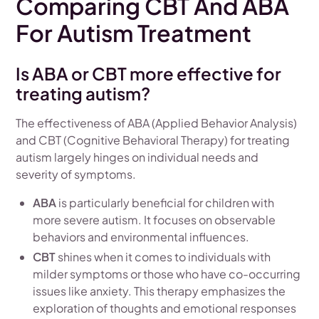
Comparing CBT And ABA
For Autism Treatment
Is ABA or CBT more effective for
treating autism?
The effectiveness of ABA (Applied Behavior Analysis)
and CBT (Cognitive Behavioral Therapy) for treating
autism largely hinges on individual needs and
severity of symptoms.
ABA
is particularly beneficial for children with
more severe autism. It focuses on observable
behaviors and environmental influences.
CBT
shines when it comes to individuals with
milder symptoms or those who have co-occurring
issues like anxiety. This therapy emphasizes the
exploration of thoughts and emotional responses