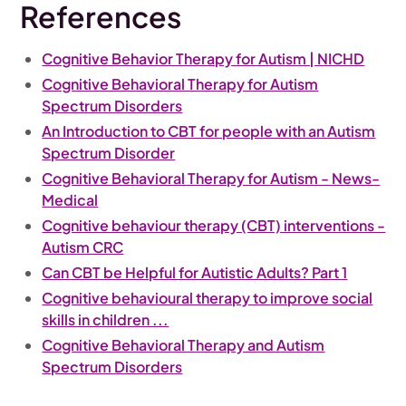
References
Cognitive Behavior Therapy for Autism | NICHD
Cognitive Behavioral Therapy for Autism
Spectrum Disorders
An Introduction to CBT for people with an Autism
Spectrum Disorder
Cognitive Behavioral Therapy for Autism - News-
Medical
Cognitive behaviour therapy (CBT) interventions -
Autism CRC
Can CBT be Helpful for Autistic Adults? Part 1
Cognitive behavioural therapy to improve social
skills in children ...
Cognitive Behavioral Therapy and Autism
Spectrum Disorders