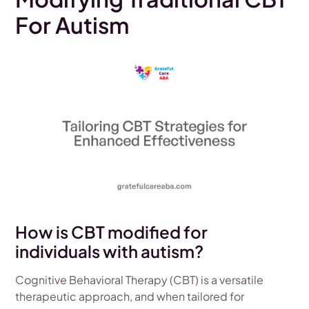
For Autism
How is CBT modified for
individuals with autism?
Cognitive Behavioral Therapy (CBT) is a versatile
therapeutic approach, and when tailored for