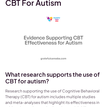
CBT For Autism
What research supports the use of
CBT for autism?
Research supporting the use of Cognitive Behavioral
Therapy (CBT) for autism includes multiple studies
and meta-analyses that highlight its effectiveness in