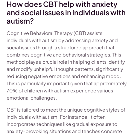
How does CBT help with anxiety
and social issues in individuals with
autism?
Cognitive Behavioral Therapy (CBT) assists
individuals with autism by addressing anxiety and
social issues through a structured approach that
combines cognitive and behavioral strategies. This
method plays a crucial role in helping clients identify
and modify unhelpful thought patterns, significantly
reducing negative emotions and enhancing mood.
This is particularly important given that approximately
70% of children with autism experience various
emotional challenges.
CBT is tailored to meet the unique cognitive styles of
individuals with autism. For instance, it often
incorporates techniques like gradual exposure to
anxiety-provoking situations and teaches concrete