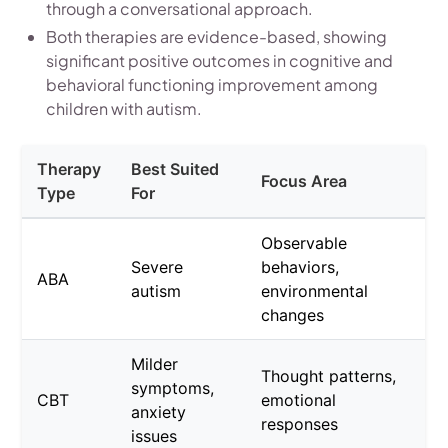
through a conversational approach.
Both therapies are evidence-based, showing
significant positive outcomes in cognitive and
behavioral functioning improvement among
children with autism.
Therapy
Best Suited
Focus Area
Type
For
Observable
Severe
behaviors,
ABA
autism
environmental
changes
Milder
Thought patterns,
symptoms,
CBT
emotional
anxiety
responses
issues