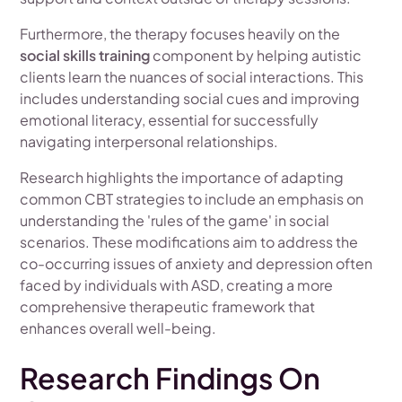
Furthermore, the therapy focuses heavily on the
social skills training
component by helping autistic
clients learn the nuances of social interactions. This
includes understanding social cues and improving
emotional literacy, essential for successfully
navigating interpersonal relationships.
Research highlights the importance of adapting
common CBT strategies to include an emphasis on
understanding the 'rules of the game' in social
scenarios. These modifications aim to address the
co-occurring issues of anxiety and depression often
faced by individuals with ASD, creating a more
comprehensive therapeutic framework that
enhances overall well-being.
Research Findings On