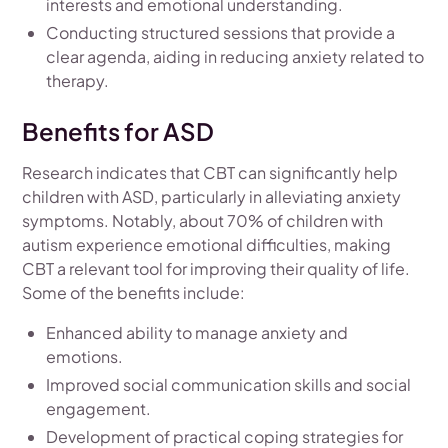
interests and emotional understanding.
Conducting structured sessions that provide a
clear agenda, aiding in reducing anxiety related to
therapy.
Benefits for ASD
Research indicates that CBT can significantly help
children with ASD, particularly in alleviating anxiety
symptoms. Notably, about 70% of children with
autism experience emotional difficulties, making
CBT a relevant tool for improving their quality of life.
Some of the benefits include:
Enhanced ability to manage anxiety and
emotions.
Improved social communication skills and social
engagement.
Development of practical coping strategies for