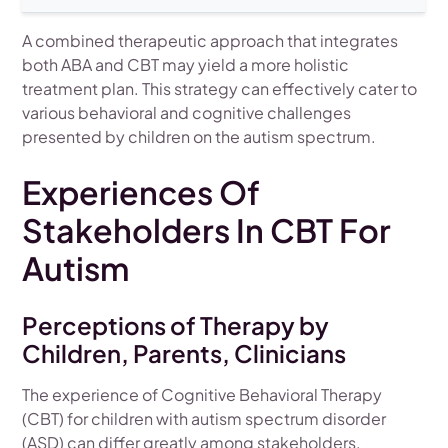
A combined therapeutic approach that integrates
both ABA and CBT may yield a more holistic
treatment plan. This strategy can effectively cater to
various behavioral and cognitive challenges
presented by children on the autism spectrum.
Experiences Of
Stakeholders In CBT For
Autism
Perceptions of Therapy by
Children, Parents, Clinicians
The experience of Cognitive Behavioral Therapy
(CBT) for children with autism spectrum disorder
(ASD) can differ greatly among stakeholders.