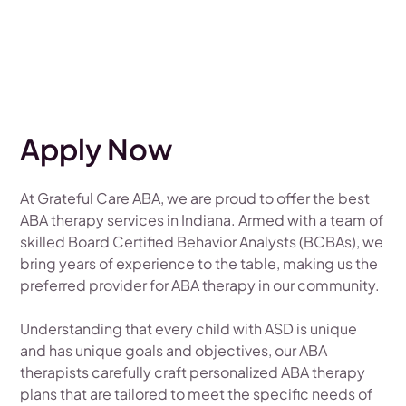
Apply Now
At Grateful Care ABA, we are proud to offer the best
ABA therapy services in Indiana. Armed with a team of
skilled Board Certified Behavior Analysts (BCBAs), we
bring years of experience to the table, making us the
preferred provider for ABA therapy in our community.
Understanding that every child with ASD is unique
and has unique goals and objectives, our ABA
therapists carefully craft personalized ABA therapy
plans that are tailored to meet the specific needs of