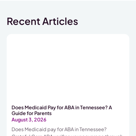
Recent Articles
Does Medicaid Pay for ABA in Tennessee? A
Guide for Parents
August 3, 2026
Does Medicaid pay for ABA in Tennessee?