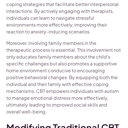
coping strategies that facilitate better interpersonal
interactions. By actively engaging with therapists,
individuals can learn to navigate stressful
environments more effectively, improving their
reaction to anxiety-inducing scenarios.
Moreover, involving family members in the
therapeutic process is essential. This involvement not
only educates family members about the child's
specific challenges but also promotes a supportive
home environment conducive to encouraging
positive behavioral changes. By equipping both the
individual and their family with effective coping
mechanisms, CBT empowers individuals with autism
to manage emotional distress more effectively,
ultimately leading to improved social skills and
overall well-being.
Modifying Traditional CBT