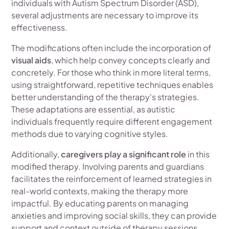
individuals with Autism Spectrum Disorder (ASD),
several adjustments are necessary to improve its
effectiveness.
The modifications often include the incorporation of
visual aids
, which help convey concepts clearly and
concretely. For those who think in more literal terms,
using straightforward, repetitive techniques enables
better understanding of the therapy's strategies.
These adaptations are essential, as autistic
individuals frequently require different engagement
methods due to varying cognitive styles.
Additionally,
caregivers play a significant role
in this
modified therapy. Involving parents and guardians
facilitates the reinforcement of learned strategies in
real-world contexts, making the therapy more
impactful. By educating parents on managing
anxieties and improving social skills, they can provide
support and context outside of therapy sessions.