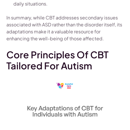
daily situations.
In summary, while CBT addresses secondary issues
associated with ASD rather than the disorder itself, its
adaptations make it a valuable resource for
enhancing the well-being of those affected.
Core Principles Of CBT
Tailored For Autism