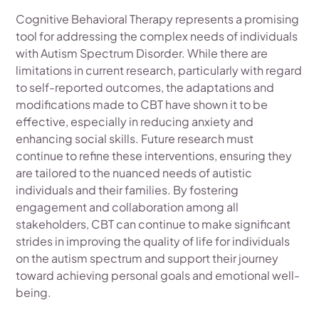
Cognitive Behavioral Therapy represents a promising
tool for addressing the complex needs of individuals
with Autism Spectrum Disorder. While there are
limitations in current research, particularly with regard
to self-reported outcomes, the adaptations and
modifications made to CBT have shown it to be
effective, especially in reducing anxiety and
enhancing social skills. Future research must
continue to refine these interventions, ensuring they
are tailored to the nuanced needs of autistic
individuals and their families. By fostering
engagement and collaboration among all
stakeholders, CBT can continue to make significant
strides in improving the quality of life for individuals
on the autism spectrum and support their journey
toward achieving personal goals and emotional well-
being.