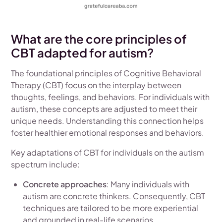
What are the core principles of
CBT adapted for autism?
The foundational principles of Cognitive Behavioral
Therapy (CBT) focus on the interplay between
thoughts, feelings, and behaviors. For individuals with
autism, these concepts are adjusted to meet their
unique needs. Understanding this connection helps
foster healthier emotional responses and behaviors.
Key adaptations of CBT for individuals on the autism
spectrum include:
Concrete approaches
: Many individuals with
autism are concrete thinkers. Consequently, CBT
techniques are tailored to be more experiential
and grounded in real-life scenarios.