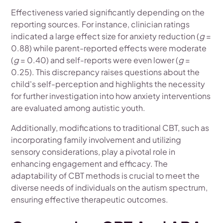
Effectiveness varied significantly depending on the
reporting sources. For instance, clinician ratings
indicated a large effect size for anxiety reduction (
g
=
0.88) while parent-reported effects were moderate
(
g
= 0.40) and self-reports were even lower (
g
=
0.25). This discrepancy raises questions about the
child's self-perception and highlights the necessity
for further investigation into how anxiety interventions
are evaluated among autistic youth.
Additionally, modifications to traditional CBT, such as
incorporating family involvement and utilizing
sensory considerations, play a pivotal role in
enhancing engagement and efficacy. The
adaptability of CBT methods is crucial to meet the
diverse needs of individuals on the autism spectrum,
ensuring effective therapeutic outcomes.