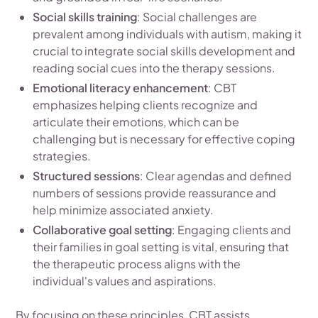
Social skills training
: Social challenges are
prevalent among individuals with autism, making it
crucial to integrate social skills development and
reading social cues into the therapy sessions.
Emotional literacy enhancement
: CBT
emphasizes helping clients recognize and
articulate their emotions, which can be
challenging but is necessary for effective coping
strategies.
Structured sessions
: Clear agendas and defined
numbers of sessions provide reassurance and
help minimize associated anxiety.
Collaborative goal setting
: Engaging clients and
their families in goal setting is vital, ensuring that
the therapeutic process aligns with the
individual's values and aspirations.
By focusing on these principles, CBT assists