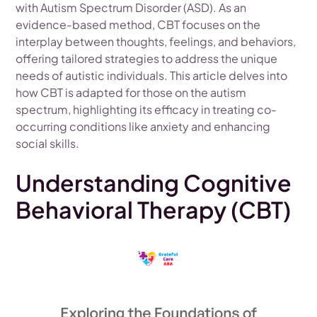
with Autism Spectrum Disorder (ASD). As an
evidence-based method, CBT focuses on the
interplay between thoughts, feelings, and behaviors,
offering tailored strategies to address the unique
needs of autistic individuals. This article delves into
how CBT is adapted for those on the autism
spectrum, highlighting its efficacy in treating co-
occurring conditions like anxiety and enhancing
social skills.
Understanding Cognitive
Behavioral Therapy (CBT)