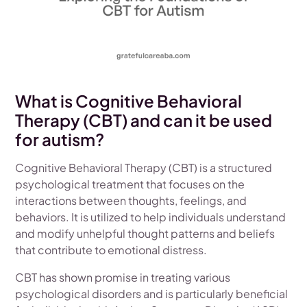
What is Cognitive Behavioral
Therapy (CBT) and can it be used
for autism?
Cognitive Behavioral Therapy (CBT) is a structured
psychological treatment that focuses on the
interactions between thoughts, feelings, and
behaviors. It is utilized to help individuals understand
and modify unhelpful thought patterns and beliefs
that contribute to emotional distress.
CBT has shown promise in treating various
psychological disorders and is particularly beneficial