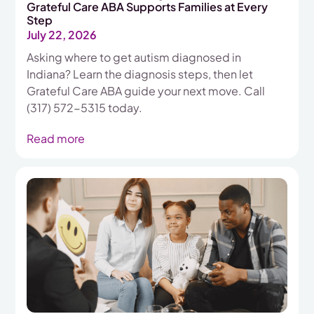
Grateful Care ABA Supports Families at Every
Step
July 22, 2026
Asking where to get autism diagnosed in
Indiana? Learn the diagnosis steps, then let
Grateful Care ABA guide your next move. Call
(317) 572-5315 today.
Read more