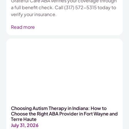
Grateful Care ABA verifies your coverage through
a full benefit check. Call (317) 572-5315 today to
verify your insurance.
Read more
Choosing Autism Therapy in Indiana: How to
Choose the Right ABA Provider in Fort Wayne and
Terre Haute
July 31, 2026