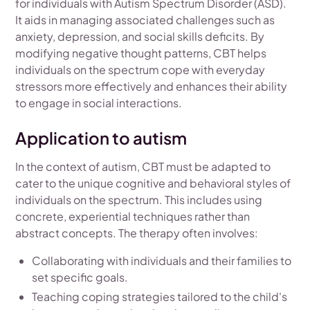
for individuals with Autism Spectrum Disorder (ASD).
It aids in managing associated challenges such as
anxiety, depression, and social skills deficits. By
modifying negative thought patterns, CBT helps
individuals on the spectrum cope with everyday
stressors more effectively and enhances their ability
to engage in social interactions.
Application to autism
In the context of autism, CBT must be adapted to
cater to the unique cognitive and behavioral styles of
individuals on the spectrum. This includes using
concrete, experiential techniques rather than
abstract concepts. The therapy often involves:
Collaborating with individuals and their families to
set specific goals.
Teaching coping strategies tailored to the child's