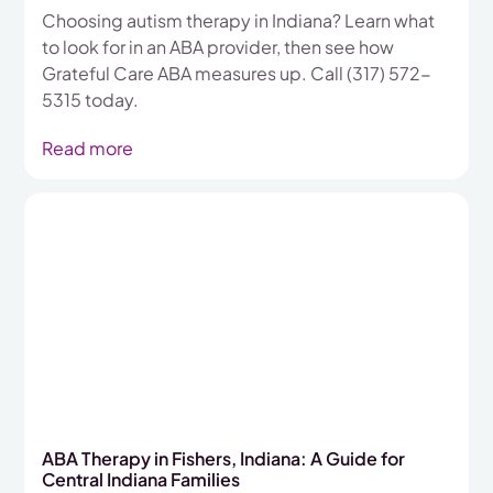
Choosing autism therapy in Indiana? Learn what
to look for in an ABA provider, then see how
Grateful Care ABA measures up. Call (317) 572-
5315 today.
Read more
ABA Therapy in Fishers, Indiana: A Guide for
Central Indiana Families