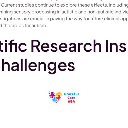
urrent studies continue to explore these effects, including
ning sensory processing in autistic and non-autistic indivi
tigations are crucial in paving the way for future clinical ap
 therapies for autism.
ific Research Ins
hallenges