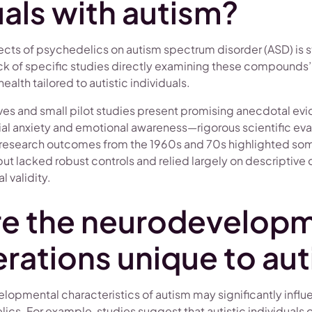
uals with autism?
cts of psychedelics on autism spectrum disorder (ASD) is stil
lack of specific studies directly examining these compounds’
alth tailored to autistic individuals.
tives and small pilot studies present promising anecdotal e
al anxiety and emotional awareness—rigorous scientific eva
, research outcomes from the 1960s and 70s highlighted som
but lacked robust controls and relied largely on descriptive 
 validity.
re the neurodevelopm
rations unique to au
lopmental characteristics of autism may significantly influ
cs. For example, studies suggest that autistic individuals o