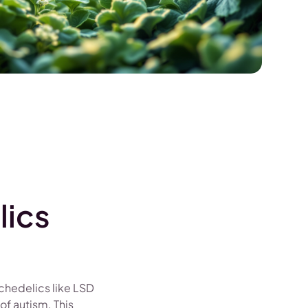
lics
ychedelics like LSD
of autism. This