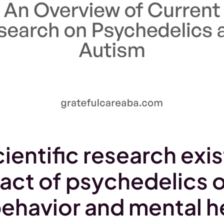
ientific research exis
act of psychedelics 
behavior and mental he