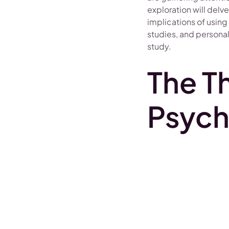
exploration will delv
implications of using
studies, and personal
study.
The T
Psych