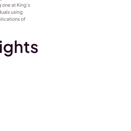
 one at King’s
duals using
plications of
ights