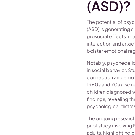
(ASD)?
The potential of psyc
(ASD) is generating 
prosocial effects, m
interaction and anxi
bolster emotional reg
Notably, psychedelic
in social behavior. S
connection and emotio
1960s and 70s also r
children diagnosed w
findings, revealing th
psychological distre
The ongoing research 
pilot study involvin
adults, highlighting 