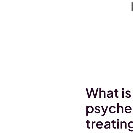
What is
psyched
treatin