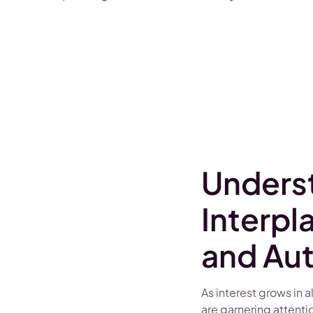
Unders
Interpl
and Au
As interest grows in 
are garnering attenti