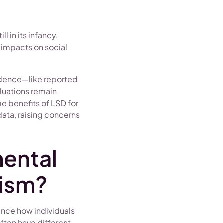
l in its infancy.
 impacts on social
vidence—like reported
luations remain
e benefits of LSD for
data, raising concerns
ental
tism?
ence how individuals
ften have different