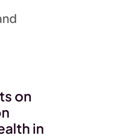
ts on
on
alth in