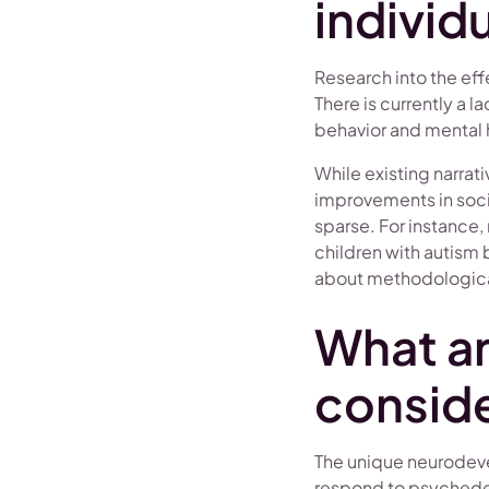
individ
Research into the effe
There is currently a 
behavior and mental he
While existing narra
improvements in soci
sparse. For instance
children with autism 
about methodological
What a
conside
The unique neurodeve
respond to psychedeli