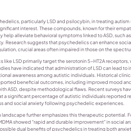
hedelics, particularly LSD and psilocybin, in treating autis
significant interest. These compounds, known for their emp
ay help alleviate behavioral symptoms linked to ASD, such a
ety. Research suggests that psychedelics can enhance socia
ulation, crucial areas often impaired in those on the spectr
s like LSD primarily target the serotonin 5-HT2A receptors,
tudies have indicated that administration of LSD can lead to
nal awareness among autistic individuals. Historical clinic
eported beneficial outcomes, including improved mood and 
ith ASD, despite methodological flaws. Recent surveys hav
at a significant percentage of autistic individuals reported r
ss and social anxiety following psychedelic experiences.
landscape further emphasizes this therapeutic potential. Fo
g MDMA showed "rapid and durable improvement" in social an
possible dual benefits of psychedelics in treating both anxie