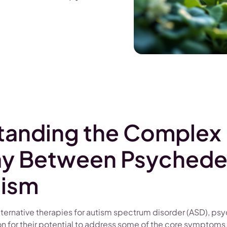
tanding the Complex
ay Between Psychede
tism
alternative therapies for autism spectrum disorder (ASD), ps
on for their potential to address some of the core symptoms 