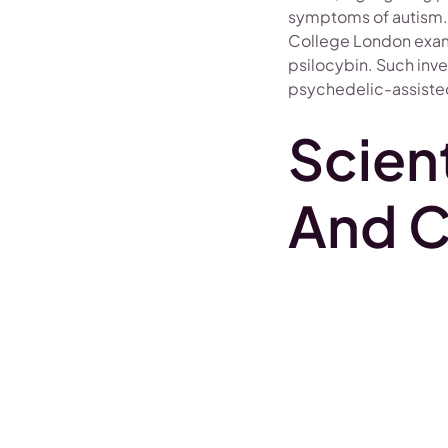
symptoms of autism. C
College London exami
psilocybin. Such inves
psychedelic-assisted
Scient
And C