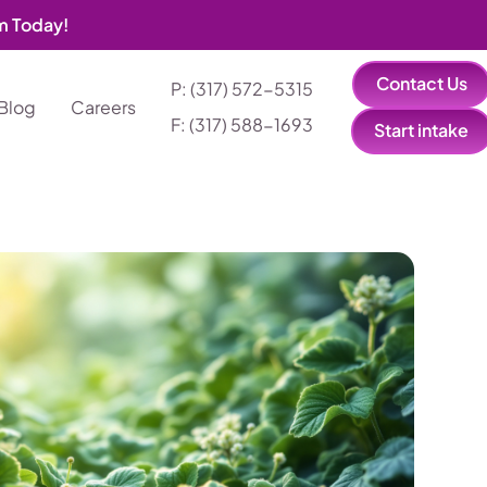
am Today!
Contact Us
P: (317) 572-5315‬
Blog
Careers
F: (317) 588-1693‬
Start intake