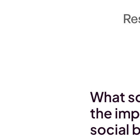
What sc
the imp
social 