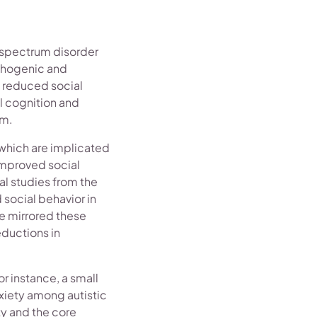
m spectrum disorder
athogenic and
s reduced social
l cognition and
um.
 which are implicated
 improved social
al studies from the
social behavior in
e mirrored these
eductions in
r instance, a small
xiety among autistic
ty and the core