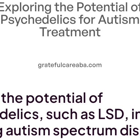
 the potential of
elics, such as LSD, i
g autism spectrum di