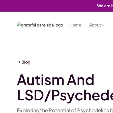
We are h
Home
About
Blog
Autism And
LSD/Psychede
Exploring the Potential of Psychedelics 