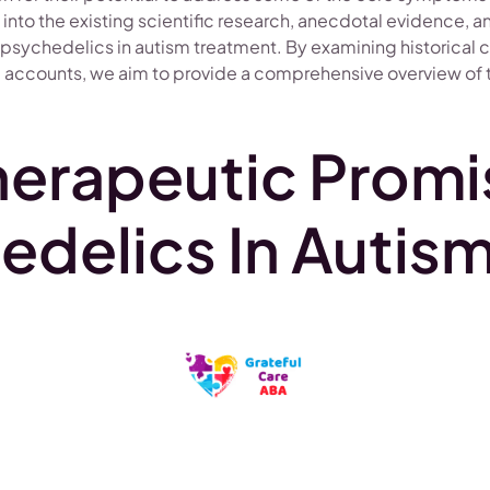
e into the existing scientific research, anecdotal evidence, 
 psychedelics in autism treatment. By examining historical 
 accounts, we aim to provide a comprehensive overview of th
herapeutic Promi
edelics In Autis