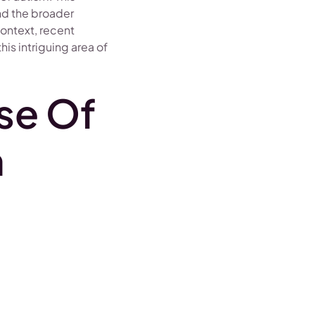
and the broader
context, recent
is intriguing area of
se Of
m