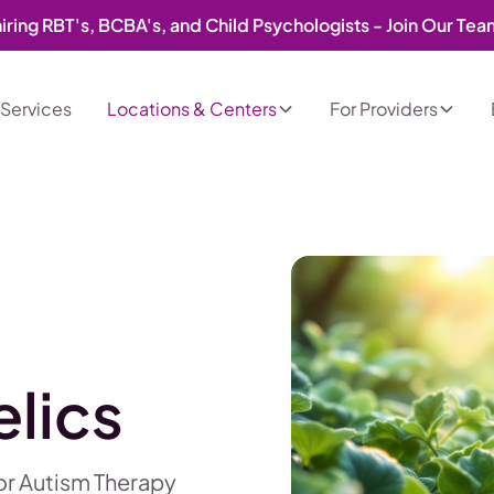
iring RBT's, BCBA's, and Child Psychologists - Join Our Te
Services
Locations & Centers
For Providers
lics
for Autism Therapy