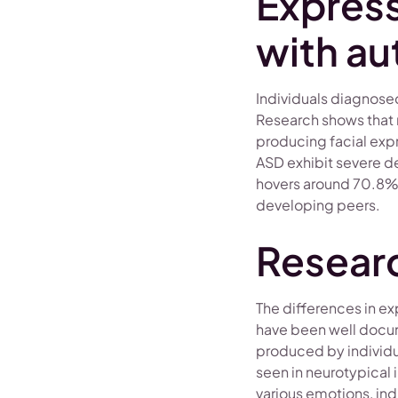
Express
with au
Individuals diagnosed
Research shows that 
producing facial exp
ASD exhibit severe de
hovers around 70.8%, 
developing peers.
Researc
The differences in e
have been well docum
produced by individua
seen in neurotypical 
various emotions, ind