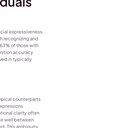
duals
acial expressiveness.
th recognizing and
 63% of those with
gnition accuracy
ed in typically
ypical counterparts
expressions
ional clarity often
ate well between
ed. This ambiguity