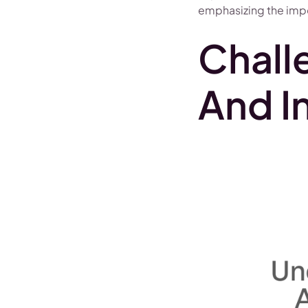
emphasizing the impo
Chall
And I