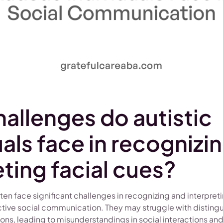
allenges do autistic
uals face in recognizi
eting facial cues?
ften face significant challenges in recognizing and interpret
fective social communication. They may struggle with distin
ions, leading to misunderstandings in social interactions and