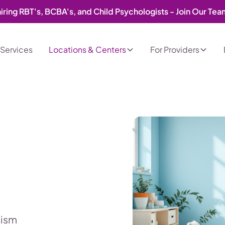
iring RBT's, BCBA's, and Child Psychologists - Join Our Te
Services
Locations & Centers
For Providers
tism