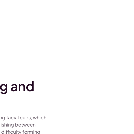
ng and
ing facial cues, which
guishing between
 difficulty forming