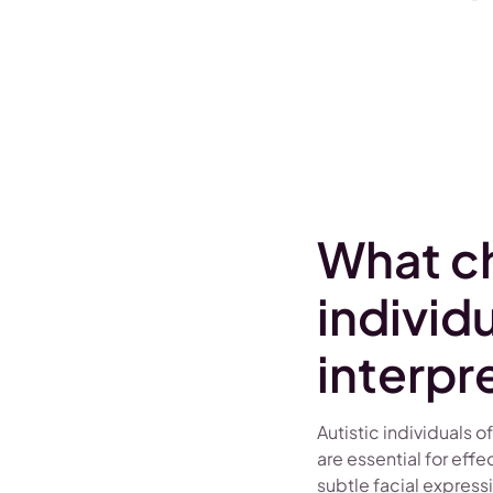
What ch
individ
interpr
Autistic individuals o
are essential for ef
subtle facial express