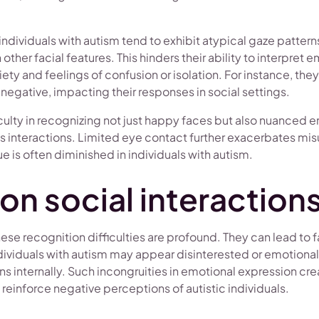
ndividuals with autism tend to exhibit atypical gaze pattern
ther facial features. This hinders their ability to interpret 
xiety and feelings of confusion or isolation. For instance, the
 negative, impacting their responses in social settings.
ficulty in recognizing not just happy faces but also nuanced e
 interactions. Limited eye contact further exacerbates mis
ue is often diminished in individuals with autism.
on social interaction
hese recognition difficulties are profound. They can lead to f
viduals with autism may appear disinterested or emotionall
 internally. Such incongruities in emotional expression crea
 reinforce negative perceptions of autistic individuals.