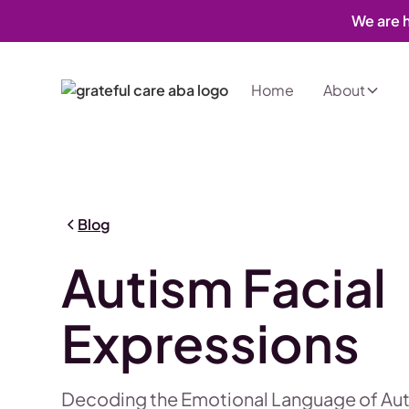
We are h
Home
About
Blog
Autism Facial
Expressions
Decoding the Emotional Language of Au