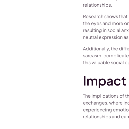
relationships.
Research shows that i
the eyes and more on o
resulting in social an
neutral expression as
Additionally, the dif
sarcasm, complicates
this valuable social c
Impact 
The implications of t
exchanges, where indi
experiencing emotions
relationships and can