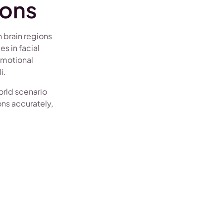
sons
 brain regions
s in facial
emotional
i.
orld scenario
ons accurately,