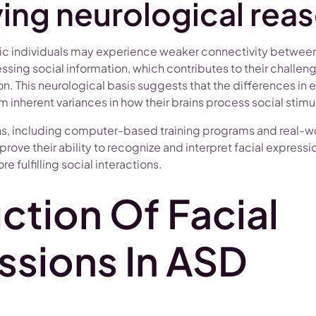
ing neurological rea
stic individuals may experience weaker connectivity between
ssing social information, which contributes to their challenge
n. This neurological basis suggests that the differences in 
m inherent variances in how their brains process social stimul
ns, including computer-based training programs and real-w
prove their ability to recognize and interpret facial expressi
e fulfilling social interactions.
ction Of Facial
ssions In ASD