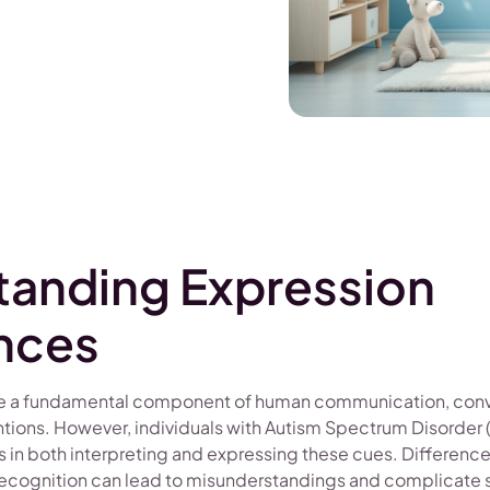
tanding Expression
nces
are a fundamental component of human communication, con
ntions. However, individuals with Autism Spectrum Disorder 
s in both interpreting and expressing these cues. Differences
ecognition can lead to misunderstandings and complicate so