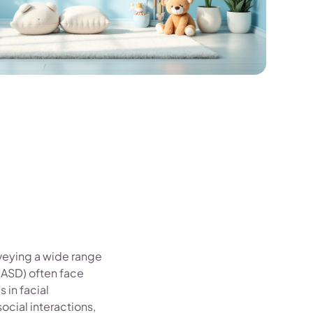
veying a wide range
(ASD) often face
 in facial
cial interactions,