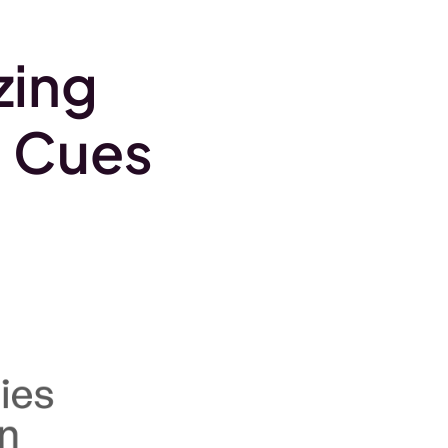
.
zing
l Cues