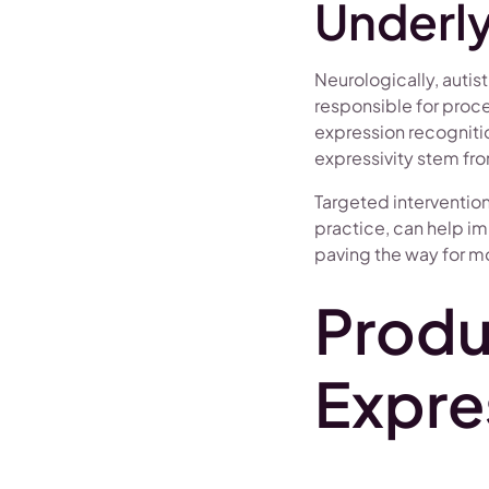
Underly
Neurologically, auti
responsible for proce
expression recognitio
expressivity stem fro
Targeted interventio
practice, can help im
paving the way for mor
Produ
Expre