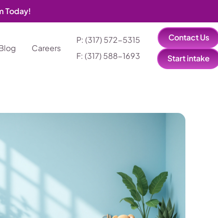
am Today!
Contact Us
P: (317) 572-5315‬
Blog
Careers
F: (317) 588-1693‬
Start intake