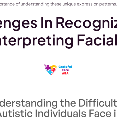
rtance of understanding these unique expression patterns
enges In Recogni
nterpreting Facia