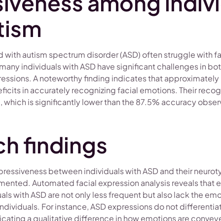
iveness among indivi
tism
 with autism spectrum disorder (ASD) often struggle with f
many individuals with ASD have significant challenges in bo
ressions. A noteworthy finding indicates that approximately
ficits in accurately recognizing facial emotions. Their reco
which is significantly lower than the 87.5% accuracy observ
h findings
xpressiveness between individuals with ASD and their neurot
ented. Automated facial expression analysis reveals that 
ls with ASD are not only less frequent but also lack the emot
individuals. For instance, ASD expressions do not differenti
icating a qualitative difference in how emotions are convey