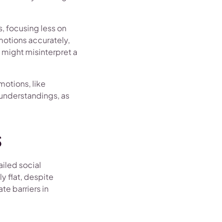
s, focusing less on
emotions accurately,
y might misinterpret a
motions, like
understandings, as
s
ailed social
y flat, despite
te barriers in