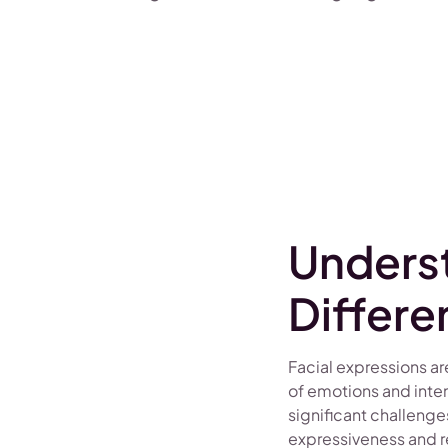
Unders
Differe
Facial expressions 
of emotions and inte
significant challenge
expressiveness and r