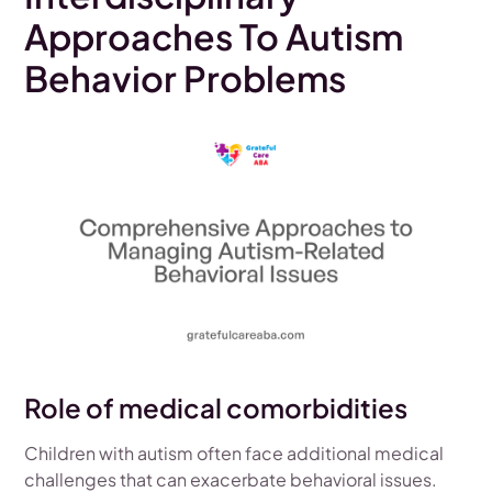
Approaches To Autism
Behavior Problems
Role of medical comorbidities
Children with autism often face additional medical
challenges that can exacerbate behavioral issues.