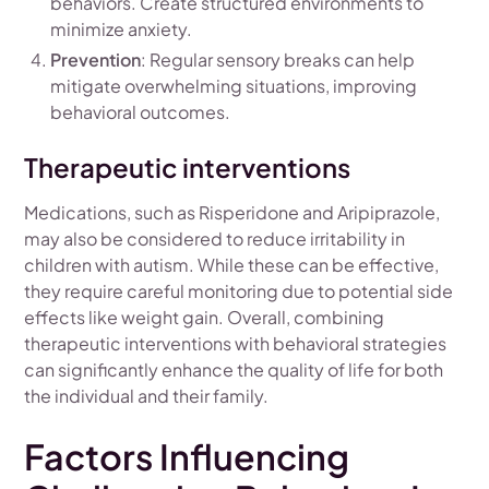
behaviors. Create structured environments to
minimize anxiety.
Prevention
: Regular sensory breaks can help
mitigate overwhelming situations, improving
behavioral outcomes.
Therapeutic interventions
Medications, such as Risperidone and Aripiprazole,
may also be considered to reduce irritability in
children with autism. While these can be effective,
they require careful monitoring due to potential side
effects like weight gain. Overall, combining
therapeutic interventions with behavioral strategies
can significantly enhance the quality of life for both
the individual and their family.
Factors Influencing