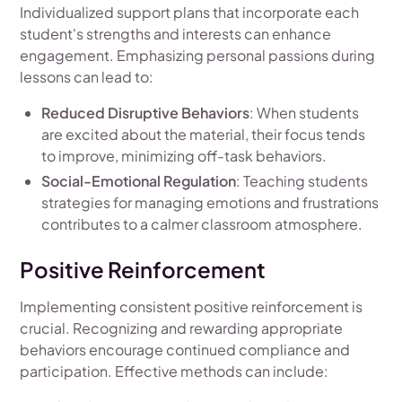
Individualized support plans that incorporate each
student's strengths and interests can enhance
engagement. Emphasizing personal passions during
lessons can lead to:
Reduced Disruptive Behaviors
: When students
are excited about the material, their focus tends
to improve, minimizing off-task behaviors.
Social-Emotional Regulation
: Teaching students
strategies for managing emotions and frustrations
contributes to a calmer classroom atmosphere.
Positive Reinforcement
Implementing consistent positive reinforcement is
crucial. Recognizing and rewarding appropriate
behaviors encourage continued compliance and
participation. Effective methods can include: