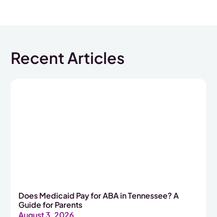
Recent Articles
Does Medicaid Pay for ABA in Tennessee? A
Guide for Parents
August 3, 2026