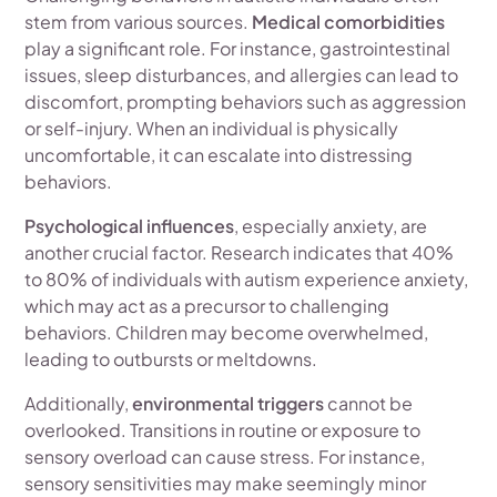
stem from various sources.
Medical comorbidities
play a significant role. For instance, gastrointestinal
issues, sleep disturbances, and allergies can lead to
discomfort, prompting behaviors such as aggression
or self-injury. When an individual is physically
uncomfortable, it can escalate into distressing
behaviors.
Psychological influences
, especially anxiety, are
another crucial factor. Research indicates that 40%
to 80% of individuals with autism experience anxiety,
which may act as a precursor to challenging
behaviors. Children may become overwhelmed,
leading to outbursts or meltdowns.
Additionally,
environmental triggers
cannot be
overlooked. Transitions in routine or exposure to
sensory overload can cause stress. For instance,
sensory sensitivities may make seemingly minor