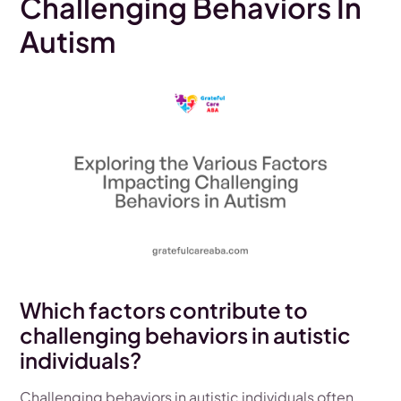
Challenging Behaviors In
Autism
Which factors contribute to
challenging behaviors in autistic
individuals?
Challenging behaviors in autistic individuals often