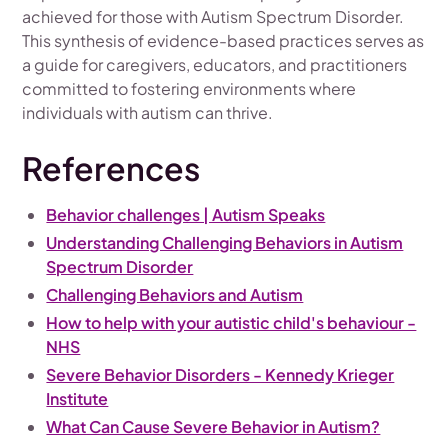
achieved for those with Autism Spectrum Disorder.
This synthesis of evidence-based practices serves as
a guide for caregivers, educators, and practitioners
committed to fostering environments where
individuals with autism can thrive.
References
Behavior challenges | Autism Speaks
Understanding Challenging Behaviors in Autism
Spectrum Disorder
Challenging Behaviors and Autism
How to help with your autistic child's behaviour -
NHS
Severe Behavior Disorders - Kennedy Krieger
Institute
What Can Cause Severe Behavior in Autism?