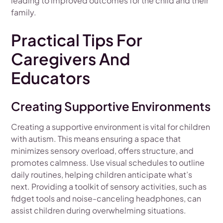
leading to improved outcomes for the child and their
family.
Practical Tips For
Caregivers And
Educators
Creating Supportive Environments
Creating a supportive environment is vital for children
with autism. This means ensuring a space that
minimizes sensory overload, offers structure, and
promotes calmness. Use visual schedules to outline
daily routines, helping children anticipate what’s
next. Providing a toolkit of sensory activities, such as
fidget tools and noise-canceling headphones, can
assist children during overwhelming situations.