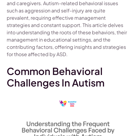
and caregivers. Autism-related behavioral issues
such as aggression and self-injury are quite
prevalent, requiring effective management
strategies and constant support. This article delves
into understanding the roots of these behaviors, their
management in educational settings, and the
contributing factors, offering insights and strategies
for those affected by ASD.
Common Behavioral
Challenges In Autism