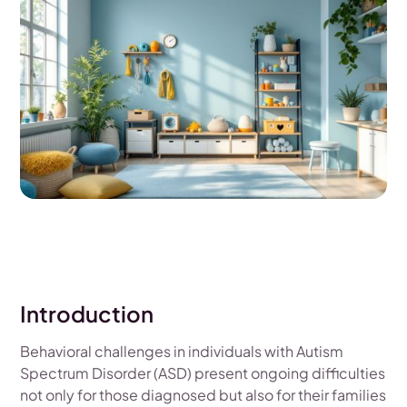
Introduction
Behavioral challenges in individuals with Autism
Spectrum Disorder (ASD) present ongoing difficulties
not only for those diagnosed but also for their families