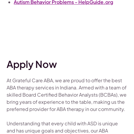
Autism Behavior Problems - HelpGuide.org
Apply Now
At Grateful Care ABA, we are proud to offer the best
ABA therapy services in Indiana. Armed with a team of
skilled Board Certified Behavior Analysts (BCBAs), we
bring years of experience to the table, making us the
preferred provider for ABA therapy in our community.
Understanding that every child with ASD is unique
and has unique goals and objectives, our ABA