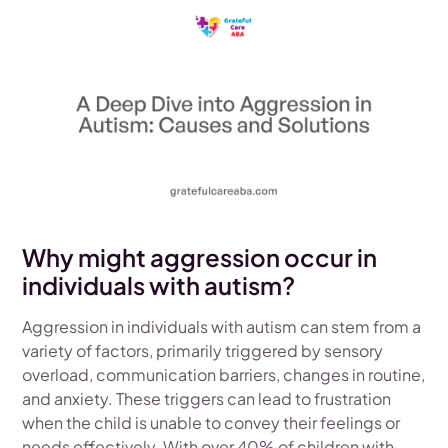
Why might aggression occur in
individuals with autism?
Aggression in individuals with autism can stem from a
variety of factors, primarily triggered by sensory
overload, communication barriers, changes in routine,
and anxiety. These triggers can lead to frustration
when the child is unable to convey their feelings or
needs effectively. With over 40% of children with