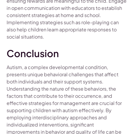
ensuring rewards are meaningful to the child. Engage
in open communication with educators to establish
consistent strategies at home and school.
Implementing strategies such as role-playing can
also help children learn appropriate responses to
social situations.
Conclusion
Autism, a complex developmental condition,
presents unique behavioral challenges that affect
both individuals and their support systems.
Understanding the nature of these behaviors, the
factors that contribute to their occurrence, and
effective strategies for management are crucial for
supporting children with autism effectively. By
employing interdisciplinary approaches and
individualized interventions, significant
improvements in behavior and quality of life can be