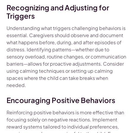
Recognizing and Adjusting for
Triggers
Understanding what triggers challenging behaviors is
essential. Caregivers should observe and document
what happens before, during, and after episodes of
distress. Identifying patterns—whether due to
sensory overload, routine changes, or communication
barriers—allows for proactive adjustments. Consider
using calming techniques or setting up calming
spaces where the child can take breaks when
needed.
Encouraging Positive Behaviors
Reinforcing positive behaviors is more effective than
focusing solely on negative reactions. Implement
reward systems tailored to individual preferences,