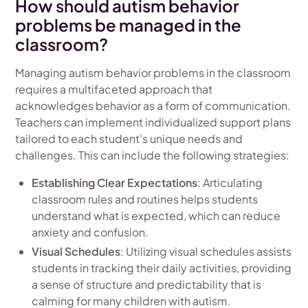
How should autism behavior
problems be managed in the
classroom?
Managing autism behavior problems in the classroom
requires a multifaceted approach that
acknowledges behavior as a form of communication.
Teachers can implement individualized support plans
tailored to each student's unique needs and
challenges. This can include the following strategies:
Establishing Clear Expectations
: Articulating
classroom rules and routines helps students
understand what is expected, which can reduce
anxiety and confusion.
Visual Schedules
: Utilizing visual schedules assists
students in tracking their daily activities, providing
a sense of structure and predictability that is
calming for many children with autism.