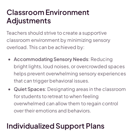
Classroom Environment
Adjustments
Teachers should strive to create a supportive
classroom environment by minimizing sensory
overload. This can be achieved by:
Accommodating Sensory Needs
: Reducing
bright lights, loud noises, or overcrowded spaces
helps prevent overwhelming sensory experiences
that can trigger behavioral issues.
Quiet Spaces
: Designating areas in the classroom
for students to retreat to when feeling
overwhelmed can allow them to regain control
over their emotions and behaviors.
Individualized Support Plans