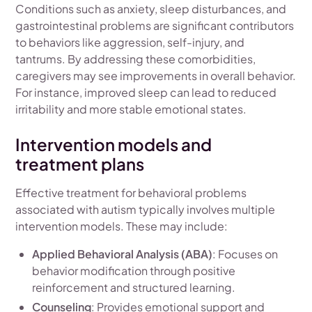
Conditions such as anxiety, sleep disturbances, and
gastrointestinal problems are significant contributors
to behaviors like aggression, self-injury, and
tantrums. By addressing these comorbidities,
caregivers may see improvements in overall behavior.
For instance, improved sleep can lead to reduced
irritability and more stable emotional states.
Intervention models and
treatment plans
Effective treatment for behavioral problems
associated with autism typically involves multiple
intervention models. These may include:
Applied Behavioral Analysis (ABA)
: Focuses on
behavior modification through positive
reinforcement and structured learning.
Counseling
: Provides emotional support and