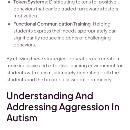
Token Systems
: Distributing tokens for positive
behaviors that can be traded for rewards fosters
motivation.
Functional Communication Training
: Helping
students express their needs appropriately can
significantly reduce incidents of challenging
behaviors.
By utilizing these strategies, educators can create a
more inclusive and effective learning environment for
students with autism, ultimately benefiting both the
students and the broader classroom community.
Understanding And
Addressing Aggression In
Autism