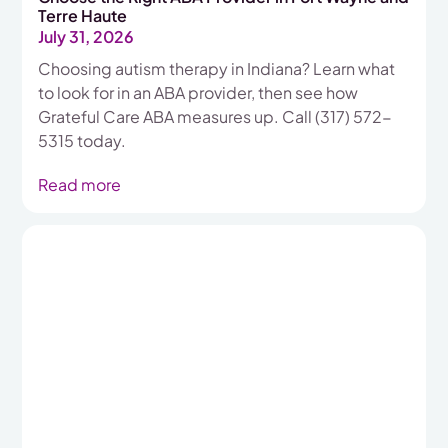
Terre Haute
July 31, 2026
Choosing autism therapy in Indiana? Learn what
to look for in an ABA provider, then see how
Grateful Care ABA measures up. Call (317) 572-
5315 today.
Read more