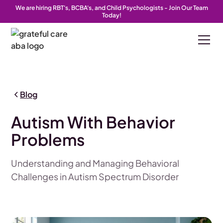
We are hiring RBT's, BCBA's, and Child Psychologists - Join Our Team
Today!
Blog
Autism With Behavior
Problems
Understanding and Managing Behavioral
Challenges in Autism Spectrum Disorder