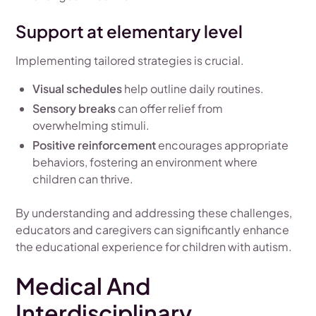
Support at elementary level
Implementing tailored strategies is crucial.
Visual schedules
help outline daily routines.
Sensory breaks
can offer relief from
overwhelming stimuli.
Positive reinforcement
encourages appropriate
behaviors, fostering an environment where
children can thrive.
By understanding and addressing these challenges,
educators and caregivers can significantly enhance
the educational experience for children with autism.
Medical And
Interdisciplinary