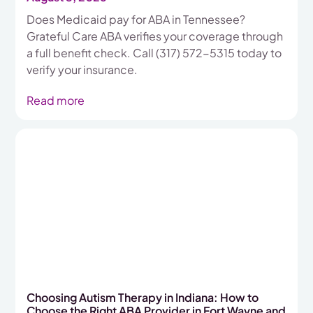
Does Medicaid pay for ABA in Tennessee?
Grateful Care ABA verifies your coverage through
a full benefit check. Call (317) 572-5315 today to
verify your insurance.
Read more
Choosing Autism Therapy in Indiana: How to
Choose the Right ABA Provider in Fort Wayne and