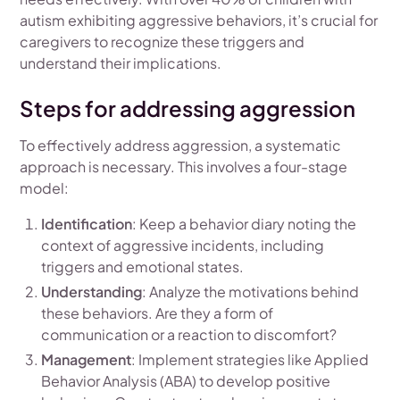
autism exhibiting aggressive behaviors, it’s crucial for
caregivers to recognize these triggers and
understand their implications.
Steps for addressing aggression
To effectively address aggression, a systematic
approach is necessary. This involves a four-stage
model:
Identification
: Keep a behavior diary noting the
context of aggressive incidents, including
triggers and emotional states.
Understanding
: Analyze the motivations behind
these behaviors. Are they a form of
communication or a reaction to discomfort?
Management
: Implement strategies like Applied
Behavior Analysis (ABA) to develop positive