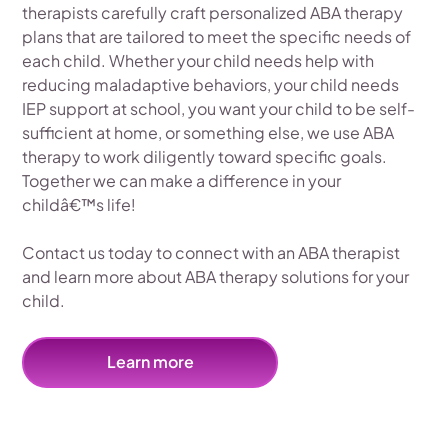
therapists carefully craft personalized ABA therapy
plans that are tailored to meet the specific needs of
each child. Whether your child needs help with
reducing maladaptive behaviors, your child needs
IEP support at school, you want your child to be self-
sufficient at home, or something else, we use ABA
therapy to work diligently toward specific goals.
Together we can make a difference in your
childâ€™s life!
Contact us today to connect with an ABA therapist
and learn more about ABA therapy solutions for your
child.
Learn more