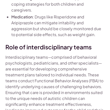
coping strategies for both children and
caregivers.
Medication
: Drugs like Risperidone and
Aripiprazole can mitigate irritability and
aggression but should be closely monitored due
to potential side effects, such as weight gain.
Role of interdisciplinary teams
Interdisciplinary teams—comprised of behavioral
psychologists, pediatricians, and other specialists—
are essential for developing comprehensive
treatment plans tailored to individual needs. These
teams conduct Functional Behavior Analyses (FBA) to
identify underlying causes of challenging behaviors.
Ensuring that care is provided in environments suited
to the unique needs of autistic children can
significantly enhance treatment effectiveness,