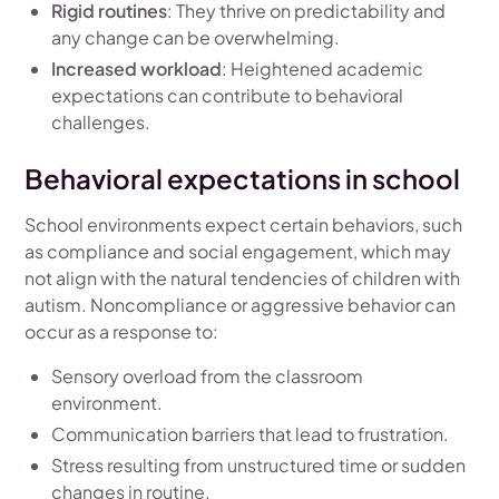
Rigid routines
: They thrive on predictability and
any change can be overwhelming.
Increased workload
: Heightened academic
expectations can contribute to behavioral
challenges.
Behavioral expectations in school
School environments expect certain behaviors, such
as compliance and social engagement, which may
not align with the natural tendencies of children with
autism. Noncompliance or aggressive behavior can
occur as a response to:
Sensory overload from the classroom
environment.
Communication barriers that lead to frustration.
Stress resulting from unstructured time or sudden
changes in routine.