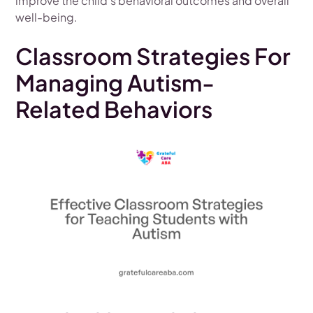
improve the child's behavioral outcomes and overall
well-being.
Classroom Strategies For
Managing Autism-
Related Behaviors