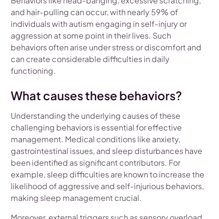
Behaviors like head-banging, excessive scratching,
and hair-pulling can occur, with nearly 59% of
individuals with autism engaging in self-injury or
aggression at some point in their lives. Such
behaviors often arise under stress or discomfort and
can create considerable difficulties in daily
functioning.
What causes these behaviors?
Understanding the underlying causes of these
challenging behaviors is essential for effective
management. Medical conditions like anxiety,
gastrointestinal issues, and sleep disturbances have
been identified as significant contributors. For
example, sleep difficulties are known to increase the
likelihood of aggressive and self-injurious behaviors,
making sleep management crucial.
Moreover, external triggers such as sensory overload