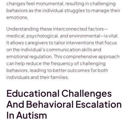
changes feel monumental, resulting in challenging
behaviors as the individual struggles to manage their
emotions.
Understanding these interconnected factors—
medical, psychological, and environmental—is vital.
It allows caregivers to tailor interventions that focus
on the individual’s communication skills and
emotional regulation. This comprehensive approach
can help reduce the frequency of challenging
behaviors, leading to better outcomes for both
individuals and their families.
Educational Challenges
And Behavioral Escalation
In Autism