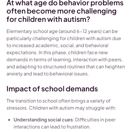
At what age do behavior problems
often become more challenging
for children with autism?
Elementary school age (around 6-12 years) can be
particularly challenging for children with autism due
to increased academic, social, and behavioral
expectations. In this phase, children face new
demands in terms of learning, interaction with peers,
and adapting to structured routines that can heighten
anxiety and lead to behavioral issues.
Impact of school demands
The transition to school often brings a variety of
stressors. Children with autism may struggle with:
Understanding social cues
: Difficulties in peer
interactions can lead to frustration.