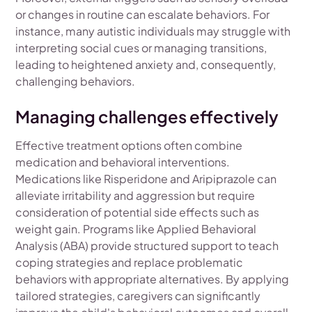
or changes in routine can escalate behaviors. For
instance, many autistic individuals may struggle with
interpreting social cues or managing transitions,
leading to heightened anxiety and, consequently,
challenging behaviors.
Managing challenges effectively
Effective treatment options often combine
medication and behavioral interventions.
Medications like Risperidone and Aripiprazole can
alleviate irritability and aggression but require
consideration of potential side effects such as
weight gain. Programs like Applied Behavioral
Analysis (ABA) provide structured support to teach
coping strategies and replace problematic
behaviors with appropriate alternatives. By applying
tailored strategies, caregivers can significantly