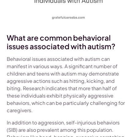
What are common behavioral
issues associated with autism?
Behavioral issues associated with autism can
manifest in various ways. A significant number of
children and teens with autism may demonstrate
aggressive actions such as hitting, kicking, and
biting. Research indicates that more than half of
these individuals exhibit physically aggressive
behaviors, which can be particularly challenging for
caregivers.
In addition to aggression, self-injurious behaviors
(SIB) are also prevalent among this population.