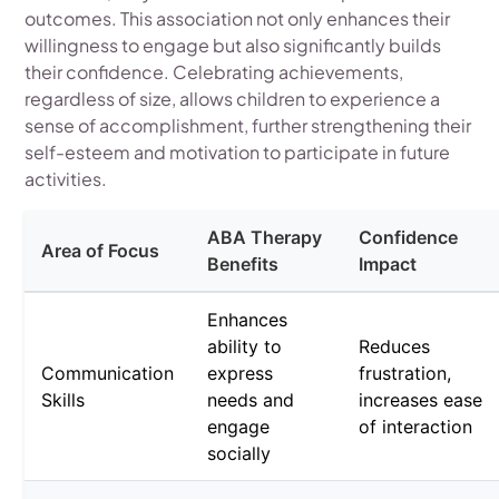
outcomes. This association not only enhances their
willingness to engage but also significantly builds
their confidence. Celebrating achievements,
regardless of size, allows children to experience a
sense of accomplishment, further strengthening their
self-esteem and motivation to participate in future
activities.
ABA Therapy
Confidence
Area of Focus
Benefits
Impact
Enhances
ability to
Reduces
Communication
express
frustration,
Skills
needs and
increases ease
engage
of interaction
socially