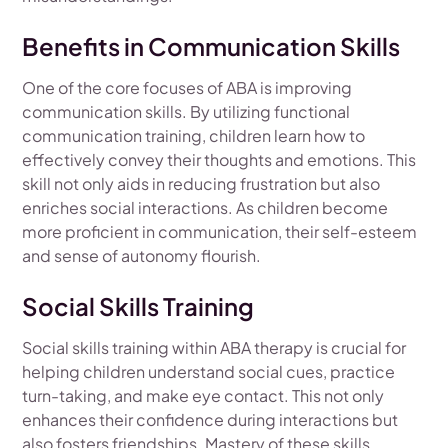
Benefits in Communication Skills
One of the core focuses of ABA is improving
communication skills. By utilizing functional
communication training, children learn how to
effectively convey their thoughts and emotions. This
skill not only aids in reducing frustration but also
enriches social interactions. As children become
more proficient in communication, their self-esteem
and sense of autonomy flourish.
Social Skills Training
Social skills training within ABA therapy is crucial for
helping children understand social cues, practice
turn-taking, and make eye contact. This not only
enhances their confidence during interactions but
also fosters friendships. Mastery of these skills