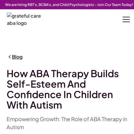
We are hiring RBT's, BCBA's, and Child Psychologists - Join Our Team Today!
Blog
How ABA Therapy Builds
Self-Esteem And
Confidence In Children
With Autism
Empowering Growth: The Role of ABA Therapy in
Autism