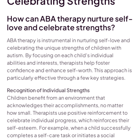
Celebrating Strengths
How can ABA therapy nurture self-
love and celebrate strengths?
ABA therapy is instrumental in nurturing self-love and
celebrating the unique strengths of children with
autism. By focusing on each child's individual
abilities and interests, therapists help foster
confidence and enhance self-worth. This approach is
particularly effective through a few key strategies.
Recognition of Individual Strengths
Children benefit from an environment that
acknowledges their accomplishments, no matter
how small. Therapists use positive reinforcement to
celebrate individual progress, which reinforces their
self-esteem. For example, when a child successfully
completes a self-care task or initiates a social