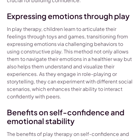
crucial for building confidence.
Expressing emotions through play
In play therapy, children learn to articulate their
feelings through toys and games, transitioning from
expressing emotions via challenging behaviors to
using constructive play. This method not only allows
them to navigate their emotions in a healthier way but
also helps them understand and visualize their
experiences. As they engage in role-playing or
storytelling, they can experiment with different social
scenarios, which enhances their ability to interact
confidently with peers.
Benefits on self-confidence and
emotional stability
The benefits of play therapy on self-confidence and