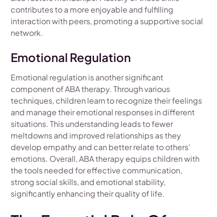
contributes to a more enjoyable and fulfilling
interaction with peers, promoting a supportive social
network.
Emotional Regulation
Emotional regulation is another significant
component of ABA therapy. Through various
techniques, children learn to recognize their feelings
and manage their emotional responses in different
situations. This understanding leads to fewer
meltdowns and improved relationships as they
develop empathy and can better relate to others'
emotions. Overall, ABA therapy equips children with
the tools needed for effective communication,
strong social skills, and emotional stability,
significantly enhancing their quality of life.