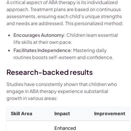
A critical aspect of ABA therapy is its individualized
approach. Treatment plans are based on continuous
assessments, ensuring each child’s unique strengths
and needs are addressed. This personalized method:
Encourages Autonomy
: Children learn essential
life skills at their own pace.
Facilitates Independence
: Mastering daily
routines boosts self-esteem and confidence.
Research-backed results
Studies have consistently shown that children who
engage in ABA therapy experience substantial
growth in various areas:
Skill Area
Impact
Improvement
Enhanced