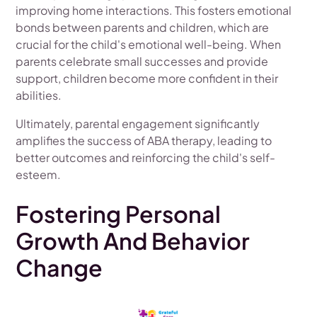
improving home interactions. This fosters emotional
bonds between parents and children, which are
crucial for the child's emotional well-being. When
parents celebrate small successes and provide
support, children become more confident in their
abilities.
Ultimately, parental engagement significantly
amplifies the success of ABA therapy, leading to
better outcomes and reinforcing the child's self-
esteem.
Fostering Personal
Growth And Behavior
Change