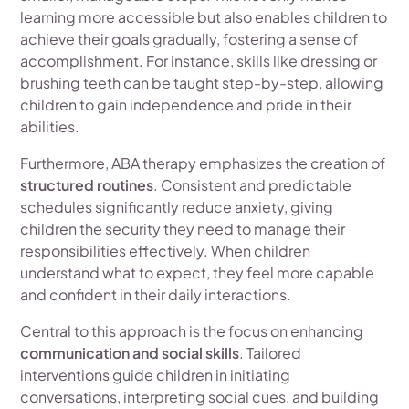
learning more accessible but also enables children to
achieve their goals gradually, fostering a sense of
accomplishment. For instance, skills like dressing or
brushing teeth can be taught step-by-step, allowing
children to gain independence and pride in their
abilities.
Furthermore, ABA therapy emphasizes the creation of
structured routines
. Consistent and predictable
schedules significantly reduce anxiety, giving
children the security they need to manage their
responsibilities effectively. When children
understand what to expect, they feel more capable
and confident in their daily interactions.
Central to this approach is the focus on enhancing
communication and social skills
. Tailored
interventions guide children in initiating
conversations, interpreting social cues, and building