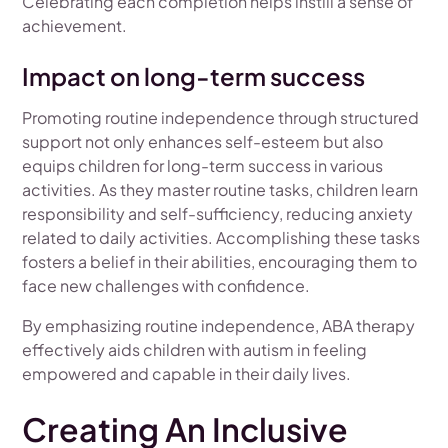
Celebrating each completion helps instill a sense of
achievement.
Impact on long-term success
Promoting routine independence through structured
support not only enhances self-esteem but also
equips children for long-term success in various
activities. As they master routine tasks, children learn
responsibility and self-sufficiency, reducing anxiety
related to daily activities. Accomplishing these tasks
fosters a belief in their abilities, encouraging them to
face new challenges with confidence.
By emphasizing routine independence, ABA therapy
effectively aids children with autism in feeling
empowered and capable in their daily lives.
Creating An Inclusive