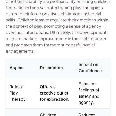
emotional stability are profound. By ensuring children
feel satisfied and validated during play, therapists
can help reinforce positive self-image and social
skills. Children learn to regulate their emotions within
the context of play, promoting a sense of agency
over their interactions. Ultimately, this development
leads to marked improvements in their self-esteem
and prepares them for more successful social
engagements.
Impact on
Aspect
Description
Confidence
Enhances
Role of
Offers a
feelings of
Play
creative outlet
safety and
Therapy
for expression.
agency.
Children
Reduces