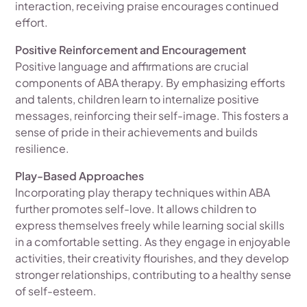
interaction, receiving praise encourages continued
effort.
Positive Reinforcement and Encouragement
Positive language and affirmations are crucial
components of ABA therapy. By emphasizing efforts
and talents, children learn to internalize positive
messages, reinforcing their self-image. This fosters a
sense of pride in their achievements and builds
resilience.
Play-Based Approaches
Incorporating play therapy techniques within ABA
further promotes self-love. It allows children to
express themselves freely while learning social skills
in a comfortable setting. As they engage in enjoyable
activities, their creativity flourishes, and they develop
stronger relationships, contributing to a healthy sense
of self-esteem.