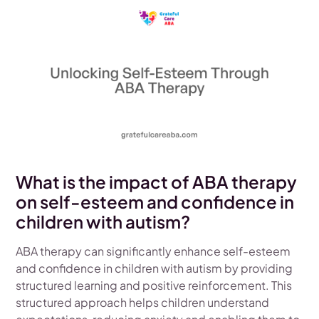
What is the impact of ABA therapy
on self-esteem and confidence in
children with autism?
ABA therapy can significantly enhance self-esteem
and confidence in children with autism by providing
structured learning and positive reinforcement. This
structured approach helps children understand