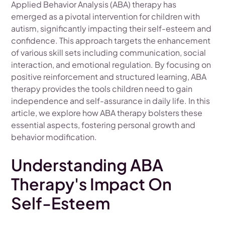
Applied Behavior Analysis (ABA) therapy has
emerged as a pivotal intervention for children with
autism, significantly impacting their self-esteem and
confidence. This approach targets the enhancement
of various skill sets including communication, social
interaction, and emotional regulation. By focusing on
positive reinforcement and structured learning, ABA
therapy provides the tools children need to gain
independence and self-assurance in daily life. In this
article, we explore how ABA therapy bolsters these
essential aspects, fostering personal growth and
behavior modification.
Understanding ABA
Therapy's Impact On
Self-Esteem