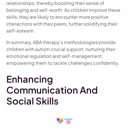
relationships, thereby boosting their sense of
belonging and self-worth. As children improve these
skills, they are likely to encounter more positive
interactions with their peers, further solidifying their
self-esteem.
In summary, ABA therapy's methodologies provide
children with autism crucial support, nurturing their
emotional regulation and self-management,
empowering them to tackle challenges confidently.
Enhancing
Communication And
Social Skills