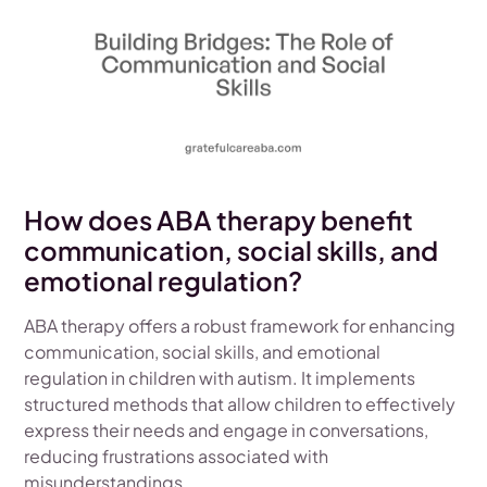
How does ABA therapy benefit
communication, social skills, and
emotional regulation?
ABA therapy offers a robust framework for enhancing
communication, social skills, and emotional
regulation in children with autism. It implements
structured methods that allow children to effectively
express their needs and engage in conversations,
reducing frustrations associated with
misunderstandings.