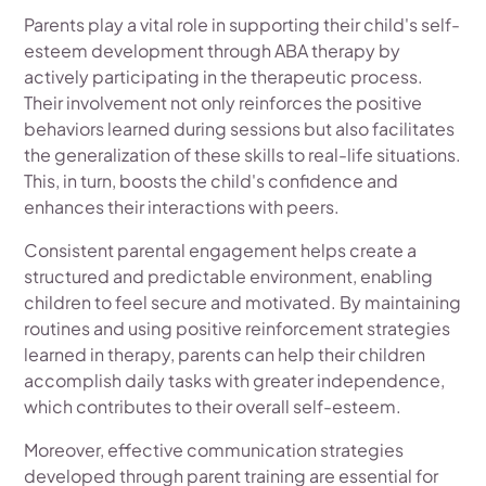
Parents play a vital role in supporting their child's self-
esteem development through ABA therapy by
actively participating in the therapeutic process.
Their involvement not only reinforces the positive
behaviors learned during sessions but also facilitates
the generalization of these skills to real-life situations.
This, in turn, boosts the child's confidence and
enhances their interactions with peers.
Consistent parental engagement helps create a
structured and predictable environment, enabling
children to feel secure and motivated. By maintaining
routines and using positive reinforcement strategies
learned in therapy, parents can help their children
accomplish daily tasks with greater independence,
which contributes to their overall self-esteem.
Moreover, effective communication strategies
developed through parent training are essential for