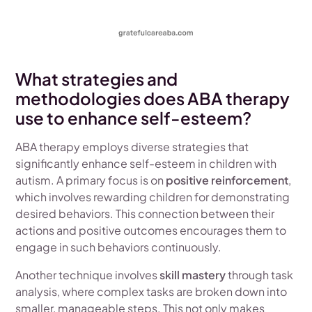
What strategies and
methodologies does ABA therapy
use to enhance self-esteem?
ABA therapy employs diverse strategies that
significantly enhance self-esteem in children with
autism. A primary focus is on
positive reinforcement
,
which involves rewarding children for demonstrating
desired behaviors. This connection between their
actions and positive outcomes encourages them to
engage in such behaviors continuously.
Another technique involves
skill mastery
through task
analysis, where complex tasks are broken down into
smaller, manageable steps. This not only makes