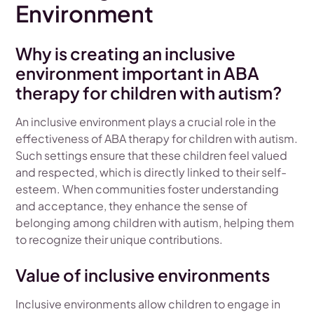
Environment
Why is creating an inclusive
environment important in ABA
therapy for children with autism?
An inclusive environment plays a crucial role in the
effectiveness of ABA therapy for children with autism.
Such settings ensure that these children feel valued
and respected, which is directly linked to their self-
esteem. When communities foster understanding
and acceptance, they enhance the sense of
belonging among children with autism, helping them
to recognize their unique contributions.
Value of inclusive environments
Inclusive environments allow children to engage in