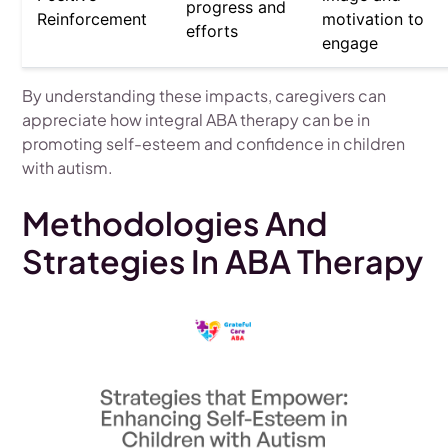
progress and
Reinforcement
motivation to
efforts
engage
By understanding these impacts, caregivers can
appreciate how integral ABA therapy can be in
promoting self-esteem and confidence in children
with autism.
Methodologies And
Strategies In ABA Therapy