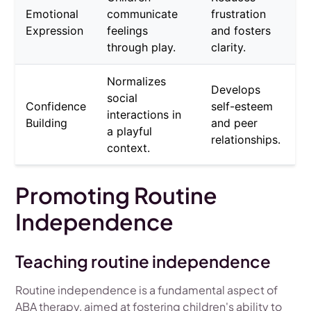
Emotional
communicate
frustration
Expression
feelings
and fosters
through play.
clarity.
Normalizes
Develops
social
Confidence
self-esteem
interactions in
Building
and peer
a playful
relationships.
context.
Promoting Routine
Independence
Teaching routine independence
Routine independence is a fundamental aspect of
ABA therapy, aimed at fostering children's ability to