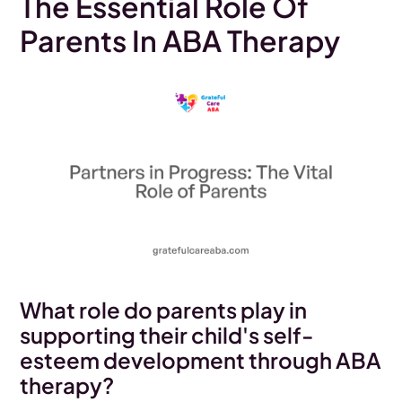
The Essential Role Of
Parents In ABA Therapy
What role do parents play in
supporting their child's self-
esteem development through ABA
therapy?