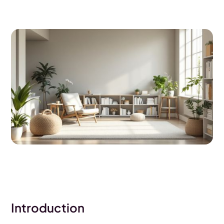
Introduction