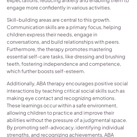
expectations, reducing anxiety and enabling them to
engage more confidently in various activities.
Skill-building areas are central to this growth.
Communication skills are a primary focus, helping
children express their needs, engage in
conversations, and build relationships with peers.
Furthermore, the therapy promotes mastering
essential self-care tasks, like dressing and brushing
teeth, fostering independence and competence,
which further boosts self-esteem.
Additionally, ABA therapy encourages positive social
interactions by teaching critical social skills such as
making eye contact and recognizing emotions.
These learnings occur within a safe environment,
allowing children to practice and improve their
abilities without the pressure of a judgmental space.
By promoting self-advocacy, identifying individual
strengths, and recognizing achievements, ABA