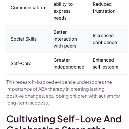
ability to
Reduced
Communication
express
frustration
needs
Better
Increased
Social Skills
interaction
confidence
with peers
Greater
Enhanced
Self-Care
independence
self-esteem
This research-backed evidence underscores the
importance of ABA therapy in creating lasting
positive changes, equipping children with autism for
long-term success.
Cultivating Self-Love And