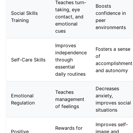
Teaches turn-
Boosts
taking, eye
Social Skills
confidence in
contact, and
Training
peer
emotional
environments
cues
Improves
Fosters a sense
independence
of
Self-Care Skills
through
accomplishment
essential
and autonomy
daily routines
Decreases
Teaches
Emotional
anxiety,
management
Regulation
improves social
of feelings
situations
Improves self-
Rewards for
Positive
image and