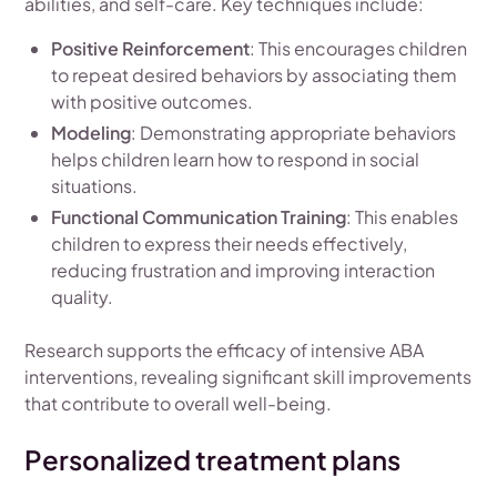
abilities, and self-care. Key techniques include:
Positive Reinforcement
: This encourages children
to repeat desired behaviors by associating them
with positive outcomes.
Modeling
: Demonstrating appropriate behaviors
helps children learn how to respond in social
situations.
Functional Communication Training
: This enables
children to express their needs effectively,
reducing frustration and improving interaction
quality.
Research supports the efficacy of intensive ABA
interventions, revealing significant skill improvements
that contribute to overall well-being.
Personalized treatment plans