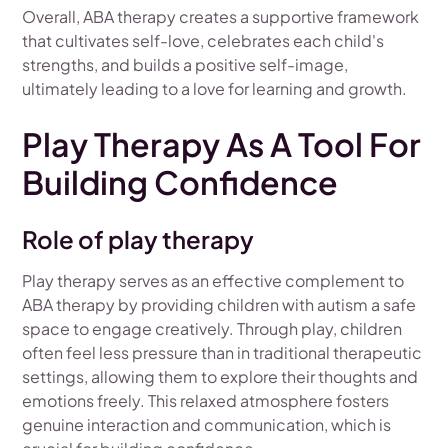
Overall, ABA therapy creates a supportive framework
that cultivates self-love, celebrates each child's
strengths, and builds a positive self-image,
ultimately leading to a love for learning and growth.
Play Therapy As A Tool For
Building Confidence
Role of play therapy
Play therapy serves as an effective complement to
ABA therapy by providing children with autism a safe
space to engage creatively. Through play, children
often feel less pressure than in traditional therapeutic
settings, allowing them to explore their thoughts and
emotions freely. This relaxed atmosphere fosters
genuine interaction and communication, which is