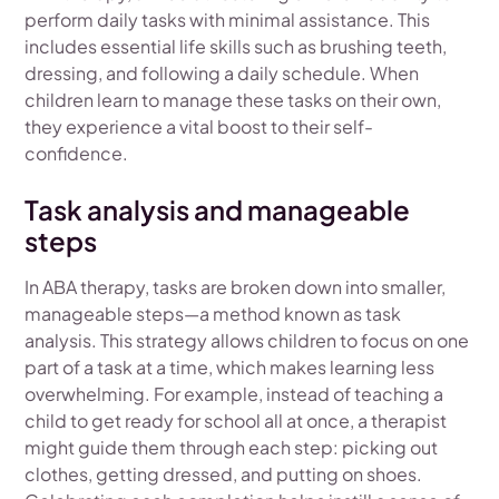
perform daily tasks with minimal assistance. This
includes essential life skills such as brushing teeth,
dressing, and following a daily schedule. When
children learn to manage these tasks on their own,
they experience a vital boost to their self-
confidence.
Task analysis and manageable
steps
In ABA therapy, tasks are broken down into smaller,
manageable steps—a method known as task
analysis. This strategy allows children to focus on one
part of a task at a time, which makes learning less
overwhelming. For example, instead of teaching a
child to get ready for school all at once, a therapist
might guide them through each step: picking out
clothes, getting dressed, and putting on shoes.