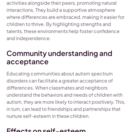
activities alongside their peers, promoting natural
interactions. They build a supportive atmosphere
where differences are embraced, making it easier for
children to thrive. By highlighting strengths and
talents, these environments help foster confidence
and independence.
Community understanding and
acceptance
Educating communities about autism spectrum
disorders can facilitate a greater acceptance of
differences. When classmates and neighbors
understand the behaviors and needs of children with
autism, they are more likely to interact positively. This,
in turn, can lead to friendships and partnerships that
nurture self-esteem in these children.
Effects on self-esteem