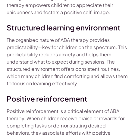
therapy empowers children to appreciate their
uniqueness and fosters a positive self-image.
Structured learning environment
The organized nature of ABA therapy provides
predictability—key for children on the spectrum. This
predictability reduces anxiety and helps them
understand what to expect during sessions. The
structured environment offers consistent routines,
which many children find comforting and allows them
to focus on learning effectively.
Positive reinforcement
Positive reinforcement is a critical element of ABA
therapy. When children receive praise or rewards for
completing tasks or demonstrating desired
behaviors, they associate efforts with positive