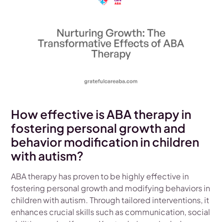
How effective is ABA therapy in
fostering personal growth and
behavior modification in children
with autism?
ABA therapy has proven to be highly effective in
fostering personal growth and modifying behaviors in
children with autism. Through tailored interventions, it
enhances crucial skills such as communication, social