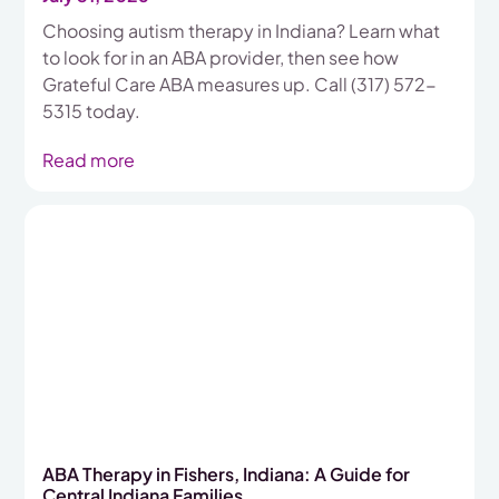
Choosing autism therapy in Indiana? Learn what
to look for in an ABA provider, then see how
Grateful Care ABA measures up. Call (317) 572-
5315 today.
Read more
ABA Therapy in Fishers, Indiana: A Guide for
Central Indiana Families