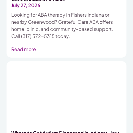
July 27, 2026
Looking for ABA therapy in Fishers Indiana or
nearby Greenwood? Grateful Care ABA offers
home, clinic, and community-based support.
Call (317) 572-5315 today.
Read more
Where to Get Autism Diagnosed in Indiana: How