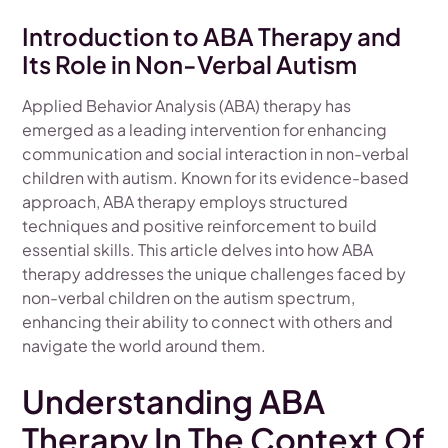
Introduction to ABA Therapy and
Its Role in Non-Verbal Autism
Applied Behavior Analysis (ABA) therapy has
emerged as a leading intervention for enhancing
communication and social interaction in non-verbal
children with autism. Known for its evidence-based
approach, ABA therapy employs structured
techniques and positive reinforcement to build
essential skills. This article delves into how ABA
therapy addresses the unique challenges faced by
non-verbal children on the autism spectrum,
enhancing their ability to connect with others and
navigate the world around them.
Understanding ABA
Therapy In The Context Of