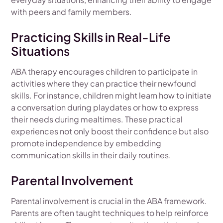
with peers and family members.
Practicing Skills in Real-Life
Situations
ABA therapy encourages children to participate in
activities where they can practice their newfound
skills. For instance, children might learn how to initiate
a conversation during playdates or how to express
their needs during mealtimes. These practical
experiences not only boost their confidence but also
promote independence by embedding
communication skills in their daily routines.
Parental Involvement
Parental involvement is crucial in the ABA framework.
Parents are often taught techniques to help reinforce