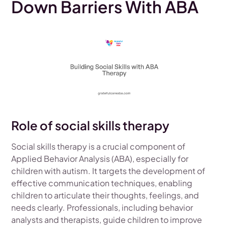
Down Barriers With ABA
Role of social skills therapy
Social skills therapy is a crucial component of
Applied Behavior Analysis (ABA), especially for
children with autism. It targets the development of
effective communication techniques, enabling
children to articulate their thoughts, feelings, and
needs clearly. Professionals, including behavior
analysts and therapists, guide children to improve