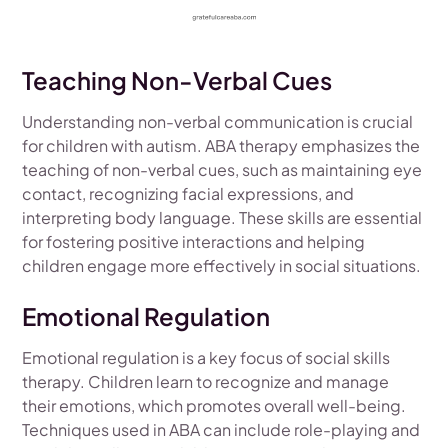
Teaching Non-Verbal Cues
Understanding non-verbal communication is crucial
for children with autism. ABA therapy emphasizes the
teaching of non-verbal cues, such as maintaining eye
contact, recognizing facial expressions, and
interpreting body language. These skills are essential
for fostering positive interactions and helping
children engage more effectively in social situations.
Emotional Regulation
Emotional regulation is a key focus of social skills
therapy. Children learn to recognize and manage
their emotions, which promotes overall well-being.
Techniques used in ABA can include role-playing and