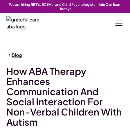
We are hiring RBT's, BCBA's, and Child Psychologists - Join Our Team
Today!
Blog
How ABA Therapy
Enhances
Communication And
Social Interaction For
Non-Verbal Children With
Autism