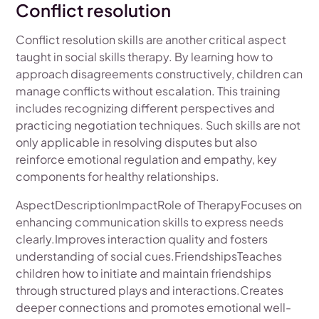
Conflict resolution
Conflict resolution skills are another critical aspect
taught in social skills therapy. By learning how to
approach disagreements constructively, children can
manage conflicts without escalation. This training
includes recognizing different perspectives and
practicing negotiation techniques. Such skills are not
only applicable in resolving disputes but also
reinforce emotional regulation and empathy, key
components for healthy relationships.
AspectDescriptionImpactRole of TherapyFocuses on
enhancing communication skills to express needs
clearly.Improves interaction quality and fosters
understanding of social cues.FriendshipsTeaches
children how to initiate and maintain friendships
through structured plays and interactions.Creates
deeper connections and promotes emotional well-