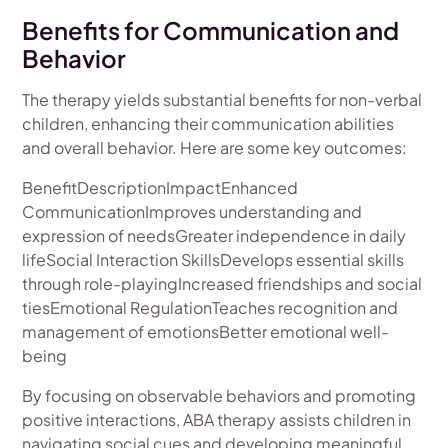
Benefits for Communication and
Behavior
The therapy yields substantial benefits for non-verbal
children, enhancing their communication abilities
and overall behavior. Here are some key outcomes:
BenefitDescriptionImpactEnhanced
CommunicationImproves understanding and
expression of needsGreater independence in daily
lifeSocial Interaction SkillsDevelops essential skills
through role-playingIncreased friendships and social
tiesEmotional RegulationTeaches recognition and
management of emotionsBetter emotional well-
being
By focusing on observable behaviors and promoting
positive interactions, ABA therapy assists children in
navigating social cues and developing meaningful