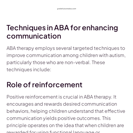
Techniques in ABA for enhancing
communication
ABA therapy employs several targeted techniques to
improve communication among children with autism,
particularly those who are non-verbal. These
techniques include:
Role of reinforcement
Positive reinforcement is crucial in ABA therapy. It
encourages and rewards desired communication
behaviors, helping children understand that effective
communication yields positive outcomes. This
principle operates on the idea that when children are
rewarded for using functional language or