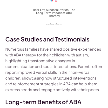
Case Studies and Testimonials
Numerous families have shared positive experiences
with ABA therapy for their children with autism,
highlighting transformative changes in
communication and social interactions. Parents often
report improved verbal skills in their non-verbal
children, showcasing how structured interventions
and reinforcement strategies in ABA can help them
express needs and engage actively with their peers.
Long-term Benefits of ABA