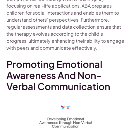
focusing on real-life applications, ABA prepares
children for social interactions and enables them to
understand others' perspectives. Furthermore,
regular assessments and data collection ensure that
the therapy evolves according to the child's
progress, ultimately enhancing their ability to engage
with peers and communicate effectively.
Promoting Emotional
Awareness And Non-
Verbal Communication