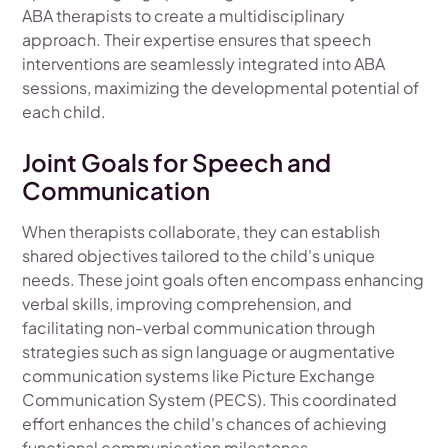
ABA therapists to create a multidisciplinary
approach. Their expertise ensures that speech
interventions are seamlessly integrated into ABA
sessions, maximizing the developmental potential of
each child.
Joint Goals for Speech and
Communication
When therapists collaborate, they can establish
shared objectives tailored to the child's unique
needs. These joint goals often encompass enhancing
verbal skills, improving comprehension, and
facilitating non-verbal communication through
strategies such as sign language or augmentative
communication systems like Picture Exchange
Communication System (PECS). This coordinated
effort enhances the child's chances of achieving
functional communication milestones.