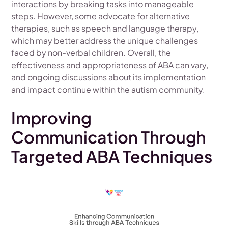
interactions by breaking tasks into manageable
steps. However, some advocate for alternative
therapies, such as speech and language therapy,
which may better address the unique challenges
faced by non-verbal children. Overall, the
effectiveness and appropriateness of ABA can vary,
and ongoing discussions about its implementation
and impact continue within the autism community.
Improving
Communication Through
Targeted ABA Techniques