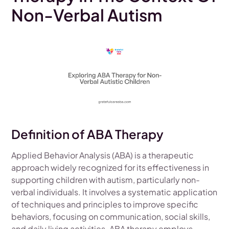
Non-Verbal Autism
Definition of ABA Therapy
Applied Behavior Analysis (ABA) is a therapeutic
approach widely recognized for its effectiveness in
supporting children with autism, particularly non-
verbal individuals. It involves a systematic application
of techniques and principles to improve specific
behaviors, focusing on communication, social skills,
and daily living activities. ABA therapy employs