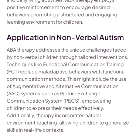
positive reinforcement to encourage desired
behaviors, promoting a structured and engaging
learning environment for children.
Application in Non-Verbal Autism
ABA therapy addresses the unique challenges faced
by non-verbal children through tailored interventions.
Techniques like Functional Communication Training
(FCT) replace maladaptive behaviors with functional
communication methods. This might include the use
of Augmentative and Alternative Communication
(AAC) systems, such as Picture Exchange
Communication System (PECS), empowering
children to express their needs effectively.
Additionally, therapy incorporates natural
environment teaching, allowing children to generalize
skills in real-life contexts.