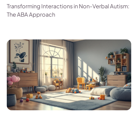
Transforming Interactions in Non-Verbal Autism:
The ABA Approach