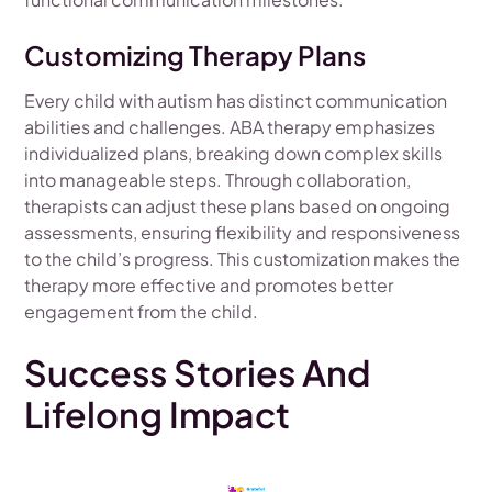
Customizing Therapy Plans
Every child with autism has distinct communication
abilities and challenges. ABA therapy emphasizes
individualized plans, breaking down complex skills
into manageable steps. Through collaboration,
therapists can adjust these plans based on ongoing
assessments, ensuring flexibility and responsiveness
to the child’s progress. This customization makes the
therapy more effective and promotes better
engagement from the child.
Success Stories And
Lifelong Impact