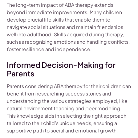
The long-term impact of ABA therapy extends
beyond immediate improvements. Many children
develop crucial life skills that enable them to
navigate social situations and maintain friendships
well into adulthood. Skills acquired during therapy,
such as recognizing emotions and handling conflicts,
foster resilience and independence.
Informed Decision-Making for
Parents
Parents considering ABA therapy for their children can
benefit from researching success stories and
understanding the various strategies employed, like
natural environment teaching and peer modeling.
This knowledge aids in selecting the right approach
tailored to their child's unique needs, ensuring a
supportive path to social and emotional growth.