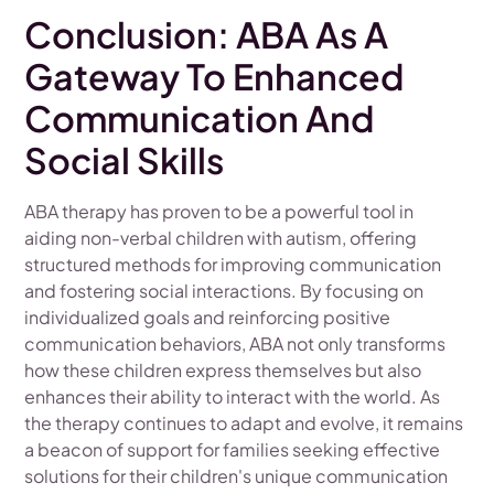
Conclusion: ABA As A
Gateway To Enhanced
Communication And
Social Skills
ABA therapy has proven to be a powerful tool in
aiding non-verbal children with autism, offering
structured methods for improving communication
and fostering social interactions. By focusing on
individualized goals and reinforcing positive
communication behaviors, ABA not only transforms
how these children express themselves but also
enhances their ability to interact with the world. As
the therapy continues to adapt and evolve, it remains
a beacon of support for families seeking effective
solutions for their children's unique communication