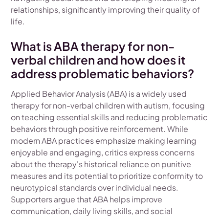
relationships, significantly improving their quality of
life.
What is ABA therapy for non-
verbal children and how does it
address problematic behaviors?
Applied Behavior Analysis (ABA) is a widely used
therapy for non-verbal children with autism, focusing
on teaching essential skills and reducing problematic
behaviors through positive reinforcement. While
modern ABA practices emphasize making learning
enjoyable and engaging, critics express concerns
about the therapy's historical reliance on punitive
measures and its potential to prioritize conformity to
neurotypical standards over individual needs.
Supporters argue that ABA helps improve
communication, daily living skills, and social