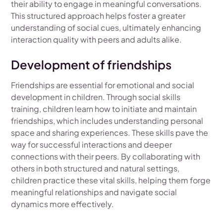
their ability to engage in meaningful conversations.
This structured approach helps foster a greater
understanding of social cues, ultimately enhancing
interaction quality with peers and adults alike.
Development of friendships
Friendships are essential for emotional and social
development in children. Through social skills
training, children learn how to initiate and maintain
friendships, which includes understanding personal
space and sharing experiences. These skills pave the
way for successful interactions and deeper
connections with their peers. By collaborating with
others in both structured and natural settings,
children practice these vital skills, helping them forge
meaningful relationships and navigate social
dynamics more effectively.