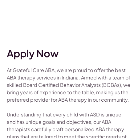
Apply Now
At Grateful Care ABA, we are proud to offer the best
ABA therapy services in Indiana. Armed with a team of
skilled Board Certified Behavior Analysts (BCBAs), we
bring years of experience to the table, making us the
preferred provider for ABA therapy in our community.
Understanding that every child with ASD is unique
and has unique goals and objectives, our ABA
therapists carefully craft personalized ABA therapy
plans that are tailored to meet the specific needs of