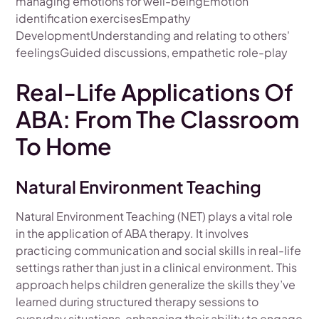
managing emotions for well-beingEmotion
identification exercisesEmpathy
DevelopmentUnderstanding and relating to others'
feelingsGuided discussions, empathetic role-play
Real-Life Applications Of
ABA: From The Classroom
To Home
Natural Environment Teaching
Natural Environment Teaching (NET) plays a vital role
in the application of ABA therapy. It involves
practicing communication and social skills in real-life
settings rather than just in a clinical environment. This
approach helps children generalize the skills they’ve
learned during structured therapy sessions to
everyday situations, enhancing their ability to engage