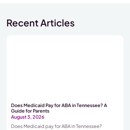
Recent Articles
Does Medicaid Pay for ABA in Tennessee? A
Guide for Parents
August 3, 2026
Does Medicaid pay for ABA in Tennessee?