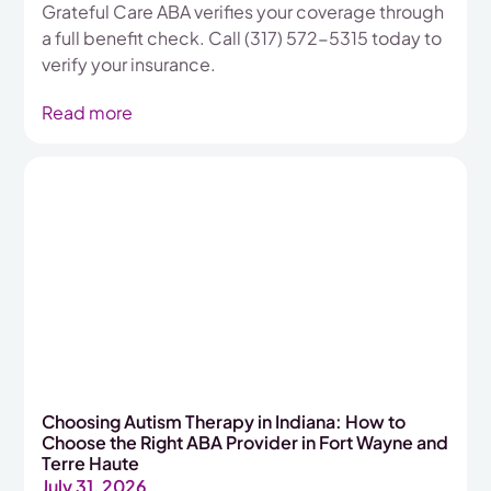
Grateful Care ABA verifies your coverage through
a full benefit check. Call (317) 572-5315 today to
verify your insurance.
Read more
Choosing Autism Therapy in Indiana: How to
Choose the Right ABA Provider in Fort Wayne and
Terre Haute
July 31, 2026