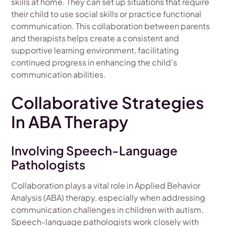
skills at home. They can set up situations that require
their child to use social skills or practice functional
communication. This collaboration between parents
and therapists helps create a consistent and
supportive learning environment, facilitating
continued progress in enhancing the child’s
communication abilities.
Collaborative Strategies
In ABA Therapy
Involving Speech-Language
Pathologists
Collaboration plays a vital role in Applied Behavior
Analysis (ABA) therapy, especially when addressing
communication challenges in children with autism.
Speech-language pathologists work closely with