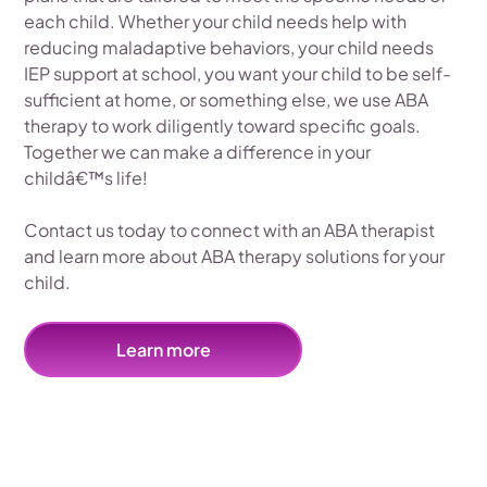
each child. Whether your child needs help with
reducing maladaptive behaviors, your child needs
IEP support at school, you want your child to be self-
sufficient at home, or something else, we use ABA
therapy to work diligently toward specific goals.
Together we can make a difference in your
childâ€™s life!
Contact us today to connect with an ABA therapist
and learn more about ABA therapy solutions for your
child.
Learn more