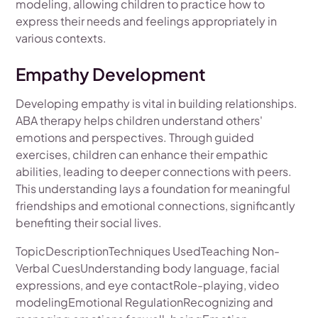
modeling, allowing children to practice how to
express their needs and feelings appropriately in
various contexts.
Empathy Development
Developing empathy is vital in building relationships.
ABA therapy helps children understand others'
emotions and perspectives. Through guided
exercises, children can enhance their empathic
abilities, leading to deeper connections with peers.
This understanding lays a foundation for meaningful
friendships and emotional connections, significantly
benefiting their social lives.
TopicDescriptionTechniques UsedTeaching Non-
Verbal CuesUnderstanding body language, facial
expressions, and eye contactRole-playing, video
modelingEmotional RegulationRecognizing and