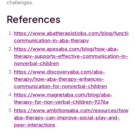
challenges.
References
https://www.abatherapistjobs.com/blog/functiona
communication-in-aba-therapy
https://www.apexaba.com/blog/how-aba-
therapy-supports-effective-communication-in-
nonverbal-children
https://www.discoveryaba.com/aba-
therapy/how-aba-therapy-enhances-
communication-for-nonverbal-children
https://www.magnetaba.com/blog/aba-
therapy-for-non-verbal-children-9276a
https://www.ambitionsaba.com/resources/how-
aba-therapy-can-improve-social-play-and-
peer-interactions