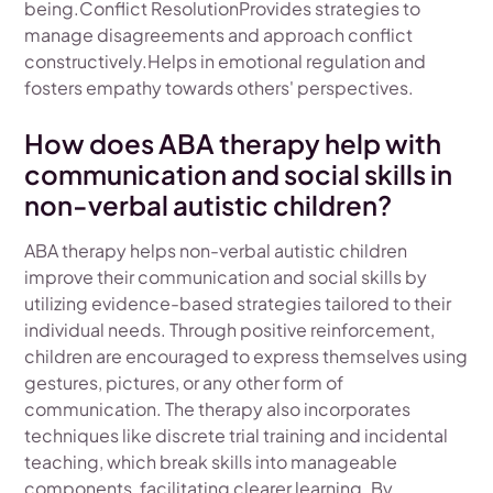
being.Conflict ResolutionProvides strategies to
manage disagreements and approach conflict
constructively.Helps in emotional regulation and
fosters empathy towards others' perspectives.
How does ABA therapy help with
communication and social skills in
non-verbal autistic children?
ABA therapy helps non-verbal autistic children
improve their communication and social skills by
utilizing evidence-based strategies tailored to their
individual needs. Through positive reinforcement,
children are encouraged to express themselves using
gestures, pictures, or any other form of
communication. The therapy also incorporates
techniques like discrete trial training and incidental
teaching, which break skills into manageable
components, facilitating clearer learning. By