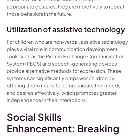
appropriate gestures, they are more likely to repeat
those behaviors in the future.
Utilization of assistive technology
For children who are non-verbal, assistive technology
plays a vital role in communication development.
Tools such as the Picture Exchange Communication
System (PECS) and speech-generating devices
provide alternative methods for expression. These
systems can significantly empower children by
offering them means to communicate their needs
and desires effectively, which promotes greater
independence in their interactions.
Social Skills
Enhancement: Breaking