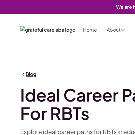
We are h
Home
About
Blog
Ideal Career P
For RBTs
Explore ideal career paths for RBTs in ed