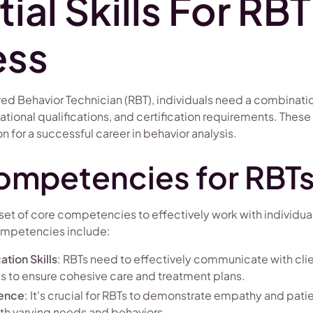
ial Skills For RBT
ess
red Behavior Technician (RBT), individuals need a combinati
ional qualifications, and certification requirements. These
n for a successful career in behavior analysis.
ompetencies for RBT
et of core competencies to effectively work with individual
ompetencies include:
tion Skills
: RBTs need to effectively communicate with clie
ls to ensure cohesive care and treatment plans.
ience
: It's crucial for RBTs to demonstrate empathy and pa
ith varying needs and behaviors.