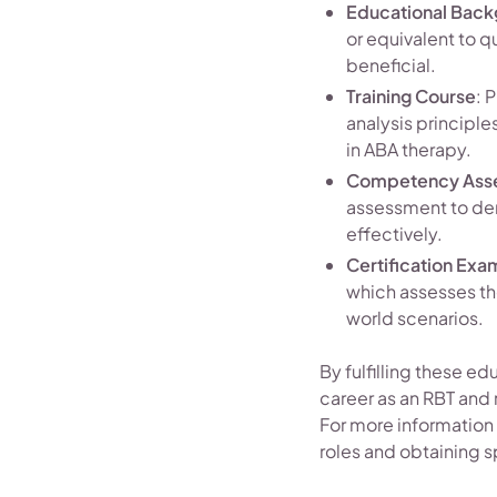
Educational Bac
or equivalent to q
beneficial.
Training Course
: 
analysis principle
in ABA therapy.
Competency Ass
assessment to dem
effectively.
Certification Exa
which assesses th
world scenarios.
By fulfilling these ed
career as an RBT and 
For more information 
roles and obtaining sp