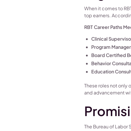
When it comes to RBT
top earners. Accordi
RBT Career Paths Med
Clinical Superviso
Program Manager
Board Certified B
Behavior Consult
Education Consul
These roles not only 
and advancement withi
Promisi
The Bureau of Labor S