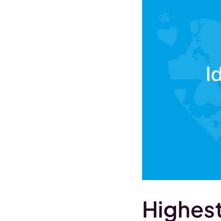
Highest