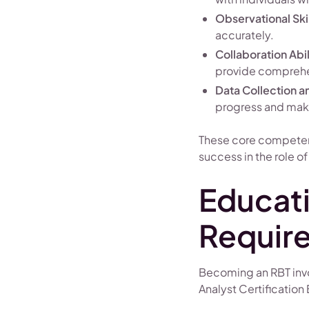
Observational Skil
accurately.
Collaboration Abil
provide comprehe
Data Collection a
progress and make
These core competenc
success in the role of
Educati
Requir
Becoming an RBT invol
Analyst Certification