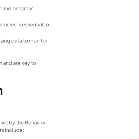
ns and progress
amilies is essential to
yzing data to monitor
n and are key to
n
 set by the Behavior
ts include: