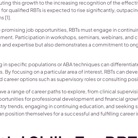
buting this growth to the increasing recognition of the effec
or qualified RBTs is expected to rise significantly, outpac
s [1].
se promising job opportunities, RBTs must engage in continu
ment. Participation in workshops, seminars, webinars, and 
and expertise but also demonstrates a commitment to ong
g in specific populations or ABA techniques can differentia
s. By focusing on a particular area of interest, RBTs can dev
career options such as supervisory roles or consulting posit
ave a range of career paths to explore, from clinical supervi
ortunities for professional development and financial grow
try trends, engaging in continuing education, and seeking 
an position themselves for a successful and fulfilling career i