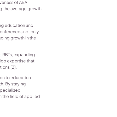
tiveness of ABA
ing the average growth
ing education and
conferences not only
oing growth in the
te RBTs, expanding
elop expertise that
ions [2].
sion to education
th. By staying
specialized
n the field of applied