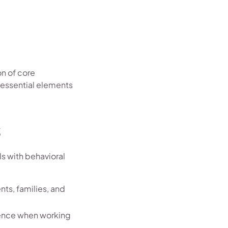
on of core
 essential elements
s
s with behavioral
nts, families, and
tience when working