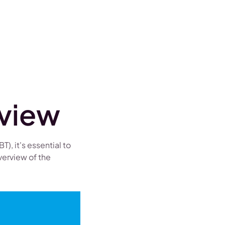
rview
), it's essential to
verview of the