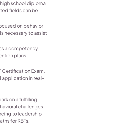
a high school diploma
ated fields can be
focused on behavior
ls necessary to assist
pass a competency
ention plans
T Certification Exam,
application in real-
rk on a fulfilling
havioral challenges.
ncing to leadership
paths for RBTs.