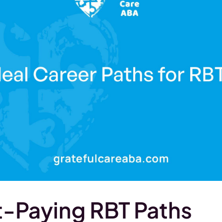
-Paying RBT Paths