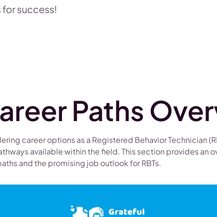
 for success!
areer Paths Ove
ering career options as a Registered Behavior Technician (RBT
athways available within the field. This section provides an o
aths and the promising job outlook for RBTs.