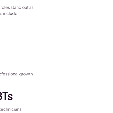
roles stand out as
s include:
rofessional growth
BTs
 technicians,