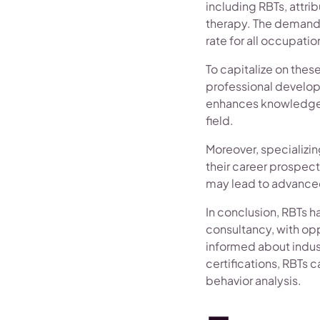
including RBTs, attri
therapy. The demand f
rate for all occupation
To capitalize on the
professional develop
enhances knowledge 
field.
Moreover, specializin
their career prospect
may lead to advanced 
In conclusion, RBTs h
consultancy, with opp
informed about indus
certifications, RBTs c
behavior analysis.