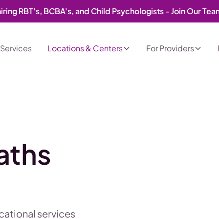
iring RBT's, BCBA's, and Child Psychologists - Join Our Te
Services
Locations & Centers
For Providers
aths
ucational services