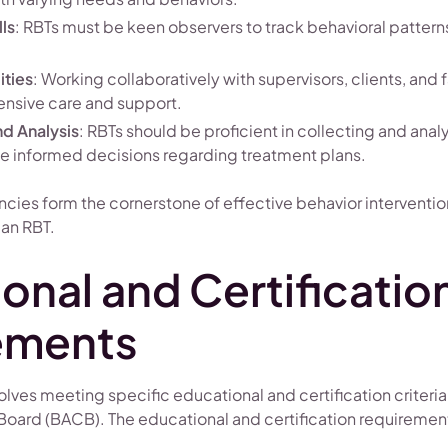
ls
: RBTs must be keen observers to track behavioral patter
ities
: Working collaboratively with supervisors, clients, and f
nsive care and support.
nd Analysis
: RBTs should be proficient in collecting and anal
 informed decisions regarding treatment plans.
ies form the cornerstone of effective behavior interventio
 an RBT.
onal and Certificatio
ements
ves meeting specific educational and certification criteria
 Board (BACB). The educational and certification requiremen