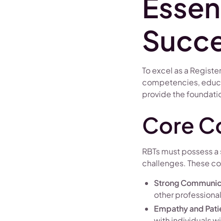
Essent
Succ
To excel as a Registe
competencies, educat
provide the foundatio
Core C
RBTs must possess a s
challenges. These c
Strong Communica
other professiona
Empathy and Pat
with individuals w