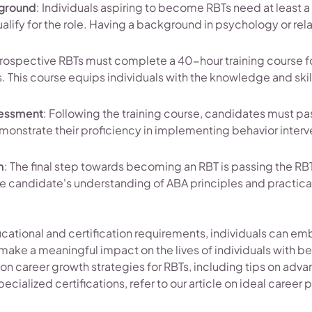
kground
: Individuals aspiring to become RBTs need at least 
ualify for the role. Having a background in psychology or rel
Prospective RBTs must complete a 40-hour training course 
s. This course equips individuals with the knowledge and skil
essment
: Following the training course, candidates must 
onstrate their proficiency in implementing behavior interv
m
: The final step towards becoming an RBT is passing the RB
e candidate's understanding of ABA principles and practical 
ucational and certification requirements, individuals can emba
make a meaningful impact on the lives of individuals with be
on career growth strategies for RBTs, including tips on adva
ecialized certifications, refer to our article on ideal career 