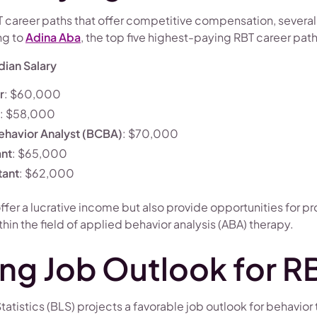
 career paths that offer competitive compensation, several 
ng to
Adina Aba
, the top five highest-paying RBT career path
ian Salary
r
: $60,000
: $58,000
ehavior Analyst (BCBA)
: $70,000
ant
: $65,000
tant
: $62,000
offer a lucrative income but also provide opportunities for p
n the field of applied behavior analysis (ABA) therapy.
ng Job Outlook for R
tatistics (BLS) projects a favorable job outlook for behavior