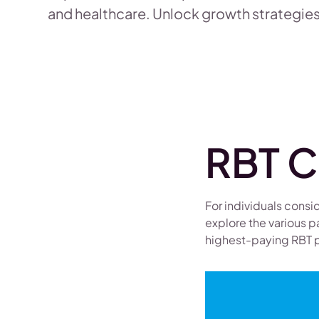
and healthcare. Unlock growth strategies
RBT C
For individuals consid
explore the various p
highest-paying RBT p