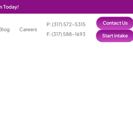
am Today!
Contact Us
P: (317) 572-5315‬
Blog
Careers
F: (317) 588-1693‬
Start intake