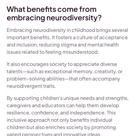
What benefits come from
embracing neurodiversity?
Embracing neurodiversity in childhood brings several
important benefits. It fosters a culture of acceptance
and inclusion, reducing stigma and mental health
issues related to feeling misunderstood.
It also encourages society to appreciate diverse
talents—such as exceptional memory, creativity, or
problem-solving abilities—that often accompany
neurodivergent traits.
By supporting children’s unique needs and strengths,
caregivers and educators can help them develop
resilience, confidence, and independence. This
inclusive approach not only benefits individual
children but also enriches society by promoting
varied perspectives and innovative ideas.