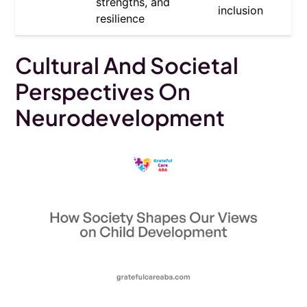
strengths, and
inclusion
resilience
Cultural And Societal
Perspectives On
Neurodevelopment