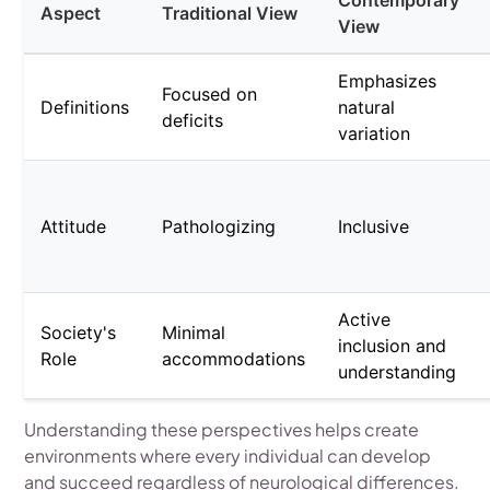
Contemporary
Aspect
Traditional View
View
Emphasizes
Focused on
Definitions
natural
deficits
variation
Attitude
Pathologizing
Inclusive
Active
Society's
Minimal
inclusion and
Role
accommodations
understanding
Understanding these perspectives helps create
environments where every individual can develop
and succeed regardless of neurological differences.