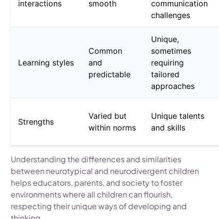
interactions
smooth
communication
challenges
Unique,
Common
sometimes
Learning styles
and
requiring
predictable
tailored
approaches
Varied but
Unique talents
Strengths
within norms
and skills
Understanding the differences and similarities
between neurotypical and neurodivergent children
helps educators, parents, and society to foster
environments where all children can flourish,
respecting their unique ways of developing and
thinking.