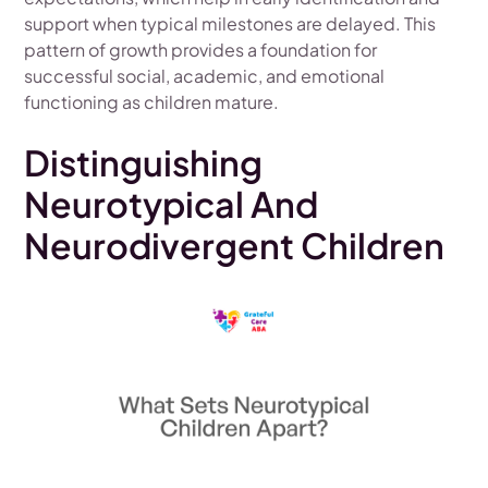
support when typical milestones are delayed. This
pattern of growth provides a foundation for
successful social, academic, and emotional
functioning as children mature.
Distinguishing
Neurotypical And
Neurodivergent Children