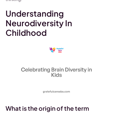
Understanding
Neurodiversity In
Childhood
What is the origin of the term