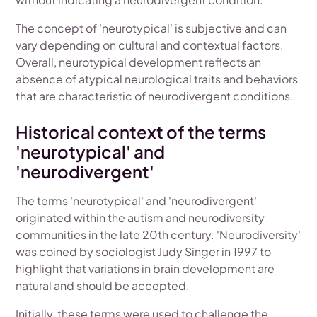
The concept of 'neurotypical' is subjective and can
vary depending on cultural and contextual factors.
Overall, neurotypical development reflects an
absence of atypical neurological traits and behaviors
that are characteristic of neurodivergent conditions.
Historical context of the terms
'neurotypical' and
'neurodivergent'
The terms 'neurotypical' and 'neurodivergent'
originated within the autism and neurodiversity
communities in the late 20th century. 'Neurodiversity'
was coined by sociologist Judy Singer in 1997 to
highlight that variations in brain development are
natural and should be accepted.
Initially, these terms were used to challenge the