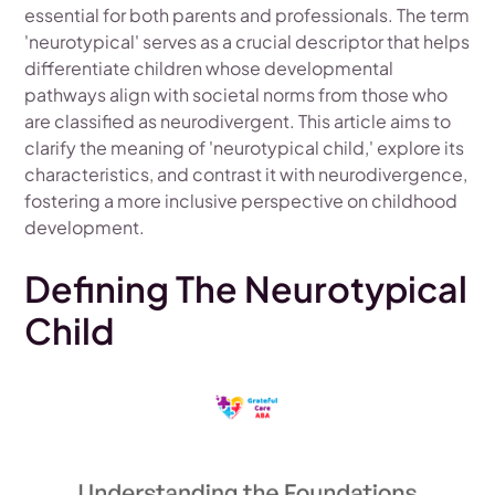
essential for both parents and professionals. The term
'neurotypical' serves as a crucial descriptor that helps
differentiate children whose developmental
pathways align with societal norms from those who
are classified as neurodivergent. This article aims to
clarify the meaning of 'neurotypical child,' explore its
characteristics, and contrast it with neurodivergence,
fostering a more inclusive perspective on childhood
development.
Defining The Neurotypical
Child