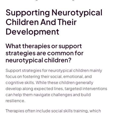
Supporting Neurotypical
Children And Their
Development
What therapies or support
strategies are common for
neurotypical children?
Support strategies for neurotypical children mainly
focus on fostering their social, emotional, and
cognitive skills. While these children generally
develop along expected lines, targeted interventions
can help them navigate challenges and build
resilience.
Therapies often include social skills training, which