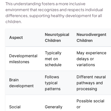
This understanding fosters a more inclusive
environment that recognizes and respects individual
differences, supporting healthy development for all
children.
Neurotypical
Neurodivergent
Aspect
Children
Children
Typically
May experience
Developmental
met on
delays or
milestones
schedule
variations
Follows
Different neural
Brain
typical
pathways and
development
patterns
processing
Possible social
Social
Generally
or