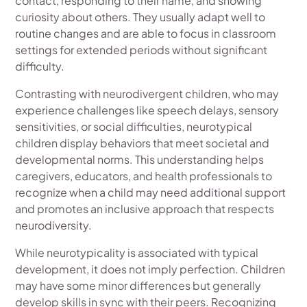
contact, responding to their name, and showing
curiosity about others. They usually adapt well to
routine changes and are able to focus in classroom
settings for extended periods without significant
difficulty.
Contrasting with neurodivergent children, who may
experience challenges like speech delays, sensory
sensitivities, or social difficulties, neurotypical
children display behaviors that meet societal and
developmental norms. This understanding helps
caregivers, educators, and health professionals to
recognize when a child may need additional support
and promotes an inclusive approach that respects
neurodiversity.
While neurotypicality is associated with typical
development, it does not imply perfection. Children
may have some minor differences but generally
develop skills in sync with their peers. Recognizing