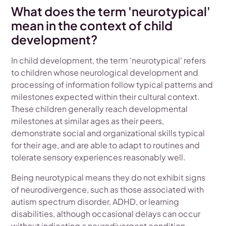
What does the term 'neurotypical'
mean in the context of child
development?
In child development, the term 'neurotypical' refers
to children whose neurological development and
processing of information follow typical patterns and
milestones expected within their cultural context.
These children generally reach developmental
milestones at similar ages as their peers,
demonstrate social and organizational skills typical
for their age, and are able to adapt to routines and
tolerate sensory experiences reasonably well.
Being neurotypical means they do not exhibit signs
of neurodivergence, such as those associated with
autism spectrum disorder, ADHD, or learning
disabilities, although occasional delays can occur
without indicating a neurodivergent condition.