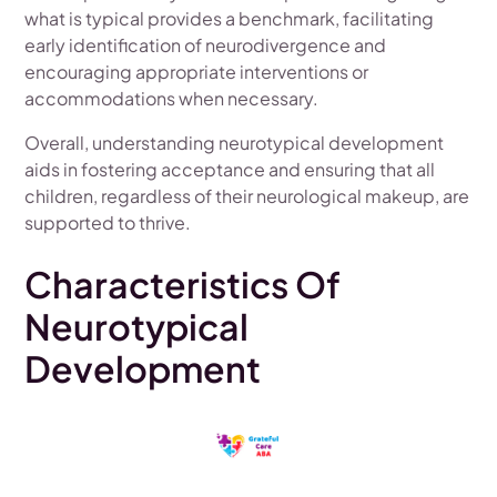
what is typical provides a benchmark, facilitating
early identification of neurodivergence and
encouraging appropriate interventions or
accommodations when necessary.
Overall, understanding neurotypical development
aids in fostering acceptance and ensuring that all
children, regardless of their neurological makeup, are
supported to thrive.
Characteristics Of
Neurotypical
Development