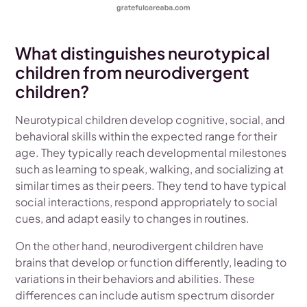
What distinguishes neurotypical
children from neurodivergent
children?
Neurotypical children develop cognitive, social, and
behavioral skills within the expected range for their
age. They typically reach developmental milestones
such as learning to speak, walking, and socializing at
similar times as their peers. They tend to have typical
social interactions, respond appropriately to social
cues, and adapt easily to changes in routines.
On the other hand, neurodivergent children have
brains that develop or function differently, leading to
variations in their behaviors and abilities. These
differences can include autism spectrum disorder