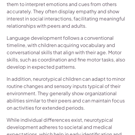
them to interpret emotions and cues from others
accurately. They often display empathy and show
interest in social interactions, facilitating meaningful
relationships with peers and adults.
Language development follows a conventional
timeline, with children acquiring vocabulary and
conversational skills that align with their age. Motor
skills, such as coordination and fine motor tasks, also
develop in expected patterns.
In addition, neurotypical children can adapt to minor
routine changes and sensory inputs typical of their
environment. They generally show organizational
abilities similar to their peers and can maintain focus
on activities for extended periods.
While individual differences exist, neurotypical
development adheres to societal and medical
expectations, which help in early identification and