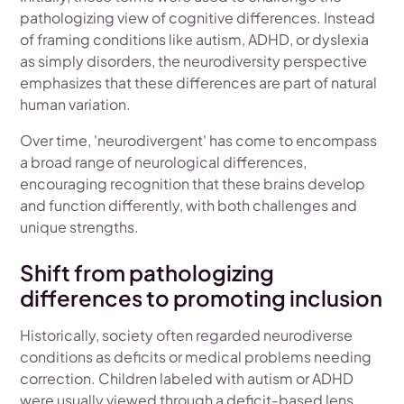
pathologizing view of cognitive differences. Instead
of framing conditions like autism, ADHD, or dyslexia
as simply disorders, the neurodiversity perspective
emphasizes that these differences are part of natural
human variation.
Over time, 'neurodivergent' has come to encompass
a broad range of neurological differences,
encouraging recognition that these brains develop
and function differently, with both challenges and
unique strengths.
Shift from pathologizing
differences to promoting inclusion
Historically, society often regarded neurodiverse
conditions as deficits or medical problems needing
correction. Children labeled with autism or ADHD
were usually viewed through a deficit-based lens,