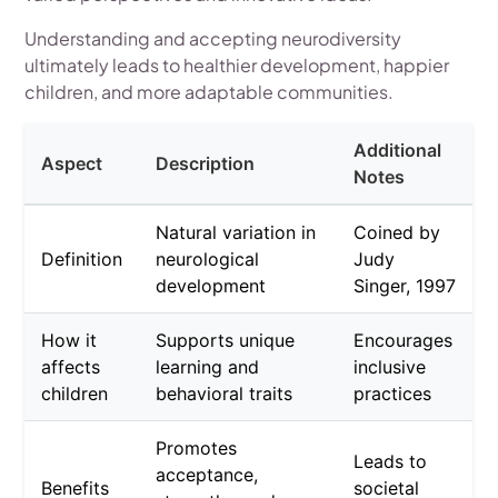
Understanding and accepting neurodiversity
ultimately leads to healthier development, happier
children, and more adaptable communities.
Additional
Aspect
Description
Notes
Natural variation in
Coined by
Definition
neurological
Judy
development
Singer, 1997
How it
Supports unique
Encourages
affects
learning and
inclusive
children
behavioral traits
practices
Promotes
Leads to
acceptance,
Benefits
societal