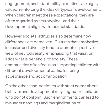
engagement, and adaptability to routines are highly
valued, reinforcing the idea of 'typical' development.
When children meet these expectations, they are
often regarded as neurotypical, and their
development aligns with societal standards.
However, societal attitudes also determine how
differences are perceived. Cultures that emphasize
inclusion and diversity tend to promote a positive
view of neurodiversity, emphasizing that variation
adds what is beneficial to society. These
communities often focus on supporting children with
different developmental paths, fostering
acceptance and accommodation.
On the other hand, societies with strict norms about
behavior and development may stigmatize children
who do not conform. Such environments can lead to
misunderstandings and marginalization of