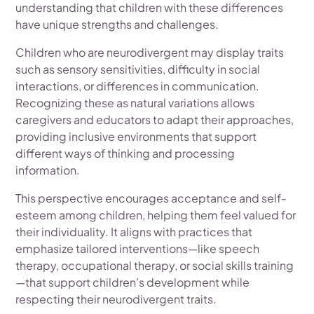
understanding that children with these differences
have unique strengths and challenges.
Children who are neurodivergent may display traits
such as sensory sensitivities, difficulty in social
interactions, or differences in communication.
Recognizing these as natural variations allows
caregivers and educators to adapt their approaches,
providing inclusive environments that support
different ways of thinking and processing
information.
This perspective encourages acceptance and self-
esteem among children, helping them feel valued for
their individuality. It aligns with practices that
emphasize tailored interventions—like speech
therapy, occupational therapy, or social skills training
—that support children’s development while
respecting their neurodivergent traits.