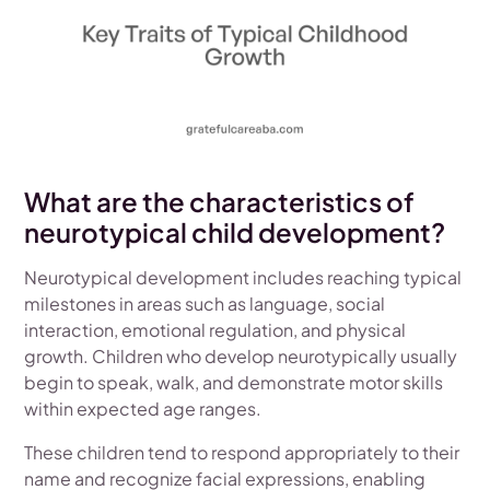
What are the characteristics of
neurotypical child development?
Neurotypical development includes reaching typical
milestones in areas such as language, social
interaction, emotional regulation, and physical
growth. Children who develop neurotypically usually
begin to speak, walk, and demonstrate motor skills
within expected age ranges.
These children tend to respond appropriately to their
name and recognize facial expressions, enabling