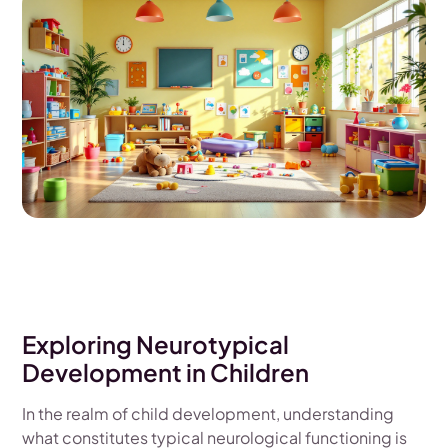
Exploring Neurotypical
Development in Children
In the realm of child development, understanding
what constitutes typical neurological functioning is