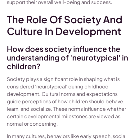
support their overall well-being and success.
The Role Of Society And
Culture In Development
How does society influence the
understanding of 'neurotypical' in
children?
Society plays a significant role in shaping what is
considered 'neurotypical' during childhood
development. Cultural norms and expectations
guide perceptions of how children should behave,
learn, and socialize. These norms influence whether
certain developmental milestones are viewed as
normal or concerning.
In many cultures, behaviors like early speech, social