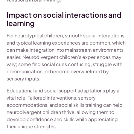
Impact on social interactions and
learning
For neurotypical children, smooth social interactions
and typical learning experiences are common, which
can make integration into mainstream environments
easier. Neurodivergent children's experiences may
vary; some find social cues confusing, struggle with
communication, or become overwhelmed by
sensory inputs.
Educational and social support adaptations play a
vital role. Tailored interventions, sensory
accommodations, and social skills training can help
neurodivergent children thrive, allowing them to
develop confidence and skills while appreciating
their unique strengths.