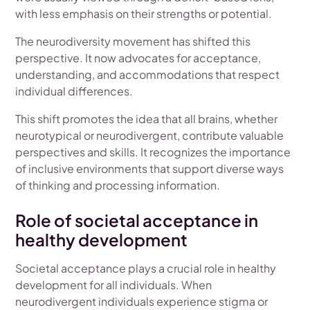
with less emphasis on their strengths or potential.
The neurodiversity movement has shifted this
perspective. It now advocates for acceptance,
understanding, and accommodations that respect
individual differences.
This shift promotes the idea that all brains, whether
neurotypical or neurodivergent, contribute valuable
perspectives and skills. It recognizes the importance
of inclusive environments that support diverse ways
of thinking and processing information.
Role of societal acceptance in
healthy development
Societal acceptance plays a crucial role in healthy
development for all individuals. When
neurodivergent individuals experience stigma or