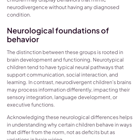
neurodivergence without having any diagnosed
condition.
Neurological foundations of
behavior
The distinction between these groups is rooted in
brain development and functioning. Neurotypical
children tend to have typical neural pathways that
support communication, social interaction, and
learning. In contrast, neurodivergent children’s brains
may process information differently, impacting their
sensory integration, language development, or
executive functions.
Acknowledging these neurological differences helps
in understanding why certain children behave in ways
that differ from the norm, not as deficits but as
variations in brain wiring.