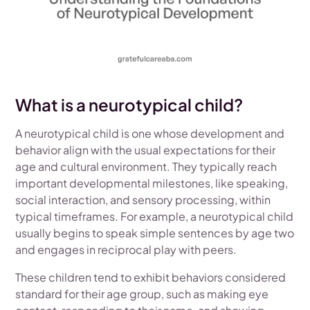
What is a neurotypical child?
A neurotypical child is one whose development and
behavior align with the usual expectations for their
age and cultural environment. They typically reach
important developmental milestones, like speaking,
social interaction, and sensory processing, within
typical timeframes. For example, a neurotypical child
usually begins to speak simple sentences by age two
and engages in reciprocal play with peers.
These children tend to exhibit behaviors considered
standard for their age group, such as making eye