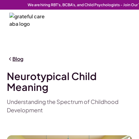
We are hiring RBT's, BCBA's, and Child Psychologists - Join Ou
Blog
Neurotypical Child
Meaning
Understanding the Spectrum of Childhood
Development