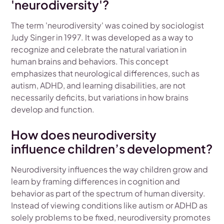
'neurodiversity'?
The term 'neurodiversity' was coined by sociologist
Judy Singer in 1997. It was developed as a way to
recognize and celebrate the natural variation in
human brains and behaviors. This concept
emphasizes that neurological differences, such as
autism, ADHD, and learning disabilities, are not
necessarily deficits, but variations in how brains
develop and function.
How does neurodiversity
influence children’s development?
Neurodiversity influences the way children grow and
learn by framing differences in cognition and
behavior as part of the spectrum of human diversity.
Instead of viewing conditions like autism or ADHD as
solely problems to be fixed, neurodiversity promotes