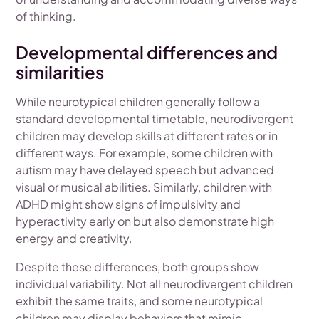
of thinking.
Developmental differences and
similarities
While neurotypical children generally follow a
standard developmental timetable, neurodivergent
children may develop skills at different rates or in
different ways. For example, some children with
autism may have delayed speech but advanced
visual or musical abilities. Similarly, children with
ADHD might show signs of impulsivity and
hyperactivity early on but also demonstrate high
energy and creativity.
Despite these differences, both groups show
individual variability. Not all neurodivergent children
exhibit the same traits, and some neurotypical
children may display behaviors that mimic