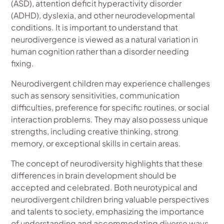
(ASD), attention deficit hyperactivity disorder
(ADHD), dyslexia, and other neurodevelopmental
conditions. It is important to understand that
neurodivergence is viewed as a natural variation in
human cognition rather than a disorder needing
fixing.
Neurodivergent children may experience challenges
such as sensory sensitivities, communication
difficulties, preference for specific routines, or social
interaction problems. They may also possess unique
strengths, including creative thinking, strong
memory, or exceptional skills in certain areas.
The concept of neurodiversity highlights that these
differences in brain development should be
accepted and celebrated. Both neurotypical and
neurodivergent children bring valuable perspectives
and talents to society, emphasizing the importance
of understanding and accommodating diverse ways