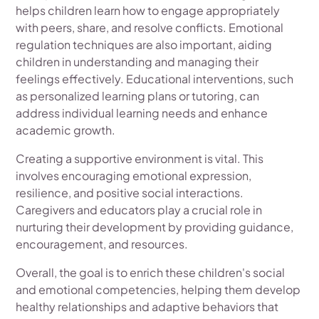
helps children learn how to engage appropriately
with peers, share, and resolve conflicts. Emotional
regulation techniques are also important, aiding
children in understanding and managing their
feelings effectively. Educational interventions, such
as personalized learning plans or tutoring, can
address individual learning needs and enhance
academic growth.
Creating a supportive environment is vital. This
involves encouraging emotional expression,
resilience, and positive social interactions.
Caregivers and educators play a crucial role in
nurturing their development by providing guidance,
encouragement, and resources.
Overall, the goal is to enrich these children's social
and emotional competencies, helping them develop
healthy relationships and adaptive behaviors that