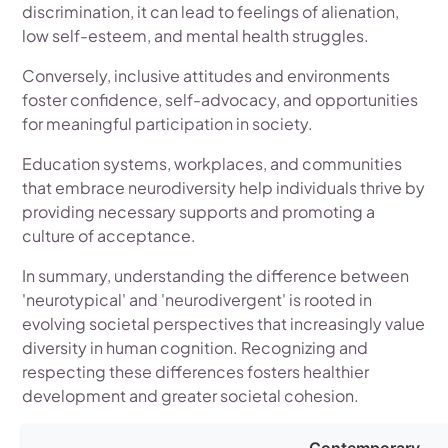
discrimination, it can lead to feelings of alienation,
low self-esteem, and mental health struggles.
Conversely, inclusive attitudes and environments
foster confidence, self-advocacy, and opportunities
for meaningful participation in society.
Education systems, workplaces, and communities
that embrace neurodiversity help individuals thrive by
providing necessary supports and promoting a
culture of acceptance.
In summary, understanding the difference between
'neurotypical' and 'neurodivergent' is rooted in
evolving societal perspectives that increasingly value
diversity in human cognition. Recognizing and
respecting these differences fosters healthier
development and greater societal cohesion.