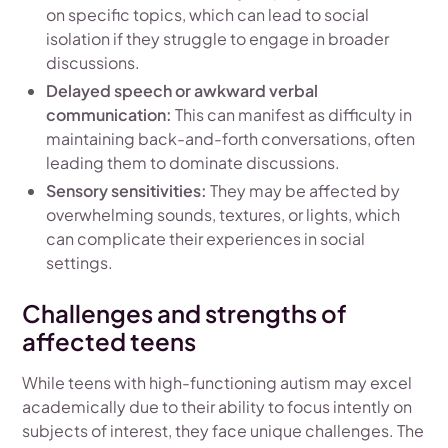
on specific topics, which can lead to social
isolation if they struggle to engage in broader
discussions.
Delayed speech or awkward verbal
communication:
This can manifest as difficulty in
maintaining back-and-forth conversations, often
leading them to dominate discussions.
Sensory sensitivities:
They may be affected by
overwhelming sounds, textures, or lights, which
can complicate their experiences in social
settings.
Challenges and strengths of
affected teens
While teens with high-functioning autism may excel
academically due to their ability to focus intently on
subjects of interest, they face unique challenges. The