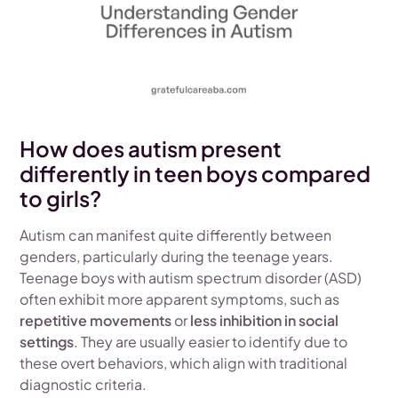
How does autism present
differently in teen boys compared
to girls?
Autism can manifest quite differently between
genders, particularly during the teenage years.
Teenage boys with autism spectrum disorder (ASD)
often exhibit more apparent symptoms, such as
repetitive movements
or
less inhibition in social
settings
. They are usually easier to identify due to
these overt behaviors, which align with traditional
diagnostic criteria.