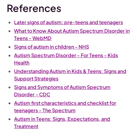
References
Later signs of autism: pre-teens and teenagers
What to Know About Autism Spectrum Disorder in
Teens - WebMD
Signs of autism in children - NHS
Autism Spectrum Disorder - For Teens - Kids
Health
Understanding Autism in Kids & Teens: Signs and
Support Strategies
Signs and Symptoms of Autism Spectrum
Disorder - CDC
Autism first characteristics and checklist for
teenagers - The Spectrum
Autism in Teens: Signs, Expectations, and
Treatment