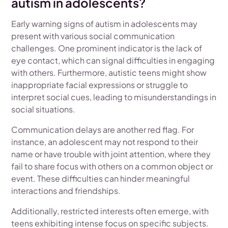
autism in adolescents?
Early warning signs of autism in adolescents may
present with various social communication
challenges. One prominent indicator is the lack of
eye contact, which can signal difficulties in engaging
with others. Furthermore, autistic teens might show
inappropriate facial expressions or struggle to
interpret social cues, leading to misunderstandings in
social situations.
Communication delays are another red flag. For
instance, an adolescent may not respond to their
name or have trouble with joint attention, where they
fail to share focus with others on a common object or
event. These difficulties can hinder meaningful
interactions and friendships.
Additionally, restricted interests often emerge, with
teens exhibiting intense focus on specific subjects.