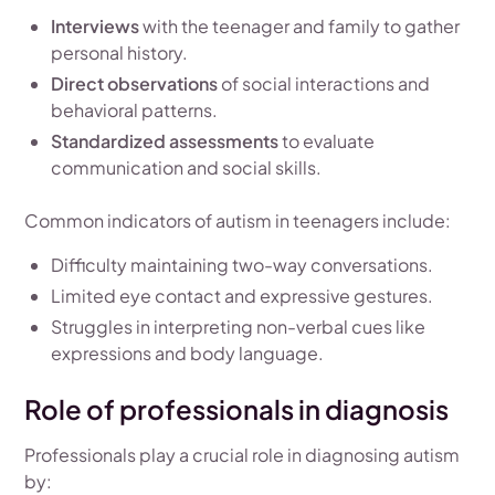
Interviews
with the teenager and family to gather
personal history.
Direct observations
of social interactions and
behavioral patterns.
Standardized assessments
to evaluate
communication and social skills.
Common indicators of autism in teenagers include:
Difficulty maintaining two-way conversations.
Limited eye contact and expressive gestures.
Struggles in interpreting non-verbal cues like
expressions and body language.
Role of professionals in diagnosis
Professionals play a crucial role in diagnosing autism
by: