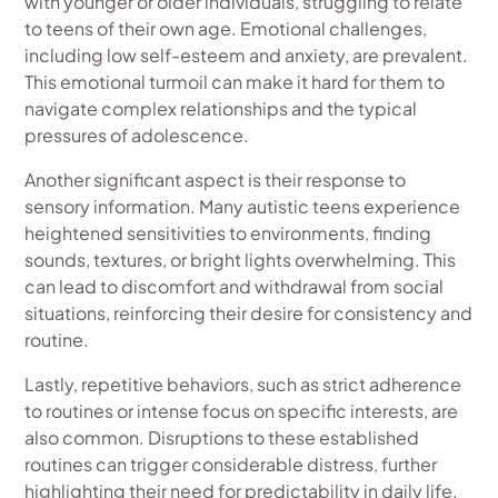
with younger or older individuals, struggling to relate
to teens of their own age. Emotional challenges,
including low self-esteem and anxiety, are prevalent.
This emotional turmoil can make it hard for them to
navigate complex relationships and the typical
pressures of adolescence.
Another significant aspect is their response to
sensory information. Many autistic teens experience
heightened sensitivities to environments, finding
sounds, textures, or bright lights overwhelming. This
can lead to discomfort and withdrawal from social
situations, reinforcing their desire for consistency and
routine.
Lastly, repetitive behaviors, such as strict adherence
to routines or intense focus on specific interests, are
also common. Disruptions to these established
routines can trigger considerable distress, further
highlighting their need for predictability in daily life.