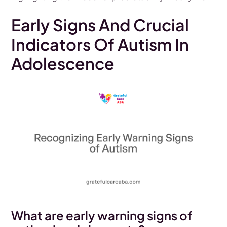
Early Signs And Crucial
Indicators Of Autism In
Adolescence
What are early warning signs of