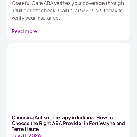
Grateful Care ABA verifies your coverage through
a full benefit check. Call (317) 572-5315 today to
verify your insurance.
Read more
Choosing Autism Therapy in Indiana: How to
Choose the Right ABA Provider in Fort Wayne and
Terre Haute
July 31, 2026