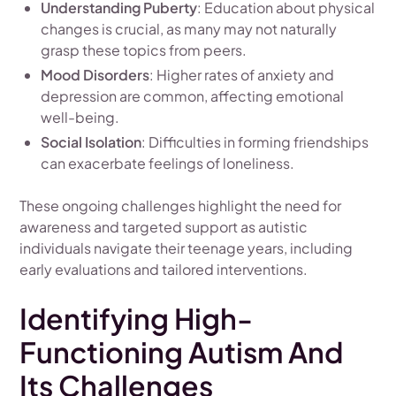
Understanding Puberty
: Education about physical
changes is crucial, as many may not naturally
grasp these topics from peers.
Mood Disorders
: Higher rates of anxiety and
depression are common, affecting emotional
well-being.
Social Isolation
: Difficulties in forming friendships
can exacerbate feelings of loneliness.
These ongoing challenges highlight the need for
awareness and targeted support as autistic
individuals navigate their teenage years, including
early evaluations and tailored interventions.
Identifying High-
Functioning Autism And
Its Challenges