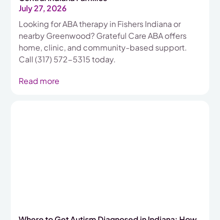
July 27, 2026
Looking for ABA therapy in Fishers Indiana or
nearby Greenwood? Grateful Care ABA offers
home, clinic, and community-based support.
Call (317) 572-5315 today.
Read more
Where to Get Autism Diagnosed in Indiana: How