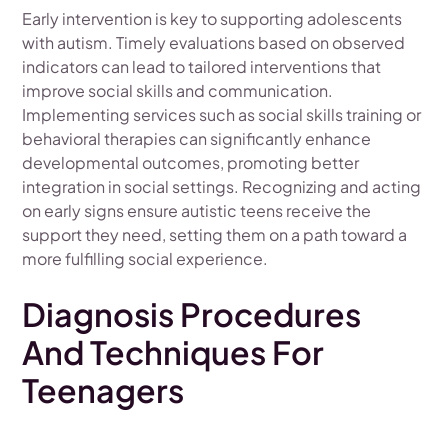
Early intervention is key to supporting adolescents
with autism. Timely evaluations based on observed
indicators can lead to tailored interventions that
improve social skills and communication.
Implementing services such as social skills training or
behavioral therapies can significantly enhance
developmental outcomes, promoting better
integration in social settings. Recognizing and acting
on early signs ensure autistic teens receive the
support they need, setting them on a path toward a
more fulfilling social experience.
Diagnosis Procedures
And Techniques For
Teenagers