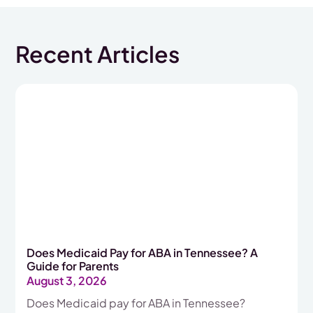
Recent Articles
Does Medicaid Pay for ABA in Tennessee? A
Guide for Parents
August 3, 2026
Does Medicaid pay for ABA in Tennessee?