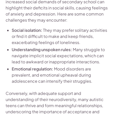
increased social demands of secondary school can
highlight their deficits in social skills, causing feelings
of anxiety and depression. Here are some common
challenges they may encounter:
Social isolation:
They may prefer solitary activities
or find it difficult to make and keep friends,
exacerbating feelings of loneliness.
Understanding unspoken rules:
Many struggle to
navigate implicit social expectations, which can
lead to awkward or inappropriate interactions.
Emotional regulation:
Mood disorders are
prevalent, and emotional upheaval during
adolescence can intensify their struggles.
Conversely, with adequate support and
understanding of their neurodiversity, many autistic
teens can thrive and form meaningful relationships,
underscoring the importance of acceptance and