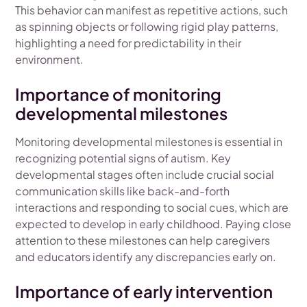
This behavior can manifest as repetitive actions, such
as spinning objects or following rigid play patterns,
highlighting a need for predictability in their
environment.
Importance of monitoring
developmental milestones
Monitoring developmental milestones is essential in
recognizing potential signs of autism. Key
developmental stages often include crucial social
communication skills like back-and-forth
interactions and responding to social cues, which are
expected to develop in early childhood. Paying close
attention to these milestones can help caregivers
and educators identify any discrepancies early on.
Importance of early intervention