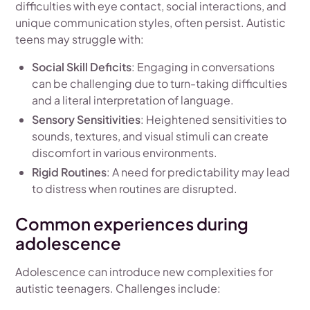
difficulties with eye contact, social interactions, and
unique communication styles, often persist. Autistic
teens may struggle with:
Social Skill Deficits
: Engaging in conversations
can be challenging due to turn-taking difficulties
and a literal interpretation of language.
Sensory Sensitivities
: Heightened sensitivities to
sounds, textures, and visual stimuli can create
discomfort in various environments.
Rigid Routines
: A need for predictability may lead
to distress when routines are disrupted.
Common experiences during
adolescence
Adolescence can introduce new complexities for
autistic teenagers. Challenges include: