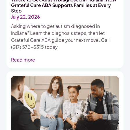
Grateful Care ABA Supports Families at Every
Step
July 22, 2026
Asking where to get autism diagnosed in
Indiana? Learn the diagnosis steps, then let
Grateful Care ABA guide your next move. Call
(317) 572-5315 today.
Read more