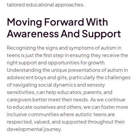
tailored educational approaches.
Moving Forward With
Awareness And Support
Recognizing the signs and symptoms of autism in
teens is just the first step in ensuring they receive the
right support and opportunities for growth.
Understanding the unique presentations of autism in
adolescent boys and girls, particularly the challenges
of navigating social dynamics and sensory
sensitivities, can help educators, parents, and
caregivers better meet their needs. As we continue
to educate ourselves and others, we can foster more
inclusive communities where autistic teens are
respected, valued, and supported throughout their
developmental journey.