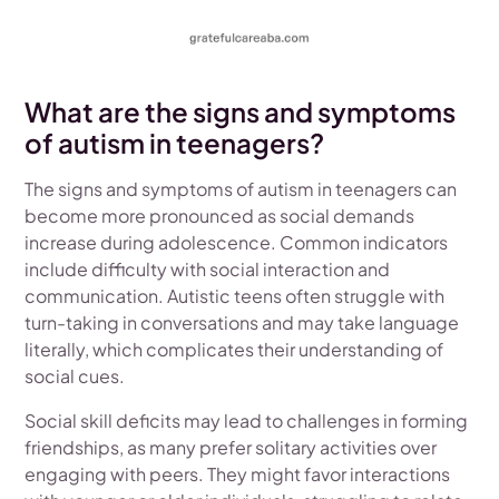
What are the signs and symptoms
of autism in teenagers?
The signs and symptoms of autism in teenagers can
become more pronounced as social demands
increase during adolescence. Common indicators
include difficulty with social interaction and
communication. Autistic teens often struggle with
turn-taking in conversations and may take language
literally, which complicates their understanding of
social cues.
Social skill deficits may lead to challenges in forming
friendships, as many prefer solitary activities over
engaging with peers. They might favor interactions