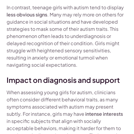
In contrast, teenage girls with autism tend to display
less obvious signs
. Many may rely more on others for
guidance in social situations and have developed
strategies to mask some of their autism traits. This
phenomenon often leads to underdiagnosis or
delayed recognition of their condition. Girls might
struggle with heightened sensory sensitivities,
resulting in anxiety or emotional turmoil when
navigating social expectations.
Impact on diagnosis and support
When assessing young girls for autism, clinicians
often consider different behavioral traits, as many
symptoms associated with autism may present
subtly. For instance, girls may have
intense interests
in specific subjects that align with socially
acceptable behaviors, making it harder for them to