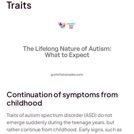
Traits
Continuation of symptoms from
childhood
Traits of autism spectrum disorder (ASD) do not
emerge suddenly during the teenage years, but
rather continue from childhood. Early signs, such as