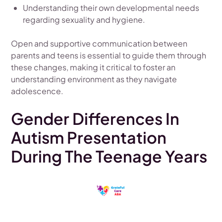
Understanding their own developmental needs
regarding sexuality and hygiene.
Open and supportive communication between
parents and teens is essential to guide them through
these changes, making it critical to foster an
understanding environment as they navigate
adolescence.
Gender Differences In
Autism Presentation
During The Teenage Years