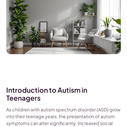
Introduction to Autism in
Teenagers
As children with autism spectrum disorder (ASD) grow
into their teenage years, the presentation of autism
symptoms can alter significantly. Increased social