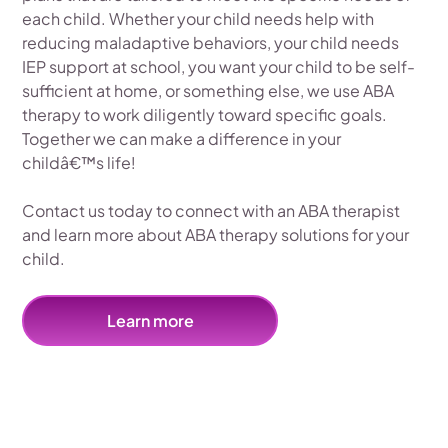
each child. Whether your child needs help with
reducing maladaptive behaviors, your child needs
IEP support at school, you want your child to be self-
sufficient at home, or something else, we use ABA
therapy to work diligently toward specific goals.
Together we can make a difference in your
childâ€™s life!
Contact us today to connect with an ABA therapist
and learn more about ABA therapy solutions for your
child.
Learn more