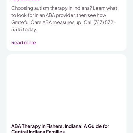
Choosing autism therapy in Indiana? Learn what
to look for in an ABA provider, then see how
Grateful Care ABA measures up. Call (317) 572-
5315 today.
Read more
ABA Therapy in Fishers, Indiana: A Guide for
Central Indiana Families