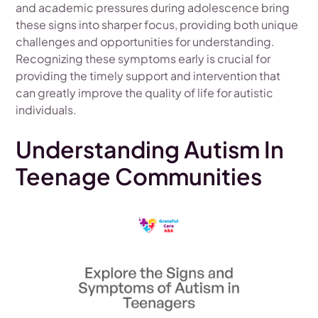
and academic pressures during adolescence bring
these signs into sharper focus, providing both unique
challenges and opportunities for understanding.
Recognizing these symptoms early is crucial for
providing the timely support and intervention that
can greatly improve the quality of life for autistic
individuals.
Understanding Autism In
Teenage Communities