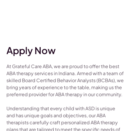
Apply Now
At Grateful Care ABA, we are proud to offer the best
ABA therapy services in Indiana. Armed with a team of
skilled Board Certified Behavior Analysts (BCBAs), we
bring years of experience to the table, making us the
preferred provider for ABA therapy in our community.
Understanding that every child with ASD is unique
and has unique goals and objectives, our ABA
therapists carefully craft personalized ABA therapy
plans that are tailored to meet the specific needs of