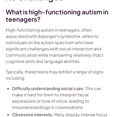
What is high-functioning autism in
teenagers?
High-functioning autism in teenagers, often
associated with Asperger's syndrome, refers to
individuals on the autism spectrum who have
significant challenges with social interaction and
communication while maintaining relatively intact
cognitive skills and language abilities.
Typically, these teens may exhibit a range of signs
including:
Difficulty understanding social cues:
This can
make it hard for them to interpret facial
expressions or tone of voice, leading to
misunderstandings in conversations.
Obsessive interests:
Many display intense focus