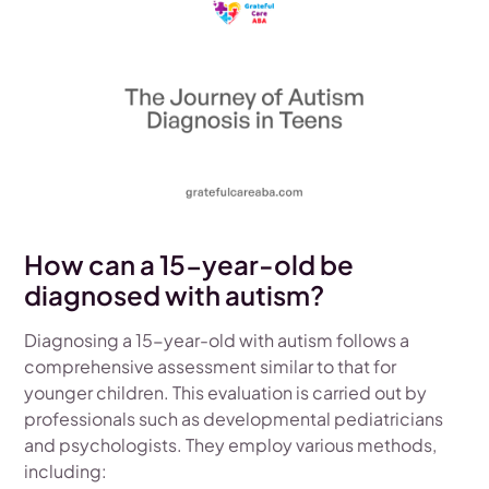
How can a 15-year-old be
diagnosed with autism?
Diagnosing a 15-year-old with autism follows a
comprehensive assessment similar to that for
younger children. This evaluation is carried out by
professionals such as developmental pediatricians
and psychologists. They employ various methods,
including: