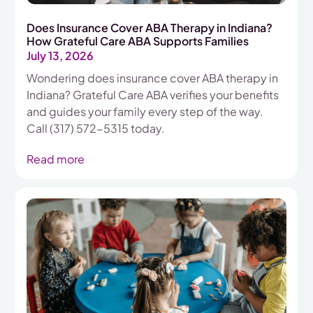
Does Insurance Cover ABA Therapy in Indiana?
How Grateful Care ABA Supports Families
July 13, 2026
Wondering does insurance cover ABA therapy in
Indiana? Grateful Care ABA verifies your benefits
and guides your family every step of the way.
Call (317) 572-5315 today.
Read more