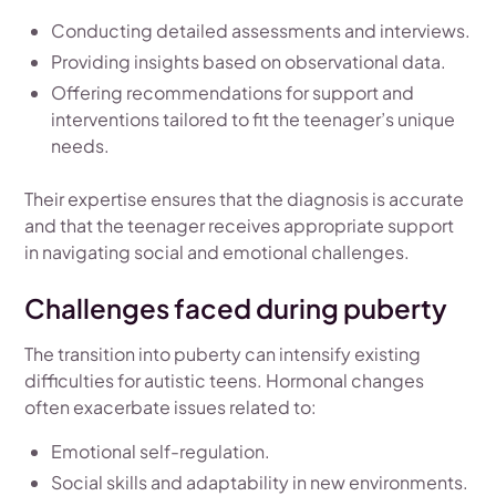
Conducting detailed assessments and interviews.
Providing insights based on observational data.
Offering recommendations for support and
interventions tailored to fit the teenager’s unique
needs.
Their expertise ensures that the diagnosis is accurate
and that the teenager receives appropriate support
in navigating social and emotional challenges.
Challenges faced during puberty
The transition into puberty can intensify existing
difficulties for autistic teens. Hormonal changes
often exacerbate issues related to:
Emotional self-regulation.
Social skills and adaptability in new environments.