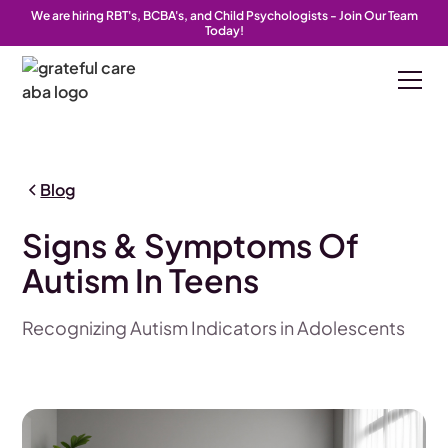
We are hiring RBT's, BCBA's, and Child Psychologists - Join Our Team
Today!
Blog
Signs & Symptoms Of
Autism In Teens
Recognizing Autism Indicators in Adolescents