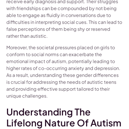
receive early diagnosis and support. Their struggles
with friendships can be compounded by not being
able to engage as fluidly in conversations due to
difficulties in interpreting social cues. This can lead to
false perceptions of them being shy or reserved
rather than autistic.
Moreover, the societal pressures placed on girls to
conform to social norms can exacerbate the
emotional impact of autism, potentially leading to
higher rates of co-occurring anxiety and depression.
As a result, understanding these gender differences
is crucial for addressing the needs of autistic teens
and providing effective support tailored to their
unique challenges.
Understanding The
Lifelong Nature Of Autism